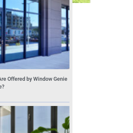
Are Offered by Window Genie
e?