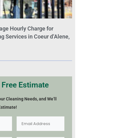
age Hourly Charge for
 Services in Coeur d’Alene,
 Free Estimate
our Cleaning Needs, and We’ll
Estimate!