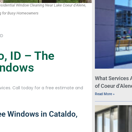
idential Window Cleaning Near Lake Coeur d’Alene,
ing for Busy Homeowners
ID
, ID – The
Windows
What Services 
of Coeur d’Alen
ices. Call today for a free estimate and
Read More »
ee Windows in Cataldo,