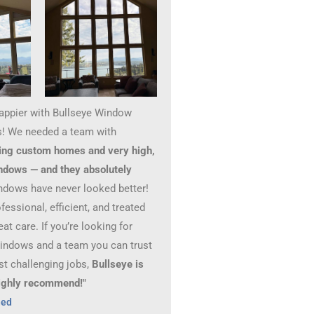
happier with Bullseye Window
! We needed a team with
ing custom homes and very high,
ndows — and they absolutely
ndows have never looked better!
essional, efficient, and treated
at care. If you’re looking for
windows and a team you can trust
st challenging jobs,
Bullseye is
 Highly recommend!"
hed