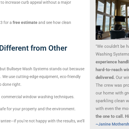
to increase curb appeal without a major
3 for a
free estimate
and see how clean
"We couldn’t be 
ifferent from Other
Washing Systems
experience handl
 but Bullseye Wash Systems stands out because
hard-to-reach wi
n
. We use cutting-edge equipment, eco-friendly
delivered.
Our wi
 done right.
The crew was prof
our home with gre
 and commercial window washing techniques.
sparkling clean 
with even the mo
 safe for your property and the environment.
the one to call.
antee—if you’re not happy with the results, we’ll
~Janine Mothers