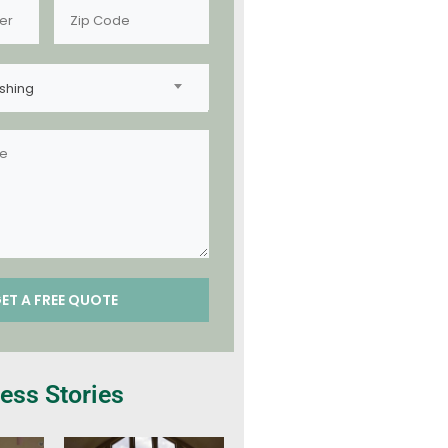
shing
ess Stories