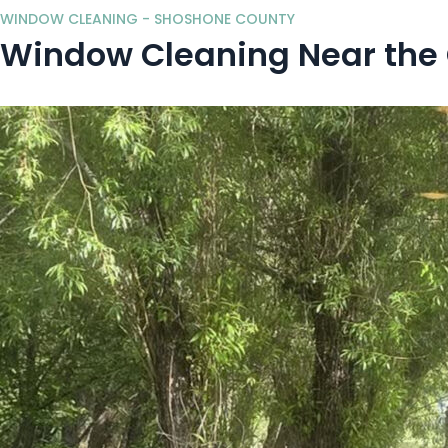
WINDOW CLEANING - SHOSHONE COUNTY
Window Cleaning Near the C