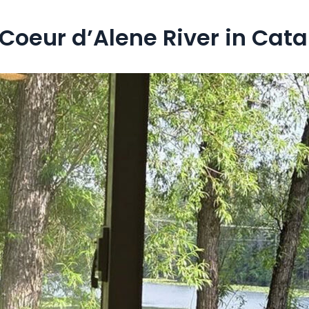
oeur d’Alene River in Cata