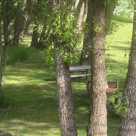
Affordable Window Washing in Cataldo, ID, Streak-Free Window Cleaning for
for Cataldo Properties, Eco-Friendly Window Washing Solutions, Curb Appeal W