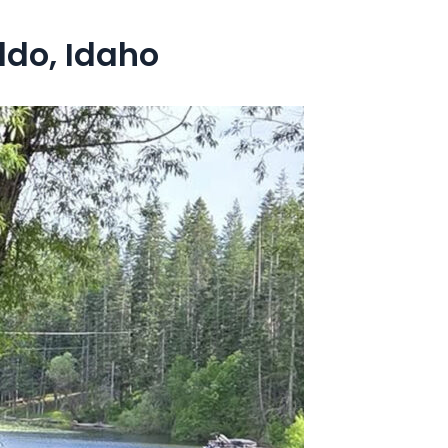
ldo, Idaho