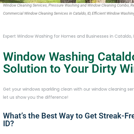
Window Cleaning Services, Pressure Washing and Window Cleaning Combo, Res
Commercial Window Cleaning Services in Cataldo, ID, Efficient Window Wash
Expert Window Washing for Homes and Businesses in Cataldo, 
Window Washing Cataldo
Solution to Your Dirty 
Get your windows sparkling clean with our window cleaning serv
let us show you the difference!
What’s the Best Way to Get Streak-Fr
ID?