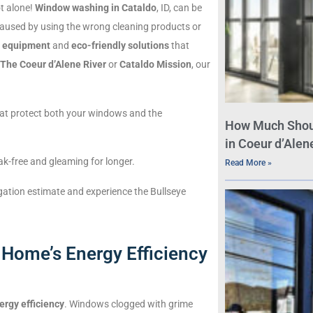
ot alone!
Window washing in Cataldo
, ID, can be
n caused by using the wrong cleaning products or
g equipment
and
eco-friendly solutions
that
The Coeur d’Alene River
or
Cataldo Mission
, our
at protect both your windows and the
How Much Shou
in Coeur d’Alene
k-free and gleaming for longer.
Read More »
igation estimate and experience the Bullseye
Home’s Energy Efficiency
ergy efficiency
. Windows clogged with grime