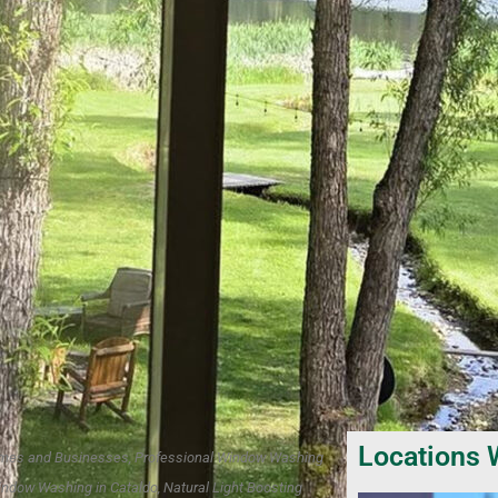
Locations 
 Homes and Businesses, Professional Window Washing
indow Washing in Cataldo, Natural Light Boosting