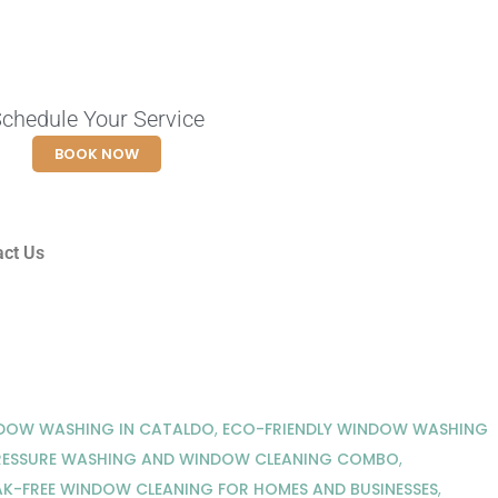
chedule Your Service
BOOK NOW
act Us
NDOW WASHING IN CATALDO
,
ECO-FRIENDLY WINDOW WASHING
RESSURE WASHING AND WINDOW CLEANING COMBO
,
AK-FREE WINDOW CLEANING FOR HOMES AND BUSINESSES
,