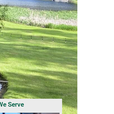
We Serve