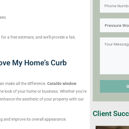
fees.
Pressure Wa
 a free estimate, and we’ll provide a fair,
ove My Home’s Curb
an make all the difference.
Cataldo window
he look of your home or business. Whether you’re
 enhance the aesthetic of your property with our
Client Succ
 and improve its overall appearance.