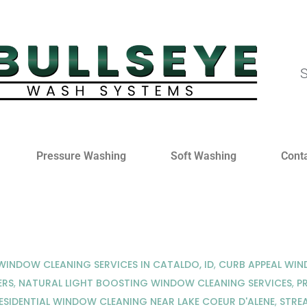
S
Pressure Washing
Soft Washing
Cont
INDOW CLEANING SERVICES IN CATALDO, ID
,
CURB APPEAL WI
ERS
,
NATURAL LIGHT BOOSTING WINDOW CLEANING SERVICES
,
P
ESIDENTIAL WINDOW CLEANING NEAR LAKE COEUR D'ALENE
,
STRE