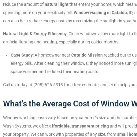
reduce the amount of
natural light
that enters your home, which mean
spending more on your electricity bill.
Window washing in Cataldo
, ID,
can also help reduce energy costs by maximizing the sunlight in your h
Natural Light & Energy Efficiency
: Clean windows allow more light to f
artificial lighting and heating, especially during colder months.
Case Study
: A homeowner near
Cataldo Mission
reached out to us
energy bills. After cleaning their windows, they noticed more sunlig
space warmer and reduced their heating costs.
Call us today at (208) 626-5313 for a free estimate, and let us help you
What’s the Average Cost of Window W
Window washing costs vary based on your home’s size and the number 
Wash Systems, we offer
affordable, transparent pricing
and will provi
your property. We can work with properties of any size, from
small ho