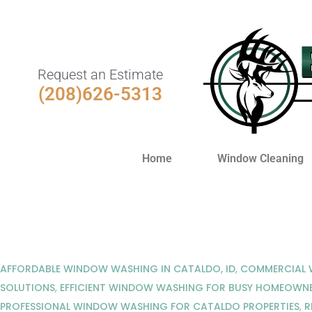
Request an Estimate
(208)626-5313
Home
Window Cleaning
AFFORDABLE WINDOW WASHING IN CATALDO, ID
,
COMMERCIAL W
SOLUTIONS
,
EFFICIENT WINDOW WASHING FOR BUSY HOMEOWN
PROFESSIONAL WINDOW WASHING FOR CATALDO PROPERTIES
,
R