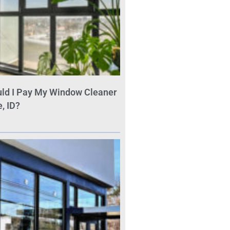
ld I Pay My Window Cleaner
, ID?