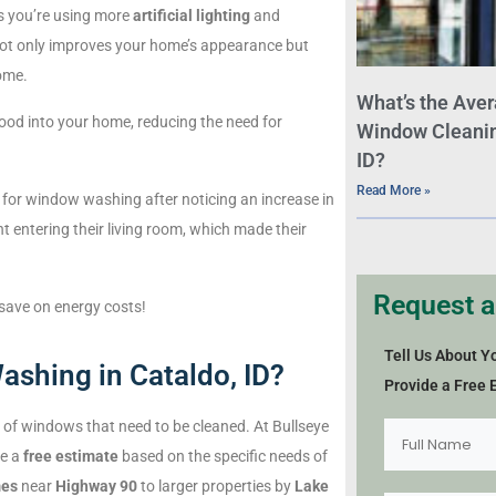
s you’re using more
artificial lighting
and
 not only improves your home’s appearance but
ome.
What’s the Aver
lood into your home, reducing the need for
Window Cleaning
ID?
Read More »
 for window washing after noticing an increase in
ht entering their living room, which made their
Request a
 save on energy costs!
Tell Us About Y
ashing in Cataldo, ID?
Provide a Free 
of windows that need to be cleaned. At Bullseye
de a
free estimate
based on the specific needs of
mes
near
Highway 90
to larger properties by
Lake