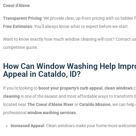
Coeur d’Alene
.
Transparent Pricing
: We provide clear, up-front pricing with no hidden 
Free Estimates
: You’ll always know what to expect before we start.
Want to know exactly how much window cleaning will cost? Contact us for
competitive quote.
How Can Window Washing Help Impr
Appeal in Cataldo, ID?
If you’re looking to
boost your property’s curb appeal
,
clean windows
c
cleaning
is one of the easiest and most affordable ways to transform t
located near
The Coeur d’Alene River
or
Cataldo Mission
, we can help
professional
window washing services
.
Increased Appeal
: Clean windows make your home more welcoming