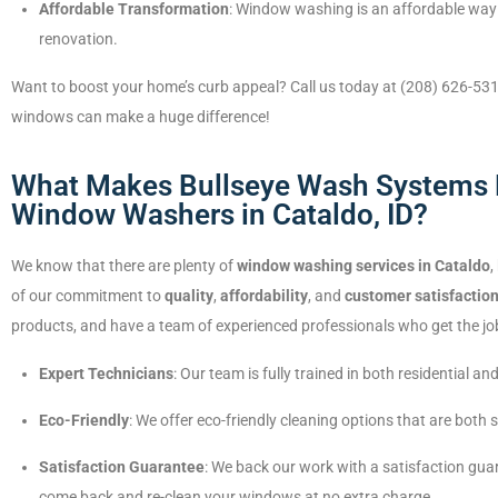
Affordable Transformation
: Window washing is an affordable way 
renovation.
Want to boost your home’s curb appeal? Call us today at (208) 626-531
windows can make a huge difference!
What Makes Bullseye Wash Systems D
Window Washers in Cataldo, ID?
We know that there are plenty of
window washing services in Cataldo
,
of our commitment to
quality
,
affordability
, and
customer satisfactio
products, and have a team of experienced professionals who get the job
Expert Technicians
: Our team is fully trained in both residential
Eco-Friendly
: We offer eco-friendly cleaning options that are both
Satisfaction Guarantee
: We back our work with a satisfaction guar
come back and re-clean your windows at no extra charge.