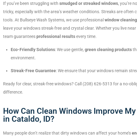
If you’ve been struggling with
smudged or streaked windows
, you’re n
tricky, especially with the area’s weather conditions. Streaks are ofte
tools. At Bullseye Wash Systems, we use professional
window cleanin
leave your windows streak-free and crystal clear. Whether you live near
team guarantees
professional results
every time.
Eco-Friendly Solutions
: We use gentle,
green cleaning products
th
environment.
Streak-Free Guarantee
: We ensure that your windows remain strea
Ready for clear, streak-free windows? Call (208) 626-5313 for a no-obl
difference.
How Can Clean Windows Improve My 
in Cataldo, ID?
Many people don’t realize that dirty windows can affect your home’s
en