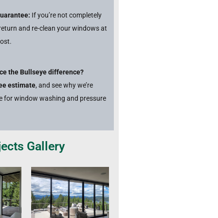
Guarantee:
If you’re not completely
l return and re-clean your windows at
ost.
ce the Bullseye difference?
ree estimate
, and see why we’re
ce for window washing and pressure
ects Gallery