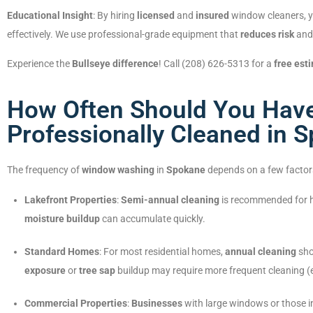
Educational Insight
: By hiring
licensed
and
insured
window cleaners, yo
effectively. We use professional-grade equipment that
reduces risk
an
Experience the
Bullseye difference
! Call (208) 626-5313 for a
free est
How Often Should You Hav
Professionally Cleaned in 
The frequency of
window washing
in
Spokane
depends on a few factor
Lakefront Properties
:
Semi-annual cleaning
is recommended for
moisture buildup
can accumulate quickly.
Standard Homes
: For most residential homes,
annual cleaning
sho
exposure
or
tree sap
buildup may require more frequent cleaning (
Commercial Properties
:
Businesses
with large windows or those 