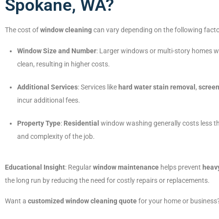
Spokane, WA?
The cost of
window cleaning
can vary depending on the following facto
Window Size and Number
: Larger windows or multi-story homes wi
clean, resulting in higher costs.
Additional Services
: Services like
hard water stain removal
,
screen
incur additional fees.
Property Type
:
Residential
window washing generally costs less 
and complexity of the job.
Educational Insight
: Regular
window maintenance
helps prevent
heav
the long run by reducing the need for costly repairs or replacements.
Want a
customized window cleaning quote
for your home or business?