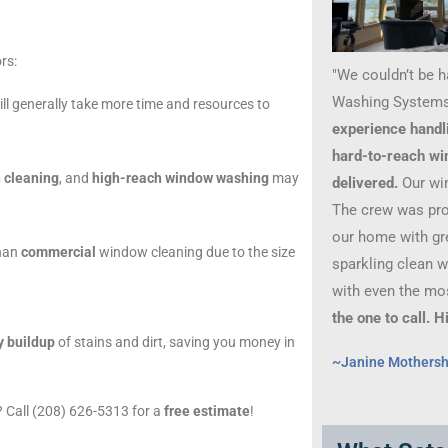
rs:
"We couldn’t be 
Washing Systems
ll generally take more time and resources to
experience handl
hard-to-reach wi
 cleaning
, and
high-reach window washing
may
delivered.
Our wi
The crew was prof
our home with gre
than
commercial
window cleaning due to the size
sparkling clean 
with even the mo
the one to call.
y buildup
of stains and dirt, saving you money in
~Janine Mothers
 Call (208) 626-5313 for a
free estimate
!