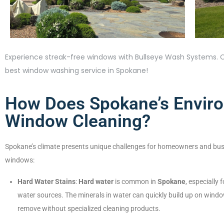
Experience streak-free windows with Bullseye Wash Systems. C
best window washing service in Spokane!
How Does Spokane’s Enviro
Window Cleaning?
Spokane’s climate presents unique challenges for homeowners and bus
windows:
Hard Water Stains
:
Hard water
is common in
Spokane
, especially
water sources. The minerals in water can quickly build up on wind
remove without specialized cleaning products.