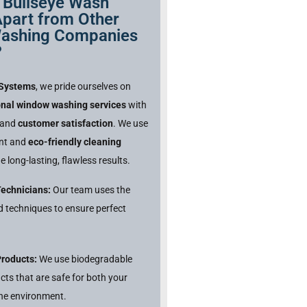
 Bullseye Wash
part from Other
ashing Companies
?
 Systems
, we pride ourselves on
onal window washing services
with
and
customer satisfaction
. We use
ent and
eco-friendly cleaning
e long-lasting, flawless results.
Technicians:
Our team uses the
nd techniques to ensure perfect
Products:
We use biodegradable
cts that are safe for both your
he environment.