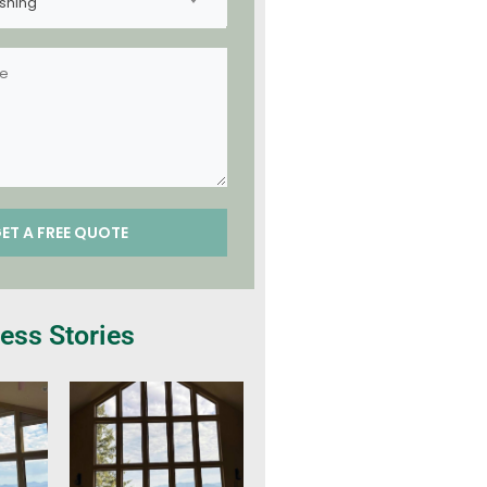
shing
ess Stories