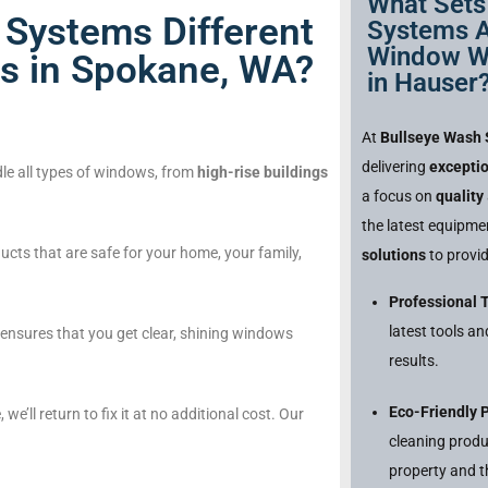
What Sets
Systems Different
Systems A
Window W
s in Spokane, WA?
in Hauser
At
Bullseye Wash
delivering
excepti
le all types of windows, from
high-rise buildings
a focus on
quality
the latest equipm
cts that are safe for your home, your family,
solutions
to provid
Professional 
latest tools a
nsures that you get clear, shining windows
results.
Eco-Friendly 
, we’ll return to fix it at no additional cost. Our
cleaning produ
property and t