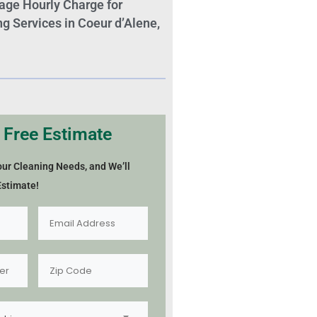
age Hourly Charge for
 Services in Coeur d’Alene,
 Free Estimate
our Cleaning Needs, and We’ll
Estimate!