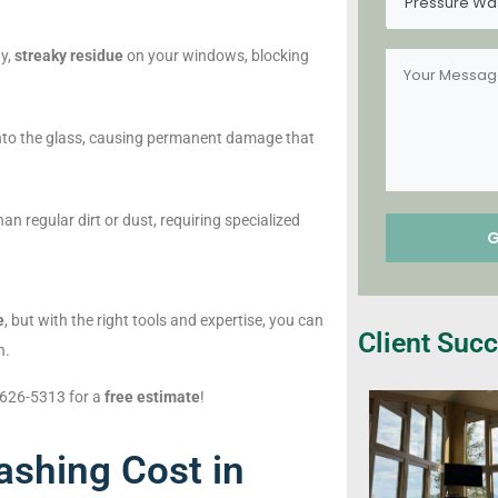
Pressure Wa
dy,
streaky residue
on your windows, blocking
nto the glass, causing permanent damage that
n regular dirt or dust, requiring specialized
e
, but with the right tools and expertise, you can
Client Succ
n.
) 626-5313 for a
free estimate
!
shing Cost in