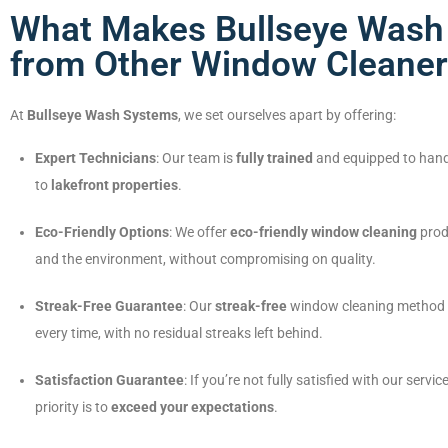
What Makes Bullseye Wash 
from Other Window Cleaner
At
Bullseye Wash Systems
, we set ourselves apart by offering:
Expert Technicians
: Our team is
fully trained
and equipped to hand
to
lakefront properties
.
Eco-Friendly Options
: We offer
eco-friendly window cleaning
produ
and the environment, without compromising on quality.
Streak-Free Guarantee
: Our
streak-free
window cleaning method e
every time, with no residual streaks left behind.
Satisfaction Guarantee
: If you’re not fully satisfied with our service
priority is to
exceed your expectations
.