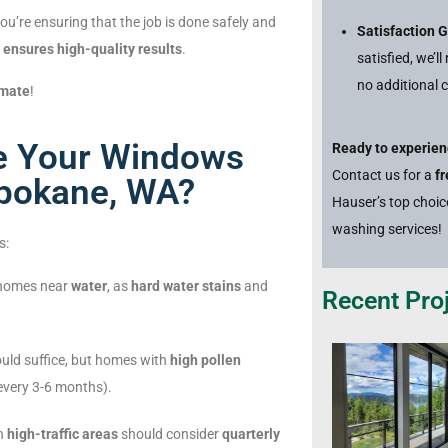
u’re ensuring that the job is done safely and
Satisfaction 
d
ensures high-quality results
.
satisfied, we’l
no additional c
imate
!
e Your Windows
Ready to experien
Contact us for a
f
Spokane, WA?
Hauser’s top choi
washing services!
s:
 homes near
water
, as
hard water stains
and
Recent Proj
uld suffice, but homes with
high pollen
every 3-6 months).
in
high-traffic areas
should consider
quarterly