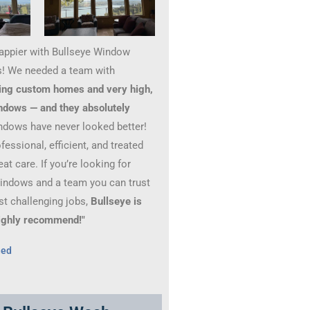
happier with Bullseye Window
! We needed a team with
ing custom homes and very high,
ndows — and they absolutely
ndows have never looked better!
essional, efficient, and treated
at care. If you’re looking for
windows and a team you can trust
st challenging jobs,
Bullseye is
 Highly recommend!"
hed