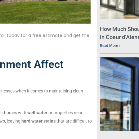
How Much Shou
all today for a free estimate and get the
in Coeur d’Alene
Read More »
nment Affect
inesses when it comes to maintaining clean
 for homes with
well water
or properties near
ows, leaving
hard water stains
that are difficult to