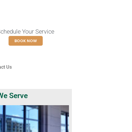
chedule Your Service
BOOK NOW
act Us
We Serve