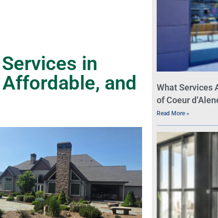
Services in
 Affordable, and
What Services 
of Coeur d’Alen
Read More »