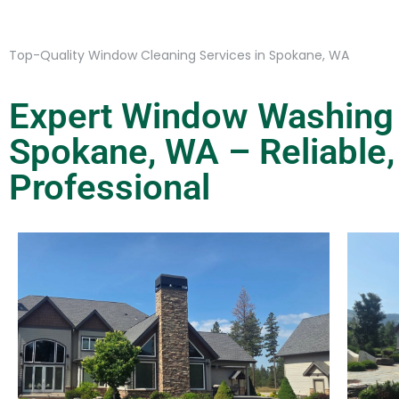
Top-Quality Window Cleaning Services in Spokane, WA
Expert Window Washing 
Spokane, WA – Reliable,
Professional