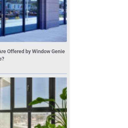
Are Offered by Window Genie
e?