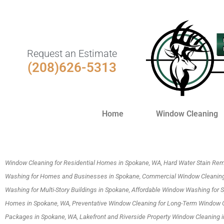
Request an Estimate
(208)626-5313
Home
Window Cleaning
Window Cleaning for Residential Homes in Spokane, WA, Hard Water Stain Rem
Washing for Homes and Businesses in Spokane, Commercial Window Cleaning
Washing for Multi-Story Buildings in Spokane, Affordable Window Washing for
Homes in Spokane, WA, Preventative Window Cleaning for Long-Term Window 
Packages in Spokane, WA, Lakefront and Riverside Property Window Cleaning 