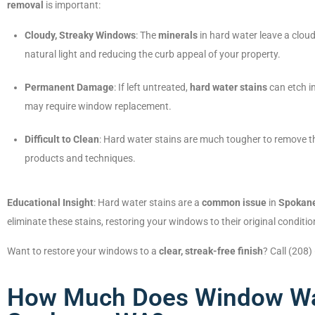
removal
is important:
Cloudy, Streaky Windows
: The
minerals
in hard water leave a clou
natural light and reducing the curb appeal of your property.
Permanent Damage
: If left untreated,
hard water stains
can etch i
may require window replacement.
Difficult to Clean
: Hard water stains are much tougher to remove tha
products and techniques.
Educational Insight
: Hard water stains are a
common issue
in
Spokan
eliminate these stains, restoring your windows to their original conditio
Want to restore your windows to a
clear, streak-free finish
? Call (208
How Much Does Window Wa