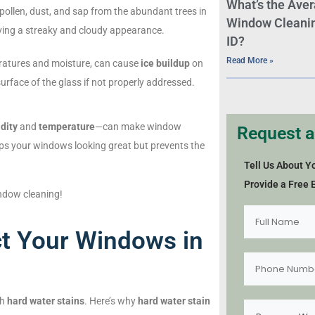
What’s the Aver
ollen, dust, and sap from the abundant trees in
Window Cleaning
aving a streaky and cloudy appearance.
ID?
Read More »
eratures and moisture, can cause
ice buildup
on
face of the glass if not properly addressed.
dity
and
temperature
—can make window
Request a
ps your windows looking great but prevents the
Tell Us About Y
Provide a Free 
ndow cleaning!
t Your Windows in
th
hard water stains
. Here’s why
hard water stain