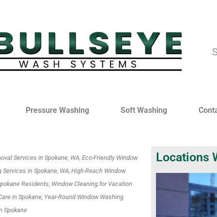
S
Pressure Washing
Soft Washing
Cont
Locations 
oval Services in Spokane, WA, Eco-Friendly Window
 Services in Spokane, WA, High-Reach Window
 Spokane Residents, Window Cleaning for Vacation
Care in Spokane, Year-Round Window Washing
in Spokane