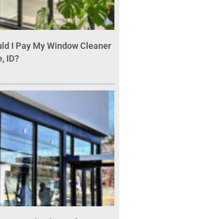
ld I Pay My Window Cleaner
, ID?