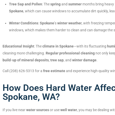
Tree Sap and Pollen
: The
spring
and
summer
months bring heavy p
Spokane
, which can cause windows to accumulate dirt quickly, le
Winter Conditions
:
Spokane
’s
winter weather
, with freezing temp
windows, which makes them harder to clean and can damage the sur
Educational Insight
: The
climate in Spokane
—with its fluctuating
humi
cleaning more challenging.
Regular professional cleaning
not only kee
build-up of mineral deposits
,
tree sap
, and
winter damage
.
Call (208) 626-5313 for a
free estimate
and experience high-quality wi
How Does Hard Water Affec
Spokane, WA?
If you live near
water sources
or use
well water
, you may be dealing wi