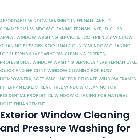
AFFORDABLE WINDOW WASHING IN FERNAN LAKE, ID
,
COMMERCIAL WINDOW CLEANING FERNAN LAKE, ID
,
CURB
APPEAL WINDOW WASHING SERVICES
,
ECO-FRIENDLY WINDOW
CLEANING SERVICES
,
KOOTENAI COUNTY WINDOW CLEANING
,
LOCAL FERNAN LAKE WINDOW CLEANING EXPERTS
,
PROFESSIONAL WINDOW WASHING SERVICES NEAR FERNAN LAKE
,
QUICK AND EFFICIENT WINDOW CLEANING FOR BUSY
HOMEOWNERS
,
SOFT WASHING FOR DELICATE WINDOW FRAMES
IN FERNAN LAKE
,
STREAK-FREE WINDOW CLEANING FOR
RESIDENTIAL PROPERTIES
,
WINDOW CLEANING FOR NATURAL
LIGHT ENHANCEMENT
Exterior Window Cleaning
and Pressure Washing for