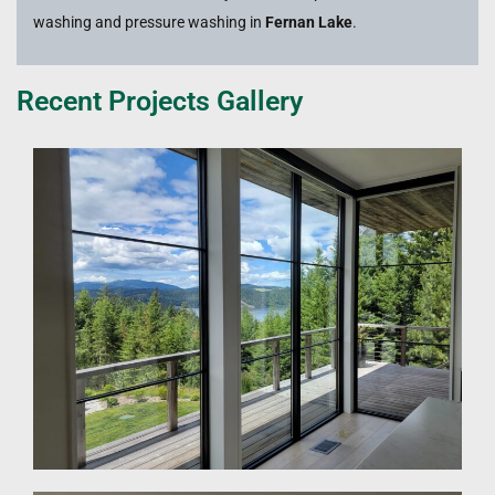
washing and pressure washing in
Fernan Lake
.
Recent Projects Gallery