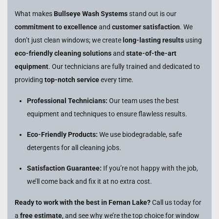
What makes
Bullseye Wash Systems
stand out is our
commitment to excellence
and
customer satisfaction
. We
don’t just clean windows; we create
long-lasting results
using
eco-friendly cleaning solutions
and
state-of-the-art
equipment
. Our technicians are fully trained and dedicated to
providing
top-notch service
every time.
Professional Technicians:
Our team uses the best
equipment and techniques to ensure flawless results.
Eco-Friendly Products:
We use biodegradable, safe
detergents for all cleaning jobs.
Satisfaction Guarantee:
If you’re not happy with the job,
we’ll come back and fix it at no extra cost.
Ready to work with the best in Fernan Lake?
Call us today for
a
free estimate
, and see why we’re the top choice for window