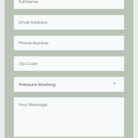
Pressure Washing