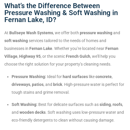
What’s the Difference Between
Pressure Washing & Soft Washing in
Fernan Lake, ID?
At
Bullseye Wash Systems
, we offer both
pressure washing
and
soft washing
services tailored to the needs of homes and
businesses in
Fernan Lake
. Whether you’re located near
Fernan
Village
,
Highway 95
, or the scenic
French Gulch
, we’ll help you
choose the right solution for your property’s cleaning needs.
Pressure Washing:
Ideal for
hard surfaces
like
concrete
,
driveways
,
patios
, and
brick
. High-pressure water is perfect for
tough stains and grime removal.
Soft Washing:
Best for delicate surfaces such as
siding
,
roofs
,
and
wooden decks
. Soft washing uses low-pressure water and
eco-friendly detergents to clean without causing damage.