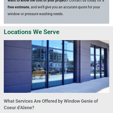
Want to know the cost of your project?
Contact us today for a
free estimate
, and we’ll give you an accurate quote for your
window or pressure washing needs.
Locations We Serve
What Services Are Offered by Window Genie of
Coeur d’Alene?