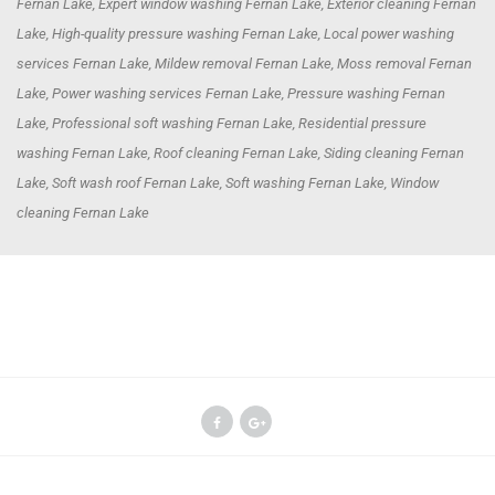
Fernan Lake, Expert window washing Fernan Lake, Exterior cleaning Fernan
Lake, High-quality pressure washing Fernan Lake, Local power washing
services Fernan Lake, Mildew removal Fernan Lake, Moss removal Fernan
Lake, Power washing services Fernan Lake, Pressure washing Fernan
Lake, Professional soft washing Fernan Lake, Residential pressure
washing Fernan Lake, Roof cleaning Fernan Lake, Siding cleaning Fernan
Lake, Soft wash roof Fernan Lake, Soft washing Fernan Lake, Window
cleaning Fernan Lake