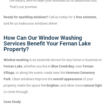
the results, we’ll re-clean your windows at no additional cost.
That’s our promise.
Ready for sparkling windows?
Call us today for a
free estimate
,
and let us make your windows shine!
How Can Our Window Washing
Services Benefit Your Fernan Lake
Property?
Window washing
is an essential service for any home or business in
Fernan Lake
, whether you live in
Blue Creek Bay
, near
Fernan
Village
, or along the scenic roads near the
Veterans Cemetery
Park
. Clean windows improve the
overall appearance
of your
property, make the space feel
brighter
, and allow more
natural light
to come through.
Case Study: