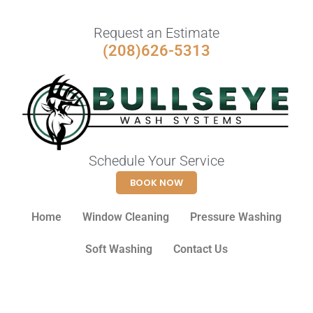
Request an Estimate
(208)626-5313
Schedule Your Service
BOOK NOW
Home
Window Cleaning
Pressure Washing
Soft Washing
Contact Us