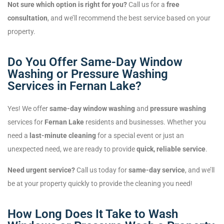
Not sure which option is right for you?
Call us for a
free
consultation
, and we’ll recommend the best service based on your
property.
Do You Offer Same-Day Window
Washing or Pressure Washing
Services in Fernan Lake?
Yes! We offer
same-day window washing
and
pressure washing
services for
Fernan Lake
residents and businesses. Whether you
need a
last-minute cleaning
for a special event or just an
unexpected need, we are ready to provide
quick, reliable service
.
Need urgent service?
Call us today for
same-day service
, and we’ll
be at your property quickly to provide the cleaning you need!
How Long Does It Take to Wash