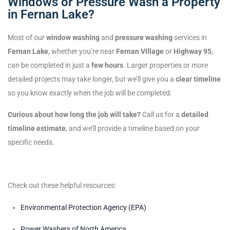
Windows or Pressure Wash a Property
in Fernan Lake?
Most of our
window washing
and
pressure washing
services in
Fernan Lake
, whether you’re near
Fernan Village
or
Highway 95
,
can be completed in just a
few hours
. Larger properties or more
detailed projects may take longer, but we’ll give you a
clear timeline
so you know exactly when the job will be completed.
Curious about how long the job will take?
Call us for a
detailed
timeline estimate
, and we’ll provide a timeline based on your
specific needs.
Check out these helpful resources:
Environmental Protection Agency (EPA)
Power Washers of North America