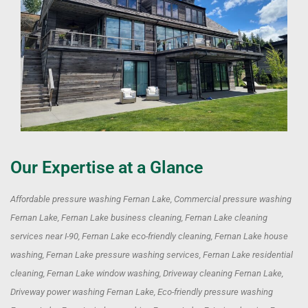
Our Expertise at a Glance
Affordable pressure washing Fernan Lake, Commercial pressure washing
Fernan Lake, Fernan Lake business cleaning, Fernan Lake cleaning
services near I-90, Fernan Lake eco-friendly cleaning, Fernan Lake house
washing, Fernan Lake pressure washing services, Fernan Lake residential
cleaning, Fernan Lake window washing, Driveway cleaning Fernan Lake,
Driveway power washing Fernan Lake, Eco-friendly pressure washing