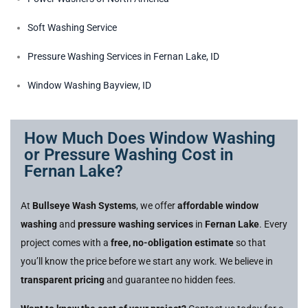
Soft Washing Service
Pressure Washing Services in Fernan Lake, ID
Window Washing Bayview, ID
How Much Does Window Washing
or Pressure Washing Cost in
Fernan Lake?
At
Bullseye Wash Systems
, we offer
affordable window
washing
and
pressure washing services
in
Fernan Lake
. Every
project comes with a
free, no-obligation estimate
so that
you’ll know the price before we start any work. We believe in
transparent pricing
and guarantee no hidden fees.