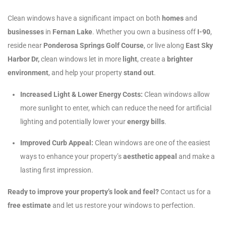
Clean windows have a significant impact on both
homes
and
businesses
in
Fernan Lake
. Whether you own a business off
I-90
,
reside near
Ponderosa Springs Golf Course
, or live along
East Sky
Harbor Dr,
clean windows let in more
light
, create a
brighter
environment
, and help your property
stand out
.
Increased Light & Lower Energy Costs:
Clean windows allow
more sunlight to enter, which can reduce the need for artificial
lighting and potentially lower your
energy bills
.
Improved Curb Appeal:
Clean windows are one of the easiest
ways to enhance your property’s
aesthetic appeal
and make a
lasting first impression.
Ready to improve your property’s look and feel?
Contact us for a
free estimate
and let us restore your windows to perfection.