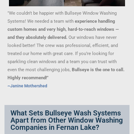
"We couldn’t be happier with Bullseye Window Washing
Systems! We needed a team with
experience handling
custom homes and very high, hard-to-reach windows —
and they absolutely delivered.
Our windows have never
looked better! The crew was professional, efficient, and
treated our home with great care. If you’re looking for
sparkling clean windows and a team you can trust with
even the most challenging jobs,
Bullseye is the one to call.
Highly recommend!"
~Janine Mothershed
What Sets Bullseye Wash Systems
Apart from Other Window Washing
Companies in Fernan Lake?