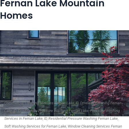
Fernan Lake Mountain
Homes
Commercial Cleaning Services Fernan Lake, ID, Driveway Cleaning Fernan
Lake, ID, Eco-Friendly Pressure Washing Fernan Lake, Pressure Washing
Services in Fernan Lake, ID, Residential Pressure Washing Fernan Lake,
Soft Washing Services for Fernan Lake, Window Cleaning Services Fernan