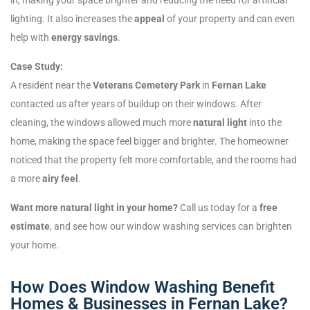
lighting. It also increases the
appeal
of your property and can even
help with
energy savings
.
Case Study:
A resident near the
Veterans Cemetery Park
in
Fernan Lake
contacted us after years of buildup on their windows. After
cleaning, the windows allowed much more
natural light
into the
home, making the space feel bigger and brighter. The homeowner
noticed that the property felt more comfortable, and the rooms had
a more
airy feel
.
Want more natural light in your home?
Call us today for a
free
estimate
, and see how our window washing services can brighten
your home.
How Does Window Washing Benefit
Homes & Businesses in Fernan Lake?