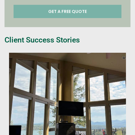
Client Success Stories