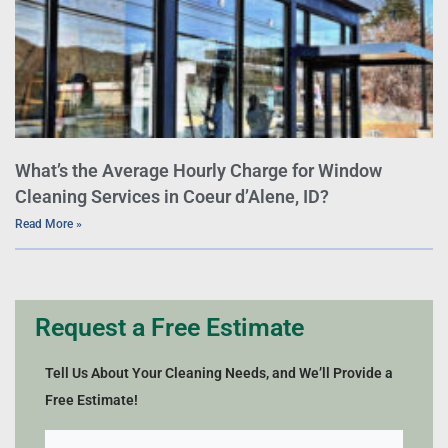
What’s the Average Hourly Charge for Window
Cleaning Services in Coeur d’Alene, ID?
Read More »
Request a Free Estimate
Tell Us About Your Cleaning Needs, and We’ll Provide a
Free Estimate!