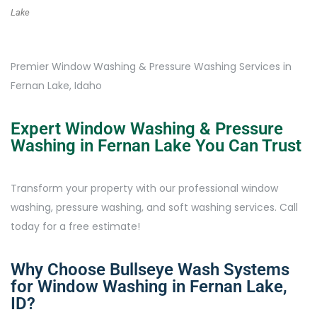
Lake
Premier Window Washing & Pressure Washing Services in
Fernan Lake, Idaho
Expert Window Washing & Pressure
Washing in Fernan Lake You Can Trust
Transform your property with our professional window
washing, pressure washing, and soft washing services. Call
today for a free estimate!
Why Choose Bullseye Wash Systems
for Window Washing in Fernan Lake,
ID?