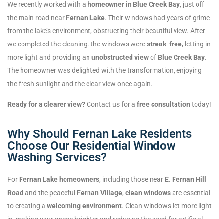
We recently worked with a
homeowner in Blue Creek Bay
, just off
the main road near
Fernan Lake
. Their windows had years of grime
from the lake’s environment, obstructing their beautiful view. After
we completed the cleaning, the windows were
streak-free
, letting in
more light and providing an
unobstructed view
of
Blue Creek Bay
.
The homeowner was delighted with the transformation, enjoying
the fresh sunlight and the clear view once again.
Ready for a clearer view?
Contact us for a
free consultation
today!
Why Should Fernan Lake Residents
Choose Our Residential Window
Washing Services?
For
Fernan Lake homeowners
, including those near
E. Fernan Hill
Road
and the peaceful
Fernan Village
,
clean windows
are essential
to creating a
welcoming environment
. Clean windows let more light
in, making your space brighter and reducing the need for artificial