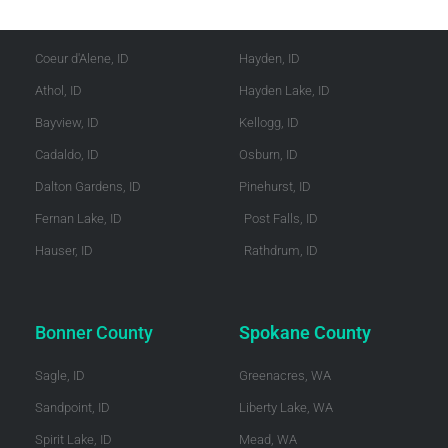
Kootenai County
Shoshone County
Coeur d'Alene, ID
Hayden, ID
Athol, ID
Hayden Lake, ID
Bayview, ID
Kellogg, ID
Cadaldo, ID
Osburn, ID
Dalton Gardens, ID
Pinehurst, ID
Fernan Lake, ID
Post Falls, ID
Hauser, ID
Rathdrum, ID
Bonner County
Spokane County
Sagle, ID
Greenacres, WA
Sandpoint, ID
Liberty Lake, WA
Spirit Lake, ID
Mead, WA