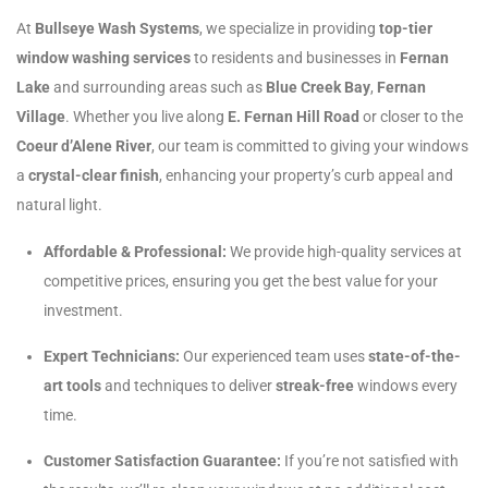
At
Bullseye Wash Systems
, we specialize in providing
top-tier
window washing services
to residents and businesses in
Fernan
Lake
and surrounding areas such as
Blue Creek Bay
,
Fernan
Village
. Whether you live along
E. Fernan Hill Road
or closer to the
Coeur d’Alene River
, our team is committed to giving your windows
a
crystal-clear finish
, enhancing your property’s curb appeal and
natural light.
Affordable & Professional:
We provide high-quality services at
competitive prices, ensuring you get the best value for your
investment.
Expert Technicians:
Our experienced team uses
state-of-the-
art tools
and techniques to deliver
streak-free
windows every
time.
Customer Satisfaction Guarantee:
If you’re not satisfied with