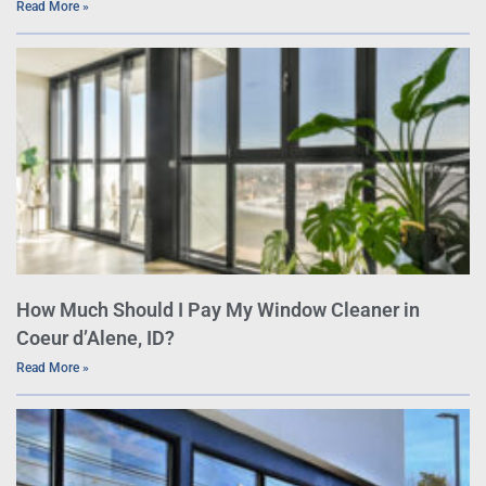
Read More »
How Much Should I Pay My Window Cleaner in
Coeur d’Alene, ID?
Read More »