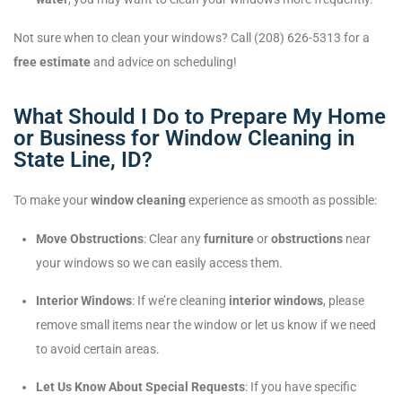
Not sure when to clean your windows? Call (208) 626-5313 for a
free estimate
and advice on scheduling!
What Should I Do to Prepare My Home
or Business for Window Cleaning in
State Line, ID?
To make your
window cleaning
experience as smooth as possible:
Move Obstructions
: Clear any
furniture
or
obstructions
near
your windows so we can easily access them.
Interior Windows
: If we’re cleaning
interior windows
, please
remove small items near the window or let us know if we need
to avoid certain areas.
Let Us Know About Special Requests
: If you have specific