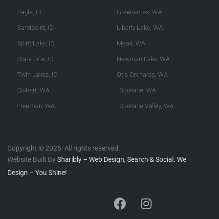
Sagle, ID
Greenacres, WA
Sandpoint, ID
Liberty Lake, WA
Spirit Lake, ID
Mead, WA
State Line, ID
Newman Lake, WA
Twin Lakes, ID
Otis Orchards, WA
Colbert, WA
Spokane, WA
Freeman, WA
Spokane Valley, WA
Copyright © 2025. All rights reserved.
Website Built By
Sharibly – Web Design, Search & Social. We
Design – You Shine!