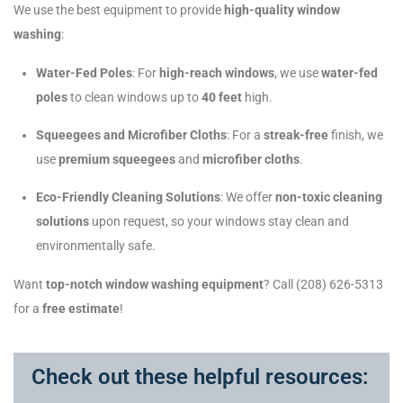
We use the best equipment to provide
high-quality window
washing
:
Water-Fed Poles
: For
high-reach windows
, we use
water-fed
poles
to clean windows up to
40 feet
high.
Squeegees and Microfiber Cloths
: For a
streak-free
finish, we
use
premium squeegees
and
microfiber cloths
.
Eco-Friendly Cleaning Solutions
: We offer
non-toxic cleaning
solutions
upon request, so your windows stay clean and
environmentally safe.
Want
top-notch window washing equipment
? Call (208) 626-5313
for a
free estimate
!
Check out these helpful resources: