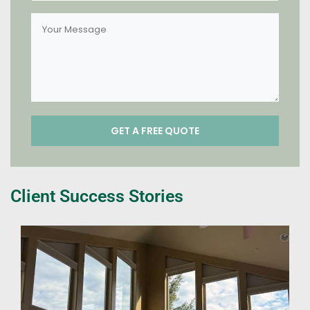
Client Success Stories