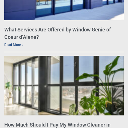
What Services Are Offered by Window Genie of
Coeur d’Alene?
Read More »
How Much Should I Pay My Window Cleaner in