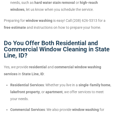
needs, such as
hard water stain removal
or
high-reach
windows
, let us know when you schedule the service.
Preparing for
window washing
is easy! Call (208) 626-5313 for a
free estimate
and instructions on how to prepare your home.
Do You Offer Both Residential and
Commercial Window Cleaning in State
Line, ID?
Yes, we provide
residential
and
commercial window washing
services
in
State Line, ID
:
Residential Services
: Whether you live in a
single-family home
,
lakefront property
, or
apartment
, we offer services to meet
your needs.
Commercial Services
: We also provide
window washing
for