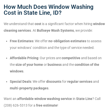
How Much Does Window Washing
Cost in State Line, ID?
We understand that
cost
is a significant factor when hiring
window
cleaning services
. At
Bullseye Wash Systems
, we provide:
Free Estimates
: We offer
no-obligation estimates
to assess
your windows’ condition and the type of service needed.
Affordable Pricing
: Our prices are
competitive
and based on
the
size of your home
or
business
and the
condition of the
windows
.
Special Deals
: We offer
discounts
for
regular services
and
multi-property packages
.
Want an
affordable window washing service
in
State Line
? Call
(208) 626-5313 for a
free estimate
!