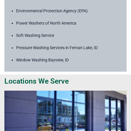
Environmental Protection Agency (EPA)
Power Washers of North America
Soft Washing Service
Pressure Washing Services in Fernan Lake, ID
Window Washing Bayview, ID
Locations We Serve