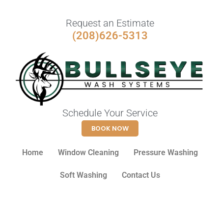
Request an Estimate
(208)626-5313
Schedule Your Service
BOOK NOW
Home
Window Cleaning
Pressure Washing
Soft Washing
Contact Us