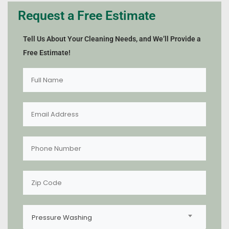
Request a Free Estimate
Tell Us About Your Cleaning Needs, and We’ll Provide a
Free Estimate!
Pressure Washing