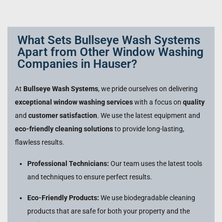
What Sets Bullseye Wash Systems
Apart from Other Window Washing
Companies in Hauser?
At
Bullseye Wash Systems
, we pride ourselves on delivering
exceptional window washing services
with a focus on
quality
and
customer satisfaction
. We use the latest equipment and
eco-friendly cleaning solutions
to provide long-lasting,
flawless results.
Professional Technicians:
Our team uses the latest tools
and techniques to ensure perfect results.
Eco-Friendly Products:
We use biodegradable cleaning
products that are safe for both your property and the