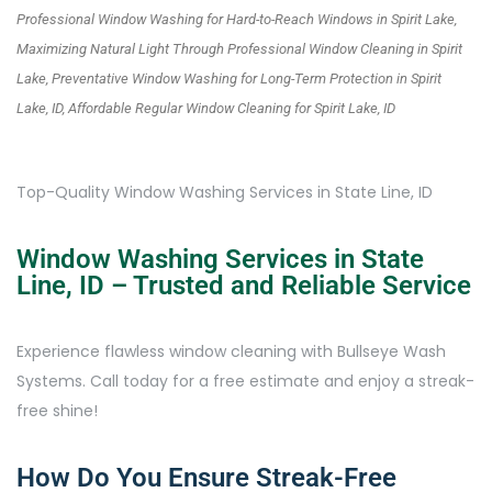
Professional Window Washing for Hard-to-Reach Windows in Spirit Lake,
Maximizing Natural Light Through Professional Window Cleaning in Spirit
Lake, Preventative Window Washing for Long-Term Protection in Spirit
Lake, ID, Affordable Regular Window Cleaning for Spirit Lake, ID
Top-Quality Window Washing Services in State Line, ID
Window Washing Services in State
Line, ID – Trusted and Reliable Service
Experience flawless window cleaning with Bullseye Wash
Systems. Call today for a free estimate and enjoy a streak-
free shine!
How Do You Ensure Streak-Free