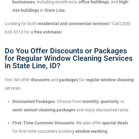
businesses
, including storefronts,
office buildings
, and
high-
rise buildings
in
State Line
.
Looking for both
residential and commercial services
? Call (208)
626-5313 for a
free estimate
!
Do You Offer Discounts or Packages
for Regular Window Cleaning Services
in State Line, ID?
Yes! We offer
discounts
and
packages
for
regular window cleaning
services:
Discounted Packages
: Choose from
monthly
,
quarterly
, or
semi-annual cleaning packages
and enjoy discounted rates.
First-Time Customer Discounts
: We also offer
special deals
for first-time customers booking
window washing
.