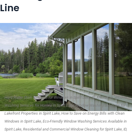
Line
Hard Water Stain Removal for Windows in Spirit Lake, ID, Affordable Window
Washing Services for Homes in Spirit Lake, Window Washing Solutions for
Lakefront Properties in Spirit Lake, How to Save on Energy Bills with Clean
Windows in Spirit Lake, Eco-Friendly Window Washing Services Available in
Spirit Lake, Residential and Commercial Window Cleaning for Spirit Lake, ID,