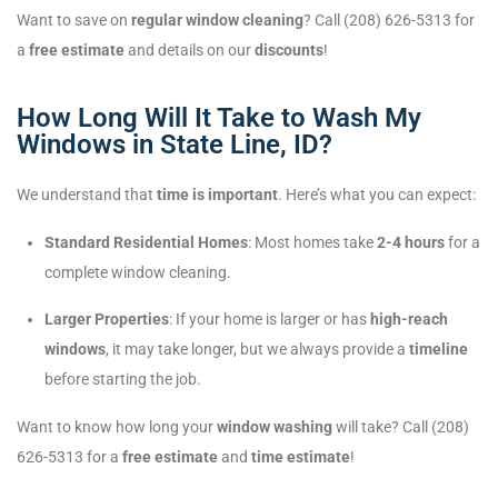
Want to save on
regular window cleaning
? Call (208) 626-5313 for
a
free estimate
and details on our
discounts
!
How Long Will It Take to Wash My
Windows in State Line, ID?
We understand that
time is important
. Here’s what you can expect:
Standard Residential Homes
: Most homes take
2-4 hours
for a
complete window cleaning.
Larger Properties
: If your home is larger or has
high-reach
windows
, it may take longer, but we always provide a
timeline
before starting the job.
Want to know how long your
window washing
will take? Call (208)
626-5313 for a
free estimate
and
time estimate
!