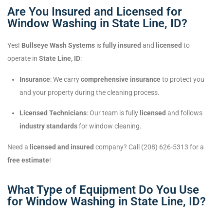
Are You Insured and Licensed for
Window Washing in State Line, ID?
Yes!
Bullseye Wash Systems
is
fully insured
and
licensed
to
operate in
State Line, ID
:
Insurance
: We carry
comprehensive insurance
to protect you
and your property during the cleaning process.
Licensed Technicians
: Our team is fully
licensed
and follows
industry standards
for window cleaning.
Need a
licensed and insured
company? Call (208) 626-5313 for a
free estimate
!
What Type of Equipment Do You Use
for Window Washing in State Line, ID?