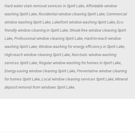
Hard water stain removal services in Spirit Lake, Affordable window
washing Spirit Lake, Residential window cleaning Spirit Lake, Commercial
window washing Spirit Lake, Lakefront window washing Spirit Lake, Eco-
friendly window cleaning in Spirit Lake, Streak-free window cleaning Spirit
Lake, Professional window cleaning Spirit Lake, Hard-to-reach window
washing Spirit Lake, Window washing for energy efficiency in Spirit Lake,
High-reach window cleaning Spirit Lake, Non-toxic window washing
services Spirit Lake, Regular window washing for homes in Spirit Lake,
Energy-saving window cleaning Spirit Lake, Preventative window cleaning
for homes Spirit Lake, Local window cleaning services Spirit Lake, Mineral
deposit removal from windows Spirit Lake,