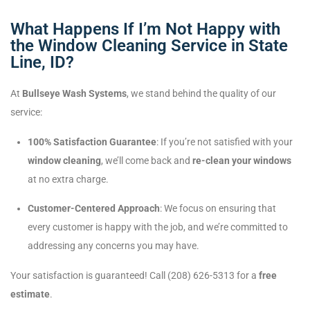
What Happens If I’m Not Happy with
the Window Cleaning Service in State
Line, ID?
At
Bullseye Wash Systems
, we stand behind the quality of our
service:
100% Satisfaction Guarantee
: If you’re not satisfied with your
window cleaning
, we’ll come back and
re-clean your windows
at no extra charge.
Customer-Centered Approach
: We focus on ensuring that
every customer is happy with the job, and we’re committed to
addressing any concerns you may have.
Your satisfaction is guaranteed! Call (208) 626-5313 for a
free
estimate
.