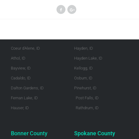
Kootenai County
Shoshone County
Coeur d'Alene, ID
Hayden, ID
Athol, ID
Hayden Lake, ID
Bayview, ID
Kellogg, ID
Cadaldo, ID
Osburn, ID
Dalton Gardens, ID
Pinehurst, ID
Fernan Lake, ID
Post Falls, ID
Hauser, ID
Rathdrum, ID
Bonner County
Spokane County