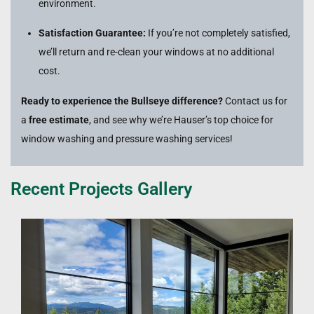
environment.
Satisfaction Guarantee:
If you’re not completely satisfied,
we’ll return and re-clean your windows at no additional
cost.
Ready to experience the Bullseye difference?
Contact us for
a
free estimate
, and see why we’re Hauser’s top choice for
window washing and pressure washing services!
Recent Projects Gallery