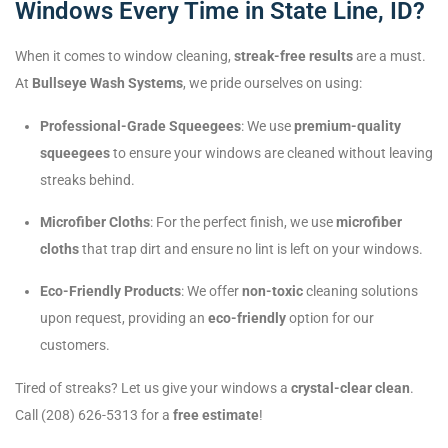
Windows Every Time in State Line, ID?
When it comes to window cleaning,
streak-free results
are a must.
At
Bullseye Wash Systems
, we pride ourselves on using:
Professional-Grade Squeegees
: We use
premium-quality
squeegees
to ensure your windows are cleaned without leaving
streaks behind.
Microfiber Cloths
: For the perfect finish, we use
microfiber
cloths
that trap dirt and ensure no lint is left on your windows.
Eco-Friendly Products
: We offer
non-toxic
cleaning solutions
upon request, providing an
eco-friendly
option for our
customers.
Tired of streaks? Let us give your windows a
crystal-clear clean
.
Call (208) 626-5313 for a
free estimate
!