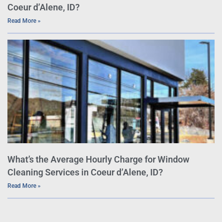
Coeur d’Alene, ID?
Read More »
What’s the Average Hourly Charge for Window
Cleaning Services in Coeur d’Alene, ID?
Read More »