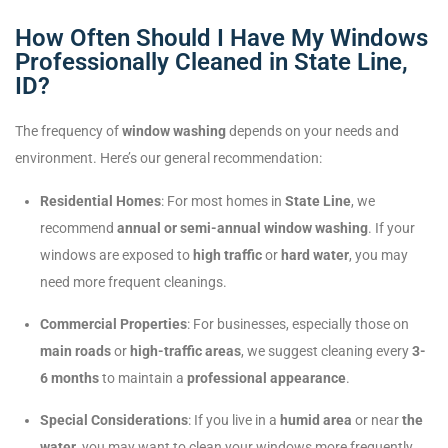
How Often Should I Have My Windows
Professionally Cleaned in State Line,
ID?
The frequency of
window washing
depends on your needs and
environment. Here’s our general recommendation:
Residential Homes
: For most homes in
State Line
, we
recommend
annual or semi-annual window washing
. If your
windows are exposed to
high traffic
or
hard water
, you may
need more frequent cleanings.
Commercial Properties
: For businesses, especially those on
main roads
or
high-traffic areas
, we suggest cleaning every
3-
6 months
to maintain a
professional appearance
.
Special Considerations
: If you live in a
humid area
or near
the
water
, you may want to clean your windows more frequently.