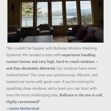
"We couldn’t be happier with Bullseye Window Washing
Systems! We needed a team with
experience handling
custom homes and very high, hard-to-reach windows —
and they absolutely delivered.
Our windows have never
looked better! The crew was professional, efficient, and
treated our home with great care. If you’re looking for
sparkling clean windows and a team you can trust with
even the most challenging jobs,
Bullseye is the one to call.
Highly recommend!"
~Janine Mothershed