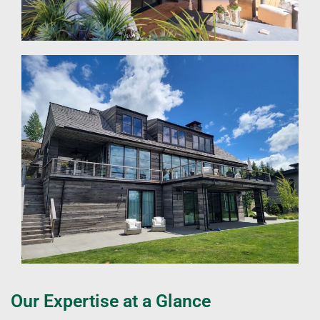
Our Expertise at a Glance