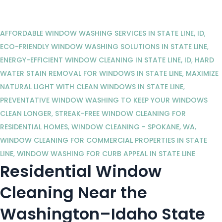
AFFORDABLE WINDOW WASHING SERVICES IN STATE LINE, ID
,
ECO-FRIENDLY WINDOW WASHING SOLUTIONS IN STATE LINE
,
ENERGY-EFFICIENT WINDOW CLEANING IN STATE LINE, ID
,
HARD
WATER STAIN REMOVAL FOR WINDOWS IN STATE LINE
,
MAXIMIZE
NATURAL LIGHT WITH CLEAN WINDOWS IN STATE LINE
,
PREVENTATIVE WINDOW WASHING TO KEEP YOUR WINDOWS
CLEAN LONGER
,
STREAK-FREE WINDOW CLEANING FOR
RESIDENTIAL HOMES
,
WINDOW CLEANING - SPOKANE, WA
,
WINDOW CLEANING FOR COMMERCIAL PROPERTIES IN STATE
LINE
,
WINDOW WASHING FOR CURB APPEAL IN STATE LINE
Residential Window
Cleaning Near the
Washington–Idaho State