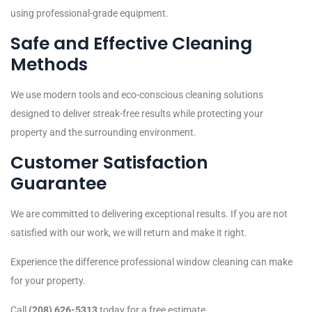
using professional-grade equipment.
Safe and Effective Cleaning
Methods
We use modern tools and eco-conscious cleaning solutions
designed to deliver streak-free results while protecting your
property and the surrounding environment.
Customer Satisfaction
Guarantee
We are committed to delivering exceptional results. If you are not
satisfied with our work, we will return and make it right.
Experience the difference professional window cleaning can make
for your property.
Call
(208) 626-5313
today for a free estimate.