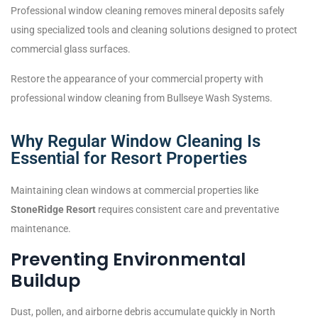
Professional window cleaning removes mineral deposits safely
using specialized tools and cleaning solutions designed to protect
commercial glass surfaces.
Restore the appearance of your commercial property with
professional window cleaning from Bullseye Wash Systems.
Why Regular Window Cleaning Is
Essential for Resort Properties
Maintaining clean windows at commercial properties like
StoneRidge Resort
requires consistent care and preventative
maintenance.
Preventing Environmental
Buildup
Dust, pollen, and airborne debris accumulate quickly in North