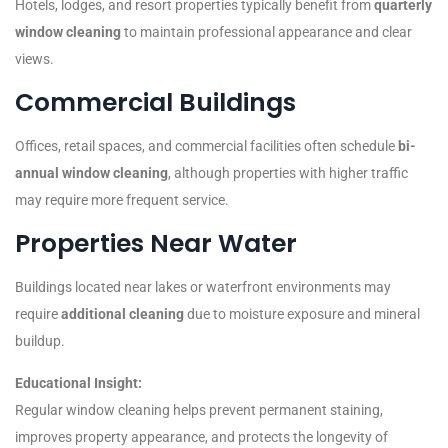
Hotels, lodges, and resort properties typically benefit from
quarterly
window cleaning
to maintain professional appearance and clear
views.
Commercial Buildings
Offices, retail spaces, and commercial facilities often schedule
bi-
annual window cleaning
, although properties with higher traffic
may require more frequent service.
Properties Near Water
Buildings located near lakes or waterfront environments may
require
additional cleaning
due to moisture exposure and mineral
buildup.
Educational Insight:
Regular window cleaning helps prevent permanent staining,
improves property appearance, and protects the longevity of