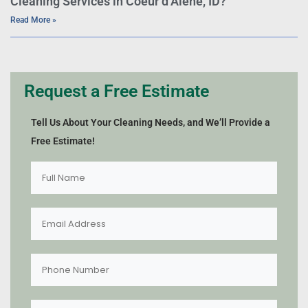
Cleaning Services in Coeur d’Alene, ID?
Read More »
Request a Free Estimate
Tell Us About Your Cleaning Needs, and We’ll Provide a
Free Estimate!