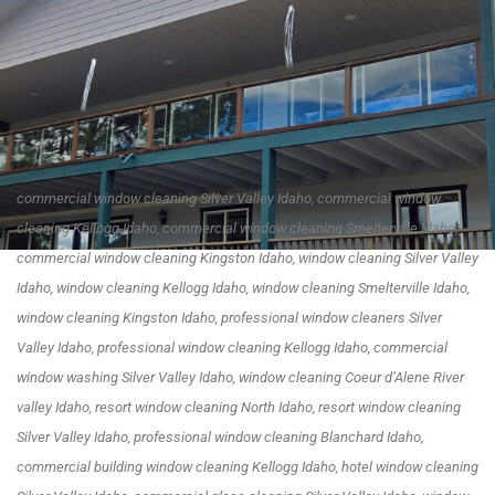
commercial window cleaning Silver Valley Idaho, commercial window
cleaning Kellogg Idaho, commercial window cleaning Smelterville Idaho,
commercial window cleaning Kingston Idaho, window cleaning Silver Valley
Idaho, window cleaning Kellogg Idaho, window cleaning Smelterville Idaho,
window cleaning Kingston Idaho, professional window cleaners Silver
Valley Idaho, professional window cleaning Kellogg Idaho, commercial
window washing Silver Valley Idaho, window cleaning Coeur d’Alene River
valley Idaho, resort window cleaning North Idaho, resort window cleaning
Silver Valley Idaho, professional window cleaning Blanchard Idaho,
commercial building window cleaning Kellogg Idaho, hotel window cleaning