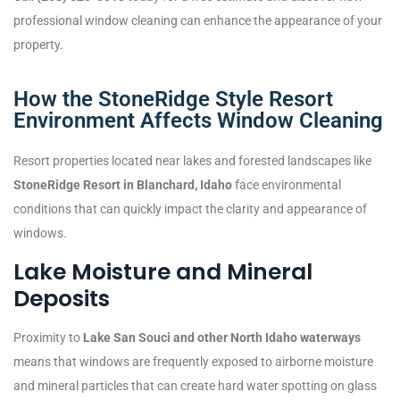
professional window cleaning can enhance the appearance of your
property.
How the StoneRidge Style Resort
Environment Affects Window Cleaning
Resort properties located near lakes and forested landscapes like
StoneRidge Resort in Blanchard, Idaho
face environmental
conditions that can quickly impact the clarity and appearance of
windows.
Lake Moisture and Mineral
Deposits
Proximity to
Lake San Souci and other North Idaho waterways
means that windows are frequently exposed to airborne moisture
and mineral particles that can create hard water spotting on glass