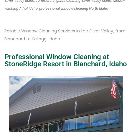
Silver Valley Idaho, commercial glass cleaning Silver Valley Idaho, window
washing Athol Idaho, professional window cleaning North Idaho
Reliable Window Cleaning Services in the Silver Valley, from
Blanchard to Kellogg, Idaho
Professional Window Cleaning at
StoneRidge Resort in Blanchard, Idaho