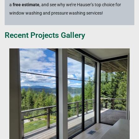
a
free estimate
, and see why we’re Hauser’s top choice for
window washing and pressure washing services!
Recent Projects Gallery