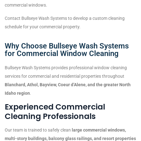
commercial windows.
Contact Bullseye Wash Systems to develop a custom cleaning
schedule for your commercial property.
Why Choose Bullseye Wash Systems
for Commercial Window Cleaning
Bullseye Wash Systems provides professional window cleaning
services for commercial and residential properties throughout
Blanchard, Athol, Bayview, Coeur d’Alene, and the greater North
Idaho region
.
Experienced Commercial
Cleaning Professionals
Our team is trained to safely clean
large commercial windows,
multi-story buildings, balcony glass railings, and resort properties