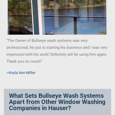
"The Owner of Bullseye wash systems was very
professional, he just is starting his business and I was very
impressed with his work! Definitely will be using him again.
Thank you so much!"
~Kayla Ann Miller
What Sets Bullseye Wash Systems
Apart from Other Window Washing
Companies in Hauser?