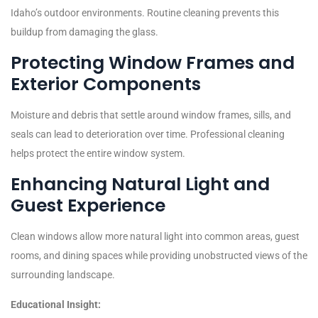
Idaho’s outdoor environments. Routine cleaning prevents this
buildup from damaging the glass.
Protecting Window Frames and
Exterior Components
Moisture and debris that settle around window frames, sills, and
seals can lead to deterioration over time. Professional cleaning
helps protect the entire window system.
Enhancing Natural Light and
Guest Experience
Clean windows allow more natural light into common areas, guest
rooms, and dining spaces while providing unobstructed views of the
surrounding landscape.
Educational Insight: