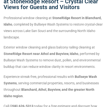
at StoneRidge Resort – Crystal Clear
Views for Guests and Visitors
Professional window cleaning at
StoneRidge Resort in Blanchard,
Idaho
, completed by Bullseye Wash Systems to restore crystal-clear
views across Lake San Souci and the surrounding North Idaho
landscape.
Exterior window cleaning and glass balcony railing cleaning at
StoneRidge Resort near Athol and Bayview, Idaho
, performed by
Bullseye Wash Systems to remove dust, pollen, and environmental
buildup that can reduce window clarity in resort environments.
Experience streak-free, professional results with
Bullseye Wash
Systems
, serving commercial properties, resorts, and businesses
throughout
Blanchard, Athol, Bayview, and the greater North
Idaho region
.
Call
(208) 626-5313
today for a free estimate and discover how