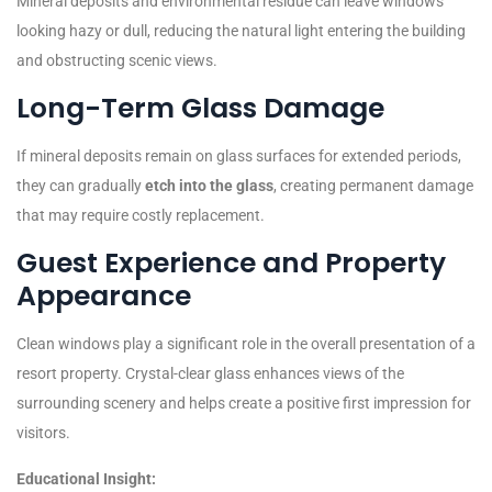
Mineral deposits and environmental residue can leave windows
looking hazy or dull, reducing the natural light entering the building
and obstructing scenic views.
Long-Term Glass Damage
If mineral deposits remain on glass surfaces for extended periods,
they can gradually
etch into the glass
, creating permanent damage
that may require costly replacement.
Guest Experience and Property
Appearance
Clean windows play a significant role in the overall presentation of a
resort property. Crystal-clear glass enhances views of the
surrounding scenery and helps create a positive first impression for
visitors.
Educational Insight: