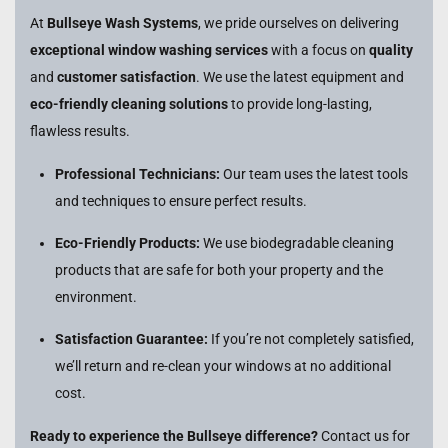
At
Bullseye Wash Systems
, we pride ourselves on delivering
exceptional window washing services
with a focus on
quality
and
customer satisfaction
. We use the latest equipment and
eco-friendly cleaning solutions
to provide long-lasting,
flawless results.
Professional Technicians:
Our team uses the latest tools
and techniques to ensure perfect results.
Eco-Friendly Products:
We use biodegradable cleaning
products that are safe for both your property and the
environment.
Satisfaction Guarantee:
If you’re not completely satisfied,
we’ll return and re-clean your windows at no additional
cost.
Ready to experience the Bullseye difference?
Contact us for