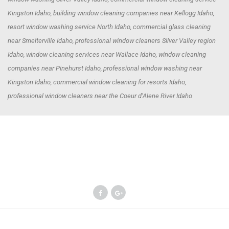
Kingston Idaho, building window cleaning companies near Kellogg Idaho,
resort window washing service North Idaho, commercial glass cleaning
near Smelterville Idaho, professional window cleaners Silver Valley region
Idaho, window cleaning services near Wallace Idaho, window cleaning
companies near Pinehurst Idaho, professional window washing near
Kingston Idaho, commercial window cleaning for resorts Idaho,
professional window cleaners near the Coeur d’Alene River Idaho