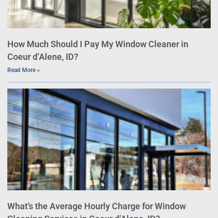
How Much Should I Pay My Window Cleaner in
Coeur d’Alene, ID?
Read More »
What’s the Average Hourly Charge for Window