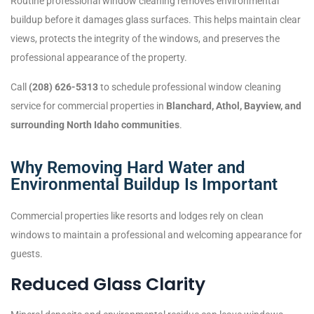
Routine professional window cleaning removes environmental
buildup before it damages glass surfaces. This helps maintain clear
views, protects the integrity of the windows, and preserves the
professional appearance of the property.
Call
(208) 626-5313
to schedule professional window cleaning
service for commercial properties in
Blanchard, Athol, Bayview, and
surrounding North Idaho communities
.
Why Removing Hard Water and
Environmental Buildup Is Important
Commercial properties like resorts and lodges rely on clean
windows to maintain a professional and welcoming appearance for
guests.
Reduced Glass Clarity