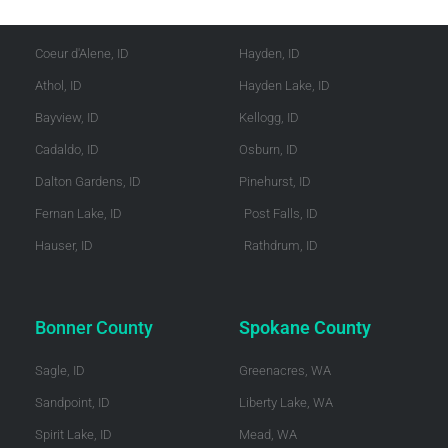
Kootenai County
Shoshone County
Coeur d'Alene, ID
Hayden, ID
Athol, ID
Hayden Lake, ID
Bayview, ID
Kellogg, ID
Cadaldo, ID
Osburn, ID
Dalton Gardens, ID
Pinehurst, ID
Fernan Lake, ID
Post Falls, ID
Hauser, ID
Rathdrum, ID
Bonner County
Spokane County
Sagle, ID
Greenacres, WA
Sandpoint, ID
Liberty Lake, WA
Spirit Lake, ID
Mead, WA