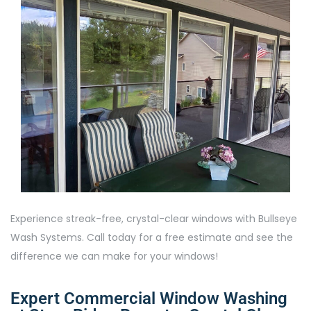
Experience streak-free, crystal-clear windows with Bullseye
Wash Systems. Call today for a free estimate and see the
difference we can make for your windows!
Expert Commercial Window Washing