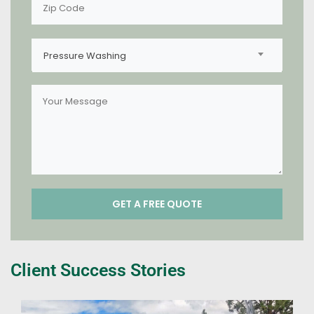
Pressure Washing
Client Success Stories