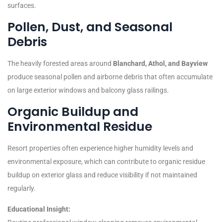
surfaces.
Pollen, Dust, and Seasonal
Debris
The heavily forested areas around
Blanchard, Athol, and Bayview
produce seasonal pollen and airborne debris that often accumulate
on large exterior windows and balcony glass railings.
Organic Buildup and
Environmental Residue
Resort properties often experience higher humidity levels and
environmental exposure, which can contribute to organic residue
buildup on exterior glass and reduce visibility if not maintained
regularly.
Educational Insight: