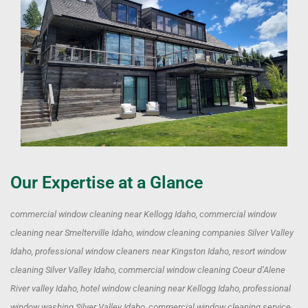
Our Expertise at a Glance
commercial window cleaning near Kellogg Idaho, commercial window
cleaning near Smelterville Idaho, window cleaning companies Silver Valley
Idaho, professional window cleaners near Kingston Idaho, resort window
cleaning Silver Valley Idaho, commercial window cleaning Coeur d’Alene
River valley Idaho, hotel window cleaning near Kellogg Idaho, professional
window washing Silver Valley Idaho, commercial window cleaning service