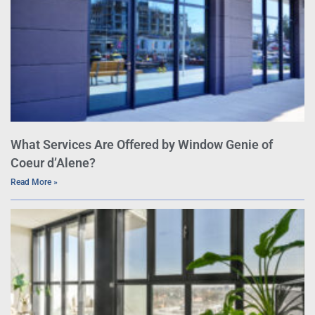
What Services Are Offered by Window Genie of
Coeur d’Alene?
Read More »