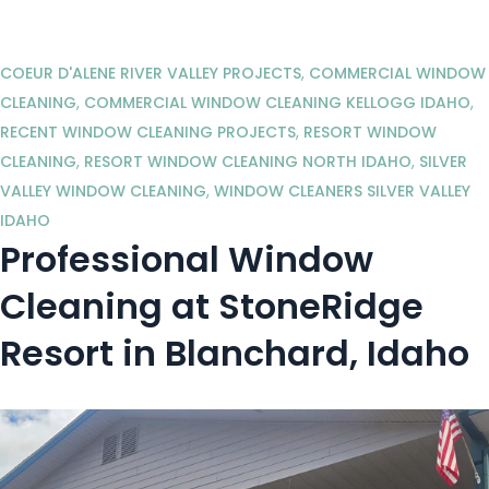
COEUR D'ALENE RIVER VALLEY PROJECTS
,
COMMERCIAL WINDOW
CLEANING
,
COMMERCIAL WINDOW CLEANING KELLOGG IDAHO
,
RECENT WINDOW CLEANING PROJECTS
,
RESORT WINDOW
CLEANING
,
RESORT WINDOW CLEANING NORTH IDAHO
,
SILVER
VALLEY WINDOW CLEANING
,
WINDOW CLEANERS SILVER VALLEY
IDAHO
Professional Window
Cleaning at StoneRidge
Resort in Blanchard, Idaho