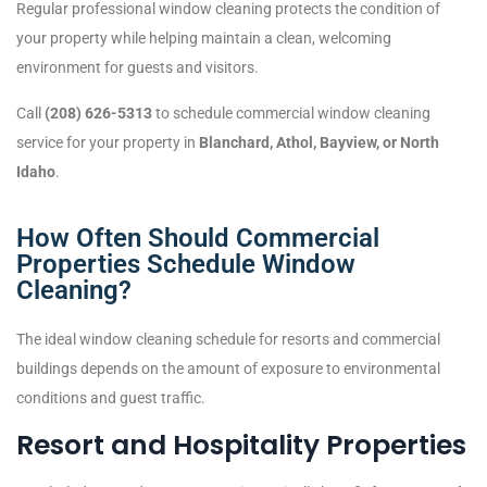
Regular professional window cleaning protects the condition of
your property while helping maintain a clean, welcoming
environment for guests and visitors.
Call
(208) 626-5313
to schedule commercial window cleaning
service for your property in
Blanchard, Athol, Bayview, or North
Idaho
.
How Often Should Commercial
Properties Schedule Window
Cleaning?
The ideal window cleaning schedule for resorts and commercial
buildings depends on the amount of exposure to environmental
conditions and guest traffic.
Resort and Hospitality Properties