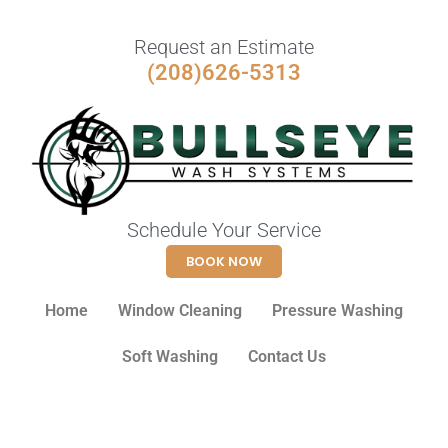
Request an Estimate
(208)626-5313
Schedule Your Service
BOOK NOW
Home
Window Cleaning
Pressure Washing
Soft Washing
Contact Us