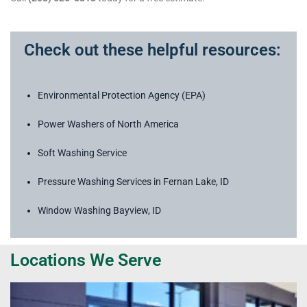
Check out these helpful resources:
Environmental Protection Agency (EPA)
Power Washers of North America
Soft Washing Service
Pressure Washing Services in Fernan Lake, ID
Window Washing Bayview, ID
Locations We Serve