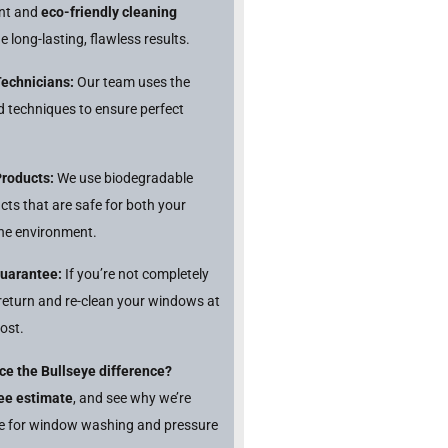
ent and
eco-friendly cleaning
e long-lasting, flawless results.
Technicians:
Our team uses the
nd techniques to ensure perfect
Products:
We use biodegradable
cts that are safe for both your
he environment.
Guarantee:
If you’re not completely
l return and re-clean your windows at
ost.
ce the Bullseye difference?
ree estimate
, and see why we’re
ce for window washing and pressure