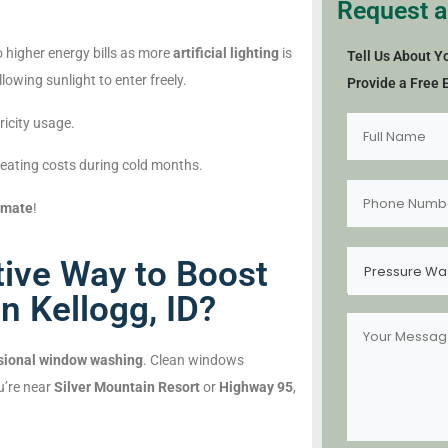
Request a
 higher energy bills as more
artificial lighting
is
Tell Us About Y
lowing sunlight to enter freely.
Provide a Free 
ricity usage.
eating costs during cold months.
imate
!
tive Way to Boost
Pressure Wa
n Kellogg, ID?
sional window washing
. Clean windows
u’re near
Silver Mountain Resort
or
Highway 95
,