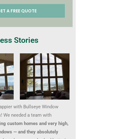
ess Stories
happier with Bullseye Window
! We needed a team with
ing custom homes and very high,
ndows — and they absolutely