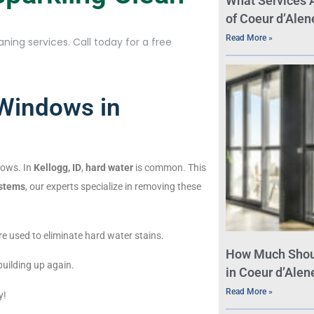
What Services 
of Coeur d’Alen
Read More »
ning services. Call today for a free
 Windows in
dows. In
Kellogg, ID
,
hard water
is common. This
ystems
, our experts specialize in removing these
re used to eliminate hard water stains.
How Much Shou
uilding up again.
in Coeur d’Alene
Read More »
y!