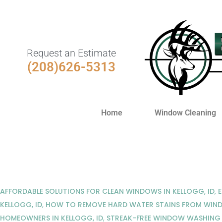
Request an Estimate
(208)626-5313
Home
Window Cleaning
AFFORDABLE SOLUTIONS FOR CLEAN WINDOWS IN KELLOGG, ID
,
KELLOGG, ID
,
HOW TO REMOVE HARD WATER STAINS FROM WIN
HOMEOWNERS IN KELLOGG, ID
,
STREAK-FREE WINDOW WASHING 