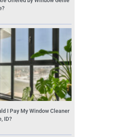
Are Offered by Window Genie
e?
ld I Pay My Window Cleaner
, ID?