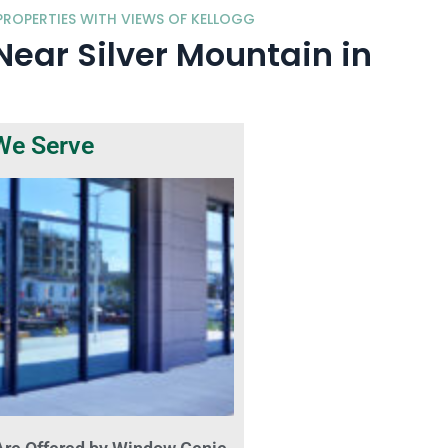
ROPERTIES WITH VIEWS OF KELLOGG
ar Silver Mountain in
We Serve