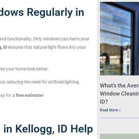
dows Regularly in
 and functionality. Dirty windows can harm your
, ID
ensures that natural light flows into your
ke your home look better.
e, reducing the need for artificial lighting.
What’s the Aver
Window Cleaning
day for a
free estimate
!
ID?
Read More »
n Kellogg, ID Help