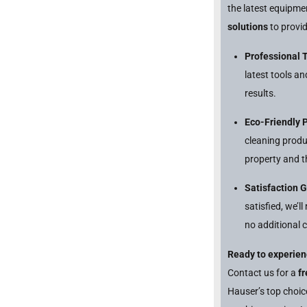
the latest equipm
solutions
to provid
Professional 
latest tools a
results.
Eco-Friendly 
cleaning produ
property and t
Satisfaction 
satisfied, we’l
no additional c
Ready to experien
Contact us for a
f
Hauser’s top choi