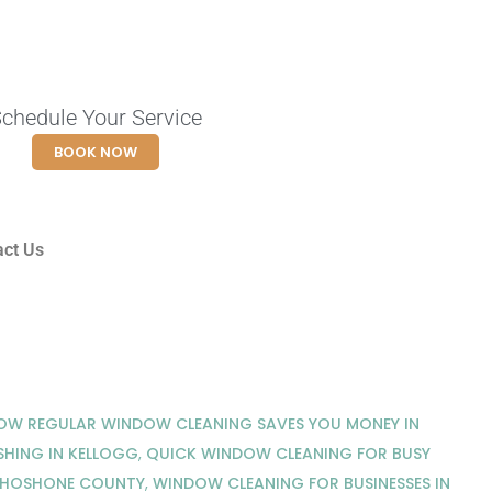
chedule Your Service
BOOK NOW
act Us
OW REGULAR WINDOW CLEANING SAVES YOU MONEY IN
HING IN KELLOGG
,
QUICK WINDOW CLEANING FOR BUSY
SHOSHONE COUNTY
,
WINDOW CLEANING FOR BUSINESSES IN