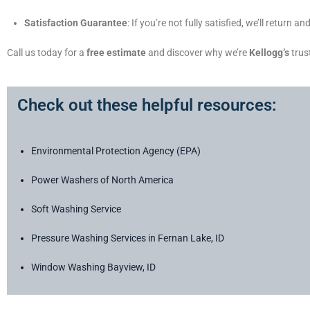
Satisfaction Guarantee
: If you’re not fully satisfied, we’ll return
Call us today for a
free estimate
and discover why we’re
Kellogg’s
trus
Check out these helpful resources:
Environmental Protection Agency (EPA)
Power Washers of North America
Soft Washing Service
Pressure Washing Services in Fernan Lake, ID
Window Washing Bayview, ID