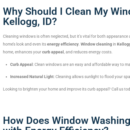
Why Should I Clean My Win
Kellogg, ID?
Cleaning windows is often neglected, but it’s vital for both appearance
home’s look and even its
energy efficiency
.
Window cleaning
in
Kellogg
home, enhances your
curb appeal
, and reduces energy costs.
Curb Appeal
: Clean windows are an easy and affordable way to ma
Increased Natural Light
: Cleaning allows sunlight to flood your spac
Looking to brighten your home and improve its curb appeal? Call us to
How Does Window Washing i