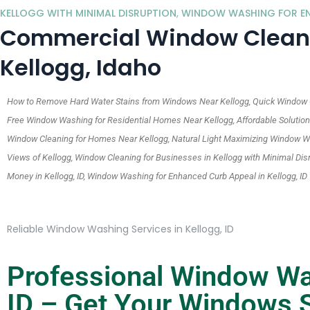
KELLOGG WITH MINIMAL DISRUPTION
,
WINDOW WASHING FOR ENH
Commercial Window Cleanin
Kellogg, Idaho
How to Remove Hard Water Stains from Windows Near Kellogg, Quick Window Cl
Free Window Washing for Residential Homes Near Kellogg, Affordable Solutions 
Window Cleaning for Homes Near Kellogg, Natural Light Maximizing Window Wa
Views of Kellogg, Window Cleaning for Businesses in Kellogg with Minimal Di
Money in Kellogg, ID, Window Washing for Enhanced Curb Appeal in Kellogg, ID
Reliable Window Washing Services in Kellogg, ID
Professional Window Was
ID – Get Your Windows S