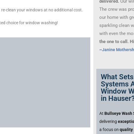
delivered.
Our wi
The crew was prof
 and re-clean your windows at no additional cost.
our home with gre
ted choice for window washing!
sparkling clean 
with even the mo
the one to call.
~Janine Mothers
What Sets
Systems A
Window W
in Hauser
At
Bullseye Wash
delivering
excepti
a focus on
quality