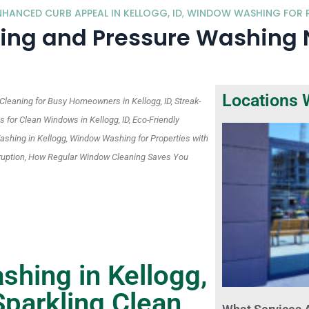
ANCED CURB APPEAL IN KELLOGG, ID
,
WINDOW WASHING FOR P
g and Pressure Washing Ne
Locations 
eaning for Busy Homeowners in Kellogg, ID, Streak-
for Clean Windows in Kellogg, ID, Eco-Friendly
shing in Kellogg, Window Washing for Properties with
sruption, How Regular Window Cleaning Saves You
hing in Kellogg,
parkling Clean