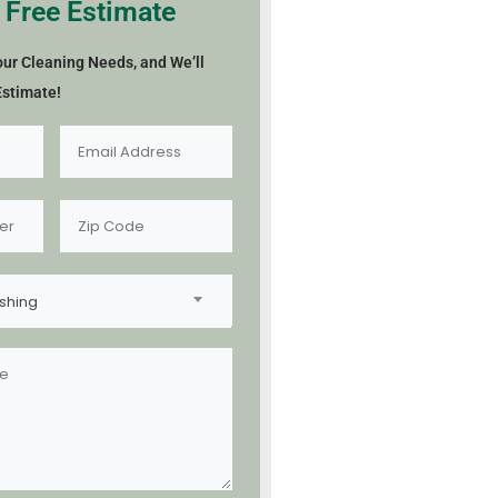
 Free Estimate
our Cleaning Needs, and We’ll
Estimate!
shing