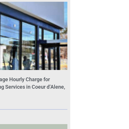
age Hourly Charge for
 Services in Coeur d’Alene,