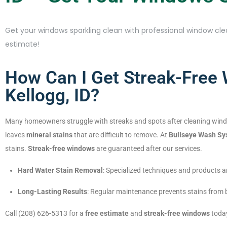
Get your windows sparkling clean with professional window clea
estimate!
How Can I Get Streak-Free
Kellogg, ID?
Many homeowners struggle with streaks and spots after cleaning win
leaves
mineral stains
that are difficult to remove. At
Bullseye Wash S
stains.
Streak-free windows
are guaranteed after our services.
Hard Water Stain Removal
: Specialized techniques and products a
Long-Lasting Results
: Regular maintenance prevents stains from b
Call (208) 626-5313 for a
free estimate
and
streak-free windows
toda