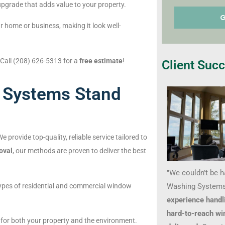
upgrade that adds value to your property.
 home or business, making it look well-
 Call (208) 626-5313 for a
free estimate
!
Client Succ
 Systems Stand
 provide top-quality, reliable service tailored to
oval
, our methods are proven to deliver the best
"We couldn’t be 
Washing Systems
l types of residential and commercial window
experience handl
hard-to-reach wi
d for both your property and the environment.