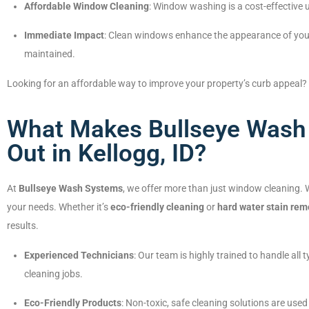
Affordable Window Cleaning
: Window washing is a cost-effective 
Immediate Impact
: Clean windows enhance the appearance of your
maintained.
Looking for an affordable way to improve your property’s curb appeal?
What Makes Bullseye Wash
Out in Kellogg, ID?
At
Bullseye Wash Systems
, we offer more than just window cleaning. We
your needs. Whether it’s
eco-friendly cleaning
or
hard water stain rem
results.
Experienced Technicians
: Our team is highly trained to handle al
cleaning jobs.
Eco-Friendly Products
: Non-toxic, safe cleaning solutions are use