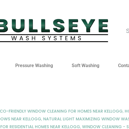
S
Pressure Washing
Soft Washing
Cont
ECO-FRIENDLY WINDOW CLEANING FOR HOMES NEAR KELLOGG
,
H
DOWS NEAR KELLOGG
,
NATURAL LIGHT MAXIMIZING WINDOW WAS
FOR RESIDENTIAL HOMES NEAR KELLOGG
,
WINDOW CLEANING - 