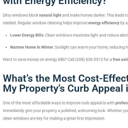
with Energy Efficiency?
Dirty windows block
natural light
and make homes darker. This leads to
needed. Regular window cleaning helps improve
energy efficiency
by al
Lower Energy Bills
: Clean windows maximize light and reduce elect
Warmer Home in Winter
: Sunlight can warm your home, reducing h
Want to save money on energy bills? Call (208) 626-5313 for a
free est
What’s the Most Cost-Effec
My Property’s Curb Appeal i
One of the most affordable ways to improve curb appeal is with
profes
immediately give your property a polished, welcoming look. Whether yo
clean windows are key for making a great first impression.