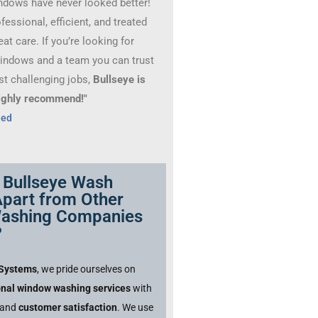
ndows have never looked better!
essional, efficient, and treated
at care. If you’re looking for
windows and a team you can trust
st challenging jobs,
Bullseye is
 Highly recommend!"
hed
 Bullseye Wash
part from Other
ashing Companies
?
 Systems
, we pride ourselves on
onal window washing services
with
and
customer satisfaction
. We use