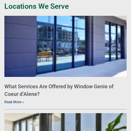
Locations We Serve
What Services Are Offered by Window Genie of
Coeur d’Alene?
Read More »