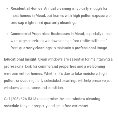
Residential Homes
:
Annual cleaning
is typically enough for
most
homes
in
Mead
, but homes with
high pollen exposure
or
tree sap
might need
quarterly cleanings
.
Commercial Properties
:
Businesses
in
Mead
, especially those
with large storefront windows or high foot traffic, will benefit
from
quarterly cleanings
to maintain a
professional image
.
Educational Insight
: Clean windows are essential for maintaining a
professional look for
commercial properties
and a
welcoming
environment for
homes
. Whether it’s due to
lake moisture
,
high
pollen
, or
dust
, regularly scheduled cleanings will help preserve your
windows’ appearance and condition.
Call (208) 626-5313 to determine the best
window cleaning
schedule
for your property and get a
free estimate
!