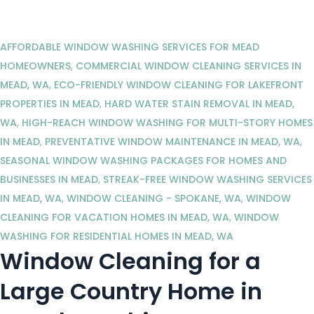
AFFORDABLE WINDOW WASHING SERVICES FOR MEAD
HOMEOWNERS
,
COMMERCIAL WINDOW CLEANING SERVICES IN
MEAD, WA
,
ECO-FRIENDLY WINDOW CLEANING FOR LAKEFRONT
PROPERTIES IN MEAD
,
HARD WATER STAIN REMOVAL IN MEAD,
WA
,
HIGH-REACH WINDOW WASHING FOR MULTI-STORY HOMES
IN MEAD
,
PREVENTATIVE WINDOW MAINTENANCE IN MEAD, WA
,
SEASONAL WINDOW WASHING PACKAGES FOR HOMES AND
BUSINESSES IN MEAD
,
STREAK-FREE WINDOW WASHING SERVICES
IN MEAD, WA
,
WINDOW CLEANING - SPOKANE, WA
,
WINDOW
CLEANING FOR VACATION HOMES IN MEAD, WA
,
WINDOW
WASHING FOR RESIDENTIAL HOMES IN MEAD, WA
Window Cleaning for a
Large Country Home in