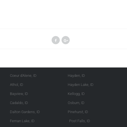
Kootenai County
Shoshone County
Coeur d'Alene, ID
Hayden, ID
Athol, ID
Hayden Lake, ID
Bayview, ID
Kellogg, ID
Cadaldo, ID
Osburn, ID
Dalton Gardens, ID
Pinehurst, ID
Fernan Lake, ID
Post Falls, ID