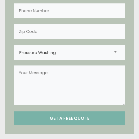
Pressure Washing