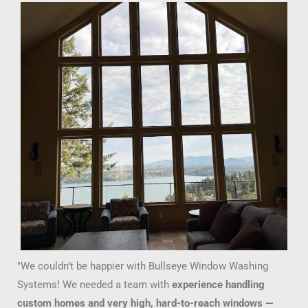
"We couldn’t be happier with Bullseye Window Washing
Systems! We needed a team with
experience handling
custom homes and very high, hard-to-reach windows —