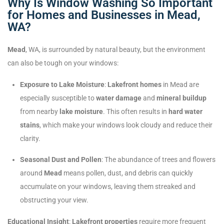
Why Is Window Washing So Important
for Homes and Businesses in Mead,
WA?
Mead
, WA, is surrounded by natural beauty, but the environment
can also be tough on your windows:
Exposure to Lake Moisture
:
Lakefront homes
in Mead are
especially susceptible to
water damage
and
mineral buildup
from nearby
lake moisture
. This often results in
hard water
stains
, which make your windows look cloudy and reduce their
clarity.
Seasonal Dust and Pollen
: The abundance of trees and flowers
around
Mead
means pollen, dust, and debris can quickly
accumulate on your windows, leaving them streaked and
obstructing your view.
Educational Insight
:
Lakefront properties
require more frequent