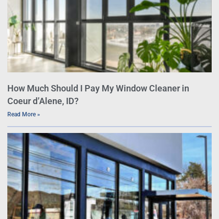
How Much Should I Pay My Window Cleaner in
Coeur d’Alene, ID?
Read More »