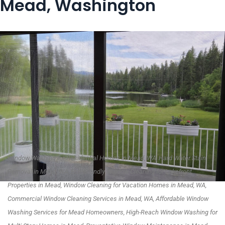
Mead, Washington
Window Washing for Residential Homes in Mead, WA, Hard Water Stain
Removal in Mead, WA, Eco-Friendly Window Cleaning for Lakefront
Properties in Mead, Window Cleaning for Vacation Homes in Mead, WA,
Commercial Window Cleaning Services in Mead, WA, Affordable Window
Washing Services for Mead Homeowners, High-Reach Window Washing for