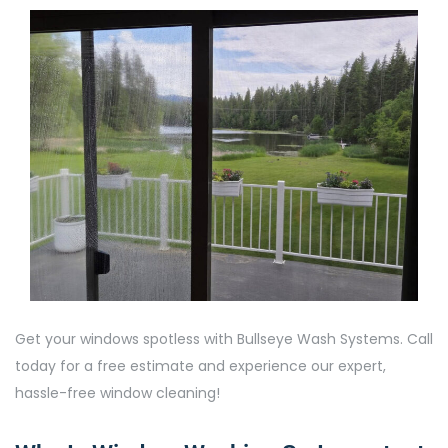
Get your windows spotless with Bullseye Wash Systems. Call
today for a free estimate and experience our expert,
hassle-free window cleaning!