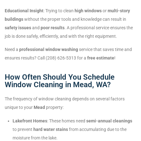
Educational Insight
: Trying to clean
high windows
or
multi-story
buildings
without the proper tools and knowledge can result in
safety issues
and
poor results
. A professional service ensures the
job is done safely, efficiently, and with the right equipment.
Need a
professional window washing
service that saves time and
ensures results? Call (208) 626-5313 for a
free estimate
!
How Often Should You Schedule
Window Cleaning in Mead, WA?
The frequency of window cleaning depends on several factors
unique to your
Mead
property:
Lakefront Homes
: These homes need
semi-annual cleanings
to prevent
hard water stains
from accumulating due to the
moisture from the lake.