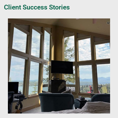
Client Success Stories