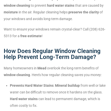
window cleaning
to prevent
hard water stains
that are caused by
moisture
in the air. Regular cleaning helps
preserve the clarity
of
your windows and avoids long-term damage.
Want to ensure your windows remain crystal-clear? Call (208) 626-
5313 for a
free estimate
!
How Does Regular Window Cleaning
Help Prevent Long-Term Damage?
Many homeowners in
Mead
overlook the long-term benefits of
window cleaning
. Here’s how regular cleaning saves you money:
Prevents Hard Water Stains
:
Mineral buildup
from well or lake
water can be difficult to remove once it hardens on the glass.
Hard water stains
can lead to permanent damage, which is
often costly to fix.