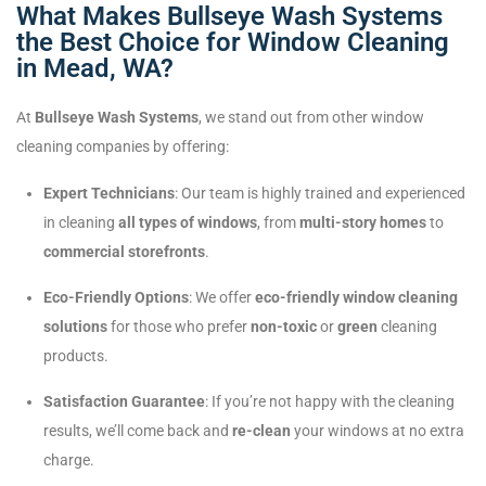
What Makes Bullseye Wash Systems
the Best Choice for Window Cleaning
in Mead, WA?
At
Bullseye Wash Systems
, we stand out from other window
cleaning companies by offering:
Expert Technicians
: Our team is highly trained and experienced
in cleaning
all types of windows
, from
multi-story homes
to
commercial storefronts
.
Eco-Friendly Options
: We offer
eco-friendly window cleaning
solutions
for those who prefer
non-toxic
or
green
cleaning
products.
Satisfaction Guarantee
: If you’re not happy with the cleaning
results, we’ll come back and
re-clean
your windows at no extra
charge.