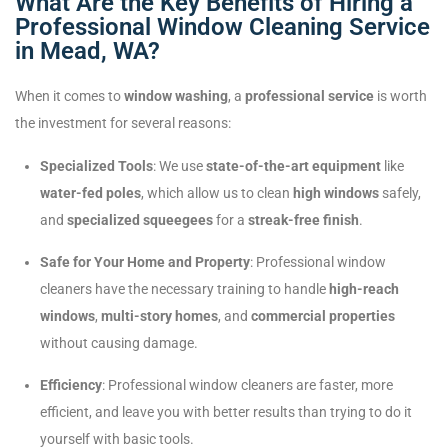
What Are the Key Benefits of Hiring a
Professional Window Cleaning Service
in Mead, WA?
When it comes to
window washing
, a
professional service
is worth
the investment for several reasons:
Specialized Tools
: We use
state-of-the-art equipment
like
water-fed poles
, which allow us to clean
high windows
safely,
and
specialized squeegees
for a
streak-free finish
.
Safe for Your Home and Property
: Professional window
cleaners have the necessary training to handle
high-reach
windows
,
multi-story homes
, and
commercial properties
without causing damage.
Efficiency
: Professional window cleaners are faster, more
efficient, and leave you with better results than trying to do it
yourself with basic tools.