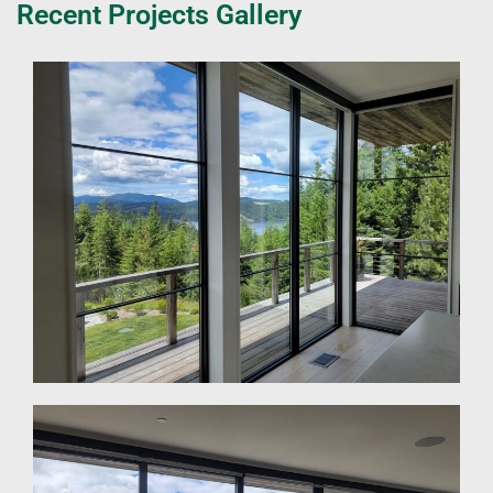
Recent Projects Gallery