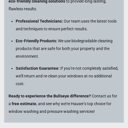
eco-friendly cleaning solutions
to provide long-lasting,
flawless results.
Professional Technicians:
Our team uses the latest tools
and techniques to ensure perfect results.
Eco-Friendly Products:
We use biodegradable cleaning
products that are safe for both your property and the
environment.
Satisfaction Guarantee:
If you’re not completely satisfied,
we’ll return and re-clean your windows at no additional
cost.
Ready to experience the Bullseye difference?
Contact us for
a
free estimate
, and see why we’re Hauser’s top choice for
window washing and pressure washing services!