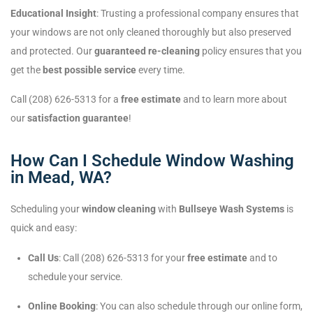
Educational Insight
: Trusting a professional company ensures that
your windows are not only cleaned thoroughly but also preserved
and protected. Our
guaranteed re-cleaning
policy ensures that you
get the
best possible service
every time.
Call (208) 626-5313 for a
free estimate
and to learn more about
our
satisfaction guarantee
!
How Can I Schedule Window Washing
in Mead, WA?
Scheduling your
window cleaning
with
Bullseye Wash Systems
is
quick and easy:
Call Us
: Call (208) 626-5313 for your
free estimate
and to
schedule your service.
Online Booking
: You can also schedule through our online form,