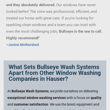
and they absolutely delivered.
Our windows have never
looked better! The crew was professional, efficient, and
treated our home with great care. If you’re looking for
sparkling clean windows and a team you can trust with
even the most challenging jobs,
Bullseye is the one to call.
Highly recommend!"
~Janine Mothershed
What Sets Bullseye Wash Systems
Apart from Other Window Washing
Companies in Hauser?
At
Bullseye Wash Systems
, we pride ourselves on delivering
exceptional window washing services
with a focus on
quality
and
customer satisfaction
. We use the latest equipment and