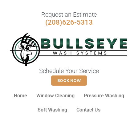
Request an Estimate
(208)626-5313
Schedule Your Service
BOOK NOW
Home
Window Cleaning
Pressure Washing
Soft Washing
Contact Us