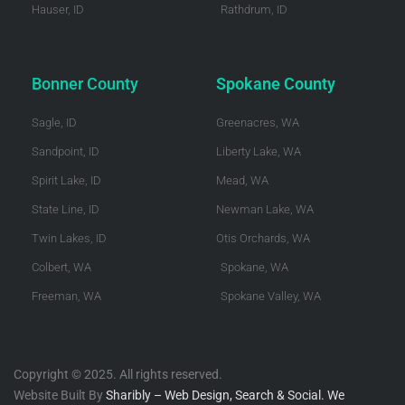
Hauser, ID
Rathdrum, ID
Bonner County
Spokane County
Sagle, ID
Greenacres, WA
Sandpoint, ID
Liberty Lake, WA
Spirit Lake, ID
Mead, WA
State Line, ID
Newman Lake, WA
Twin Lakes, ID
Otis Orchards, WA
Colbert, WA
Spokane, WA
Freeman, WA
Spokane Valley, WA
Copyright © 2025. All rights reserved.
Website Built By
Sharibly – Web Design, Search & Social. We