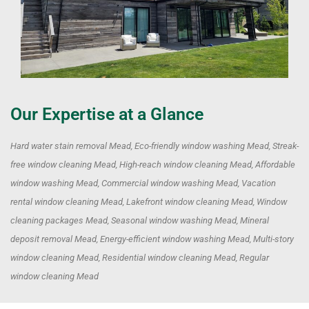
Our Expertise at a Glance
Hard water stain removal Mead, Eco-friendly window washing Mead, Streak-
free window cleaning Mead, High-reach window cleaning Mead, Affordable
window washing Mead, Commercial window washing Mead, Vacation
rental window cleaning Mead, Lakefront window cleaning Mead, Window
cleaning packages Mead, Seasonal window washing Mead, Mineral
deposit removal Mead, Energy-efficient window washing Mead, Multi-story
window cleaning Mead, Residential window cleaning Mead, Regular
window cleaning Mead