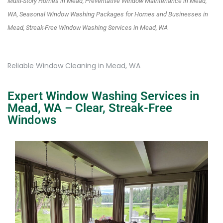
Multi-Story Homes in Mead, Preventative Window Maintenance in Mead,
WA, Seasonal Window Washing Packages for Homes and Businesses in
Mead, Streak-Free Window Washing Services in Mead, WA
Reliable Window Cleaning in Mead, WA
Expert Window Washing Services in
Mead, WA – Clear, Streak-Free
Windows