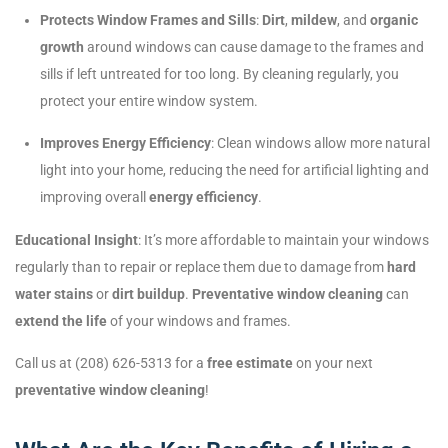
Protects Window Frames and Sills
:
Dirt
,
mildew
, and
organic
growth
around windows can cause damage to the frames and
sills if left untreated for too long. By cleaning regularly, you
protect your entire window system.
Improves Energy Efficiency
: Clean windows allow more natural
light into your home, reducing the need for artificial lighting and
improving overall
energy efficiency
.
Educational Insight
: It’s more affordable to maintain your windows
regularly than to repair or replace them due to damage from
hard
water stains
or
dirt buildup
.
Preventative window cleaning
can
extend the life
of your windows and frames.
Call us at (208) 626-5313 for a
free estimate
on your next
preventative window cleaning
!