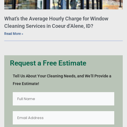
What’s the Average Hourly Charge for Window
Cleaning Services in Coeur d’Alene, ID?
Read More »
Request a Free Estimate
Tell Us About Your Cleaning Needs, and We’ll Provide a
Free Estimate!