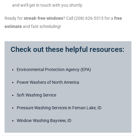
and we’ll get in touch with you shortly.
Ready for
streak-free windows
? Call (208) 626-5313 for a
free
estimate
and fast scheduling!
Check out these helpful resources:
Environmental Protection Agency (EPA)
Power Washers of North America
Soft Washing Service
Pressure Washing Services in Fernan Lake, ID
Window Washing Bayview, ID