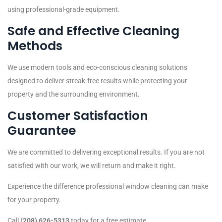
using professional-grade equipment.
Safe and Effective Cleaning
Methods
We use modern tools and eco-conscious cleaning solutions
designed to deliver streak-free results while protecting your
property and the surrounding environment.
Customer Satisfaction
Guarantee
We are committed to delivering exceptional results. If you are not
satisfied with our work, we will return and make it right.
Experience the difference professional window cleaning can make
for your property.
Call
(208) 626-5313
today for a free estimate.