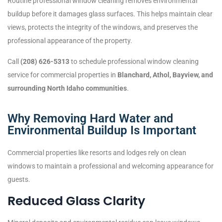
Routine professional window cleaning removes environmental
buildup before it damages glass surfaces. This helps maintain clear
views, protects the integrity of the windows, and preserves the
professional appearance of the property.
Call
(208) 626-5313
to schedule professional window cleaning
service for commercial properties in
Blanchard, Athol, Bayview, and
surrounding North Idaho communities
.
Why Removing Hard Water and
Environmental Buildup Is Important
Commercial properties like resorts and lodges rely on clean
windows to maintain a professional and welcoming appearance for
guests.
Reduced Glass Clarity