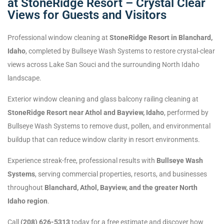
at StoneRidge Resort – Crystal Clear
Views for Guests and Visitors
Professional window cleaning at
StoneRidge Resort in Blanchard,
Idaho
, completed by Bullseye Wash Systems to restore crystal-clear
views across Lake San Souci and the surrounding North Idaho
landscape.
Exterior window cleaning and glass balcony railing cleaning at
StoneRidge Resort near Athol and Bayview, Idaho
, performed by
Bullseye Wash Systems to remove dust, pollen, and environmental
buildup that can reduce window clarity in resort environments.
Experience streak-free, professional results with
Bullseye Wash
Systems
, serving commercial properties, resorts, and businesses
throughout
Blanchard, Athol, Bayview, and the greater North
Idaho region
.
Call
(208) 626-5313
today for a free estimate and discover how