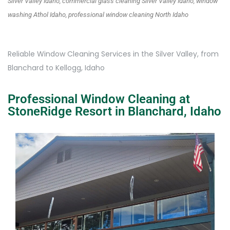
Silver Valley Idaho, commercial glass cleaning Silver Valley Idaho, window
washing Athol Idaho, professional window cleaning North Idaho
Reliable Window Cleaning Services in the Silver Valley, from
Blanchard to Kellogg, Idaho
Professional Window Cleaning at
StoneRidge Resort in Blanchard, Idaho