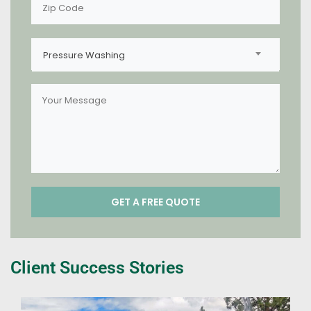
Pressure Washing
Client Success Stories