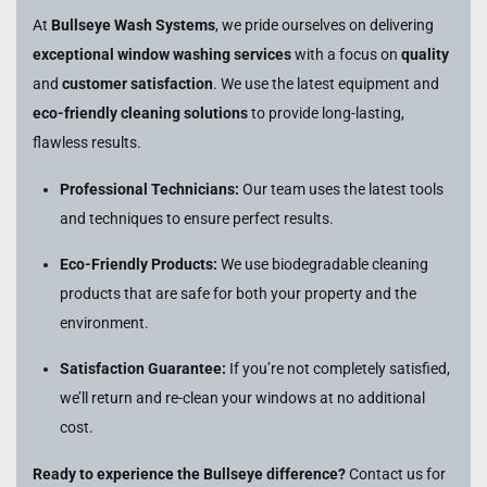
At
Bullseye Wash Systems
, we pride ourselves on delivering
exceptional window washing services
with a focus on
quality
and
customer satisfaction
. We use the latest equipment and
eco-friendly cleaning solutions
to provide long-lasting,
flawless results.
Professional Technicians:
Our team uses the latest tools
and techniques to ensure perfect results.
Eco-Friendly Products:
We use biodegradable cleaning
products that are safe for both your property and the
environment.
Satisfaction Guarantee:
If you’re not completely satisfied,
we’ll return and re-clean your windows at no additional
cost.
Ready to experience the Bullseye difference?
Contact us for