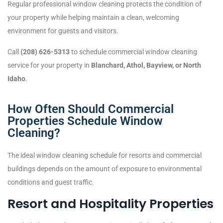
Regular professional window cleaning protects the condition of
your property while helping maintain a clean, welcoming
environment for guests and visitors.
Call
(208) 626-5313
to schedule commercial window cleaning
service for your property in
Blanchard, Athol, Bayview, or North
Idaho
.
How Often Should Commercial
Properties Schedule Window
Cleaning?
The ideal window cleaning schedule for resorts and commercial
buildings depends on the amount of exposure to environmental
conditions and guest traffic.
Resort and Hospitality Properties