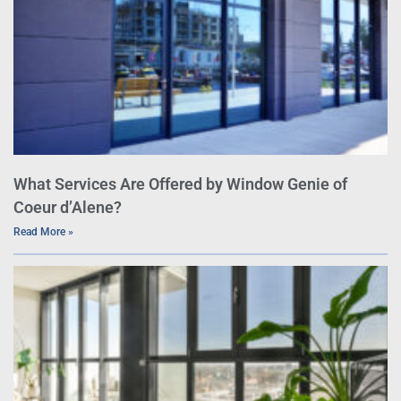
What Services Are Offered by Window Genie of
Coeur d’Alene?
Read More »