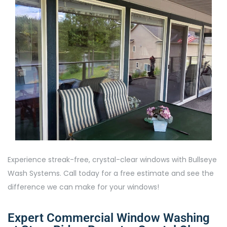
Experience streak-free, crystal-clear windows with Bullseye
Wash Systems. Call today for a free estimate and see the
difference we can make for your windows!
Expert Commercial Window Washing