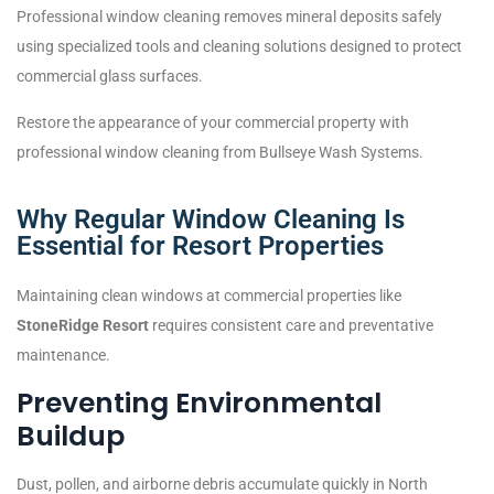
Professional window cleaning removes mineral deposits safely
using specialized tools and cleaning solutions designed to protect
commercial glass surfaces.
Restore the appearance of your commercial property with
professional window cleaning from Bullseye Wash Systems.
Why Regular Window Cleaning Is
Essential for Resort Properties
Maintaining clean windows at commercial properties like
StoneRidge Resort
requires consistent care and preventative
maintenance.
Preventing Environmental
Buildup
Dust, pollen, and airborne debris accumulate quickly in North