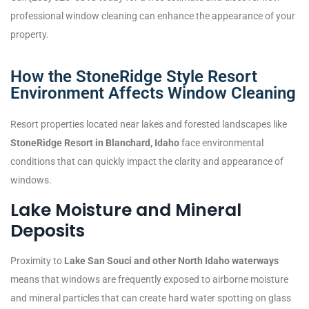
professional window cleaning can enhance the appearance of your
property.
How the StoneRidge Style Resort
Environment Affects Window Cleaning
Resort properties located near lakes and forested landscapes like
StoneRidge Resort in Blanchard, Idaho
face environmental
conditions that can quickly impact the clarity and appearance of
windows.
Lake Moisture and Mineral
Deposits
Proximity to
Lake San Souci and other North Idaho waterways
means that windows are frequently exposed to airborne moisture
and mineral particles that can create hard water spotting on glass