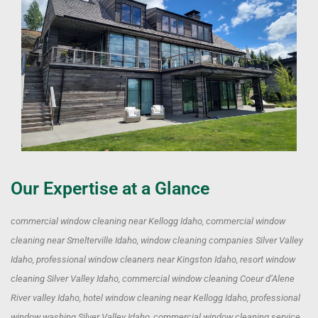
Our Expertise at a Glance
commercial window cleaning near Kellogg Idaho, commercial window
cleaning near Smelterville Idaho, window cleaning companies Silver Valley
Idaho, professional window cleaners near Kingston Idaho, resort window
cleaning Silver Valley Idaho, commercial window cleaning Coeur d’Alene
River valley Idaho, hotel window cleaning near Kellogg Idaho, professional
window washing Silver Valley Idaho, commercial window cleaning service