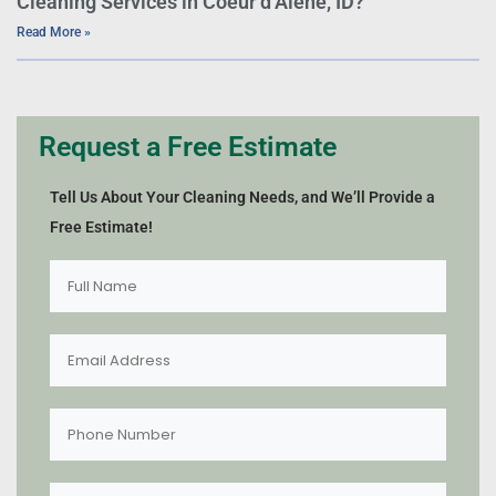
Cleaning Services in Coeur d’Alene, ID?
Read More »
Request a Free Estimate
Tell Us About Your Cleaning Needs, and We’ll Provide a
Free Estimate!