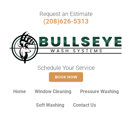
Request an Estimate
(208)626-5313
Schedule Your Service
BOOK NOW
Home
Window Cleaning
Pressure Washing
Soft Washing
Contact Us