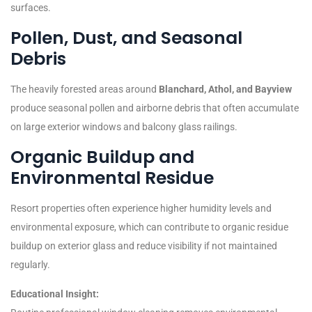
surfaces.
Pollen, Dust, and Seasonal
Debris
The heavily forested areas around
Blanchard, Athol, and Bayview
produce seasonal pollen and airborne debris that often accumulate
on large exterior windows and balcony glass railings.
Organic Buildup and
Environmental Residue
Resort properties often experience higher humidity levels and
environmental exposure, which can contribute to organic residue
buildup on exterior glass and reduce visibility if not maintained
regularly.
Educational Insight: