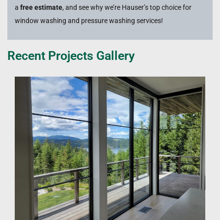
a
free estimate
, and see why we’re Hauser’s top choice for
window washing and pressure washing services!
Recent Projects Gallery