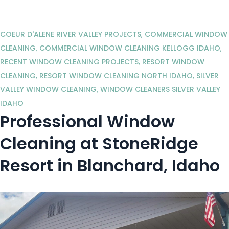
COEUR D'ALENE RIVER VALLEY PROJECTS
,
COMMERCIAL WINDOW
CLEANING
,
COMMERCIAL WINDOW CLEANING KELLOGG IDAHO
,
RECENT WINDOW CLEANING PROJECTS
,
RESORT WINDOW
CLEANING
,
RESORT WINDOW CLEANING NORTH IDAHO
,
SILVER
VALLEY WINDOW CLEANING
,
WINDOW CLEANERS SILVER VALLEY
IDAHO
Professional Window
Cleaning at StoneRidge
Resort in Blanchard, Idaho