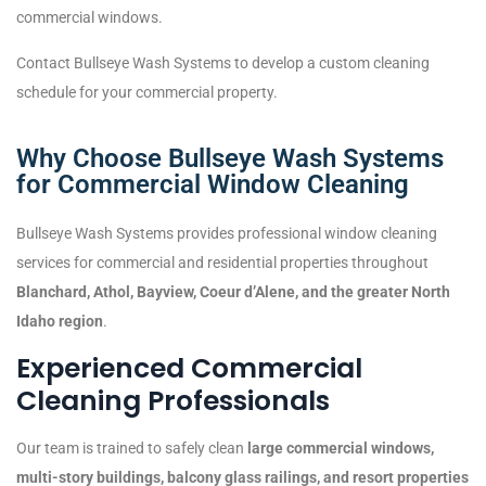
commercial windows.
Contact Bullseye Wash Systems to develop a custom cleaning
schedule for your commercial property.
Why Choose Bullseye Wash Systems
for Commercial Window Cleaning
Bullseye Wash Systems provides professional window cleaning
services for commercial and residential properties throughout
Blanchard, Athol, Bayview, Coeur d’Alene, and the greater North
Idaho region
.
Experienced Commercial
Cleaning Professionals
Our team is trained to safely clean
large commercial windows,
multi-story buildings, balcony glass railings, and resort properties