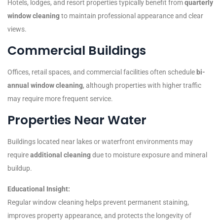
Hotels, lodges, and resort properties typically benefit from
quarterly
window cleaning
to maintain professional appearance and clear
views.
Commercial Buildings
Offices, retail spaces, and commercial facilities often schedule
bi-
annual window cleaning
, although properties with higher traffic
may require more frequent service.
Properties Near Water
Buildings located near lakes or waterfront environments may
require
additional cleaning
due to moisture exposure and mineral
buildup.
Educational Insight:
Regular window cleaning helps prevent permanent staining,
improves property appearance, and protects the longevity of