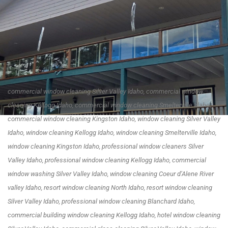
commercial window cleaning Silver Valley Idaho, commercial window
cleaning Kellogg Idaho, commercial window cleaning Smelterville Idaho,
commercial window cleaning Kingston Idaho, window cleaning Silver Valley
Idaho, window cleaning Kellogg Idaho, window cleaning Smelterville Idaho,
window cleaning Kingston Idaho, professional window cleaners Silver
Valley Idaho, professional window cleaning Kellogg Idaho, commercial
window washing Silver Valley Idaho, window cleaning Coeur d’Alene River
valley Idaho, resort window cleaning North Idaho, resort window cleaning
Silver Valley Idaho, professional window cleaning Blanchard Idaho,
commercial building window cleaning Kellogg Idaho, hotel window cleaning