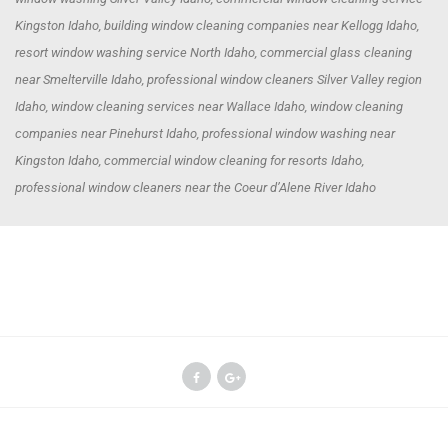
Kingston Idaho, building window cleaning companies near Kellogg Idaho,
resort window washing service North Idaho, commercial glass cleaning
near Smelterville Idaho, professional window cleaners Silver Valley region
Idaho, window cleaning services near Wallace Idaho, window cleaning
companies near Pinehurst Idaho, professional window washing near
Kingston Idaho, commercial window cleaning for resorts Idaho,
professional window cleaners near the Coeur d’Alene River Idaho