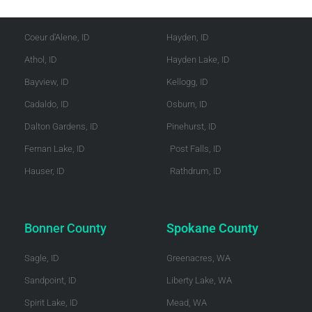
Kootenai County
Shoshone County
Coeur d'Alene, ID
Hayden, ID
Athol, ID
Hayden Lake, ID
Bayview, ID
Kellogg, ID
Cadaldo, ID
Osburn, ID
Dalton Gardens, ID
Pinehurst, ID
Fernan Lake, ID
Post Falls, ID
Hauser, ID
Rathdrum, ID
Bonner County
Spokane County
Sagle, ID
Greenacres, WA
Sandpoint, ID
Liberty Lake, WA
Spirit Lake, ID
Mead, WA