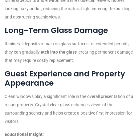
Mineral deposits and environmental residue can leave windows
looking hazy or dull, reducing the natural light entering the building
and obstructing scenic views.
Long-Term Glass Damage
If mineral deposits remain on glass surfaces for extended periods,
they can gradually
etch into the glass
, creating permanent damage
that may require costly replacement.
Guest Experience and Property
Appearance
Clean windows play a significant role in the overall presentation of a
resort property. Crystal-clear glass enhances views of the
surrounding scenery and helps create a positive first impression for
visitors.
Educational Insight: