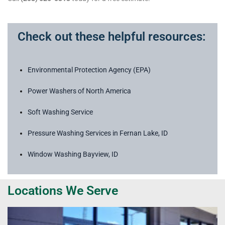
Check out these helpful resources:
Environmental Protection Agency (EPA)
Power Washers of North America
Soft Washing Service
Pressure Washing Services in Fernan Lake, ID
Window Washing Bayview, ID
Locations We Serve