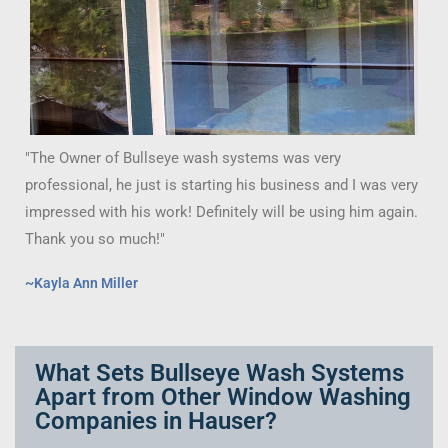
"The Owner of Bullseye wash systems was very
professional, he just is starting his business and I was very
impressed with his work! Definitely will be using him again.
Thank you so much!"
~Kayla Ann Miller
What Sets Bullseye Wash Systems
Apart from Other Window Washing
Companies in Hauser?