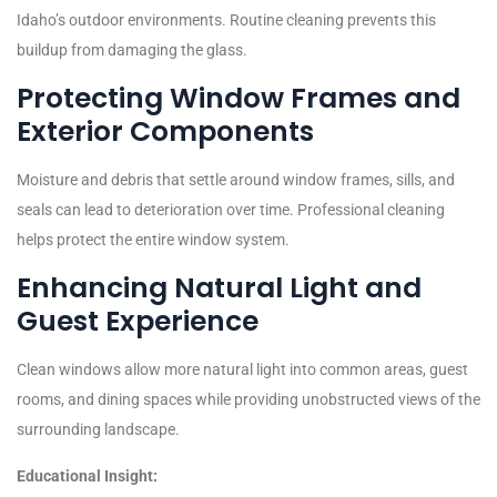
Idaho’s outdoor environments. Routine cleaning prevents this
buildup from damaging the glass.
Protecting Window Frames and
Exterior Components
Moisture and debris that settle around window frames, sills, and
seals can lead to deterioration over time. Professional cleaning
helps protect the entire window system.
Enhancing Natural Light and
Guest Experience
Clean windows allow more natural light into common areas, guest
rooms, and dining spaces while providing unobstructed views of the
surrounding landscape.
Educational Insight: