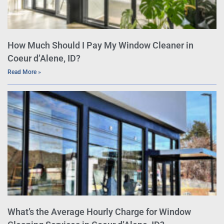
How Much Should I Pay My Window Cleaner in
Coeur d’Alene, ID?
Read More »
What’s the Average Hourly Charge for Window