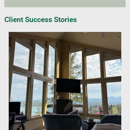
Client Success Stories