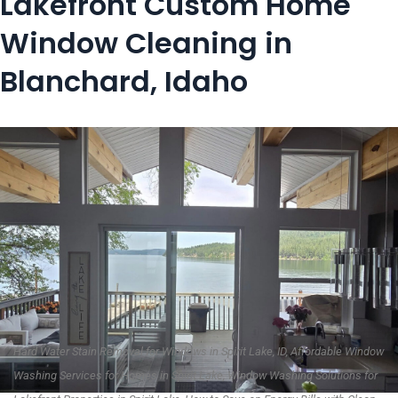
Lakefront Custom Home
Window Cleaning in
Blanchard, Idaho
Hard Water Stain Removal for Windows in Spirit Lake, ID, Affordable Window
Washing Services for Homes in Spirit Lake, Window Washing Solutions for