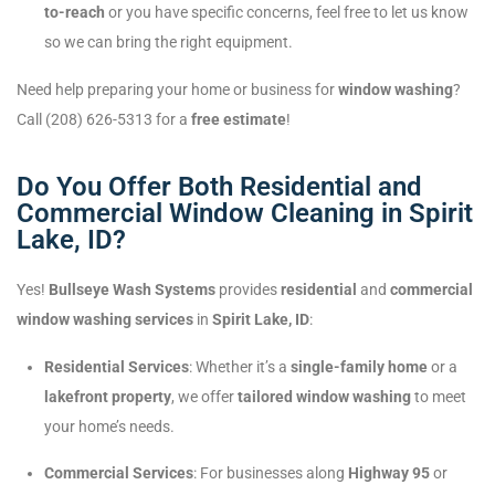
to-reach
or you have specific concerns, feel free to let us know
so we can bring the right equipment.
Need help preparing your home or business for
window washing
?
Call (208) 626-5313 for a
free estimate
!
Do You Offer Both Residential and
Commercial Window Cleaning in Spirit
Lake, ID?
Yes!
Bullseye Wash Systems
provides
residential
and
commercial
window washing services
in
Spirit Lake, ID
:
Residential Services
: Whether it’s a
single-family home
or a
lakefront property
, we offer
tailored window washing
to meet
your home’s needs.
Commercial Services
: For businesses along
Highway 95
or