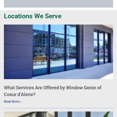
Locations We Serve
What Services Are Offered by Window Genie of
Coeur d’Alene?
Read More »