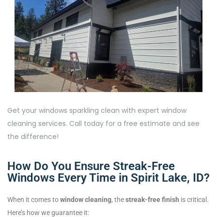
Get your windows sparkling clean with expert window
cleaning services. Call today for a free estimate and see
the difference!
How Do You Ensure Streak-Free
Windows Every Time in Spirit Lake, ID?
When it comes to
window cleaning
, the
streak-free finish
is critical.
Here’s how we guarantee it: