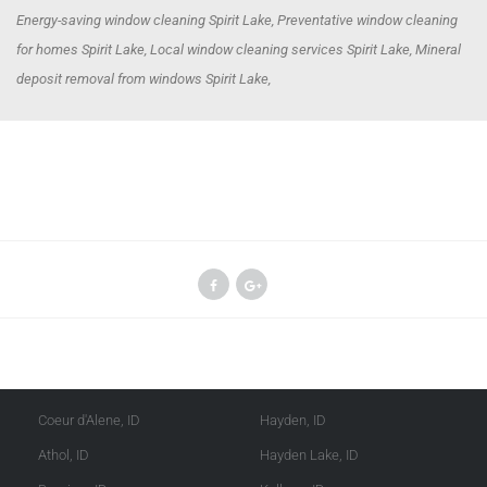
Energy-saving window cleaning Spirit Lake, Preventative window cleaning
for homes Spirit Lake, Local window cleaning services Spirit Lake, Mineral
deposit removal from windows Spirit Lake,
Kootenai County
Shoshone County
Coeur d'Alene, ID
Hayden, ID
Athol, ID
Hayden Lake, ID