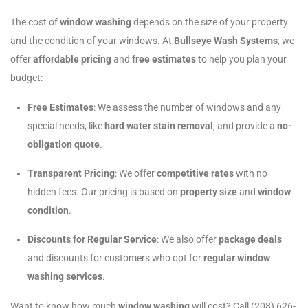
The cost of
window washing
depends on the size of your property
and the condition of your windows. At
Bullseye Wash Systems
, we
offer
affordable pricing
and
free estimates
to help you plan your
budget:
Free Estimates
: We assess the number of windows and any
special needs, like
hard water stain removal
, and provide a
no-
obligation quote
.
Transparent Pricing
: We offer
competitive rates
with no
hidden fees. Our pricing is based on
property size
and
window
condition
.
Discounts for Regular Service
: We also offer
package deals
and discounts for customers who opt for
regular window
washing services
.
Want to know how much
window washing
will cost? Call (208) 626-