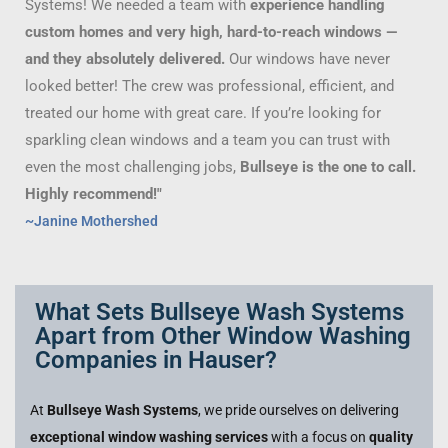
Systems! We needed a team with
experience handling
custom homes and very high, hard-to-reach windows —
and they absolutely delivered.
Our windows have never
looked better! The crew was professional, efficient, and
treated our home with great care. If you’re looking for
sparkling clean windows and a team you can trust with
even the most challenging jobs,
Bullseye is the one to call.
Highly recommend!"
~Janine Mothershed
What Sets Bullseye Wash Systems
Apart from Other Window Washing
Companies in Hauser?
At
Bullseye Wash Systems
, we pride ourselves on delivering
exceptional window washing services
with a focus on
quality