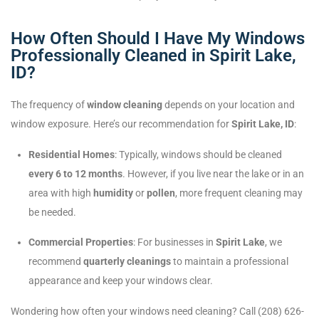
How Often Should I Have My Windows
Professionally Cleaned in Spirit Lake,
ID?
The frequency of
window cleaning
depends on your location and
window exposure. Here’s our recommendation for
Spirit Lake, ID
:
Residential Homes
: Typically, windows should be cleaned
every 6 to 12 months
. However, if you live near the lake or in an
area with high
humidity
or
pollen
, more frequent cleaning may
be needed.
Commercial Properties
: For businesses in
Spirit Lake
, we
recommend
quarterly cleanings
to maintain a professional
appearance and keep your windows clear.
Wondering how often your windows need cleaning? Call (208) 626-