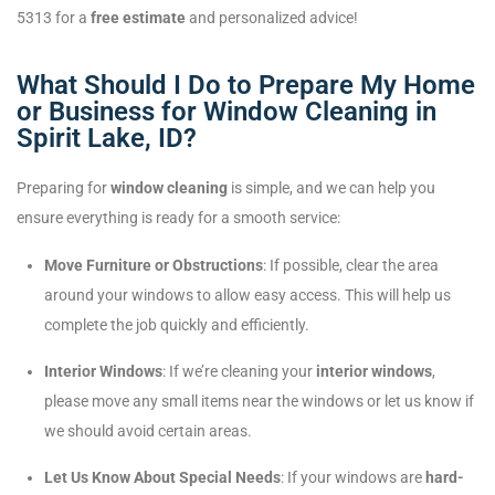
5313 for a
free estimate
and personalized advice!
What Should I Do to Prepare My Home
or Business for Window Cleaning in
Spirit Lake, ID?
Preparing for
window cleaning
is simple, and we can help you
ensure everything is ready for a smooth service:
Move Furniture or Obstructions
: If possible, clear the area
around your windows to allow easy access. This will help us
complete the job quickly and efficiently.
Interior Windows
: If we’re cleaning your
interior windows
,
please move any small items near the windows or let us know if
we should avoid certain areas.
Let Us Know About Special Needs
: If your windows are
hard-