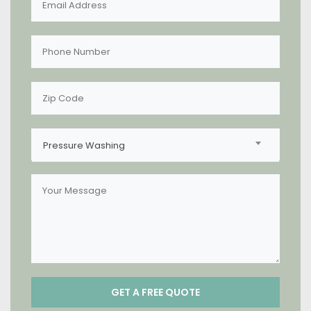
Pressure Washing