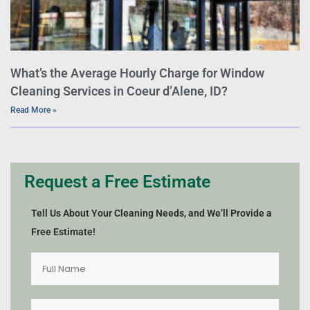
What’s the Average Hourly Charge for Window
Cleaning Services in Coeur d’Alene, ID?
Read More »
Request a Free Estimate
Tell Us About Your Cleaning Needs, and We’ll Provide a
Free Estimate!