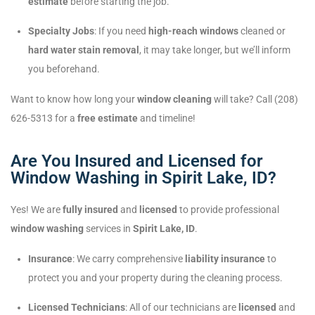
estimate
before starting the job.
Specialty Jobs
: If you need
high-reach windows
cleaned or
hard water stain removal
, it may take longer, but we’ll inform
you beforehand.
Want to know how long your
window cleaning
will take? Call (208)
626-5313 for a
free estimate
and timeline!
Are You Insured and Licensed for
Window Washing in Spirit Lake, ID?
Yes! We are
fully insured
and
licensed
to provide professional
window washing
services in
Spirit Lake, ID
.
Insurance
: We carry comprehensive
liability insurance
to
protect you and your property during the cleaning process.
Licensed Technicians
: All of our technicians are
licensed
and