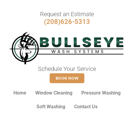
Request an Estimate
(208)626-5313
Schedule Your Service
BOOK NOW
Home
Window Cleaning
Pressure Washing
Soft Washing
Contact Us