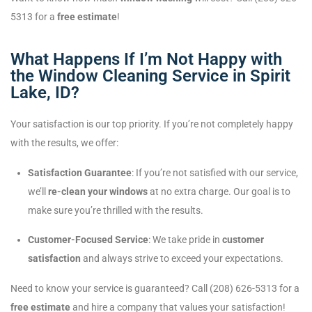
5313 for a
free estimate
!
What Happens If I’m Not Happy with
the Window Cleaning Service in Spirit
Lake, ID?
Your satisfaction is our top priority. If you’re not completely happy
with the results, we offer:
Satisfaction Guarantee
: If you’re not satisfied with our service,
we’ll
re-clean your windows
at no extra charge. Our goal is to
make sure you’re thrilled with the results.
Customer-Focused Service
: We take pride in
customer
satisfaction
and always strive to exceed your expectations.
Need to know your service is guaranteed? Call (208) 626-5313 for a
free estimate
and hire a company that values your satisfaction!