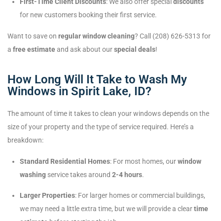
First-Time Client Discounts
: We also offer special
discounts
for new customers booking their first service.
Want to save on
regular window cleaning
? Call (208) 626-5313 for
a
free estimate
and ask about our
special deals
!
How Long Will It Take to Wash My
Windows in Spirit Lake, ID?
The amount of time it takes to clean your windows depends on the
size of your property and the type of service required. Here’s a
breakdown:
Standard Residential Homes
: For most homes, our
window
washing
service takes around
2-4 hours
.
Larger Properties
: For larger homes or commercial buildings,
we may need a little extra time, but we will provide a clear
time