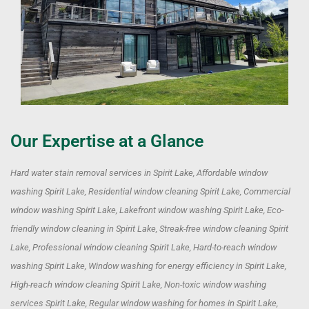
Our Expertise at a Glance
Hard water stain removal services in Spirit Lake, Affordable window
washing Spirit Lake, Residential window cleaning Spirit Lake, Commercial
window washing Spirit Lake, Lakefront window washing Spirit Lake, Eco-
friendly window cleaning in Spirit Lake, Streak-free window cleaning Spirit
Lake, Professional window cleaning Spirit Lake, Hard-to-reach window
washing Spirit Lake, Window washing for energy efficiency in Spirit Lake,
High-reach window cleaning Spirit Lake, Non-toxic window washing
services Spirit Lake, Regular window washing for homes in Spirit Lake,