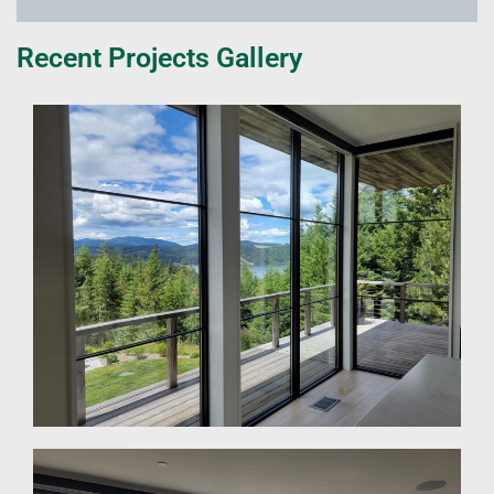
Recent Projects Gallery