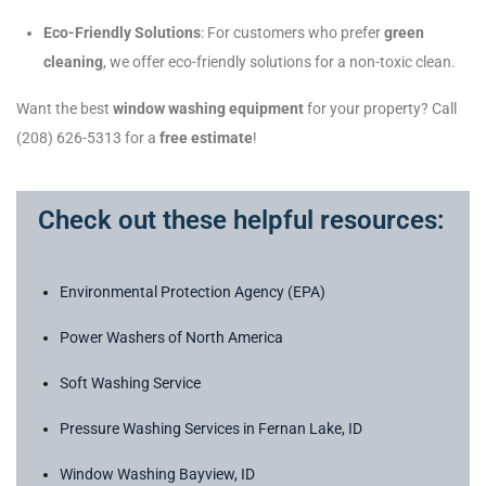
Eco-Friendly Solutions
: For customers who prefer
green
cleaning
, we offer eco-friendly solutions for a non-toxic clean.
Want the best
window washing equipment
for your property? Call
(208) 626-5313 for a
free estimate
!
Check out these helpful resources:
Environmental Protection Agency (EPA)
Power Washers of North America
Soft Washing Service
Pressure Washing Services in Fernan Lake, ID
Window Washing Bayview, ID