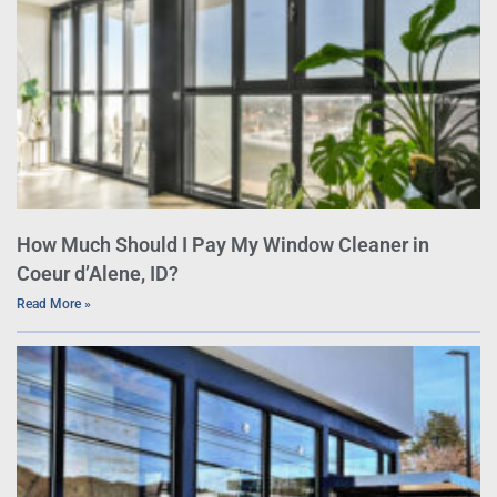
How Much Should I Pay My Window Cleaner in
Coeur d’Alene, ID?
Read More »