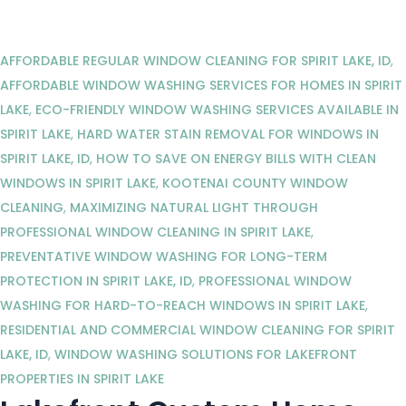
AFFORDABLE REGULAR WINDOW CLEANING FOR SPIRIT LAKE, ID
,
AFFORDABLE WINDOW WASHING SERVICES FOR HOMES IN SPIRIT
LAKE
,
ECO-FRIENDLY WINDOW WASHING SERVICES AVAILABLE IN
SPIRIT LAKE
,
HARD WATER STAIN REMOVAL FOR WINDOWS IN
SPIRIT LAKE, ID
,
HOW TO SAVE ON ENERGY BILLS WITH CLEAN
WINDOWS IN SPIRIT LAKE
,
KOOTENAI COUNTY WINDOW
CLEANING
,
MAXIMIZING NATURAL LIGHT THROUGH
PROFESSIONAL WINDOW CLEANING IN SPIRIT LAKE
,
PREVENTATIVE WINDOW WASHING FOR LONG-TERM
PROTECTION IN SPIRIT LAKE, ID
,
PROFESSIONAL WINDOW
WASHING FOR HARD-TO-REACH WINDOWS IN SPIRIT LAKE
,
RESIDENTIAL AND COMMERCIAL WINDOW CLEANING FOR SPIRIT
LAKE, ID
,
WINDOW WASHING SOLUTIONS FOR LAKEFRONT
PROPERTIES IN SPIRIT LAKE