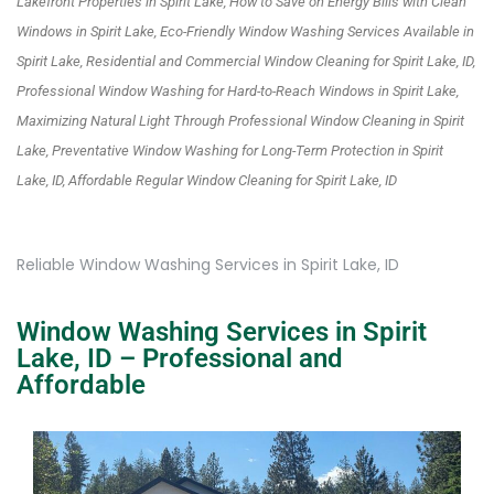
Lakefront Properties in Spirit Lake, How to Save on Energy Bills with Clean
Windows in Spirit Lake, Eco-Friendly Window Washing Services Available in
Spirit Lake, Residential and Commercial Window Cleaning for Spirit Lake, ID,
Professional Window Washing for Hard-to-Reach Windows in Spirit Lake,
Maximizing Natural Light Through Professional Window Cleaning in Spirit
Lake, Preventative Window Washing for Long-Term Protection in Spirit
Lake, ID, Affordable Regular Window Cleaning for Spirit Lake, ID
Reliable Window Washing Services in Spirit Lake, ID
Window Washing Services in Spirit
Lake, ID – Professional and
Affordable