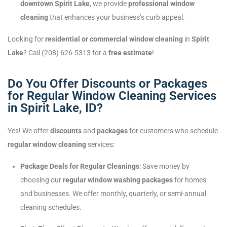
downtown Spirit Lake
, we provide
professional window
cleaning
that enhances your business’s curb appeal.
Looking for
residential or commercial window cleaning
in
Spirit
Lake
? Call (208) 626-5313 for a
free estimate
!
Do You Offer Discounts or Packages
for Regular Window Cleaning Services
in Spirit Lake, ID?
Yes! We offer
discounts
and
packages
for customers who schedule
regular window cleaning
services:
Package Deals for Regular Cleanings
: Save money by
choosing our
regular window washing packages
for homes
and businesses. We offer monthly, quarterly, or semi-annual
cleaning schedules.