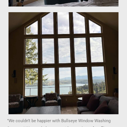
"We couldn’t be happier with Bullseye Window Washing