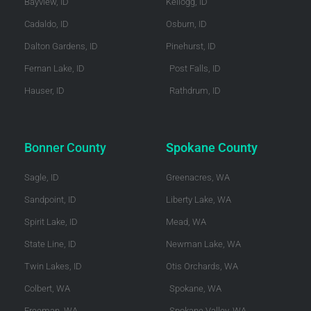
Bayview, ID
Kellogg, ID
Cadaldo, ID
Osburn, ID
Dalton Gardens, ID
Pinehurst, ID
Fernan Lake, ID
Post Falls, ID
Hauser, ID
Rathdrum, ID
Bonner County
Spokane County
Sagle, ID
Greenacres, WA
Sandpoint, ID
Liberty Lake, WA
Spirit Lake, ID
Mead, WA
State Line, ID
Newman Lake, WA
Twin Lakes, ID
Otis Orchards, WA
Colbert, WA
Spokane, WA
Freeman, WA
Spokane Valley, WA