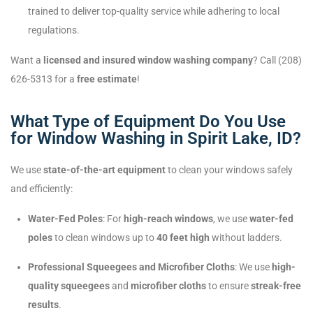
trained to deliver top-quality service while adhering to local
regulations.
Want a
licensed and insured window washing company
? Call (208)
626-5313 for a
free estimate
!
What Type of Equipment Do You Use
for Window Washing in Spirit Lake, ID?
We use
state-of-the-art equipment
to clean your windows safely
and efficiently:
Water-Fed Poles
: For
high-reach windows
, we use
water-fed
poles
to clean windows up to
40 feet high
without ladders.
Professional Squeegees and Microfiber Cloths
: We use
high-
quality squeegees
and
microfiber cloths
to ensure
streak-free
results
.