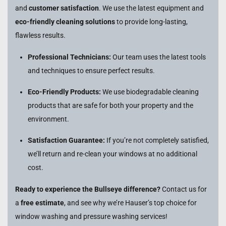
and
customer satisfaction
. We use the latest equipment and
eco-friendly cleaning solutions
to provide long-lasting,
flawless results.
Professional Technicians:
Our team uses the latest tools
and techniques to ensure perfect results.
Eco-Friendly Products:
We use biodegradable cleaning
products that are safe for both your property and the
environment.
Satisfaction Guarantee:
If you’re not completely satisfied,
we’ll return and re-clean your windows at no additional
cost.
Ready to experience the Bullseye difference?
Contact us for
a
free estimate
, and see why we’re Hauser’s top choice for
window washing and pressure washing services!