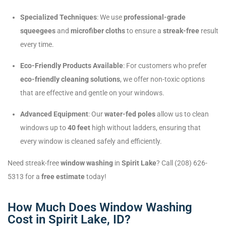
Specialized Techniques
: We use
professional-grade
squeegees
and
microfiber cloths
to ensure a
streak-free
result
every time.
Eco-Friendly Products Available
: For customers who prefer
eco-friendly cleaning solutions
, we offer non-toxic options
that are effective and gentle on your windows.
Advanced Equipment
: Our
water-fed poles
allow us to clean
windows up to
40 feet
high without ladders, ensuring that
every window is cleaned safely and efficiently.
Need streak-free
window washing
in
Spirit Lake
? Call (208) 626-
5313 for a
free estimate
today!
How Much Does Window Washing
Cost in Spirit Lake, ID?