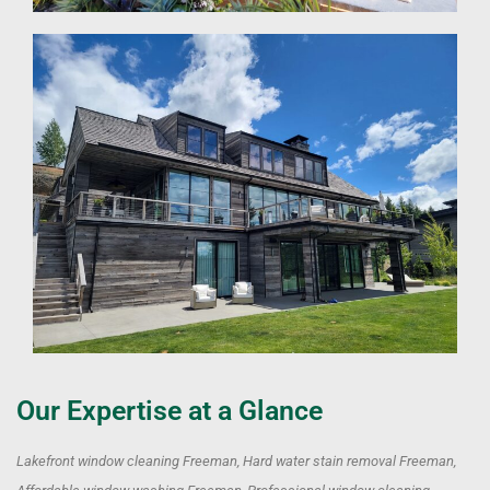
Our Expertise at a Glance
Lakefront window cleaning Freeman, Hard water stain removal Freeman,