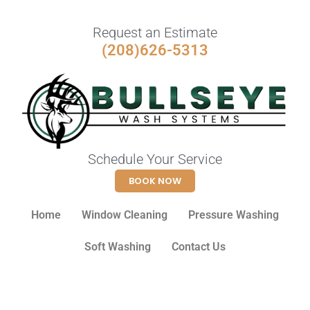
Request an Estimate
(208)626-5313
Schedule Your Service
BOOK NOW
Home
Window Cleaning
Pressure Washing
Soft Washing
Contact Us