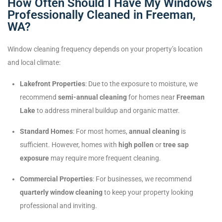
How Often Should I Have My Windows
Professionally Cleaned in Freeman,
WA?
Window cleaning frequency depends on your property’s location
and local climate:
Lakefront Properties
: Due to the exposure to moisture, we
recommend
semi-annual cleaning
for homes near
Freeman
Lake
to address mineral buildup and organic matter.
Standard Homes
: For most homes,
annual cleaning
is
sufficient. However, homes with
high pollen
or
tree sap
exposure
may require more frequent cleaning.
Commercial Properties
: For businesses, we recommend
quarterly window cleaning
to keep your property looking
professional and inviting.