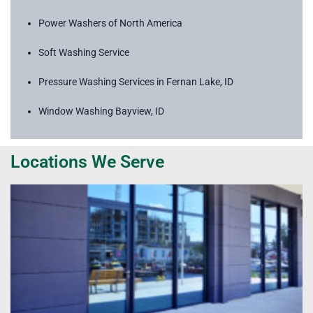
Power Washers of North America
Soft Washing Service
Pressure Washing Services in Fernan Lake, ID
Window Washing Bayview, ID
Locations We Serve