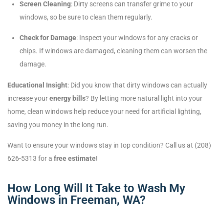
Screen Cleaning
: Dirty screens can transfer grime to your
windows, so be sure to clean them regularly.
Check for Damage
: Inspect your windows for any cracks or
chips. If windows are damaged, cleaning them can worsen the
damage.
Educational Insight
: Did you know that dirty windows can actually
increase your
energy bills
? By letting more natural light into your
home, clean windows help reduce your need for artificial lighting,
saving you money in the long run.
Want to ensure your windows stay in top condition? Call us at (208)
626-5313 for a
free estimate
!
How Long Will It Take to Wash My
Windows in Freeman, WA?