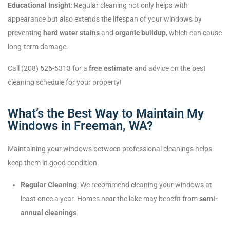
Educational Insight
: Regular cleaning not only helps with
appearance but also extends the lifespan of your windows by
preventing
hard water stains
and
organic buildup
, which can cause
long-term damage.
Call (208) 626-5313 for a
free estimate
and advice on the best
cleaning schedule for your property!
What’s the Best Way to Maintain My
Windows in Freeman, WA?
Maintaining your windows between professional cleanings helps
keep them in good condition:
Regular Cleaning
: We recommend cleaning your windows at
least once a year. Homes near the lake may benefit from
semi-
annual cleanings
.