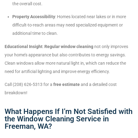
the overall cost.
Property Accessibility
: Homes located near lakes or in more
difficult-to-reach areas may need specialized equipment or
additional time to clean.
Educational Insight
:
Regular window cleaning
not only improves
your home’s appearance but also contributes to energy savings.
Clean windows allow more natural light in, which can reduce the
need for artificial lighting and improve energy efficiency.
Call (208) 626-5313 for a
free estimate
and a detailed cost
breakdown!
What Happens If I’m Not Satisfied with
the Window Cleaning Service in
Freeman, WA?