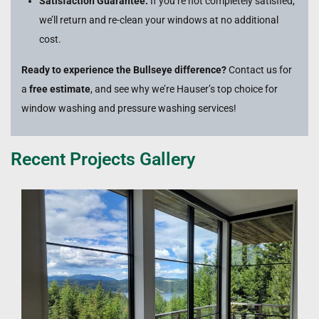
Satisfaction Guarantee:
If you’re not completely satisfied,
we’ll return and re-clean your windows at no additional
cost.
Ready to experience the Bullseye difference?
Contact us for
a
free estimate
, and see why we’re Hauser’s top choice for
window washing and pressure washing services!
Recent Projects Gallery