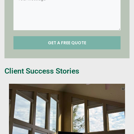
Client Success Stories