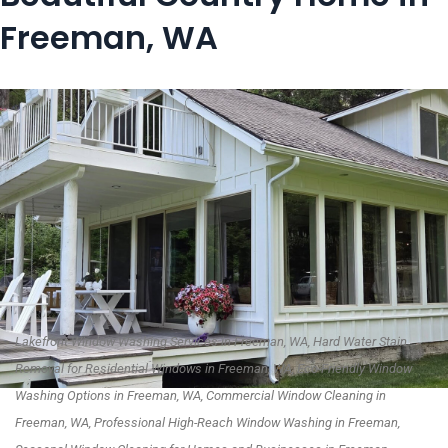
Freeman, WA
Lakefront Window Washing Services in Freeman, WA, Hard Water Stain
Removal for Residential Windows in Freeman, WA, Eco-Friendly Window
Washing Options in Freeman, WA, Commercial Window Cleaning in
Freeman, WA, Professional High-Reach Window Washing in Freeman,