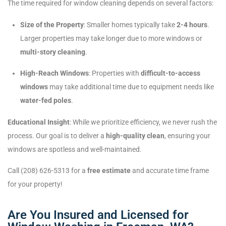
The time required for window cleaning depends on several factors:
Size of the Property
: Smaller homes typically take
2-4 hours
.
Larger properties may take longer due to more windows or
multi-story cleaning
.
High-Reach Windows
: Properties with
difficult-to-access
windows
may take additional time due to equipment needs like
water-fed poles
.
Educational Insight
: While we prioritize efficiency, we never rush the
process. Our goal is to deliver a
high-quality clean
, ensuring your
windows are spotless and well-maintained.
Call (208) 626-5313 for a
free estimate
and accurate time frame
for your property!
Are You Insured and Licensed for