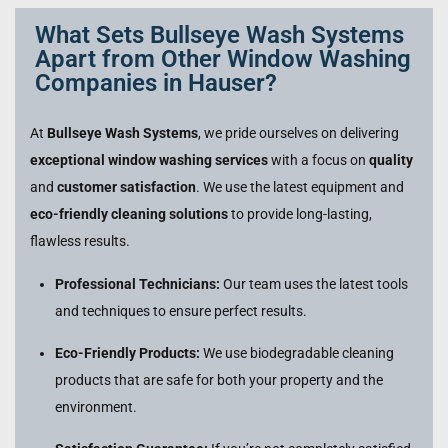
What Sets Bullseye Wash Systems
Apart from Other Window Washing
Companies in Hauser?
At
Bullseye Wash Systems
, we pride ourselves on delivering
exceptional window washing services
with a focus on
quality
and
customer satisfaction
. We use the latest equipment and
eco-friendly cleaning solutions
to provide long-lasting,
flawless results.
Professional Technicians:
Our team uses the latest tools
and techniques to ensure perfect results.
Eco-Friendly Products:
We use biodegradable cleaning
products that are safe for both your property and the
environment.