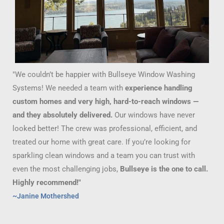
"We couldn’t be happier with Bullseye Window Washing
Systems! We needed a team with
experience handling
custom homes and very high, hard-to-reach windows —
and they absolutely delivered.
Our windows have never
looked better! The crew was professional, efficient, and
treated our home with great care. If you’re looking for
sparkling clean windows and a team you can trust with
even the most challenging jobs,
Bullseye is the one to call.
Highly recommend!"
~Janine Mothershed