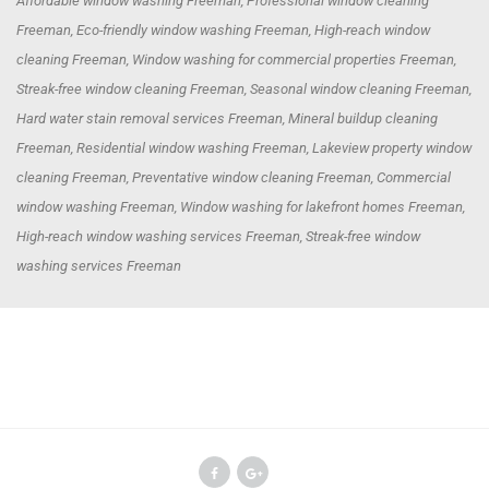
Affordable window washing Freeman, Professional window cleaning
Freeman, Eco-friendly window washing Freeman, High-reach window
cleaning Freeman, Window washing for commercial properties Freeman,
Streak-free window cleaning Freeman, Seasonal window cleaning Freeman,
Hard water stain removal services Freeman, Mineral buildup cleaning
Freeman, Residential window washing Freeman, Lakeview property window
cleaning Freeman, Preventative window cleaning Freeman, Commercial
window washing Freeman, Window washing for lakefront homes Freeman,
High-reach window washing services Freeman, Streak-free window
washing services Freeman