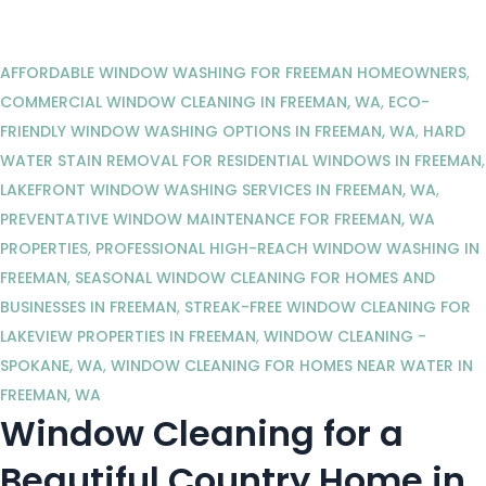
AFFORDABLE WINDOW WASHING FOR FREEMAN HOMEOWNERS
,
COMMERCIAL WINDOW CLEANING IN FREEMAN, WA
,
ECO-
FRIENDLY WINDOW WASHING OPTIONS IN FREEMAN, WA
,
HARD
WATER STAIN REMOVAL FOR RESIDENTIAL WINDOWS IN FREEMAN
,
LAKEFRONT WINDOW WASHING SERVICES IN FREEMAN, WA
,
PREVENTATIVE WINDOW MAINTENANCE FOR FREEMAN, WA
PROPERTIES
,
PROFESSIONAL HIGH-REACH WINDOW WASHING IN
FREEMAN
,
SEASONAL WINDOW CLEANING FOR HOMES AND
BUSINESSES IN FREEMAN
,
STREAK-FREE WINDOW CLEANING FOR
LAKEVIEW PROPERTIES IN FREEMAN
,
WINDOW CLEANING -
SPOKANE, WA
,
WINDOW CLEANING FOR HOMES NEAR WATER IN
FREEMAN, WA
Window Cleaning for a
Beautiful Country Home in