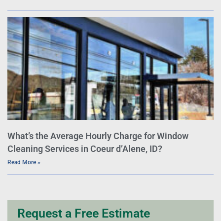
What’s the Average Hourly Charge for Window
Cleaning Services in Coeur d’Alene, ID?
Read More »
Request a Free Estimate