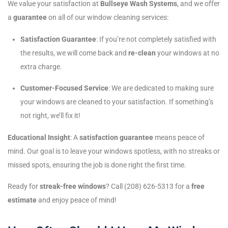
We value your satisfaction at
Bullseye Wash Systems
, and we offer
a
guarantee
on all of our window cleaning services:
Satisfaction Guarantee
: If you’re not completely satisfied with
the results, we will come back and
re-clean
your windows at no
extra charge.
Customer-Focused Service
: We are dedicated to making sure
your windows are cleaned to your satisfaction. If something’s
not right, we’ll fix it!
Educational Insight
: A
satisfaction guarantee
means peace of
mind. Our goal is to leave your windows spotless, with no streaks or
missed spots, ensuring the job is done right the first time.
Ready for
streak-free windows
? Call (208) 626-5313 for a
free
estimate
and enjoy peace of mind!