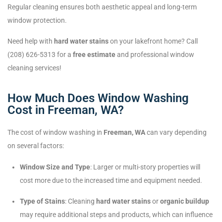
Regular cleaning ensures both aesthetic appeal and long-term
window protection.
Need help with
hard water stains
on your lakefront home? Call
(208) 626-5313 for a
free estimate
and professional window
cleaning services!
How Much Does Window Washing
Cost in Freeman, WA?
The cost of window washing in
Freeman, WA
can vary depending
on several factors:
Window Size and Type
: Larger or multi-story properties will
cost more due to the increased time and equipment needed.
Type of Stains
: Cleaning
hard water stains
or
organic buildup
may require additional steps and products, which can influence