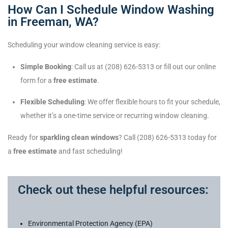
How Can I Schedule Window Washing
in Freeman, WA?
Scheduling your window cleaning service is easy:
Simple Booking
: Call us at (208) 626-5313 or fill out our online
form for a
free estimate
.
Flexible Scheduling
: We offer flexible hours to fit your schedule,
whether it’s a one-time service or recurring window cleaning.
Ready for
sparkling clean windows
? Call (208) 626-5313 today for
a
free estimate
and fast scheduling!
Check out these helpful resources:
Environmental Protection Agency (EPA)