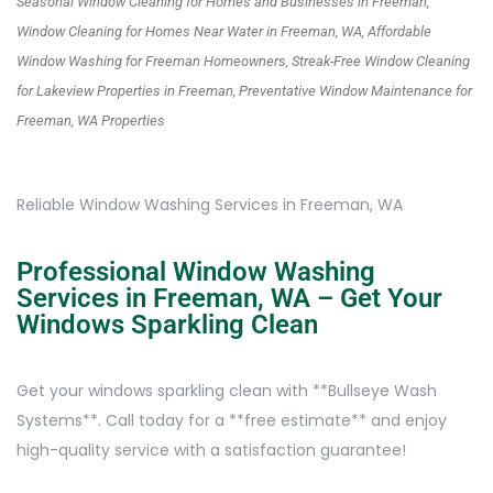
Seasonal Window Cleaning for Homes and Businesses in Freeman,
Window Cleaning for Homes Near Water in Freeman, WA, Affordable
Window Washing for Freeman Homeowners, Streak-Free Window Cleaning
for Lakeview Properties in Freeman, Preventative Window Maintenance for
Freeman, WA Properties
Reliable Window Washing Services in Freeman, WA
Professional Window Washing
Services in Freeman, WA – Get Your
Windows Sparkling Clean
Get your windows sparkling clean with **Bullseye Wash
Systems**. Call today for a **free estimate** and enjoy
high-quality service with a satisfaction guarantee!