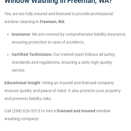
Window Washing in Freeman, WA?
Yes, we are fully insured and licensed to provide professional
window cleaning in
Freeman, WA
:
Insurance
: We are covered by comprehensive liability insurance,
ensuring protection in case of accidents.
Certified Technicians
: Our trained team follows all safety
standards and regulations, ensuring a safe, high-quality
service.
Educational Insight
: Hiring an insured and licensed company
ensures quality and peace of mind. It also protects your property
and prevents liability risks.
Call (208) 626-5313 to hire a
licensed and insured
window
washing company!