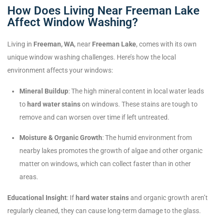
How Does Living Near Freeman Lake
Affect Window Washing?
Living in
Freeman, WA
, near
Freeman Lake
, comes with its own
unique window washing challenges. Here’s how the local
environment affects your windows:
Mineral Buildup
: The high mineral content in local water leads
to
hard water stains
on windows. These stains are tough to
remove and can worsen over time if left untreated.
Moisture & Organic Growth
: The humid environment from
nearby lakes promotes the growth of algae and other organic
matter on windows, which can collect faster than in other
areas.
Educational Insight
: If
hard water stains
and organic growth aren’t
regularly cleaned, they can cause long-term damage to the glass.