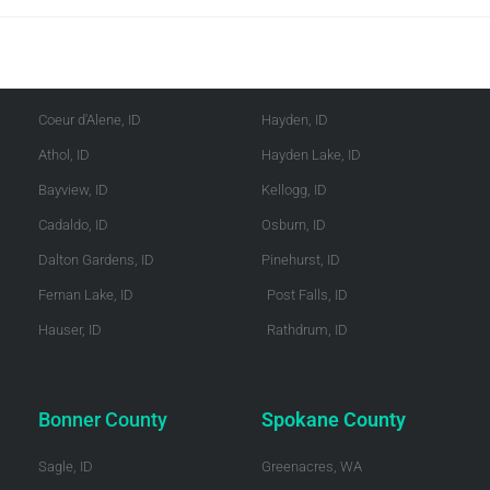
Kootenai County
Shoshone County
Coeur d'Alene, ID
Hayden, ID
Athol, ID
Hayden Lake, ID
Bayview, ID
Kellogg, ID
Cadaldo, ID
Osburn, ID
Dalton Gardens, ID
Pinehurst, ID
Fernan Lake, ID
Post Falls, ID
Hauser, ID
Rathdrum, ID
Bonner County
Spokane County
Sagle, ID
Greenacres, WA