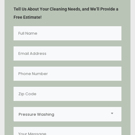
Tell Us About Your Cleaning Needs, and We’ll Provide a
Free Estimate!
Pressure Washing