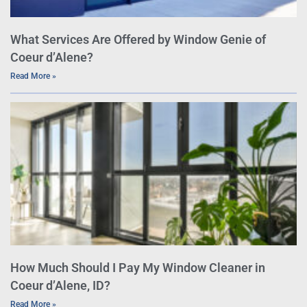
What Services Are Offered by Window Genie of
Coeur d’Alene?
Read More »
How Much Should I Pay My Window Cleaner in
Coeur d’Alene, ID?
Read More »