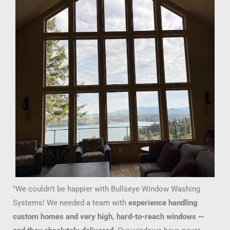
"We couldn’t be happier with Bullseye Window Washing
Systems! We needed a team with
experience handling
custom homes and very high, hard-to-reach windows —