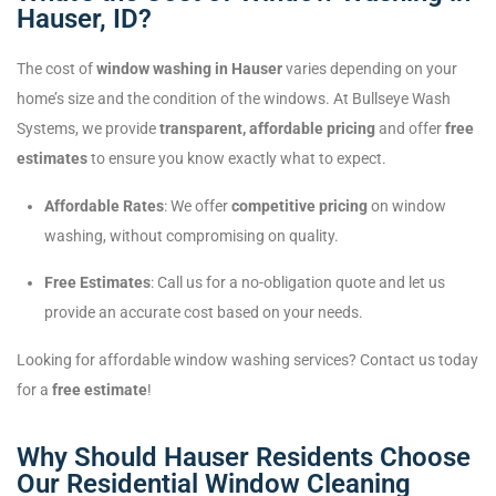
Hauser, ID?
The cost of
window washing in Hauser
varies depending on your
home’s size and the condition of the windows. At Bullseye Wash
Systems, we provide
transparent, affordable pricing
and offer
free
estimates
to ensure you know exactly what to expect.
Affordable Rates
: We offer
competitive pricing
on window
washing, without compromising on quality.
Free Estimates
: Call us for a no-obligation quote and let us
provide an accurate cost based on your needs.
Looking for affordable window washing services? Contact us today
for a
free estimate
!
Why Should Hauser Residents Choose
Our Residential Window Cleaning