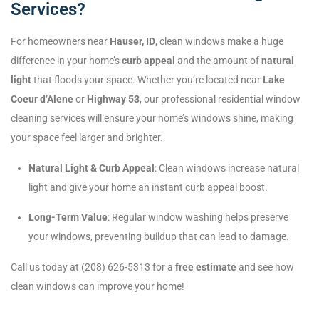
Services?
For homeowners near
Hauser, ID
, clean windows make a huge
difference in your home’s
curb appeal
and the amount of
natural
light
that floods your space. Whether you’re located near
Lake
Coeur d’Alene
or
Highway 53
, our professional residential window
cleaning services will ensure your home’s windows shine, making
your space feel larger and brighter.
Natural Light & Curb Appeal
: Clean windows increase natural
light and give your home an instant curb appeal boost.
Long-Term Value
: Regular window washing helps preserve
your windows, preventing buildup that can lead to damage.
Call us today at (208) 626-5313 for a
free estimate
and see how
clean windows can improve your home!