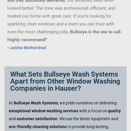
and they absolutely delivered.
Our windows have never
looked better! The crew was professional, efficient, and
treated our home with great care. If you’re looking for
sparkling clean windows and a team you can trust with
even the most challenging jobs,
Bullseye is the one to call.
Highly recommend!"
~Janine Mothershed
What Sets Bullseye Wash Systems
Apart from Other Window Washing
Companies in Hauser?
At
Bullseye Wash Systems
, we pride ourselves on delivering
exceptional window washing services
with a focus on
quality
and
customer satisfaction
. We use the latest equipment and
eco-friendly cleaning solutions
to provide long-lasting,