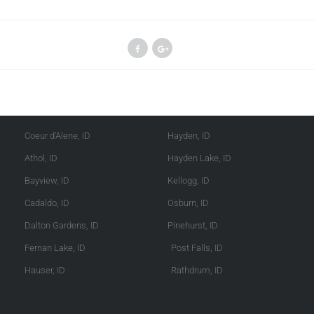
Kootenai County
Shoshone County
Coeur d'Alene, ID
Hayden, ID
Athol, ID
Hayden Lake, ID
Bayview, ID
Kellogg, ID
Cadaldo, ID
Osburn, ID
Dalton Gardens, ID
Pinehurst, ID
Fernan Lake, ID
Post Falls, ID
Hauser, ID
Rathdrum, ID