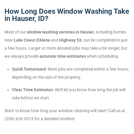
How Long Does Window Washing Take
in Hauser, ID?
Most of our
window washing services in Hauser
, including homes
near
Lake Coeur d’Alene
and
Highway 53
, can be completed in just
a few hours. Larger or more detailed jobs may take a bit longer, but
we always provide
accurate time estimates
when scheduling.
Quick Turnaround
: Most jobs are completed within a few hours,
depending on the size of the property.
Clear Time Estimates
: We’ll let you know how long the job will
take before we start.
Want to know how long your window cleaning will take? Call us at
(208) 626-5313 for a detailed timeline!