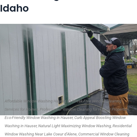
Idaho
Affordable Window Washing Hauser, ID, Streak-Free Window Cleaning
Services for Homes, Professional Window Cleaning for Hauser Properties,
Eco-Friendly Window Washing in Hauser, Curb Appeal Boosting Window
Washing in Hauser, Natural Light Maximizing Window Washing, Residential
Window Washing Near Lake Coeur d’Alene, Commercial Window Cleaning