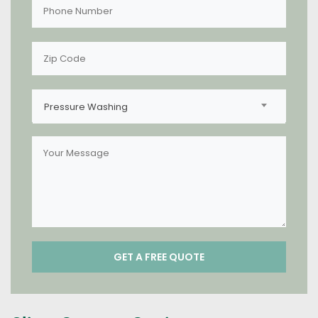
Pressure Washing