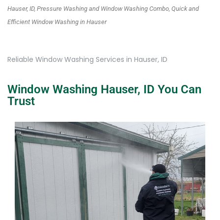
Hauser, ID, Pressure Washing and Window Washing Combo, Quick and
Efficient Window Washing in Hauser
Reliable Window Washing Services in Hauser, ID
Window Washing Hauser, ID You Can
Trust