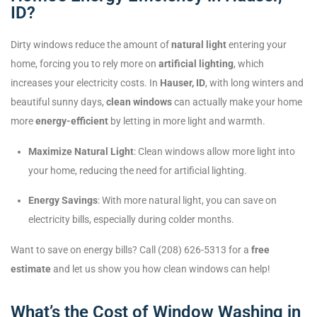
ID?
Dirty windows reduce the amount of
natural light
entering your
home, forcing you to rely more on
artificial lighting
, which
increases your electricity costs. In
Hauser, ID
, with long winters and
beautiful sunny days,
clean windows
can actually make your home
more
energy-efficient
by letting in more light and warmth.
Maximize Natural Light
: Clean windows allow more light into
your home, reducing the need for artificial lighting.
Energy Savings
: With more natural light, you can save on
electricity bills, especially during colder months.
Want to save on energy bills? Call (208) 626-5313 for a
free
estimate
and let us show you how clean windows can help!
What’s the Cost of Window Washing in