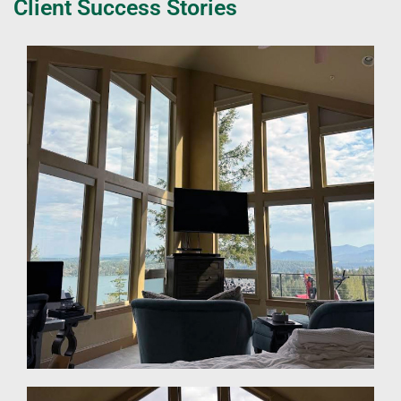
Client Success Stories