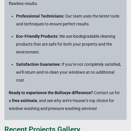
flawless results.
Professional Technicians:
Our team uses the latest tools
and techniques to ensure perfect results.
Eco-Friendly Products:
We use biodegradable cleaning
products that are safe for both your property and the
environment.
Satisfaction Guarantee:
If you’re not completely satisfied,
we’ll return and re-clean your windows at no additional
cost.
Ready to experience the Bullseye difference?
Contact us for
a
free estimate
, and see why we’re Hauser’s top choice for
window washing and pressure washing services!
Recent Projects Gallery