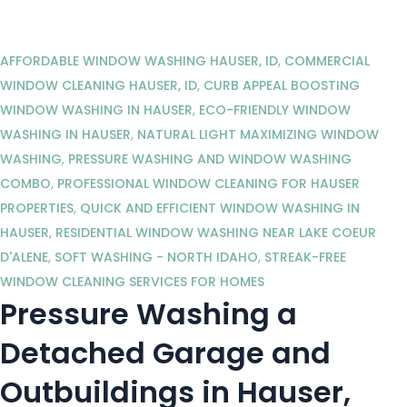
AFFORDABLE WINDOW WASHING HAUSER, ID
,
COMMERCIAL
WINDOW CLEANING HAUSER, ID
,
CURB APPEAL BOOSTING
WINDOW WASHING IN HAUSER
,
ECO-FRIENDLY WINDOW
WASHING IN HAUSER
,
NATURAL LIGHT MAXIMIZING WINDOW
WASHING
,
PRESSURE WASHING AND WINDOW WASHING
COMBO
,
PROFESSIONAL WINDOW CLEANING FOR HAUSER
PROPERTIES
,
QUICK AND EFFICIENT WINDOW WASHING IN
HAUSER
,
RESIDENTIAL WINDOW WASHING NEAR LAKE COEUR
D'ALENE
,
SOFT WASHING - NORTH IDAHO
,
STREAK-FREE
WINDOW CLEANING SERVICES FOR HOMES
Pressure Washing a
Detached Garage and
Outbuildings in Hauser,