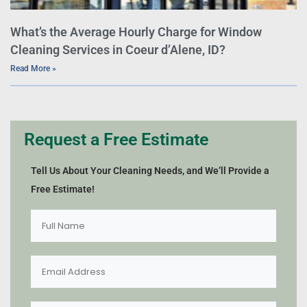
What’s the Average Hourly Charge for Window
Cleaning Services in Coeur d’Alene, ID?
Read More »
Request a Free Estimate
Tell Us About Your Cleaning Needs, and We’ll Provide a
Free Estimate!