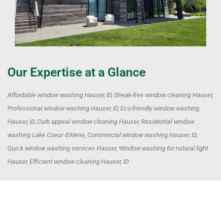
Our Expertise at a Glance
Affordable window washing Hauser, ID, Streak-free window cleaning Hauser,
Professional window washing Hauser, ID, Eco-friendly window washing
Hauser, ID, Curb appeal window cleaning Hauser, Residential window
washing Lake Coeur d’Alene, Commercial window washing Hauser, ID,
Quick window washing services Hauser, Window washing for natural light
Hauser, Efficient window cleaning Hauser, ID