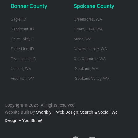
Bonner County
Spokane County
Sagle, ID
Greenacres, WA
Sandpoint, ID
Liberty Lake, WA
Spirit Lake, ID
Mead, WA
State Line, ID
Newman Lake, WA
Twin Lakes, ID
Otis Orchards, WA
Colbert, WA
Spokane, WA
Freeman, WA
Spokane Valley, WA
Copyright © 2025. All rights reserved.
Website Built By
Sharibly – Web Design, Search & Social. We
Design – You Shine!