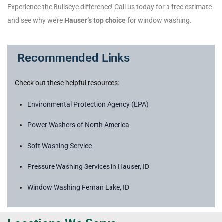
Experience the Bullseye difference! Call us today for a free estimate
and see why we’re
Hauser’s top choice
for window washing.
Recommended Links
Check out these helpful resources:
Environmental Protection Agency (EPA)
Power Washers of North America
Soft Washing Service
Pressure Washing Services in Hauser, ID
Window Washing Fernan Lake, ID