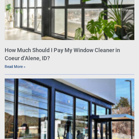
How Much Should I Pay My Window Cleaner in
Coeur d’Alene, ID?
Read More »