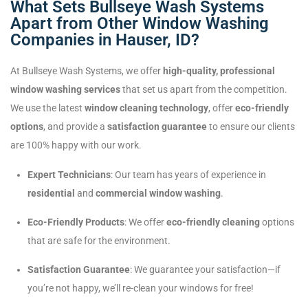
What Sets Bullseye Wash Systems
Apart from Other Window Washing
Companies in Hauser, ID?
At Bullseye Wash Systems, we offer
high-quality, professional
window washing services
that set us apart from the competition.
We use the latest
window cleaning technology
, offer
eco-friendly
options
, and provide a
satisfaction guarantee
to ensure our clients
are 100% happy with our work.
Expert Technicians
: Our team has years of experience in
residential
and
commercial window washing
.
Eco-Friendly Products
: We offer
eco-friendly cleaning
options
that are safe for the environment.
Satisfaction Guarantee
: We guarantee your satisfaction—if
you’re not happy, we’ll re-clean your windows for free!