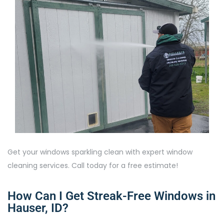
Get your windows sparkling clean with expert window
cleaning services. Call today for a free estimate!
How Can I Get Streak-Free Windows in
Hauser, ID?