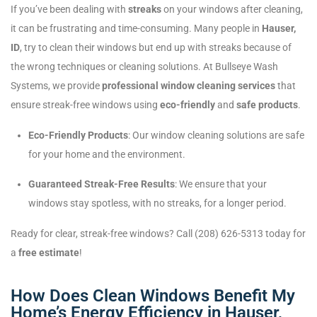
If you’ve been dealing with
streaks
on your windows after cleaning,
it can be frustrating and time-consuming. Many people in
Hauser,
ID
, try to clean their windows but end up with streaks because of
the wrong techniques or cleaning solutions. At Bullseye Wash
Systems, we provide
professional window cleaning services
that
ensure streak-free windows using
eco-friendly
and
safe products
.
Eco-Friendly Products
: Our window cleaning solutions are safe
for your home and the environment.
Guaranteed Streak-Free Results
: We ensure that your
windows stay spotless, with no streaks, for a longer period.
Ready for clear, streak-free windows? Call (208) 626-5313 today for
a
free estimate
!
How Does Clean Windows Benefit My
Home’s Energy Efficiency in Hauser,