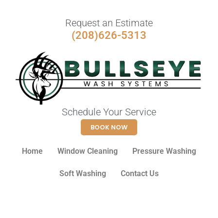
Request an Estimate
(208)626-5313
Schedule Your Service
BOOK NOW
Home
Window Cleaning
Pressure Washing
Soft Washing
Contact Us