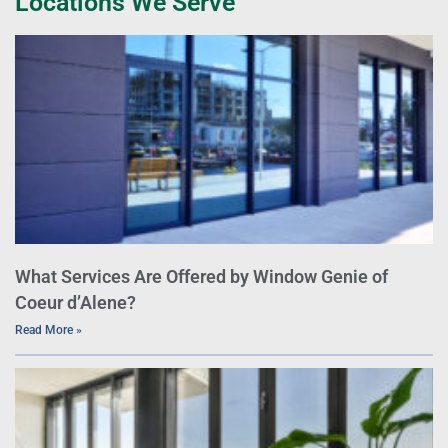
Locations We Serve
What Services Are Offered by Window Genie of
Coeur d’Alene?
Read More »