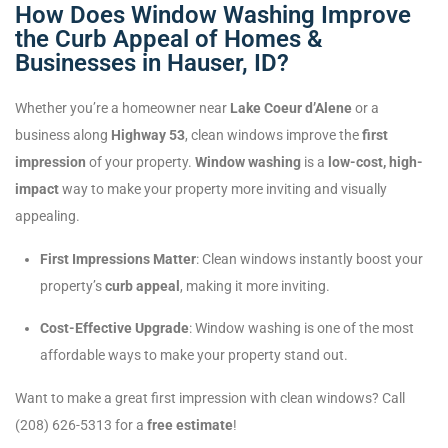
How Does Window Washing Improve
the Curb Appeal of Homes &
Businesses in Hauser, ID?
Whether you’re a homeowner near
Lake Coeur d’Alene
or a
business along
Highway 53
, clean windows improve the
first
impression
of your property.
Window washing
is a
low-cost, high-
impact
way to make your property more inviting and visually
appealing.
First Impressions Matter
: Clean windows instantly boost your
property’s
curb appeal
, making it more inviting.
Cost-Effective Upgrade
: Window washing is one of the most
affordable ways to make your property stand out.
Want to make a great first impression with clean windows? Call
(208) 626-5313 for a
free estimate
!