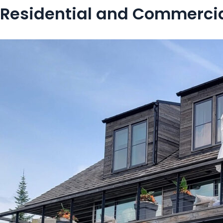
Residential and Commercia