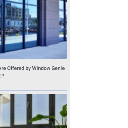
Are Offered by Window Genie
e?