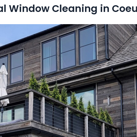
l Window Cleaning in Coeur