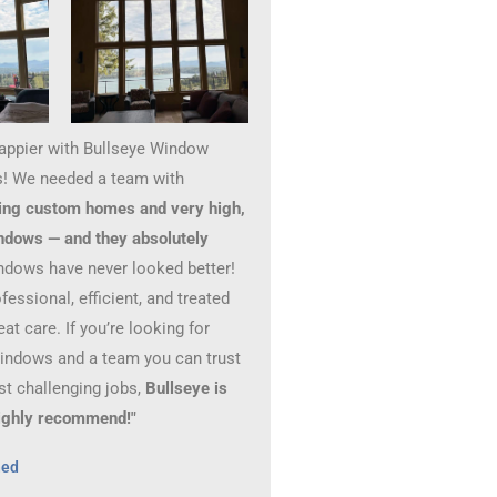
happier with Bullseye Window
! We needed a team with
ing custom homes and very high,
ndows — and they absolutely
ndows have never looked better!
essional, efficient, and treated
at care. If you’re looking for
windows and a team you can trust
st challenging jobs,
Bullseye is
 Highly recommend!"
hed