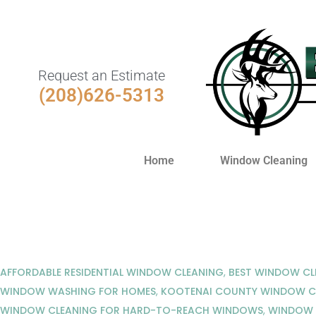
Request an Estimate
(208)626-5313
Home
Window Cleaning
AFFORDABLE RESIDENTIAL WINDOW CLEANING
,
BEST WINDOW CL
WINDOW WASHING FOR HOMES
,
KOOTENAI COUNTY WINDOW C
WINDOW CLEANING FOR HARD-TO-REACH WINDOWS
,
WINDOW W