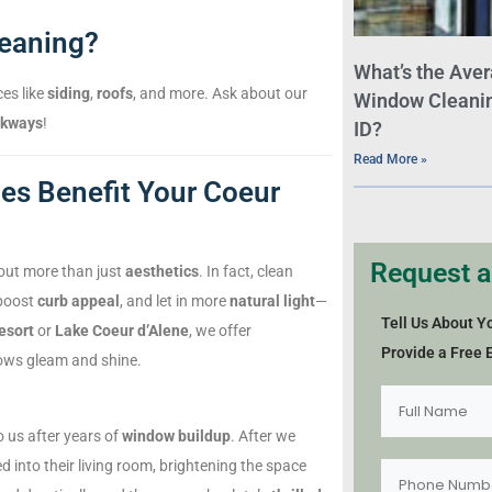
leaning?
What’s the Aver
ces like
siding
,
roofs
, and more. Ask about our
Window Cleaning
lkways
!
ID?
Read More »
s Benefit Your Coeur
Request a
out more than just
aesthetics
. In fact, clean
 boost
curb appeal
, and let in more
natural light
—
Tell Us About Y
esort
or
Lake Coeur d’Alene
, we offer
Provide a Free 
ows gleam and shine.
 us after years of
window buildup
. After we
 into their living room, brightening the space