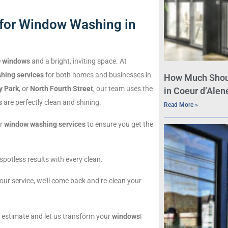
for Window Washing in
e
windows
and a bright, inviting space. At
hing services
for both homes and businesses in
How Much Shou
y Park
, or
North Fourth Street
, our team uses the
in Coeur d’Alene
s
are perfectly clean and shining.
Read More »
ur
window washing services
to ensure you get the
spotless results with every clean.
th our service, we’ll come back and re-clean your
e estimate and let us transform your
windows
!