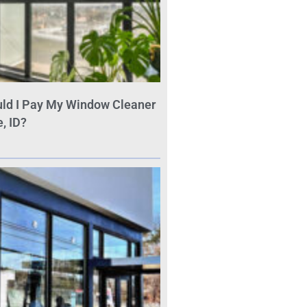
ld I Pay My Window Cleaner
, ID?