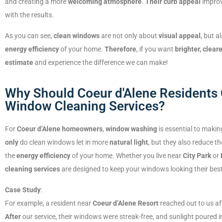
and creating a more
welcoming atmosphere
.
Their curb appeal
improv
with the results.
As you can see,
clean windows
are not only about
visual appeal
, but a
energy efficiency
of your home.
Therefore
, if you want
brighter, clea
estimate
and experience the difference we can make!
Why Should Coeur d'Alene Residents 
Window Cleaning Services?
For
Coeur d’Alene homeowners
,
window washing
is essential to makin
only
do clean windows let in more
natural light
, but they also reduce th
the
energy efficiency
of your home. Whether you live near
City Park
or
cleaning services
are designed to keep your windows looking their best,
Case Study
:
For example, a resident near
Coeur d’Alene Resort
reached out to us af
After
our service, their windows were streak-free, and sunlight poured in