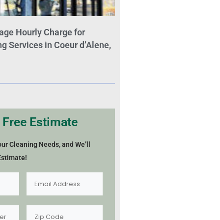
age Hourly Charge for
 Services in Coeur d’Alene,
 Free Estimate
our Cleaning Needs, and We’ll
Estimate!