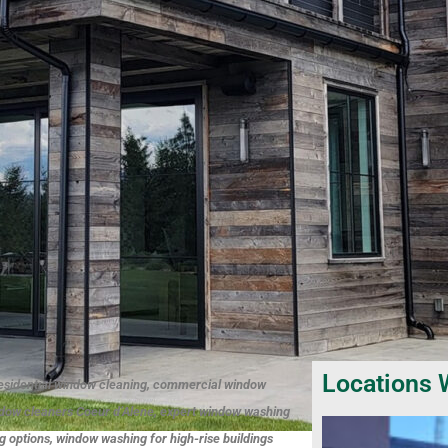
Locations 
esidential window cleaning, commercial window
ndow cleaners Coeur d’Alene, expert window washing
 options, window washing for high-rise buildings