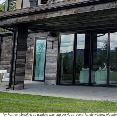
window washing near me, professional window washing services, affordable r
washing for businesses, window cleaning for hard-to-reach windows, best wi
for homes, streak-free window washing services, eco-friendly window cleaning