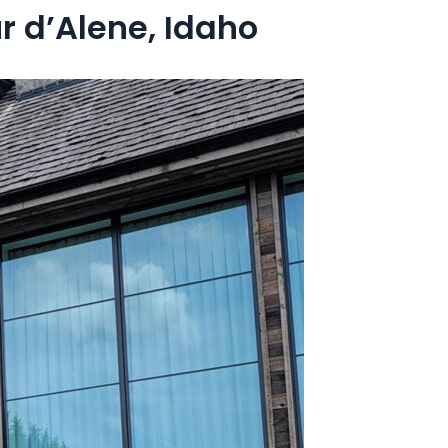
 d’Alene, Idaho