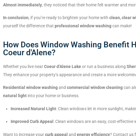
Almost immediately
, they noticed that their home felt warmer and mor
In conclusion
, if you’re ready to brighten your home with
clean, clear 
yourself the difference that
professional window washing
can make!
How Does Window Washing Benefit H
Coeur d'Alene?
Whether you live near
Coeur d’Alene Lake
or run a business along
Sher
They enhance your property’s appearance and create a more welcomin
Residential window washing
and
commercial window cleaning
can als
natural light
into your home or business.
Increased Natural Light
: Clean windows let in more sunlight, makin
Improved Curb Appeal
: Clean windows are an easy, cost-effective 
Want to increase your
curb appeal
and
energy efficiency
? Contact us 