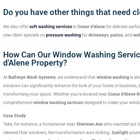
Do you have other things that need c
We also offer
soft washing services
in
Coeur d’Alene
for delicate surfa
new client specials on
pressure washing
for
driveways
,
patios
, and
wa
How Can Our Window Washing Service
d'Alene Property?
At
Bullseye Wash Systems
, we understand that
window washing
is ab
windows can significantly enhance the look of your home or business,
transforming your space. Whether you’re located near
Coeur d’Alene R
comprehensive
window washing services
designed to make your wind
Case Study
:
Take, for instance, a homeowner near
Sherman Ave
who reached out to
cleaned their windows, the transformation was striking.
Sunlight
poured