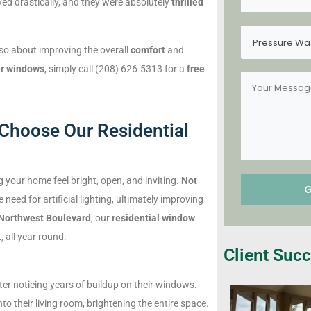
ed drastically, and they were absolutely
thrilled
Pressure Wa
lso about improving the overall
comfort
and
rer windows
, simply call (208) 626-5313 for a
free
Choose Our Residential
g your home feel bright, open, and inviting.
Not
e need for artificial lighting, ultimately improving
Northwest Boulevard
, our
residential window
 all year round.
Client Succ
ter noticing years of buildup on their windows.
to their living room, brightening the entire space.