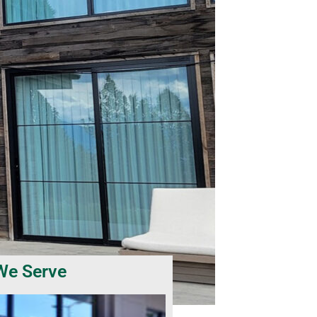
We Serve