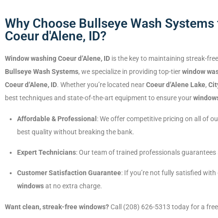
Why Choose Bullseye Wash Systems 
Coeur d'Alene, ID?
Window washing Coeur d’Alene, ID
is the key to maintaining streak-fre
Bullseye Wash Systems
, we specialize in providing top-tier
window was
Coeur d’Alene, ID
. Whether you’re located near
Coeur d’Alene Lake
,
Cit
best techniques and state-of-the-art equipment to ensure your
window
Affordable & Professional
: We offer competitive pricing on all of o
best quality without breaking the bank.
Expert Technicians
: Our team of trained professionals guarantees 
Customer Satisfaction Guarantee
: If you’re not fully satisfied wi
windows
at no extra charge.
Want clean, streak-free windows?
Call (208) 626-5313 today for a fre