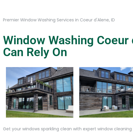
Premier Window Washing Services in Coeur d'Alene, ID
Window Washing Coeur d
Can Rely On
Get your windows sparkling clean with expert window cleaning s