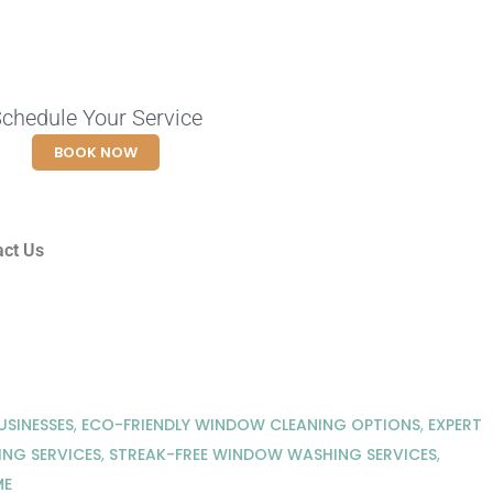
chedule Your Service
BOOK NOW
act Us
SINESSES
,
ECO-FRIENDLY WINDOW CLEANING OPTIONS
,
EXPERT
NG SERVICES
,
STREAK-FREE WINDOW WASHING SERVICES
,
ME