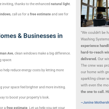
e inviting, thanks to the enhanced
natural light
.
windows
, call us for a
free estimate
and see for
"We couldn’t be 
omes & Businesses in
Washing Systems
experience handl
hard-to-reach wi
man Ave
, clean windows make a big difference.
delivered.
Our wi
g space.
The crew was prof
o help reduce energy costs by letting more
our home with gre
sparkling clean 
with even the mo
g your space feel brighter and more inviting.
the one to call.
way to boost your property’s look.
~Janine Mothers
for a
free estimate
. Let us help you get your