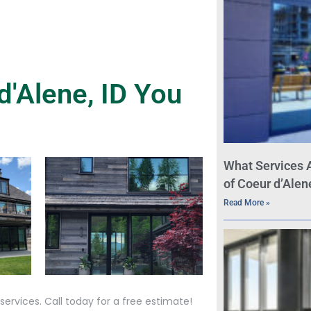
'Alene, ID You
What Services 
of Coeur d’Alen
Read More »
ervices. Call today for a free estimate!