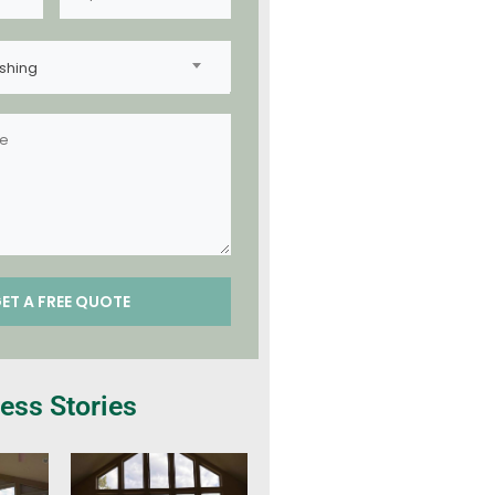
shing
ess Stories