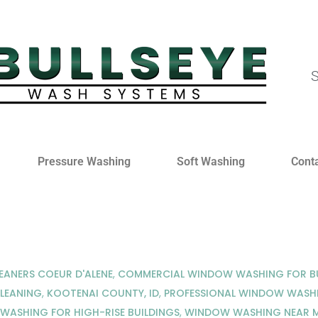
S
Pressure Washing
Soft Washing
Cont
EANERS COEUR D'ALENE
,
COMMERCIAL WINDOW WASHING FOR BU
LEANING
,
KOOTENAI COUNTY, ID
,
PROFESSIONAL WINDOW WASHI
ASHING FOR HIGH-RISE BUILDINGS
,
WINDOW WASHING NEAR 