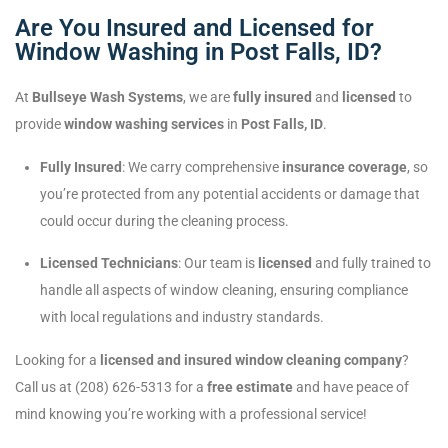
Are You Insured and Licensed for
Window Washing in Post Falls, ID?
At
Bullseye Wash Systems
, we are
fully insured
and
licensed
to
provide
window washing services
in
Post Falls, ID
.
Fully Insured
: We carry comprehensive
insurance coverage
, so
you’re protected from any potential accidents or damage that
could occur during the cleaning process.
Licensed Technicians
: Our team is
licensed
and fully trained to
handle all aspects of window cleaning, ensuring compliance
with local regulations and industry standards.
Looking for a
licensed and insured window cleaning company
?
Call us at (208) 626-5313 for a
free estimate
and have peace of
mind knowing you’re working with a professional service!