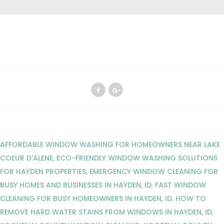
AFFORDABLE WINDOW WASHING FOR HOMEOWNERS NEAR LAKE
COEUR D'ALENE
,
ECO-FRIENDLY WINDOW WASHING SOLUTIONS
FOR HAYDEN PROPERTIES
,
EMERGENCY WINDOW CLEANING FOR
BUSY HOMES AND BUSINESSES IN HAYDEN, ID
,
FAST WINDOW
CLEANING FOR BUSY HOMEOWNERS IN HAYDEN, ID
,
HOW TO
REMOVE HARD WATER STAINS FROM WINDOWS IN HAYDEN, ID
,