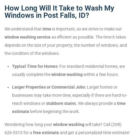
How Long Will It Take to Wash My
Windows in Post Falls, ID?
We understand that
time
is important, so we strive to make our
window washing service
as efficient as possible. The time it takes
depends on the size of your property, the number of windows, and
the condition of the windows.
Typical Time for Homes
: For standard residential homes, we
usually complete the
window washing
within a few hours.
Larger Properties or Commercial Jobs
: Larger homes or
businesses may take more time, especially if there are hard-to-
reach windows or
stubborn stains
. We always provide a
time
estimate
before beginning the work.
Wondering how long your
window washing
will take? Call (208)
626-5313 for a
free estimate
and get a personalized time estimate!