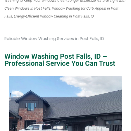
Washing to Keep Your Windows Clean Longer, Maximize Natural Light with
Clean Windows in Post Falls, Window Washing for Curb Appeal in Post
Falls, Energy-Efficient Window Cleaning in Post Falls, ID
Reliable Window Washing Services in Post Falls, ID
Window Washing Post Falls, ID –
Professional Service You Can Trust