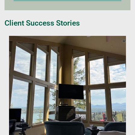
Client Success Stories