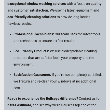
exceptional window washing services
with a focus on
quality
and
customer satisfaction
. We use the latest equipment and
eco-friendly cleaning solutions
to provide long-lasting,
flawless results.
Professional Technicians:
Our team uses the latest tools
and techniques to ensure perfect results.
Eco-Friendly Products:
We use biodegradable cleaning
products that are safe for both your property and the
environment.
Satisfaction Guarantee:
If you’re not completely satisfied,
we’ll return and re-clean your windows at no additional
cost.
Ready to experience the Bullseye difference?
Contact us for
a
free estimate
, and see why we’re Hauser’s top choice for