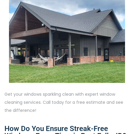
Get your windows sparkling clean with expert window
cleaning services. Call today for a free estimate and see
the difference!
How Do You Ensure Streak-Free