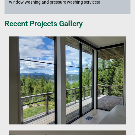
window washing and pressure washing services!
Recent Projects Gallery