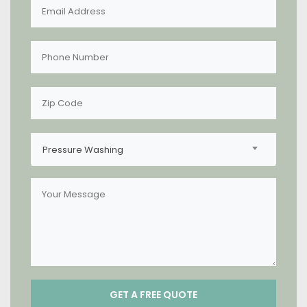
Pressure Washing