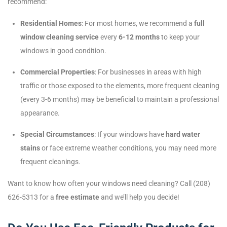
recommend:
Residential Homes
: For most homes, we recommend a
full
window cleaning service
every
6-12 months
to keep your
windows in good condition.
Commercial Properties
: For businesses in areas with high
traffic or those exposed to the elements, more frequent cleaning
(every 3-6 months) may be beneficial to maintain a professional
appearance.
Special Circumstances
: If your windows have
hard water
stains
or face extreme weather conditions, you may need more
frequent cleanings.
Want to know how often your windows need cleaning? Call (208)
626-5313 for a
free estimate
and we’ll help you decide!