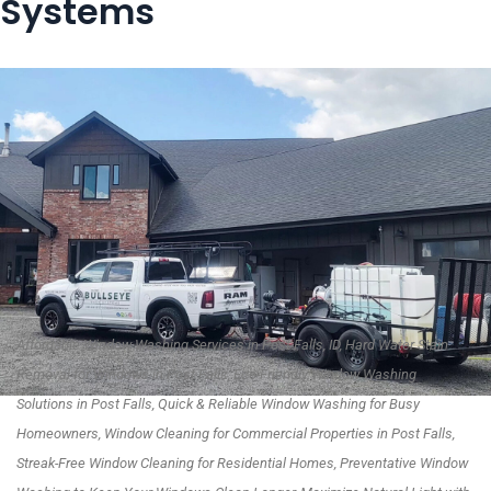
Systems
Affordable Window Washing Services in Post Falls, ID, Hard Water Stain
Removal for Windows in Post Falls, Eco-Friendly Window Washing
Solutions in Post Falls, Quick & Reliable Window Washing for Busy
Homeowners, Window Cleaning for Commercial Properties in Post Falls,
Streak-Free Window Cleaning for Residential Homes, Preventative Window