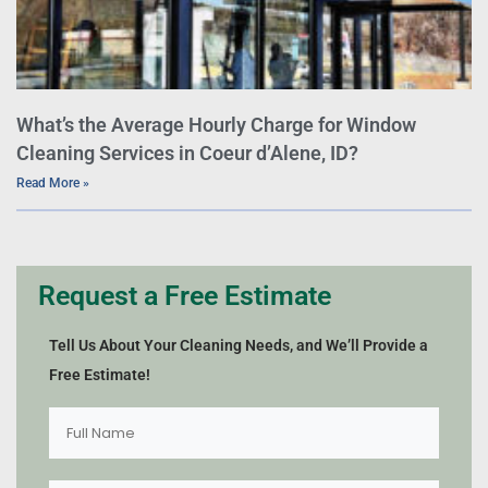
What’s the Average Hourly Charge for Window
Cleaning Services in Coeur d’Alene, ID?
Read More »
Request a Free Estimate
Tell Us About Your Cleaning Needs, and We’ll Provide a
Free Estimate!