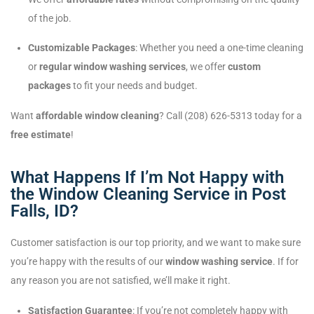
of the job.
Customizable Packages
: Whether you need a one-time cleaning
or
regular window washing services
, we offer
custom
packages
to fit your needs and budget.
Want
affordable window cleaning
? Call (208) 626-5313 today for a
free estimate
!
What Happens If I’m Not Happy with
the Window Cleaning Service in Post
Falls, ID?
Customer satisfaction is our top priority, and we want to make sure
you’re happy with the results of our
window washing service
. If for
any reason you are not satisfied, we’ll make it right.
Satisfaction Guarantee
: If you’re not completely happy with