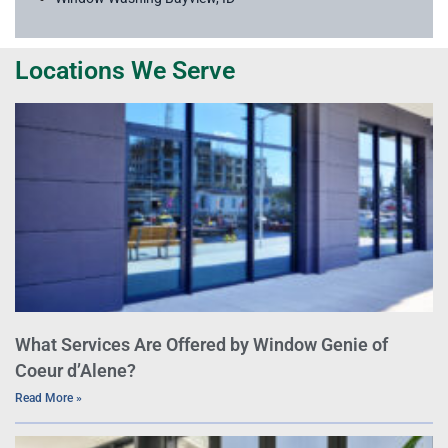
Locations We Serve
What Services Are Offered by Window Genie of
Coeur d’Alene?
Read More »