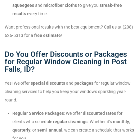
squeegees
and
microfiber cloths
to give you
streak-free
results
every time.
Want professional results with the best equipment? Call us at (208)
626-5313 for a
free estimate
!
Do You Offer Discounts or Packages
for Regular Window Cleaning in Post
Falls, ID?
Yes! We offer
special discounts
and
packages
for regular window
cleaning services to help you keep your windows sparkling year-
round.
Regular Service Packages
: We offer
discounted rates
for
clients who schedule
regular cleanings
. Whether it’s
monthly
,
quarterly
, or
semi-annual
, we can create a schedule that works
for you.