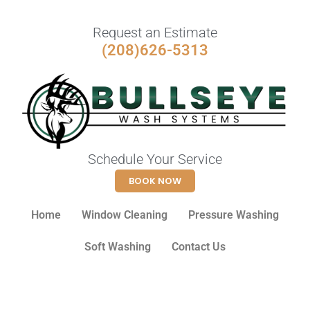
Request an Estimate
(208)626-5313
Schedule Your Service
BOOK NOW
Home
Window Cleaning
Pressure Washing
Soft Washing
Contact Us