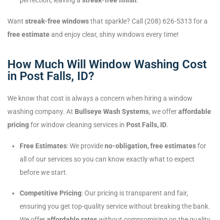
perfection, leaving a
streak-free finish
.
Want
streak-free windows
that sparkle? Call (208) 626-5313 for a
free estimate
and enjoy clear, shiny windows every time!
How Much Will Window Washing Cost
in Post Falls, ID?
We know that cost is always a concern when hiring a window
washing company. At
Bullseye Wash Systems
, we offer
affordable
pricing
for window cleaning services in
Post Falls, ID
.
Free Estimates
: We provide
no-obligation, free estimates
for
all of our services so you can know exactly what to expect
before we start.
Competitive Pricing
: Our pricing is transparent and fair,
ensuring you get top-quality service without breaking the bank.
We offer
affordable rates
without compromising on the quality