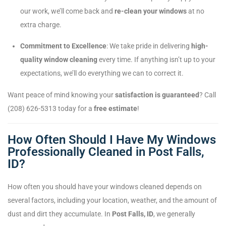
our work, we’ll come back and
re-clean your windows
at no
extra charge.
Commitment to Excellence
: We take pride in delivering
high-
quality window cleaning
every time. If anything isn’t up to your
expectations, we’ll do everything we can to correct it.
Want peace of mind knowing your
satisfaction is guaranteed
? Call
(208) 626-5313 today for a
free estimate
!
How Often Should I Have My Windows
Professionally Cleaned in Post Falls,
ID?
How often you should have your windows cleaned depends on
several factors, including your location, weather, and the amount of
dust and dirt they accumulate. In
Post Falls, ID
, we generally