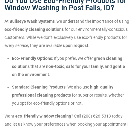
Do You Use Eco-Friendly Products for
Window Washing in Post Falls, ID?
At
Bullseye Wash Systems
, we understand the importance of using
eco-friendly cleaning solutions
for our environmentally-conscious
customers. While we don’t exclusively use eco-friendly products for
every service, they are available
upon request
.
Eco-Friendly Options
: If you prefer, we offer
green cleaning
solutions
that are
non-toxic
,
safe for your family
, and
gentle
on the environment
.
Standard Cleaning Products
: We also use
high-quality
professional cleaning products
for superior results, whether
you opt for eco-friendly options or not.
Want
eco-friendly window cleaning
? Call (208) 626-5313 today
and let us know your preferences when booking your appointment!