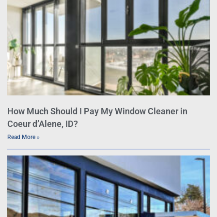
How Much Should I Pay My Window Cleaner in
Coeur d’Alene, ID?
Read More »