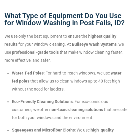
What Type of Equipment Do You Use
for Window Washing in Post Falls, ID?
We use only the best equipment to ensure the
highest quality
results
for your window cleaning. At
Bullseye Wash Systems
, we
use
professional-grade tools
that make window cleaning faster,
more effective, and safer.
Water-Fed Poles
: For hard-to-reach windows, we use
water-
fed poles
that allow us to clean windows up to 40 feet high
without the need for ladders.
Eco-Friendly Cleaning Solutions
: For eco-conscious
customers, we offer
non-toxic cleaning solutions
that are safe
for both your windows and the environment.
Squeegees and Microfiber Cloths
: We use
high-quality