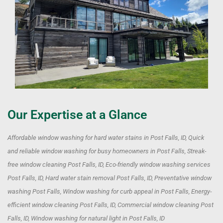
Our Expertise at a Glance
Affordable window washing for hard water stains in Post Falls, ID, Quick
and reliable window washing for busy homeowners in Post Falls, Streak-
free window cleaning Post Falls, ID, Eco-friendly window washing services
Post Falls, ID, Hard water stain removal Post Falls, ID, Preventative window
washing Post Falls, Window washing for curb appeal in Post Falls, Energy-
efficient window cleaning Post Falls, ID, Commercial window cleaning Post
Falls, ID, Window washing for natural light in Post Falls, ID