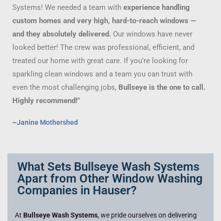
Systems! We needed a team with
experience handling
custom homes and very high, hard-to-reach windows —
and they absolutely delivered.
Our windows have never
looked better! The crew was professional, efficient, and
treated our home with great care. If you’re looking for
sparkling clean windows and a team you can trust with
even the most challenging jobs,
Bullseye is the one to call.
Highly recommend!"
~Janine Mothershed
What Sets Bullseye Wash Systems
Apart from Other Window Washing
Companies in Hauser?
At
Bullseye Wash Systems
, we pride ourselves on delivering