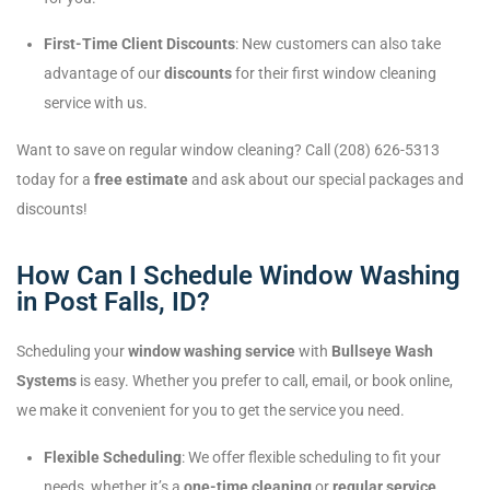
First-Time Client Discounts
: New customers can also take
advantage of our
discounts
for their first window cleaning
service with us.
Want to save on regular window cleaning? Call (208) 626-5313
today for a
free estimate
and ask about our special packages and
discounts!
How Can I Schedule Window Washing
in Post Falls, ID?
Scheduling your
window washing service
with
Bullseye Wash
Systems
is easy. Whether you prefer to call, email, or book online,
we make it convenient for you to get the service you need.
Flexible Scheduling
: We offer flexible scheduling to fit your
needs, whether it’s a
one-time cleaning
or
regular service
.