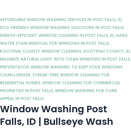
AFFORDABLE WINDOW WASHING SERVICES IN POST FALLS, ID
,
ECO-FRIENDLY WINDOW WASHING SOLUTIONS IN POST FALLS
,
ENERGY-EFFICIENT WINDOW CLEANING IN POST FALLS, ID
,
HARD
WATER STAIN REMOVAL FOR WINDOWS IN POST FALLS
,
KOOTENAI COUNTY WINDOW CLEANING
,
KOOTENAI COUNTY, ID
,
MAXIMIZE NATURAL LIGHT WITH CLEAN WINDOWS IN POST FALLS
,
PREVENTATIVE WINDOW WASHING TO KEEP YOUR WINDOWS
CLEAN LONGER
,
STREAK-FREE WINDOW CLEANING FOR
RESIDENTIAL HOMES
,
WINDOW CLEANING FOR COMMERCIAL
PROPERTIES IN POST FALLS
,
WINDOW WASHING FOR CURB
APPEAL IN POST FALLS
Window Washing Post
Falls, ID | Bullseye Wash