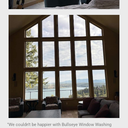
"We couldn’t be happier with Bullseye Window Washing