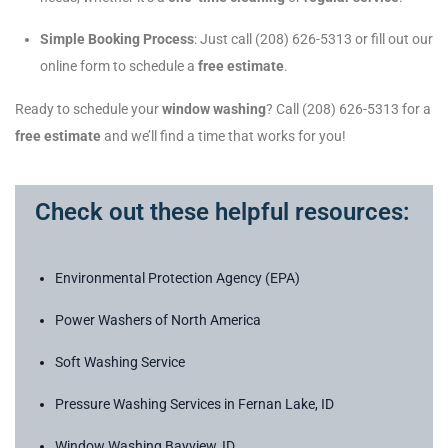
Simple Booking Process
: Just call (208) 626-5313 or fill out our
online form to schedule a
free estimate
.
Ready to schedule your
window washing
? Call (208) 626-5313 for a
free estimate
and we’ll find a time that works for you!
Check out these helpful resources:
Environmental Protection Agency (EPA)
Power Washers of North America
Soft Washing Service
Pressure Washing Services in Fernan Lake, ID
Window Washing Bayview, ID