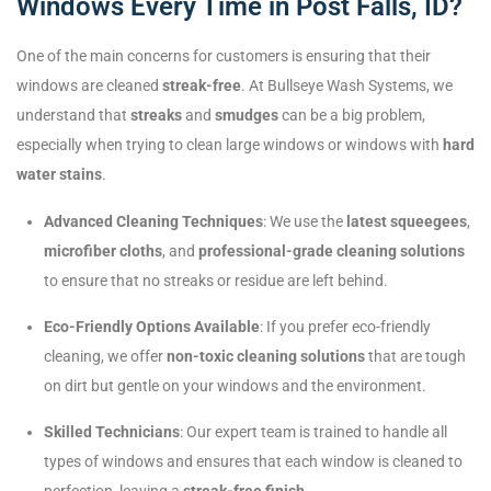
Windows Every Time in Post Falls, ID?
One of the main concerns for customers is ensuring that their
windows are cleaned
streak-free
. At Bullseye Wash Systems, we
understand that
streaks
and
smudges
can be a big problem,
especially when trying to clean large windows or windows with
hard
water stains
.
Advanced Cleaning Techniques
: We use the
latest squeegees
,
microfiber cloths
, and
professional-grade cleaning solutions
to ensure that no streaks or residue are left behind.
Eco-Friendly Options Available
: If you prefer eco-friendly
cleaning, we offer
non-toxic cleaning solutions
that are tough
on dirt but gentle on your windows and the environment.
Skilled Technicians
: Our expert team is trained to handle all
types of windows and ensures that each window is cleaned to