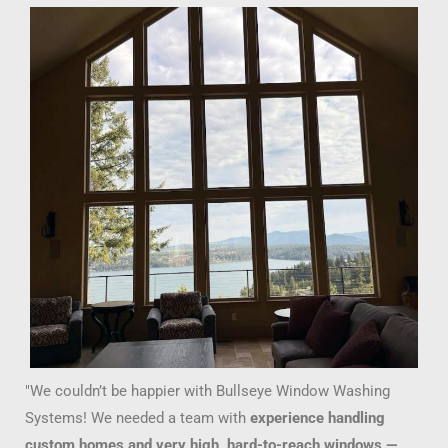
"We couldn’t be happier with Bullseye Window Washing
Systems! We needed a team with
experience handling
custom homes and very high, hard-to-reach windows —