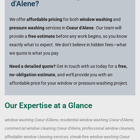
d'Alene?
We offer
affordable pricing
for both
window washing
and
pressure washing
services in
Coeur d’Alene
. Our team will
provide a
free estimate
before any work begins, so you know
exactly what to expect. We don’t believe in hidden fees—what
we quote is what you pay.
Need a detailed quote?
Get in touch with us today for a
free,
no-obligation estimate
, and we’ll provide you with an
affordable price for your window or pressure washing project.
Our Expertise at a Glance
window washing Coeur d’Alene, residential window washing Coeur d’Alene,
commercial window cleaning Coeur d’Alene, professional window cleaners,
affordable window cleaning services, streak-free window washing Coeur