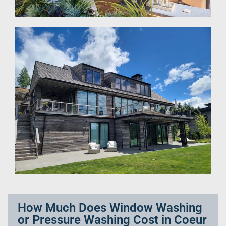
How Much Does Window Washing
or Pressure Washing Cost in Coeur