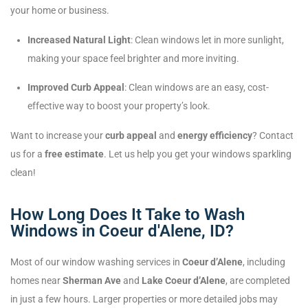
your home or business.
Increased Natural Light
: Clean windows let in more sunlight,
making your space feel brighter and more inviting.
Improved Curb Appeal
: Clean windows are an easy, cost-
effective way to boost your property’s look.
Want to increase your
curb appeal
and
energy efficiency
? Contact
us for a
free estimate
. Let us help you get your windows sparkling
clean!
How Long Does It Take to Wash
Windows in Coeur d'Alene, ID?
Most of our window washing services in
Coeur d’Alene
, including
homes near
Sherman Ave
and
Lake Coeur d’Alene
, are completed
in just a few hours. Larger properties or more detailed jobs may