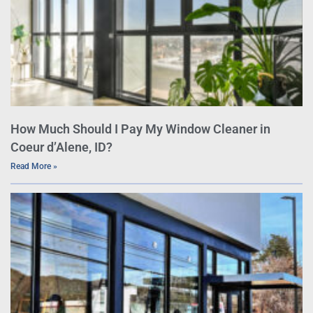
How Much Should I Pay My Window Cleaner in
Coeur d’Alene, ID?
Read More »