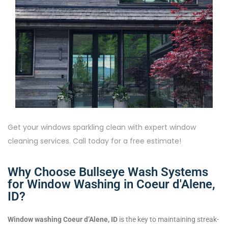
Get your windows sparkling clean with expert window
cleaning services. Call today for a free estimate!
Why Choose Bullseye Wash Systems
for Window Washing in Coeur d'Alene,
ID?
Window washing Coeur d’Alene, ID
is the key to maintaining streak-