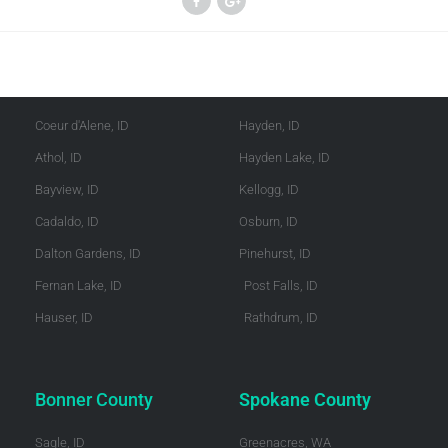
Kootenai County
Shoshone County
Coeur d'Alene, ID
Hayden, ID
Athol, ID
Hayden Lake, ID
Bayview, ID
Kellogg, ID
Cadaldo, ID
Osburn, ID
Dalton Gardens, ID
Pinehurst, ID
Fernan Lake, ID
Post Falls, ID
Hauser, ID
Rathdrum, ID
Bonner County
Spokane County
Sagle, ID
Greenacres, WA