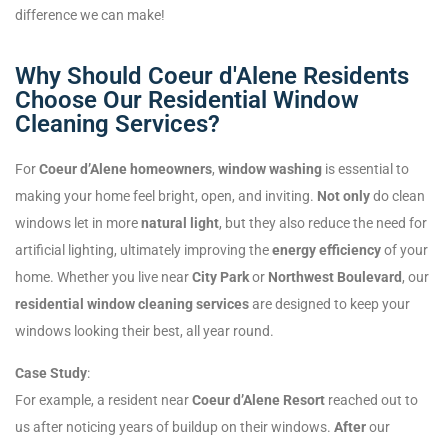
difference we can make!
Why Should Coeur d'Alene Residents
Choose Our Residential Window
Cleaning Services?
For
Coeur d’Alene homeowners
,
window washing
is essential to
making your home feel bright, open, and inviting.
Not only
do clean
windows let in more
natural light
, but they also reduce the need for
artificial lighting, ultimately improving the
energy efficiency
of your
home. Whether you live near
City Park
or
Northwest Boulevard
, our
residential window cleaning services
are designed to keep your
windows looking their best, all year round.
Case Study
:
For example, a resident near
Coeur d’Alene Resort
reached out to
us after noticing years of buildup on their windows.
After
our