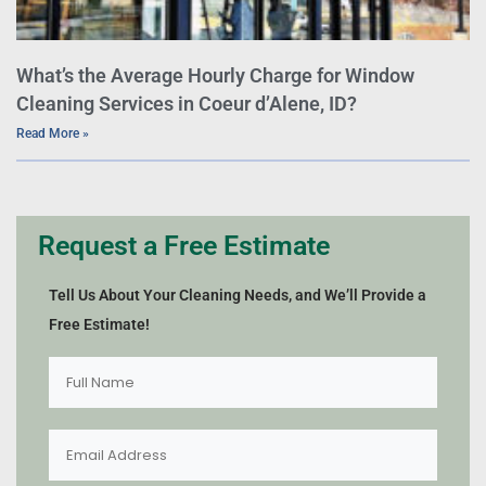
What’s the Average Hourly Charge for Window
Cleaning Services in Coeur d’Alene, ID?
Read More »
Request a Free Estimate
Tell Us About Your Cleaning Needs, and We’ll Provide a
Free Estimate!