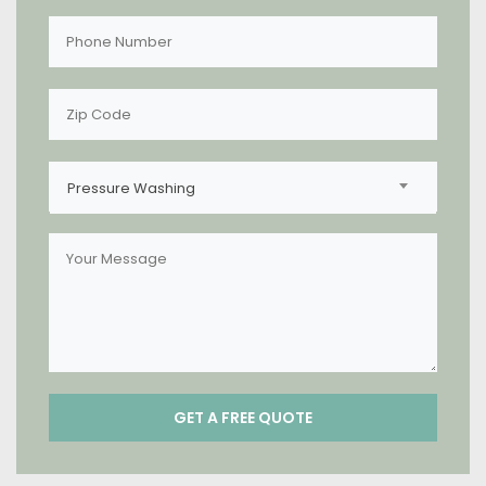
Pressure Washing