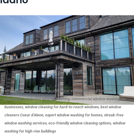
window washing near me, professional window washing services,
affordable residential window cleaning, commercial window washing for
businesses, window cleaning for hard-to-reach windows, best window
cleaners Coeur d’Alene, expert window washing for homes, streak-free
window washing services, eco-friendly window cleaning options, window
washing for high-rise buildings