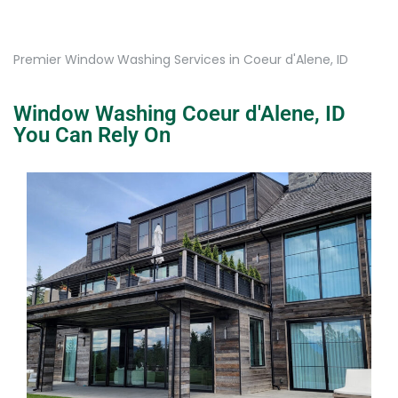
Premier Window Washing Services in Coeur d'Alene, ID
Window Washing Coeur d'Alene, ID
You Can Rely On