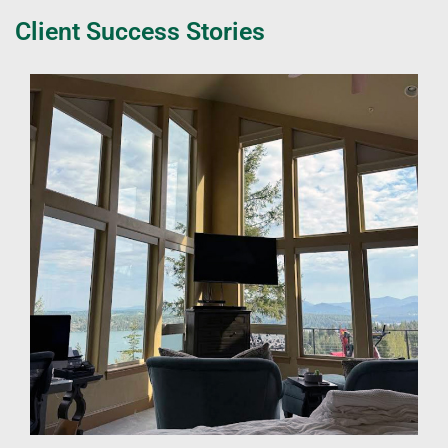
Client Success Stories