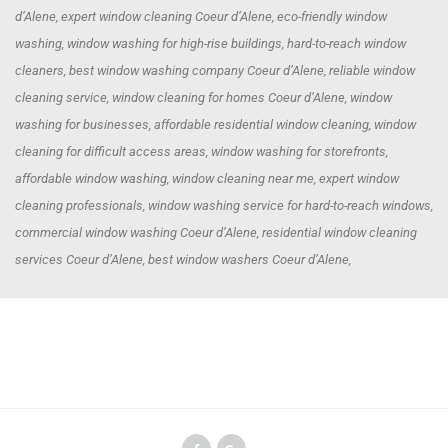
d’Alene, expert window cleaning Coeur d’Alene, eco-friendly window
washing, window washing for high-rise buildings, hard-to-reach window
cleaners, best window washing company Coeur d’Alene, reliable window
cleaning service, window cleaning for homes Coeur d’Alene, window
washing for businesses, affordable residential window cleaning, window
cleaning for difficult access areas, window washing for storefronts,
affordable window washing, window cleaning near me, expert window
cleaning professionals, window washing service for hard-to-reach windows,
commercial window washing Coeur d’Alene, residential window cleaning
services Coeur d’Alene, best window washers Coeur d’Alene,