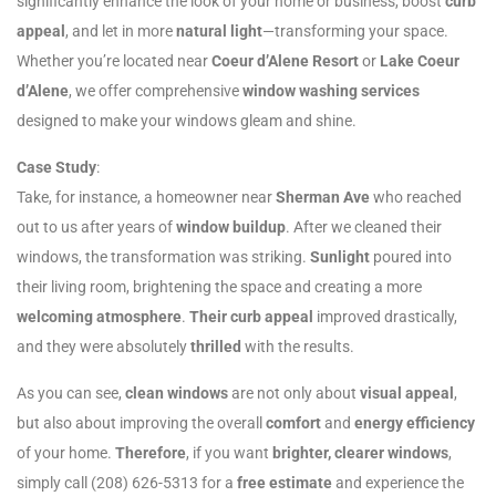
significantly enhance the look of your home or business, boost
curb
appeal
, and let in more
natural light
—transforming your space.
Whether you’re located near
Coeur d’Alene Resort
or
Lake Coeur
d’Alene
, we offer comprehensive
window washing services
designed to make your windows gleam and shine.
Case Study
:
Take, for instance, a homeowner near
Sherman Ave
who reached
out to us after years of
window buildup
. After we cleaned their
windows, the transformation was striking.
Sunlight
poured into
their living room, brightening the space and creating a more
welcoming atmosphere
.
Their curb appeal
improved drastically,
and they were absolutely
thrilled
with the results.
As you can see,
clean windows
are not only about
visual appeal
,
but also about improving the overall
comfort
and
energy efficiency
of your home.
Therefore
, if you want
brighter, clearer windows
,
simply call (208) 626-5313 for a
free estimate
and experience the