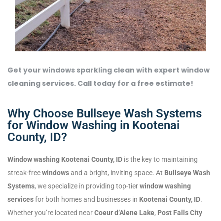
Get your windows sparkling clean with expert window
cleaning services. Call today for a free estimate!
Why Choose Bullseye Wash Systems
for Window Washing in Kootenai
County, ID?
Window washing Kootenai County, ID
is the key to maintaining
streak-free
windows
and a bright, inviting space. At
Bullseye Wash
Systems
, we specialize in providing top-tier
window washing
services
for both homes and businesses in
Kootenai County, ID
.
Whether you’re located near
Coeur d’Alene Lake
,
Post Falls City