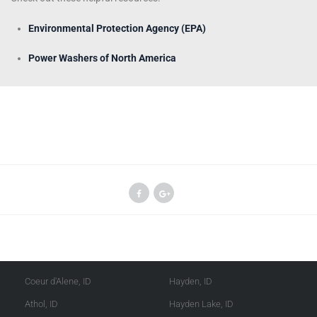
Environmental Protection Agency (EPA)
Power Washers of North America
Kootenai County
Shoshone County
Coeur d'Alene, ID
Hayden, ID
Athol, ID
Hayden Lake, ID