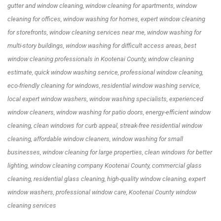
gutter and window cleaning, window cleaning for apartments, window
cleaning for offices, window washing for homes, expert window cleaning
for storefronts, window cleaning services near me, window washing for
multi-story buildings, window washing for difficult access areas, best
window cleaning professionals in Kootenai County, window cleaning
estimate, quick window washing service, professional window cleaning,
eco-friendly cleaning for windows, residential window washing service,
local expert window washers, window washing specialists, experienced
window cleaners, window washing for patio doors, energy-efficient window
cleaning, clean windows for curb appeal, streak-free residential window
cleaning, affordable window cleaners, window washing for small
businesses, window cleaning for large properties, clean windows for better
lighting, window cleaning company Kootenai County, commercial glass
cleaning, residential glass cleaning, high-quality window cleaning, expert
window washers, professional window care, Kootenai County window
cleaning services