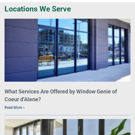
Locations We Serve
What Services Are Offered by Window Genie of
Coeur d’Alene?
Read More »