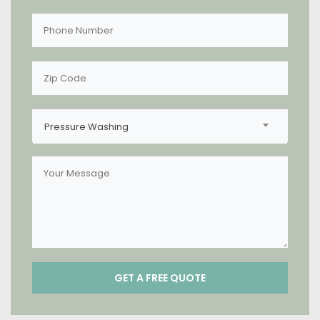
Pressure Washing