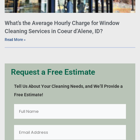
What’s the Average Hourly Charge for Window
Cleaning Services in Coeur d’Alene, ID?
Read More »
Request a Free Estimate
Tell Us About Your Cleaning Needs, and We’ll Provide a
Free Estimate!