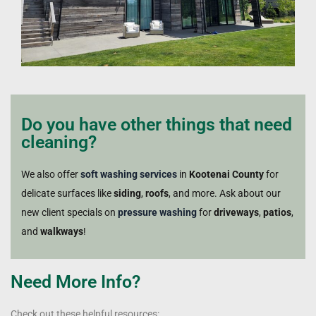
Do you have other things that need
cleaning?
We also offer
soft washing services
in
Kootenai County
for
delicate surfaces like
siding
,
roofs
, and more. Ask about our
new client specials on
pressure washing
for
driveways
,
patios
,
and
walkways
!
Need More Info?
Check out these helpful resources: