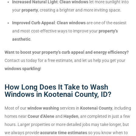
Increased Natural Light
:
Clean windows
let more sunlight into
your
property
, creating a brighter and more inviting space.
Improved Curb Appeal
:
Clean windows
are one of the easiest
and most cost-effective ways to improve your
property’s
aesthetic
.
Want to boost your property’s curb appeal and energy efficiency?
Contact us today for a free estimate, and let us help you get your
windows sparkling
!
How Long Does It Take to Wash
Windows in Kootenai County, ID?
Most of our
window washing
services in
Kootenai County
, including
homes near
Coeur d’Alene
and
Hayden
, are completed in just a few
hours. Larger properties or more detailed jobs may take longer, but
we always provide
accurate time estimates
so you know when to