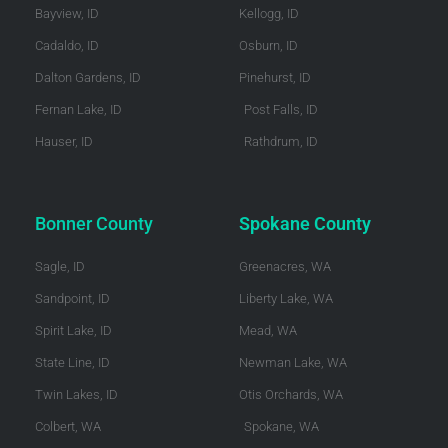
Bayview, ID
Kellogg, ID
Cadaldo, ID
Osburn, ID
Dalton Gardens, ID
Pinehurst, ID
Fernan Lake, ID
Post Falls, ID
Hauser, ID
Rathdrum, ID
Bonner County
Spokane County
Sagle, ID
Greenacres, WA
Sandpoint, ID
Liberty Lake, WA
Spirit Lake, ID
Mead, WA
State Line, ID
Newman Lake, WA
Twin Lakes, ID
Otis Orchards, WA
Colbert, WA
Spokane, WA