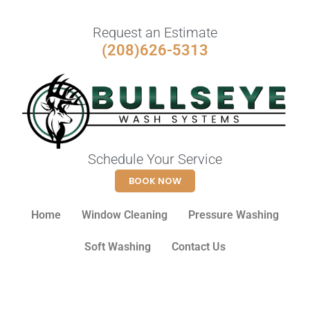
Request an Estimate
(208)626-5313
Schedule Your Service
BOOK NOW
Home
Window Cleaning
Pressure Washing
Soft Washing
Contact Us