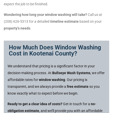
expect the job to be finished.
Wondering how long your window washing will take?
Call us at
(208) 626-5313 for a detailed
timeline estimate
based on your
property’s needs
.
How Much Does Window Washing
Cost in Kootenai County?
We understand that pricing is a significant factor in your
decision-making process. At
Bullseye Wash Systems
, we offer
affordable rates for
window washing
. Our pricing is
transparent, and we always provide a
free estimate
so you
know exactly what to expect before we begin.
Ready to get a clear idea of costs?
Get in touch for a
no-
obligation estimate
, and we’ll provide you with an affordable