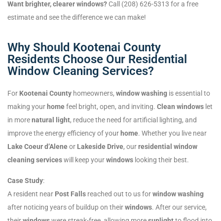
Want brighter, clearer windows?
Call (208) 626-5313 for a free
estimate and see the difference we can make!
Why Should Kootenai County
Residents Choose Our Residential
Window Cleaning Services?
For
Kootenai County
homeowners,
window washing
is essential to
making your
home
feel bright, open, and inviting.
Clean windows
let
in more
natural light
, reduce the need for artificial lighting, and
improve the energy efficiency of your
home
. Whether you live near
Lake Coeur d’Alene
or
Lakeside Drive
, our
residential window
cleaning services
will keep your
windows
looking their best.
Case Study
:
A resident near
Post Falls
reached out to us for
window washing
after noticing years of buildup on their
windows
. After our service,
their
windows
were streak-free, allowing more
sunlight
to flood into