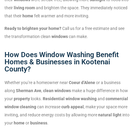
their
living room
and brighten the space. They immediately noticed
that their
home
felt warmer and more inviting.
Ready to brighten your home?
Call us for a free estimate and see
the transformation clean
windows
can make.
How Does Window Washing Benefit
Homes & Businesses in Kootenai
County?
Whether you’re a homeowner near
Coeur d’Alene
or a business
along
Sherman Ave
,
clean windows
make a huge difference in how
your
property
looks.
Residential window washing
and
commercial
window cleaning
can increase
curb appeal
, make your space more
inviting, and reduce energy costs by allowing more
natural light
into
your
home
or
business
.