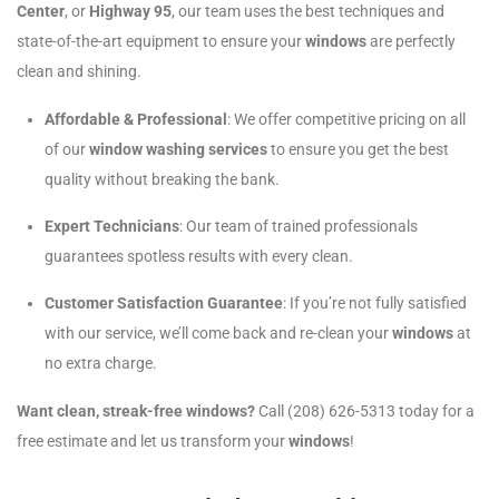
Center
, or
Highway 95
, our team uses the best techniques and
state-of-the-art equipment to ensure your
windows
are perfectly
clean and shining.
Affordable & Professional
: We offer competitive pricing on all
of our
window washing services
to ensure you get the best
quality without breaking the bank.
Expert Technicians
: Our team of trained professionals
guarantees spotless results with every clean.
Customer Satisfaction Guarantee
: If you’re not fully satisfied
with our service, we’ll come back and re-clean your
windows
at
no extra charge.
Want clean, streak-free windows?
Call (208) 626-5313 today for a
free estimate and let us transform your
windows
!