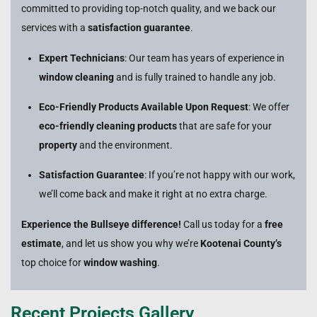
committed to providing top-notch quality, and we back our
services with a
satisfaction guarantee
.
Expert Technicians
: Our team has years of experience in
window cleaning
and is fully trained to handle any job.
Eco-Friendly Products Available Upon Request
: We offer
eco-friendly cleaning products
that are safe for your
property
and the environment.
Satisfaction Guarantee
: If you’re not happy with our work,
we’ll come back and make it right at no extra charge.
Experience the Bullseye difference!
Call us today for a
free
estimate
, and let us show you why we’re
Kootenai County’s
top choice for
window washing
.
Recent Projects Gallery