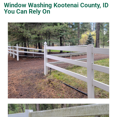
Window Washing Kootenai County, ID
You Can Rely On