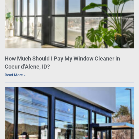
How Much Should I Pay My Window Cleaner in
Coeur d’Alene, ID?
Read More »