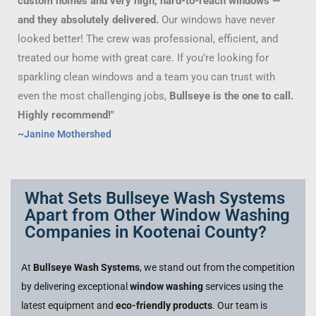
custom homes and very high, hard-to-reach windows —
and they absolutely delivered.
Our windows have never
looked better! The crew was professional, efficient, and
treated our home with great care. If you’re looking for
sparkling clean windows and a team you can trust with
even the most challenging jobs,
Bullseye is the one to call.
Highly recommend!"
~Janine Mothershed
What Sets Bullseye Wash Systems
Apart from Other Window Washing
Companies in Kootenai County?
At
Bullseye Wash Systems
, we stand out from the competition
by delivering exceptional
window washing
services using the
latest equipment and
eco-friendly products
. Our team is