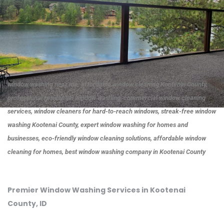
window washing near me, affordable window cleaning Kootenai County,
professional residential window washing, commercial window cleaning
services, window cleaners for hard-to-reach windows, streak-free window
washing Kootenai County, expert window washing for homes and
businesses, eco-friendly window cleaning solutions, affordable window
cleaning for homes, best window washing company in Kootenai County
Premier Window Washing Services in Kootenai
County, ID