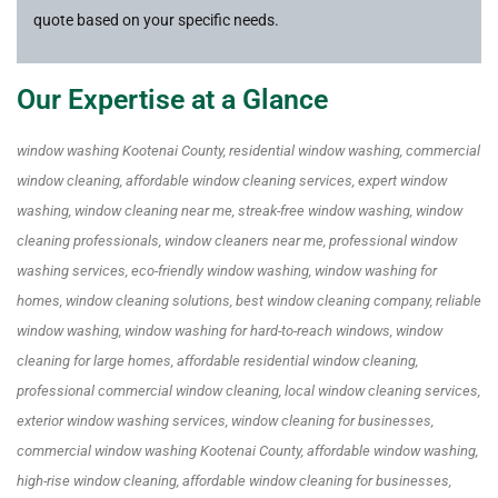
quote based on your specific needs.
Our Expertise at a Glance
window washing Kootenai County, residential window washing, commercial
window cleaning, affordable window cleaning services, expert window
washing, window cleaning near me, streak-free window washing, window
cleaning professionals, window cleaners near me, professional window
washing services, eco-friendly window washing, window washing for
homes, window cleaning solutions, best window cleaning company, reliable
window washing, window washing for hard-to-reach windows, window
cleaning for large homes, affordable residential window cleaning,
professional commercial window cleaning, local window cleaning services,
exterior window washing services, window cleaning for businesses,
commercial window washing Kootenai County, affordable window washing,
high-rise window cleaning, affordable window cleaning for businesses,