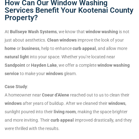
How Can Our Window Washing
Services Benefit Your Kootenai County
Property?
At
Bullseye Wash Systems
, we know that
window washing
is not
just about aesthetics.
Clean windows
improve the look of your
home
or
business
, help to enhance
curb appeal
, and allow more
natural light
into your space. Whether you’re located near
Sandpoint
or
Hayden Lake
, we offer a complete
window washing
service
to make your
windows
gleam.
Case Study
:
A homeowner near
Coeur d’Alene
reached out to us to clean their
windows
after years of buildup. After we cleaned their
windows
,
sunlight poured into their
living room
, making the space brighter
and more inviting. Their
curb appeal
improved drastically, and they
were thrilled with the results.