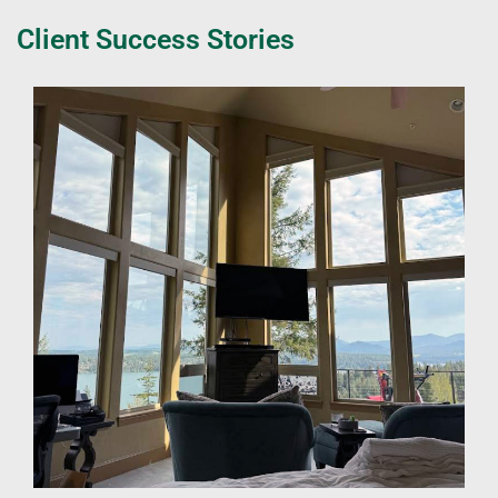
Client Success Stories