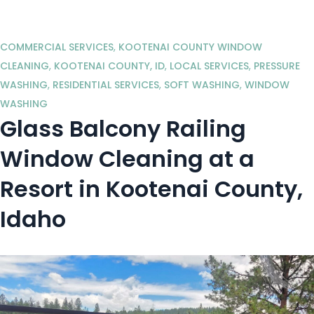
COMMERCIAL SERVICES
,
KOOTENAI COUNTY WINDOW
CLEANING
,
KOOTENAI COUNTY, ID
,
LOCAL SERVICES
,
PRESSURE
WASHING
,
RESIDENTIAL SERVICES
,
SOFT WASHING
,
WINDOW
WASHING
Glass Balcony Railing
Window Cleaning at a
Resort in Kootenai County,
Idaho