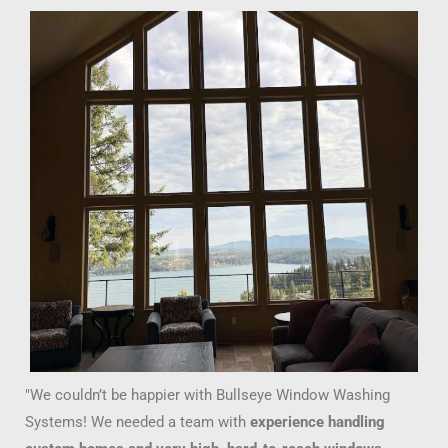
"We couldn’t be happier with Bullseye Window Washing
Systems! We needed a team with
experience handling