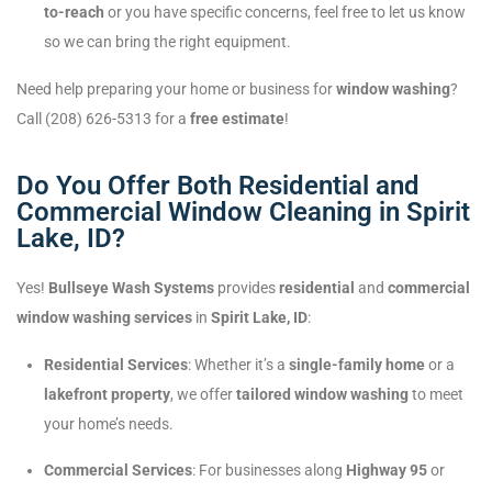
to-reach
or you have specific concerns, feel free to let us know
so we can bring the right equipment.
Need help preparing your home or business for
window washing
?
Call (208) 626-5313 for a
free estimate
!
Do You Offer Both Residential and
Commercial Window Cleaning in Spirit
Lake, ID?
Yes!
Bullseye Wash Systems
provides
residential
and
commercial
window washing services
in
Spirit Lake, ID
:
Residential Services
: Whether it’s a
single-family home
or a
lakefront property
, we offer
tailored window washing
to meet
your home’s needs.
Commercial Services
: For businesses along
Highway 95
or