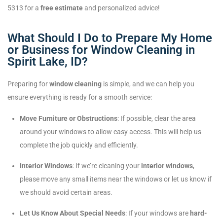
5313 for a
free estimate
and personalized advice!
What Should I Do to Prepare My Home
or Business for Window Cleaning in
Spirit Lake, ID?
Preparing for
window cleaning
is simple, and we can help you
ensure everything is ready for a smooth service:
Move Furniture or Obstructions
: If possible, clear the area
around your windows to allow easy access. This will help us
complete the job quickly and efficiently.
Interior Windows
: If we’re cleaning your
interior windows
,
please move any small items near the windows or let us know if
we should avoid certain areas.
Let Us Know About Special Needs
: If your windows are
hard-