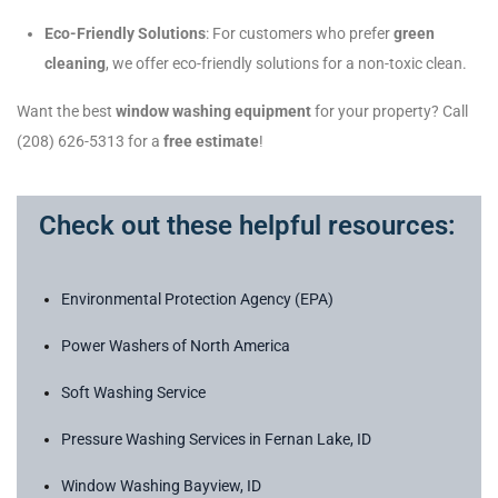
Eco-Friendly Solutions
: For customers who prefer
green
cleaning
, we offer eco-friendly solutions for a non-toxic clean.
Want the best
window washing equipment
for your property? Call
(208) 626-5313 for a
free estimate
!
Check out these helpful resources:
Environmental Protection Agency (EPA)
Power Washers of North America
Soft Washing Service
Pressure Washing Services in Fernan Lake, ID
Window Washing Bayview, ID