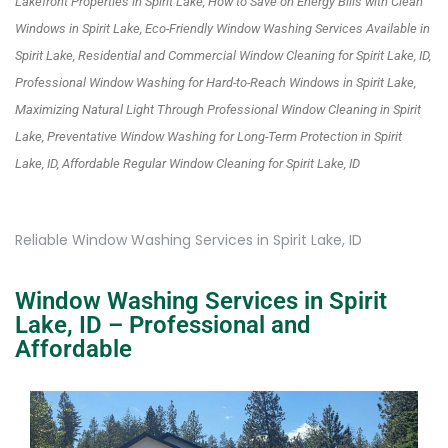
Lakefront Properties in Spirit Lake, How to Save on Energy Bills with Clean
Windows in Spirit Lake, Eco-Friendly Window Washing Services Available in
Spirit Lake, Residential and Commercial Window Cleaning for Spirit Lake, ID,
Professional Window Washing for Hard-to-Reach Windows in Spirit Lake,
Maximizing Natural Light Through Professional Window Cleaning in Spirit
Lake, Preventative Window Washing for Long-Term Protection in Spirit
Lake, ID, Affordable Regular Window Cleaning for Spirit Lake, ID
Reliable Window Washing Services in Spirit Lake, ID
Window Washing Services in Spirit
Lake, ID – Professional and
Affordable