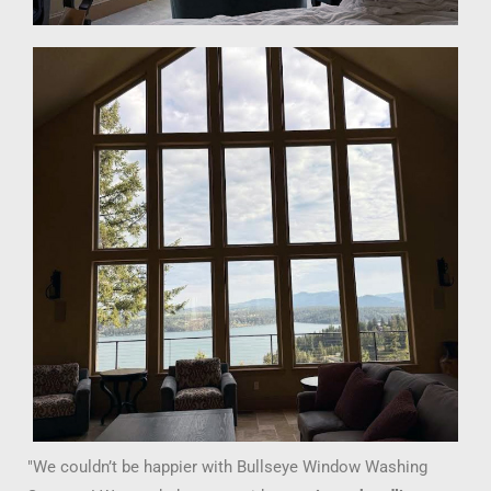
"We couldn’t be happier with Bullseye Window Washing