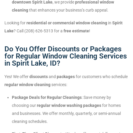
downtown Spirit Lake
, we provide
professional window
cleaning
that enhances your business’s curb appeal.
Looking for
residential or commercial window cleaning
in
Spirit
Lake
? Call (208) 626-5313 for a
free estimate
!
Do You Offer Discounts or Packages
for Regular Window Cleaning Services
in Spirit Lake, ID?
Yes! We offer
discounts
and
packages
for customers who schedule
regular window cleaning
services:
Package Deals for Regular Cleanings
: Save money by
choosing our
regular window washing packages
for homes
and businesses. We offer monthly, quarterly, or semi-annual
cleaning schedules.