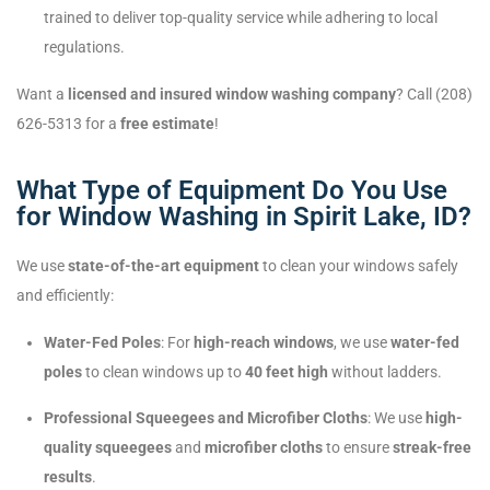
trained to deliver top-quality service while adhering to local
regulations.
Want a
licensed and insured window washing company
? Call (208)
626-5313 for a
free estimate
!
What Type of Equipment Do You Use
for Window Washing in Spirit Lake, ID?
We use
state-of-the-art equipment
to clean your windows safely
and efficiently:
Water-Fed Poles
: For
high-reach windows
, we use
water-fed
poles
to clean windows up to
40 feet high
without ladders.
Professional Squeegees and Microfiber Cloths
: We use
high-
quality squeegees
and
microfiber cloths
to ensure
streak-free
results
.