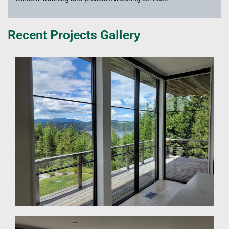
Recent Projects Gallery