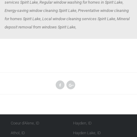
services Spirit Lake, Regular window washing for homes in Spirit Lake,
Energy-saving window cleaning Spirit Lake, Preventative window cleaning
for homes Spirit Lake, Local window cleaning services Spirit Lake, Mineral
deposit removal from windows Spirit Lake,
Kootenai County
Shoshone County
Coeur d'Alene, ID
Hayden, ID
Athol, ID
Hayden Lake, ID