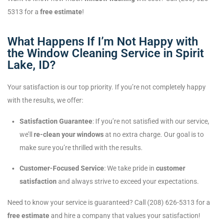
5313 for a
free estimate
!
What Happens If I’m Not Happy with
the Window Cleaning Service in Spirit
Lake, ID?
Your satisfaction is our top priority. If you’re not completely happy
with the results, we offer:
Satisfaction Guarantee
: If you’re not satisfied with our service,
we’ll
re-clean your windows
at no extra charge. Our goal is to
make sure you’re thrilled with the results.
Customer-Focused Service
: We take pride in
customer
satisfaction
and always strive to exceed your expectations.
Need to know your service is guaranteed? Call (208) 626-5313 for a
free estimate
and hire a company that values your satisfaction!