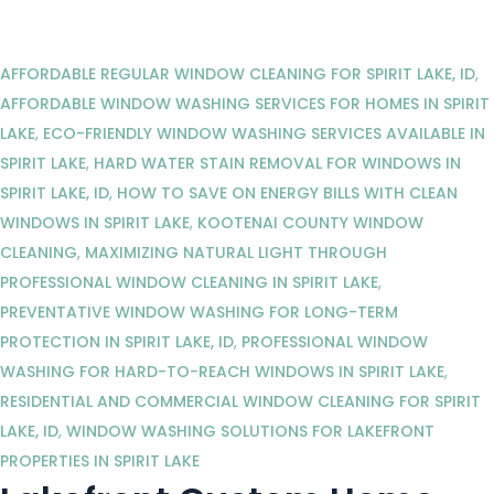
AFFORDABLE REGULAR WINDOW CLEANING FOR SPIRIT LAKE, ID
,
AFFORDABLE WINDOW WASHING SERVICES FOR HOMES IN SPIRIT
LAKE
,
ECO-FRIENDLY WINDOW WASHING SERVICES AVAILABLE IN
SPIRIT LAKE
,
HARD WATER STAIN REMOVAL FOR WINDOWS IN
SPIRIT LAKE, ID
,
HOW TO SAVE ON ENERGY BILLS WITH CLEAN
WINDOWS IN SPIRIT LAKE
,
KOOTENAI COUNTY WINDOW
CLEANING
,
MAXIMIZING NATURAL LIGHT THROUGH
PROFESSIONAL WINDOW CLEANING IN SPIRIT LAKE
,
PREVENTATIVE WINDOW WASHING FOR LONG-TERM
PROTECTION IN SPIRIT LAKE, ID
,
PROFESSIONAL WINDOW
WASHING FOR HARD-TO-REACH WINDOWS IN SPIRIT LAKE
,
RESIDENTIAL AND COMMERCIAL WINDOW CLEANING FOR SPIRIT
LAKE, ID
,
WINDOW WASHING SOLUTIONS FOR LAKEFRONT
PROPERTIES IN SPIRIT LAKE