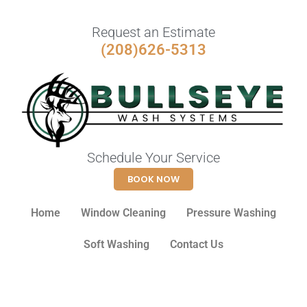
Request an Estimate
(208)626-5313
Schedule Your Service
BOOK NOW
Home
Window Cleaning
Pressure Washing
Soft Washing
Contact Us