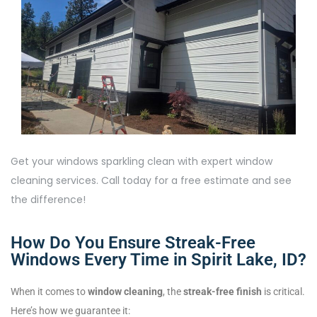
Get your windows sparkling clean with expert window
cleaning services. Call today for a free estimate and see
the difference!
How Do You Ensure Streak-Free
Windows Every Time in Spirit Lake, ID?
When it comes to
window cleaning
, the
streak-free finish
is critical.
Here’s how we guarantee it: