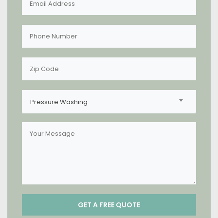
Pressure Washing