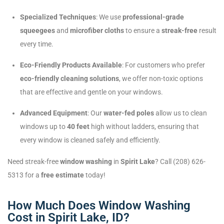
Specialized Techniques
: We use
professional-grade
squeegees
and
microfiber cloths
to ensure a
streak-free
result
every time.
Eco-Friendly Products Available
: For customers who prefer
eco-friendly cleaning solutions
, we offer non-toxic options
that are effective and gentle on your windows.
Advanced Equipment
: Our
water-fed poles
allow us to clean
windows up to
40 feet
high without ladders, ensuring that
every window is cleaned safely and efficiently.
Need streak-free
window washing
in
Spirit Lake
? Call (208) 626-
5313 for a
free estimate
today!
How Much Does Window Washing
Cost in Spirit Lake, ID?