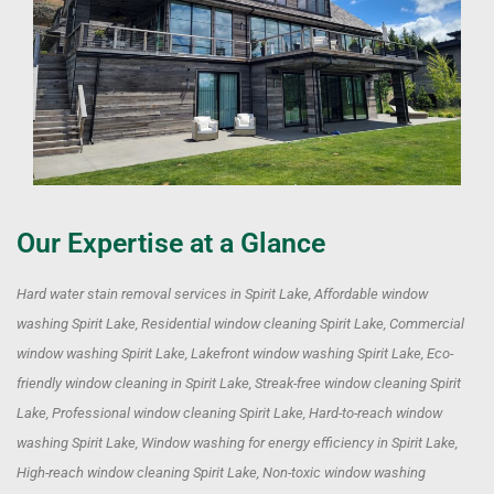
Our Expertise at a Glance
Hard water stain removal services in Spirit Lake, Affordable window
washing Spirit Lake, Residential window cleaning Spirit Lake, Commercial
window washing Spirit Lake, Lakefront window washing Spirit Lake, Eco-
friendly window cleaning in Spirit Lake, Streak-free window cleaning Spirit
Lake, Professional window cleaning Spirit Lake, Hard-to-reach window
washing Spirit Lake, Window washing for energy efficiency in Spirit Lake,
High-reach window cleaning Spirit Lake, Non-toxic window washing