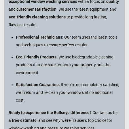
exceptional window washing services
with a focus on
quality
and
customer satisfaction
. We use the latest equipment and
eco-friendly cleaning solutions
to provide long-lasting,
flawless results.
Professional Technicians:
Our team uses the latest tools
and techniques to ensure perfect results.
Eco-Friendly Products:
We use biodegradable cleaning
products that are safe for both your property and the
environment.
Satisfaction Guarantee:
If you’re not completely satisfied,
we’ll return and re-clean your windows at no additional
cost.
Ready to experience the Bullseye difference?
Contact us for
a
free estimate
, and see why we’re Hauser’s top choice for
window washing and pressure washing services!