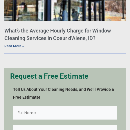
What’s the Average Hourly Charge for Window
Cleaning Services in Coeur d’Alene, ID?
Read More »
Request a Free Estimate
Tell Us About Your Cleaning Needs, and We’ll Provide a
Free Estimate!