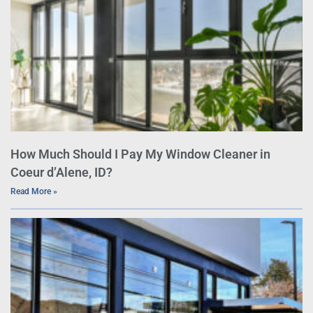
How Much Should I Pay My Window Cleaner in
Coeur d’Alene, ID?
Read More »