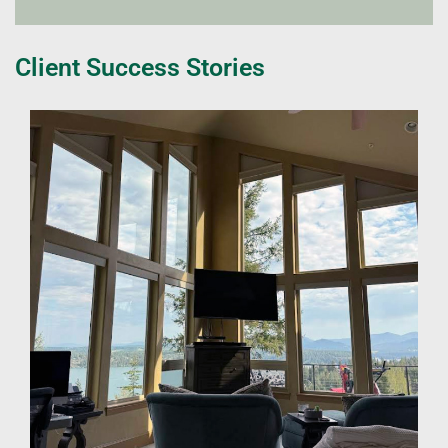
Client Success Stories