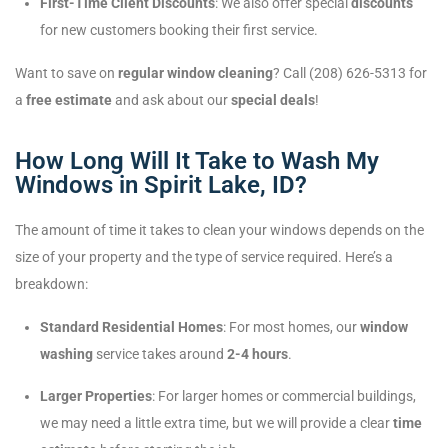
First-Time Client Discounts
: We also offer special
discounts
for new customers booking their first service.
Want to save on
regular window cleaning
? Call (208) 626-5313 for
a
free estimate
and ask about our
special deals
!
How Long Will It Take to Wash My
Windows in Spirit Lake, ID?
The amount of time it takes to clean your windows depends on the
size of your property and the type of service required. Here’s a
breakdown:
Standard Residential Homes
: For most homes, our
window
washing
service takes around
2-4 hours
.
Larger Properties
: For larger homes or commercial buildings,
we may need a little extra time, but we will provide a clear
time