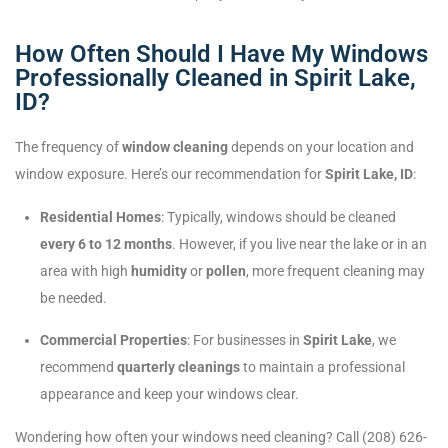
How Often Should I Have My Windows
Professionally Cleaned in Spirit Lake,
ID?
The frequency of
window cleaning
depends on your location and
window exposure. Here’s our recommendation for
Spirit Lake, ID
:
Residential Homes
: Typically, windows should be cleaned
every 6 to 12 months
. However, if you live near the lake or in an
area with high
humidity
or
pollen
, more frequent cleaning may
be needed.
Commercial Properties
: For businesses in
Spirit Lake
, we
recommend
quarterly cleanings
to maintain a professional
appearance and keep your windows clear.
Wondering how often your windows need cleaning? Call (208) 626-