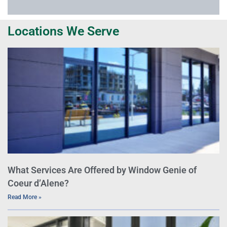
Locations We Serve
What Services Are Offered by Window Genie of
Coeur d’Alene?
Read More »