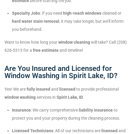
estimate
before starting the job.
Specialty Jobs
: If you need
high-reach windows
cleaned or
hard water stain removal
, it may take longer, but we’ll inform
you beforehand.
Want to know how long your
window cleaning
will take? Call (208)
626-5313 for a
free estimate
and timeline!
Are You Insured and Licensed for
Window Washing in Spirit Lake, ID?
Yes! We are
fully insured
and
licensed
to provide professional
window washing
services in
Spirit Lake, ID
.
Insurance
: We carry comprehensive
liability insurance
to
protect you and your property during the cleaning process.
Licensed Technicians
: All of our technicians are
licensed
and