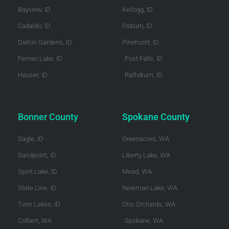
Bayview, ID
Kellogg, ID
Cadaldo, ID
Osburn, ID
Dalton Gardens, ID
Pinehurst, ID
Fernan Lake, ID
Post Falls, ID
Hauser, ID
Rathdrum, ID
Bonner County
Spokane County
Sagle, ID
Greenacres, WA
Sandpoint, ID
Liberty Lake, WA
Spirit Lake, ID
Mead, WA
State Line, ID
Newman Lake, WA
Twin Lakes, ID
Otis Orchards, WA
Colbert, WA
Spokane, WA