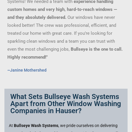
Systems! We needed a team with
experience handling
custom homes and very high, hard-to-reach windows —
and they absolutely delivered.
Our windows have never
looked better! The crew was professional, efficient, and
treated our home with great care. If you’re looking for
sparkling clean windows and a team you can trust with
even the most challenging jobs,
Bullseye is the one to call.
Highly recommend!"
~Janine Mothershed
What Sets Bullseye Wash Systems
Apart from Other Window Washing
Companies in Hauser?
At
Bullseye Wash Systems
, we pride ourselves on delivering