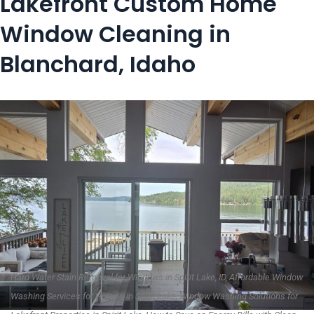
Lakefront Custom Home
Window Cleaning in
Blanchard, Idaho
Hard Water Stain Removal for Windows in Spirit Lake, ID, Affordable Window
Washing Services for Homes in Spirit Lake, Window Washing Solutions for