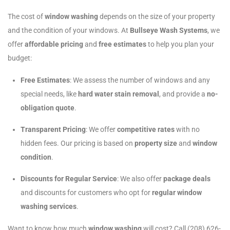
The cost of
window washing
depends on the size of your property
and the condition of your windows. At
Bullseye Wash Systems
, we
offer
affordable pricing
and
free estimates
to help you plan your
budget:
Free Estimates
: We assess the number of windows and any
special needs, like
hard water stain removal
, and provide a
no-
obligation quote
.
Transparent Pricing
: We offer
competitive rates
with no
hidden fees. Our pricing is based on
property size
and
window
condition
.
Discounts for Regular Service
: We also offer
package deals
and discounts for customers who opt for
regular window
washing services
.
Want to know how much
window washing
will cost? Call (208) 626-