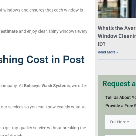
es of windows and ensures that each window is
What’s the Aver
 estimate
and enjoy clear, shiny windows every
Window Cleaning
ID?
Read More »
ing Cost in Post
Request a
 company. At
Bullseye Wash Systems
, we offer
Tell Us About Y
Provide a Free 
of our services so you can know exactly what to
you get top-quality service without breaking the