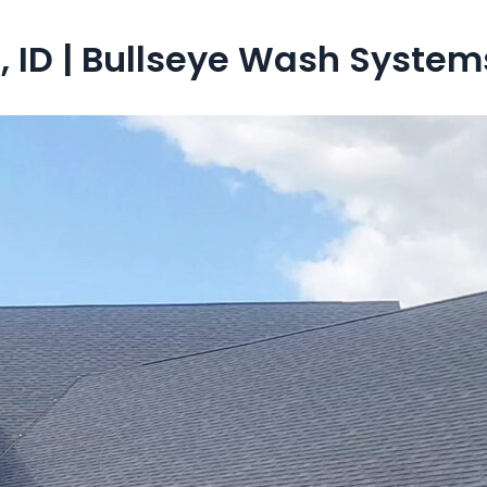
 ID | Bullseye Wash System