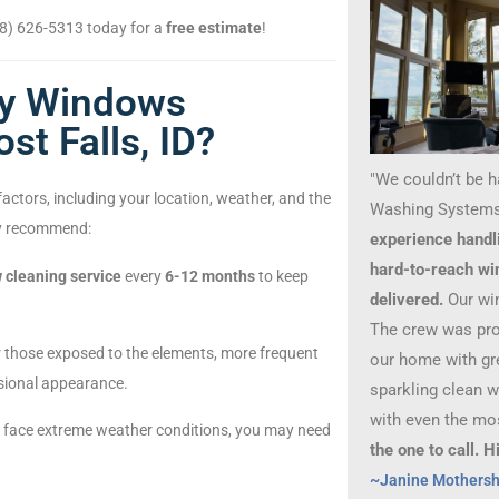
08) 626-5313 today for a
free estimate
!
My Windows
st Falls, ID?
"We couldn’t be 
tors, including your location, weather, and the
Washing Systems
ly recommend:
experience handl
hard-to-reach wi
w cleaning service
every
6-12 months
to keep
delivered.
Our wi
The crew was prof
 or those exposed to the elements, more frequent
our home with gre
ssional appearance.
sparkling clean 
with even the mo
 face extreme weather conditions, you may need
the one to call.
~Janine Mothers