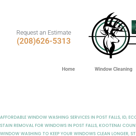
Request an Estimate
(208)626-5313
Home
Window Cleaning
AFFORDABLE WINDOW WASHING SERVICES IN POST FALLS, ID
,
ECO
STAIN REMOVAL FOR WINDOWS IN POST FALLS
,
KOOTENAI COUN
WINDOW WASHING TO KEEP YOUR WINDOWS CLEAN LONGER
,
ST