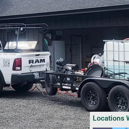
Locations 
l for Windows in Post Falls, Eco-Friendly Window
 Homeowners, Window Cleaning for Commercial