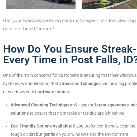
Get your windows sparkling clean with expert window cleaning s
and see the difference!
How Do You Ensure Streak
Every Time in Post Falls, ID
One of the main concerns for customers is ensuring that their windows
Systems, we understand that
streaks
and
smudges
can be a big proble
or windows with
hard water stains
.
Advanced Cleaning Techniques
: We use the
latest squeegees
,
mic
solutions
to ensure that no streaks or residue are left behind.
Eco-Friendly Options Available
: If you prefer eco-friendly cleaning
tough on dirt but gentle on your windows and the environment.