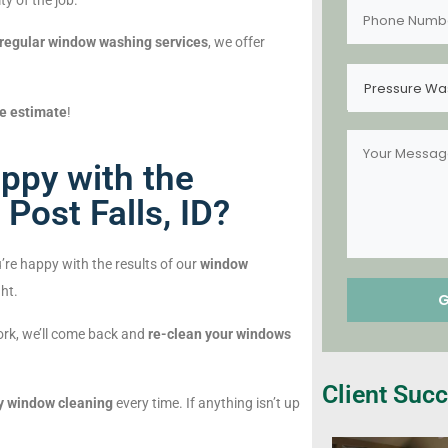
y of the job.
regular window washing services
, we offer
Pressure Wa
ee estimate
!
ppy with the
Post Falls, ID?
’re happy with the results of our
window
ght.
work, we’ll come back and
re-clean your windows
Client Succ
y window cleaning
every time. If anything isn’t up