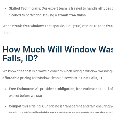
Skilled Technicians
: Our expert team is trained to handle all typ
cleaned to perfection, leaving a
streak-free finish
.
Want
streak-free windows
that sparkle? Call (208) 626-5313 for a
free
time!
How Much Will Window Wash
Falls, ID?
We know that cost is always a concern when hiring a window washing
affordable pricing
for window cleaning services in
Post Falls, ID
.
Free Estimates
: We provide
no-obligation, free estimates
for all 
expect before we start.
Competitive Pricing
: Our pricing is transparent and fair, ensuring 