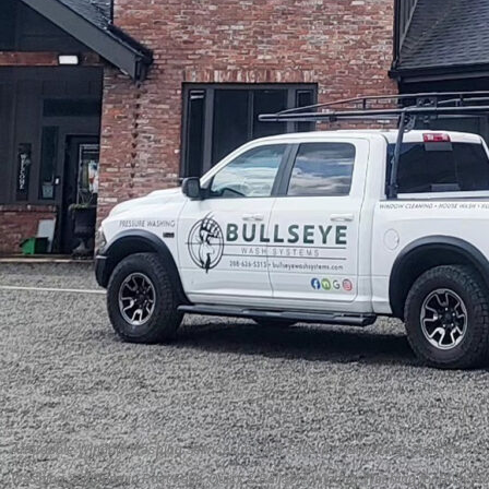
Affordable Window Washing Services in Post Falls, ID, Hard Water Stain Remova
Washing Solutions in Post Falls, Quick & Reliable Window Washing for Busy