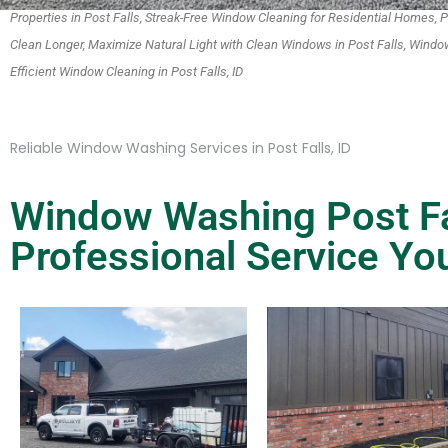
Properties in Post Falls, Streak-Free Window Cleaning for Residential Homes
Clean Longer, Maximize Natural Light with Clean Windows in Post Falls, Window
Efficient Window Cleaning in Post Falls, ID
Reliable Window Washing Services in Post Falls, ID
Window Washing Post Fal
Professional Service Yo