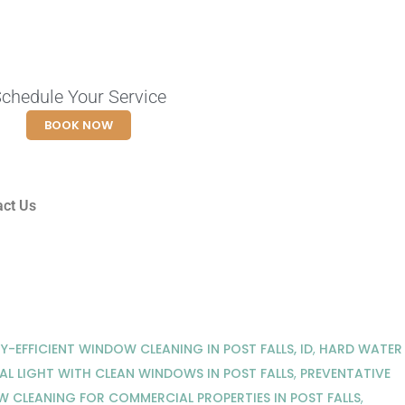
chedule Your Service
BOOK NOW
act Us
Y-EFFICIENT WINDOW CLEANING IN POST FALLS, ID
,
HARD WATER
AL LIGHT WITH CLEAN WINDOWS IN POST FALLS
,
PREVENTATIVE
 CLEANING FOR COMMERCIAL PROPERTIES IN POST FALLS
,