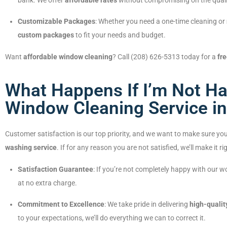
bank. We offer
affordable rates
without compromising on the qualit
Customizable Packages
: Whether you need a one-time cleaning or
custom packages
to fit your needs and budget.
Want
affordable window cleaning
? Call (208) 626-5313 today for a
fr
What Happens If I’m Not Ha
Window Cleaning Service in 
Customer satisfaction is our top priority, and we want to make sure you
washing service
. If for any reason you are not satisfied, we’ll make it ri
Satisfaction Guarantee
: If you’re not completely happy with our 
at no extra charge.
Commitment to Excellence
: We take pride in delivering
high-qualit
to your expectations, we’ll do everything we can to correct it.