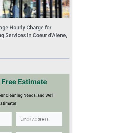
age Hourly Charge for
 Services in Coeur d’Alene,
 Free Estimate
our Cleaning Needs, and We’ll
Estimate!