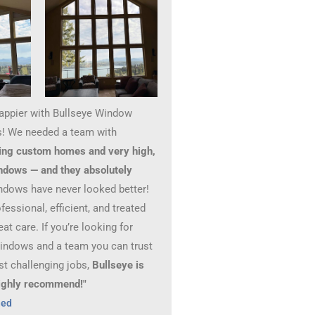
happier with Bullseye Window
! We needed a team with
ing custom homes and very high,
ndows — and they absolutely
ndows have never looked better!
essional, efficient, and treated
at care. If you’re looking for
windows and a team you can trust
st challenging jobs,
Bullseye is
 Highly recommend!"
hed