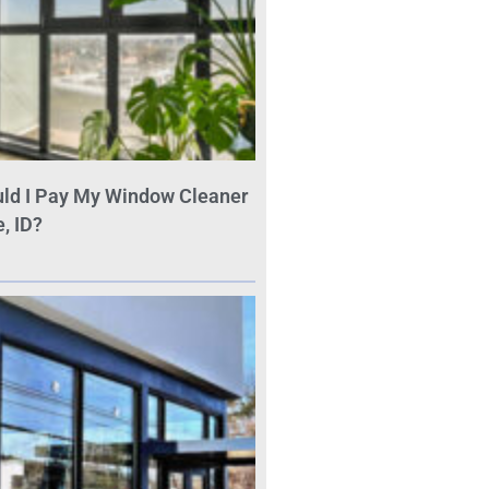
ld I Pay My Window Cleaner
, ID?