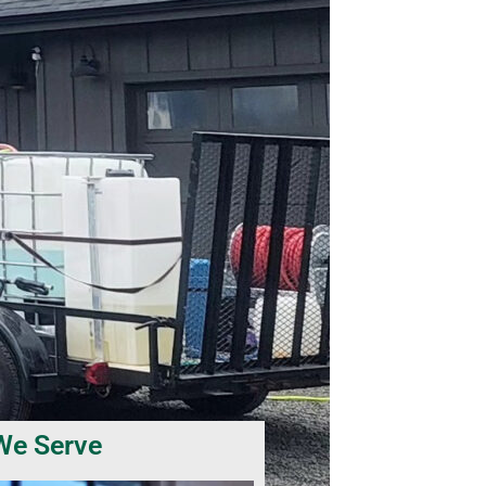
We Serve