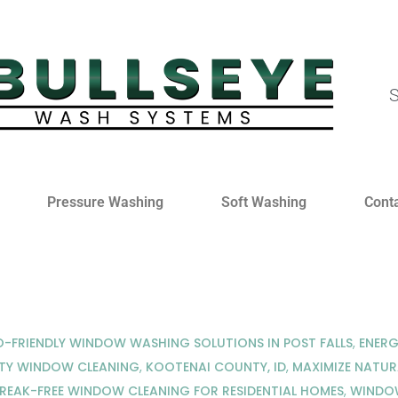
S
Pressure Washing
Soft Washing
Cont
-FRIENDLY WINDOW WASHING SOLUTIONS IN POST FALLS
,
ENERG
TY WINDOW CLEANING
,
KOOTENAI COUNTY, ID
,
MAXIMIZE NATUR
REAK-FREE WINDOW CLEANING FOR RESIDENTIAL HOMES
,
WINDOW