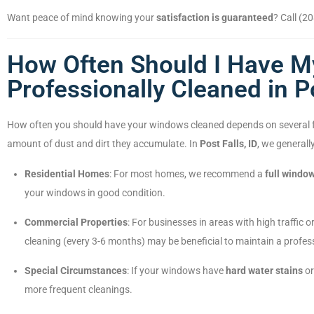
Want peace of mind knowing your
satisfaction is guaranteed
? Call (2
How Often Should I Have 
Professionally Cleaned in Po
How often you should have your windows cleaned depends on several fac
amount of dust and dirt they accumulate. In
Post Falls, ID
, we general
Residential Homes
: For most homes, we recommend a
full windo
your windows in good condition.
Commercial Properties
: For businesses in areas with high traffic
cleaning (every 3-6 months) may be beneficial to maintain a profe
Special Circumstances
: If your windows have
hard water stains
or
more frequent cleanings.