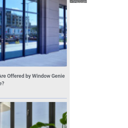
Are Offered by Window Genie
e?