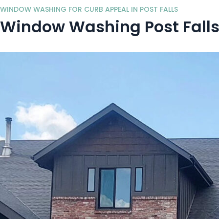
WINDOW WASHING FOR CURB APPEAL IN POST FALLS
Window Washing Post Falls,