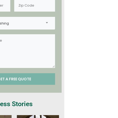
shing
ess Stories