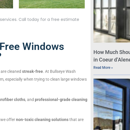
ervices. Call today for a free estimate
-Free Windows
How Much Shou
?
in Coeur d’Alene
Read More »
 are cleaned
streak-free
. At Bullseye Wash
m, especially when trying to clean large windows
rofiber cloths
, and
professional-grade cleaning
, we offer
non-toxic cleaning solutions
that are