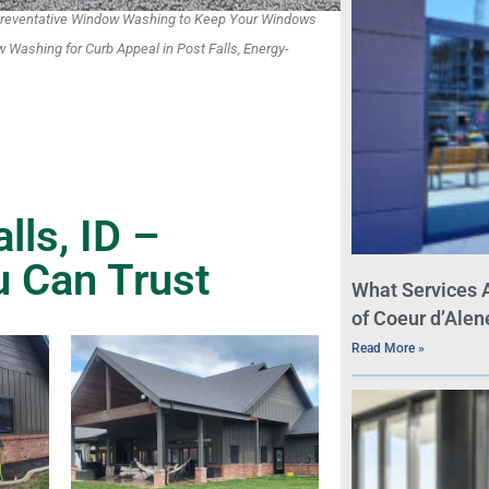
, Preventative Window Washing to Keep Your Windows
 Washing for Curb Appeal in Post Falls, Energy-
ls, ID –
u Can Trust
What Services 
of Coeur d’Alen
Read More »