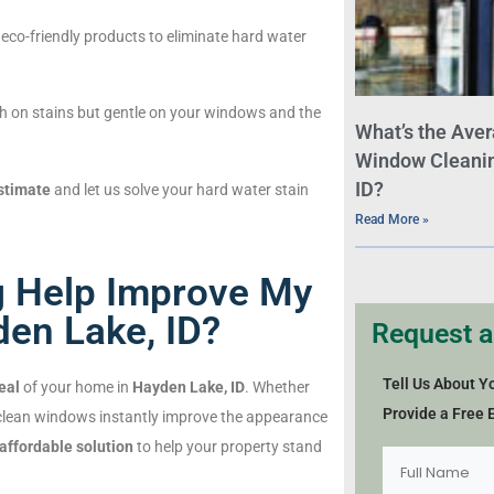
eco-friendly products to eliminate hard water
h on stains but gentle on your windows and the
What’s the Aver
Window Cleaning
ID?
stimate
and let us solve your hard water stain
Read More »
 Help Improve My
en Lake, ID?
Request a
Tell Us About Y
eal
of your home in
Hayden Lake, ID
. Whether
Provide a Free 
 clean windows instantly improve the appearance
 affordable solution
to help your property stand