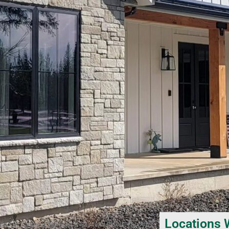
Locations 
Window Cleaning Services in Hayden Lake, ID, Window