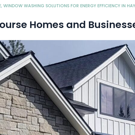
E
,
WINDOW WASHING SOLUTIONS FOR ENERGY EFFICIENCY IN HAY
Course Homes and Businesse