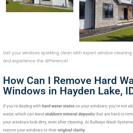
Get your windows sparkling clean with expert window cleaning s
and experience the difference!
How Can I Remove Hard Wat
Windows in Hayden Lake, I
If you’re dealing with
hard water stains
on your windows, you’re not al
water, which can leave
stubborn mineral deposits
that are hard to rem
your windows look dirty, even after cleaning. At Bullseye Wash Systems,
restore your windows to their
original clarity
.