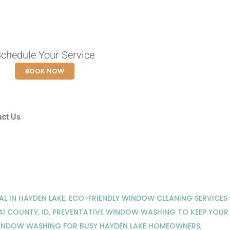
chedule Your Service
BOOK NOW
act Us
L IN HAYDEN LAKE
,
ECO-FRIENDLY WINDOW CLEANING SERVICES
I COUNTY, ID
,
PREVENTATIVE WINDOW WASHING TO KEEP YOUR
INDOW WASHING FOR BUSY HAYDEN LAKE HOMEOWNERS
,