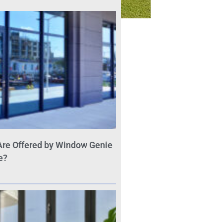
Are Offered by Window Genie
e?