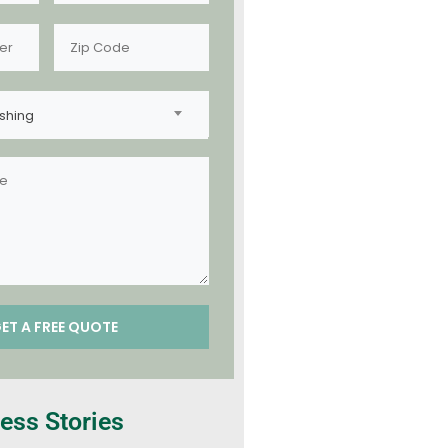
shing
ess Stories