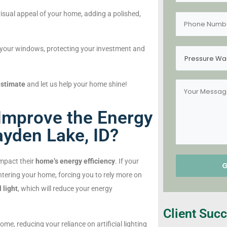
isual appeal of your home, adding a polished,
your windows, protecting your investment and
Pressure Wa
estimate
and let us help your home shine!
mprove the Energy
ayden Lake, ID?
impact their
home’s energy efficiency
. If your
tering your home, forcing you to rely more on
 light
, which will reduce your energy
Client Succ
me, reducing your reliance on artificial lighting