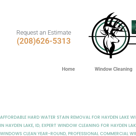
Request an Estimate
(208)626-5313
Home
Window Cleaning
AFFORDABLE HARD WATER STAIN REMOVAL FOR HAYDEN LAKE 
IN HAYDEN LAKE, ID
,
EXPERT WINDOW CLEANING FOR HAYDEN LAK
WINDOWS CLEAN YEAR-ROUND
,
PROFESSIONAL COMMERCIAL WI