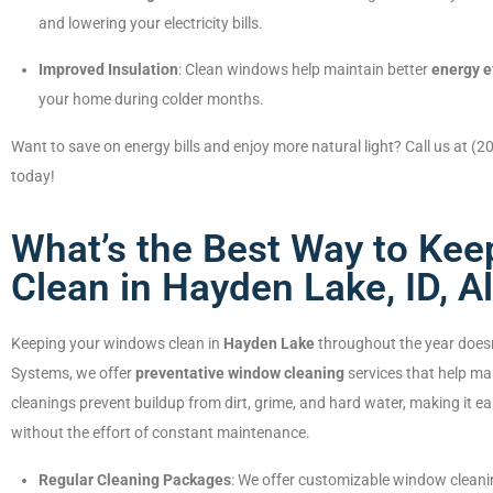
and lowering your electricity bills.
Improved Insulation
: Clean windows help maintain better
energy e
your home during colder months.
Want to save on energy bills and enjoy more natural light? Call us at (
today!
What’s the Best Way to Ke
Clean in Hayden Lake, ID, A
Keeping your windows clean in
Hayden Lake
throughout the year doesn
Systems, we offer
preventative window cleaning
services that help ma
cleanings prevent buildup from dirt, grime, and hard water, making it e
without the effort of constant maintenance.
Regular Cleaning Packages
: We offer customizable window clean