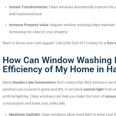
Instant Transformation
: Clean windows dramatically improve the v
well-maintained look.
Increase Property Value
: Regular window washing helps maintain 
increasing the value of your property.
Want to boost your curb appeal? Call (208) 626-5313 today for a
free 
How Can Window Washing I
Efficiency of My Home in H
Many
Hayden Lake homeowners
don’t realize that dirty windows can 
windows are covered in grime and dirt, it can block
natural light
from en
artificial lighting. Clean windows can help you make the most of
natural
consumption and lower your utility bills.
Maximize Sunlight
: Clean windows allow more light to enter your ho