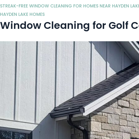
STREAK-FREE WINDOW CLEANING FOR HOMES NEAR HAYDEN LAK
HAYDEN LAKE HOMES
Window Cleaning for Golf 