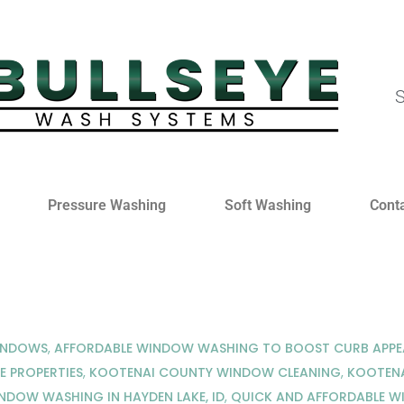
S
Pressure Washing
Soft Washing
Cont
WINDOWS
,
AFFORDABLE WINDOW WASHING TO BOOST CURB APPEA
E PROPERTIES
,
KOOTENAI COUNTY WINDOW CLEANING
,
KOOTENA
NDOW WASHING IN HAYDEN LAKE, ID
,
QUICK AND AFFORDABLE W