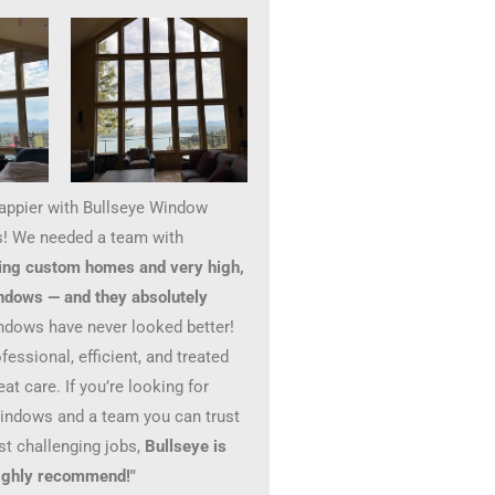
happier with Bullseye Window
! We needed a team with
ing custom homes and very high,
ndows — and they absolutely
ndows have never looked better!
essional, efficient, and treated
at care. If you’re looking for
windows and a team you can trust
st challenging jobs,
Bullseye is
 Highly recommend!"