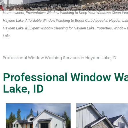
Washing to Increase Natural Light in Hayden Lake Homes, Quick and Afforda
Homeowners, Preventative Window Washing to Keep Your Windows Clean Year
Hayden Lake, Affordable Window Washing to Boost Curb Appeal in Hayden La
Hayden Lake, ID, Expert Window Cleaning for Hayden Lake Properties, Window W
Lake
Professional Window Washing Services in Hayden Lake, ID
Professional Window Wa
Lake, ID