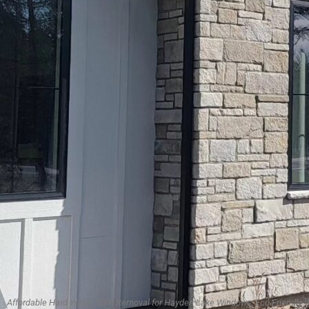
Affordable Hard Water Stain Removal for Hayden Lake Windows, Eco-Friendly 