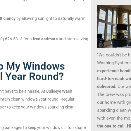
fficiency
by allowing sunlight to naturally warm
208) 626-5313 for a
free estimate
and start saving
"We couldn’t be 
Washing Systems
ep My Windows
experience handl
ll Year Round?
hard-to-reach wi
delivered.
Our wi
’t have to be a hassle. At Bullseye Wash
The crew was prof
intain clean windows year-round. Regular
our home with gre
asier to keep your windows sparkling clear
sparkling clean 
with even the mo
the one to call.
ing packages to keep your windows in top shape