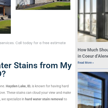
ervices. Call today for a free estimate
How Much Shou
in Coeur d’Alene
er Stains from My
Read More »
D?
one.
Hayden Lake, ID
, is known for having hard
ove. These stains can cloud your view and make
 we specialize in
hard water stain removal
to