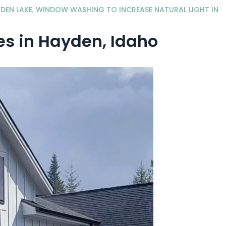
DEN LAKE
,
WINDOW WASHING TO INCREASE NATURAL LIGHT IN
s in Hayden, Idaho