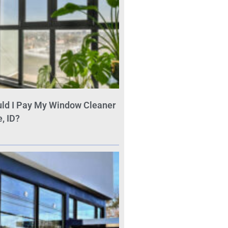
ld I Pay My Window Cleaner
, ID?