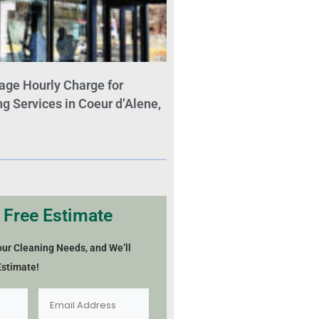
age Hourly Charge for
 Services in Coeur d’Alene,
 Free Estimate
our Cleaning Needs, and We’ll
Estimate!