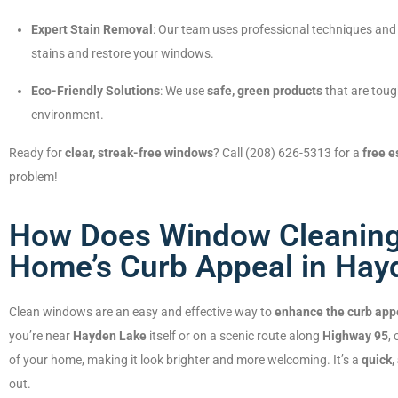
Expert Stain Removal
: Our team uses professional techniques and 
stains and restore your windows.
Eco-Friendly Solutions
: We use
safe, green products
that are toug
environment.
Ready for
clear, streak-free windows
? Call (208) 626-5313 for a
free e
problem!
How Does Window Cleaning
Home’s Curb Appeal in Hayd
Clean windows are an easy and effective way to
enhance the curb app
you’re near
Hayden Lake
itself or on a scenic route along
Highway 95
,
of your home, making it look brighter and more welcoming. It’s a
quick,
out.