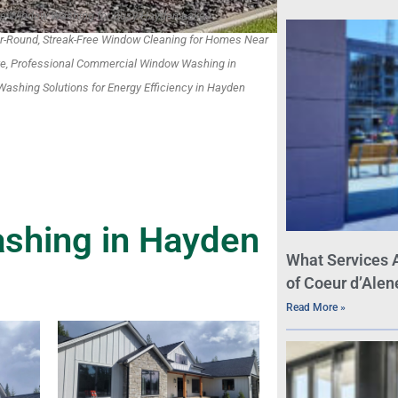
ble Window Washing for Busy Hayden Lake
-Round, Streak-Free Window Cleaning for Homes Near
ke, Professional Commercial Window Washing in
ashing Solutions for Energy Efficiency in Hayden
shing in Hayden
What Services 
of Coeur d’Alen
Read More »