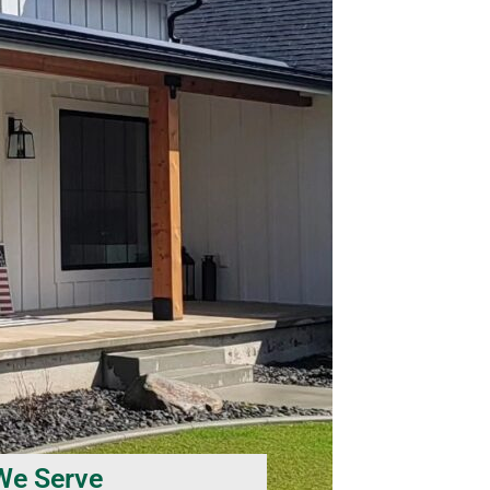
We Serve