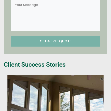
Client Success Stories