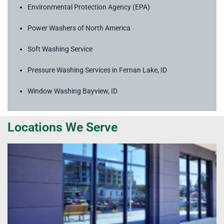
Environmental Protection Agency (EPA)
Power Washers of North America
Soft Washing Service
Pressure Washing Services in Fernan Lake, ID
Window Washing Bayview, ID
Locations We Serve