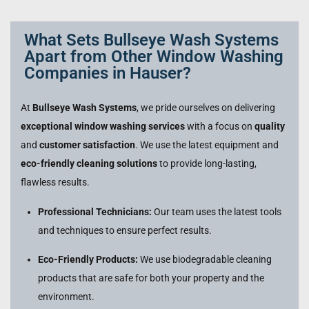
What Sets Bullseye Wash Systems
Apart from Other Window Washing
Companies in Hauser?
At
Bullseye Wash Systems
, we pride ourselves on delivering
exceptional window washing services
with a focus on
quality
and
customer satisfaction
. We use the latest equipment and
eco-friendly cleaning solutions
to provide long-lasting,
flawless results.
Professional Technicians:
Our team uses the latest tools
and techniques to ensure perfect results.
Eco-Friendly Products:
We use biodegradable cleaning
products that are safe for both your property and the
environment.