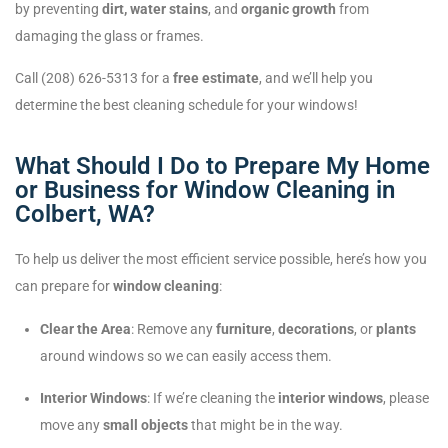
by preventing
dirt, water stains
, and
organic growth
from
damaging the glass or frames.
Call (208) 626-5313 for a
free estimate
, and we’ll help you
determine the best cleaning schedule for your windows!
What Should I Do to Prepare My Home
or Business for Window Cleaning in
Colbert, WA?
To help us deliver the most efficient service possible, here’s how you
can prepare for
window cleaning
:
Clear the Area
: Remove any
furniture
,
decorations
, or
plants
around windows so we can easily access them.
Interior Windows
: If we’re cleaning the
interior windows
, please
move any
small objects
that might be in the way.