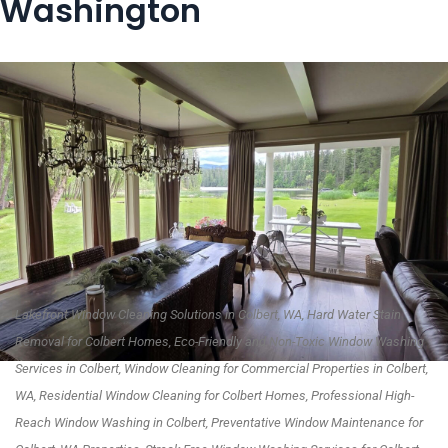
Washington
Lakefront Window Cleaning Solutions in Colbert, WA, Hard Water Stain
Removal for Colbert Homes, Eco-Friendly and Non-Toxic Window Washing
Services in Colbert, Window Cleaning for Commercial Properties in Colbert,
WA, Residential Window Cleaning for Colbert Homes, Professional High-
Reach Window Washing in Colbert, Preventative Window Maintenance for