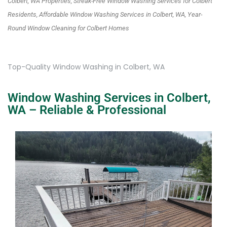
Colbert, WA Properties, Streak-Free Window Washing Services for Colbert
Residents, Affordable Window Washing Services in Colbert, WA, Year-
Round Window Cleaning for Colbert Homes
Top-Quality Window Washing in Colbert, WA
Window Washing Services in Colbert,
WA – Reliable & Professional