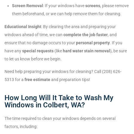
Screen Removal
: If your windows have
screens
, please remove
them beforehand, or we can help remove them for cleaning.
Educational Insight
: By clearing the area and preparing your
windows ahead of time, we can
complete the job faster
, and
ensure that no damage occurs to your
personal property
. If you
have any
special requests
(like
hard water stain removal
), be sure
to let us know before we begin.
Need help preparing your windows for cleaning? Call (208) 626-
5313 for a
free estimate
and preparation tips!
How Long Will It Take to Wash My
Windows in Colbert, WA?
The time required to clean your windows depends on several
factors, including: