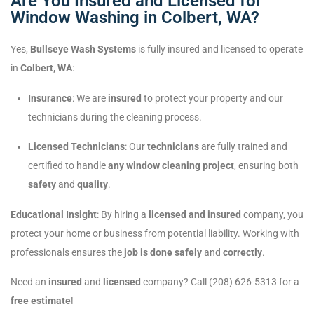
Are You Insured and Licensed for
Window Washing in Colbert, WA?
Yes,
Bullseye Wash Systems
is fully insured and licensed to operate
in
Colbert, WA
:
Insurance
: We are
insured
to protect your property and our
technicians during the cleaning process.
Licensed Technicians
: Our
technicians
are fully trained and
certified to handle
any window cleaning project
, ensuring both
safety
and
quality
.
Educational Insight
: By hiring a
licensed and insured
company, you
protect your home or business from potential liability. Working with
professionals ensures the
job is done safely
and
correctly
.
Need an
insured
and
licensed
company? Call (208) 626-5313 for a
free estimate
!