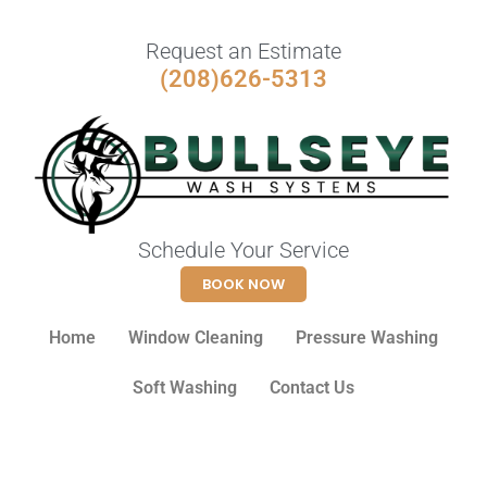
Request an Estimate
(208)626-5313
Schedule Your Service
BOOK NOW
Home
Window Cleaning
Pressure Washing
Soft Washing
Contact Us