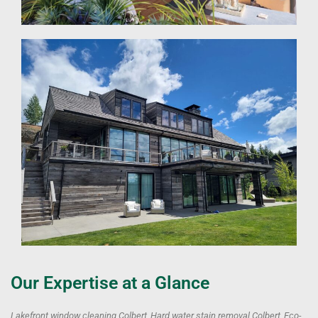
Our Expertise at a Glance
Lakefront window cleaning Colbert, Hard water stain removal Colbert, Eco-