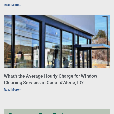
Read More »
What’s the Average Hourly Charge for Window
Cleaning Services in Coeur d’Alene, ID?
Read More »