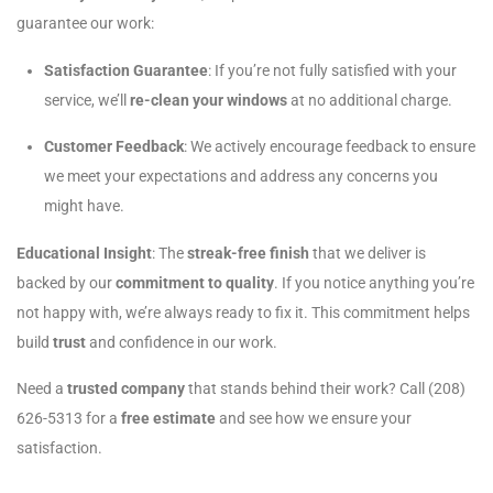
guarantee our work:
Satisfaction Guarantee
: If you’re not fully satisfied with your
service, we’ll
re-clean your windows
at no additional charge.
Customer Feedback
: We actively encourage feedback to ensure
we meet your expectations and address any concerns you
might have.
Educational Insight
: The
streak-free finish
that we deliver is
backed by our
commitment to quality
. If you notice anything you’re
not happy with, we’re always ready to fix it. This commitment helps
build
trust
and confidence in our work.
Need a
trusted company
that stands behind their work? Call (208)
626-5313 for a
free estimate
and see how we ensure your
satisfaction.