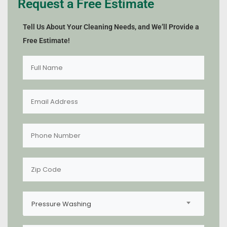
Request a Free Estimate
Tell Us About Your Cleaning Needs, and We’ll Provide a
Free Estimate!
Pressure Washing