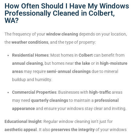
How Often Should I Have My Windows
Professionally Cleaned in Colbert,
WA?
The frequency of your
window cleaning
depends on your location,
the
weather conditions
, and the type of property:
Residential Homes
: Most homes in
Colbert
can benefit from
annual cleaning
, but homes near
the lake
or in
high-moisture
areas
may require
semi-annual cleanings
due to mineral
buildup and humidity.
Commercial Properties
: Businesses with
high-traffic
areas
may need
quarterly cleanings
to maintain a
professional
appearance
and ensure your windows stay clear and inviting.
Educational Insight
: Regular window cleaning isn’t just for
aesthetic appeal
. It also
preserves the integrity
of your windows