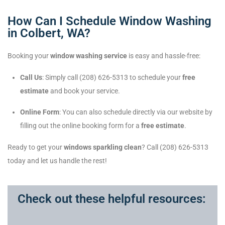
How Can I Schedule Window Washing
in Colbert, WA?
Booking your
window washing service
is easy and hassle-free:
Call Us
: Simply call (208) 626-5313 to schedule your
free
estimate
and book your service.
Online Form
: You can also schedule directly via our website by
filling out the online booking form for a
free estimate
.
Ready to get your
windows sparkling clean
? Call (208) 626-5313
today and let us handle the rest!
Check out these helpful resources: