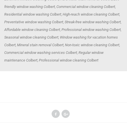
friendly window washing Colbert, Commercial window cleaning Colbert,
Residential window washing Colbert, High-reach window cleaning Colbert,
Preventative window washing Colbert, Streak-free window washing Colbert,
Affordable window cleaning Colbert, Professional window washing Colbert,
Seasonal window cleaning Colbert, Window washing for vacation homes
Colbert, Mineral stain removal Colbert, Non-toxic window cleaning Colbert,
Commercial window washing services Colbert, Regular window
maintenance Colbert, Professional window cleaning Colbert