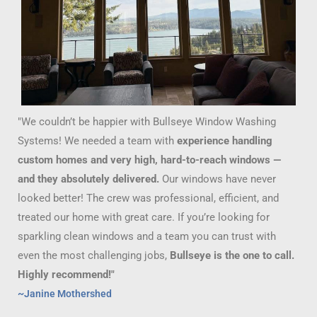
"We couldn’t be happier with Bullseye Window Washing
Systems! We needed a team with
experience handling
custom homes and very high, hard-to-reach windows —
and they absolutely delivered.
Our windows have never
looked better! The crew was professional, efficient, and
treated our home with great care. If you’re looking for
sparkling clean windows and a team you can trust with
even the most challenging jobs,
Bullseye is the one to call.
Highly recommend!"
~Janine Mothershed