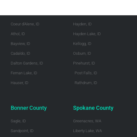
Kootenai County
Shoshone County
Coeur d'Alene, ID
Hayden, ID
Athol, ID
Hayden Lake, ID
Bayview, ID
Kellogg, ID
Cadaldo, ID
Osburn, ID
Dalton Gardens, ID
Pinehurst, ID
Fernan Lake, ID
Post Falls, ID
Hauser, ID
Rathdrum, ID
Bonner County
Spokane County
Sagle, ID
Greenacres, WA
Sandpoint, ID
Liberty Lake, WA