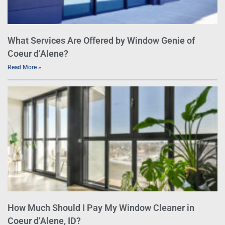
What Services Are Offered by Window Genie of
Coeur d’Alene?
Read More »
How Much Should I Pay My Window Cleaner in
Coeur d’Alene, ID?