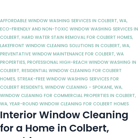
AFFORDABLE WINDOW WASHING SERVICES IN COLBERT, WA
,
ECO-FRIENDLY AND NON-TOXIC WINDOW WASHING SERVICES IN
COLBERT
,
HARD WATER STAIN REMOVAL FOR COLBERT HOMES
,
LAKEFRONT WINDOW CLEANING SOLUTIONS IN COLBERT, WA
,
PREVENTATIVE WINDOW MAINTENANCE FOR COLBERT, WA
PROPERTIES
,
PROFESSIONAL HIGH-REACH WINDOW WASHING IN
COLBERT
,
RESIDENTIAL WINDOW CLEANING FOR COLBERT
HOMES
,
STREAK-FREE WINDOW WASHING SERVICES FOR
COLBERT RESIDENTS
,
WINDOW CLEANING - SPOKANE, WA
,
WINDOW CLEANING FOR COMMERCIAL PROPERTIES IN COLBERT,
WA
,
YEAR-ROUND WINDOW CLEANING FOR COLBERT HOMES
Interior Window Cleaning
for a Home in Colbert,