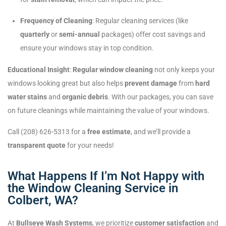
Frequency of Cleaning
: Regular cleaning services (like
quarterly
or
semi-annual
packages) offer cost savings and
ensure your windows stay in top condition.
Educational Insight
:
Regular window cleaning
not only keeps your
windows looking great but also helps
prevent damage
from
hard
water stains
and
organic debris
. With our packages, you can save
on future cleanings while maintaining the value of your windows.
Call (208) 626-5313 for a
free estimate
, and we’ll provide a
transparent quote
for your needs!
What Happens If I’m Not Happy with
the Window Cleaning Service in
Colbert, WA?
At
Bullseye Wash Systems
, we prioritize
customer satisfaction
and