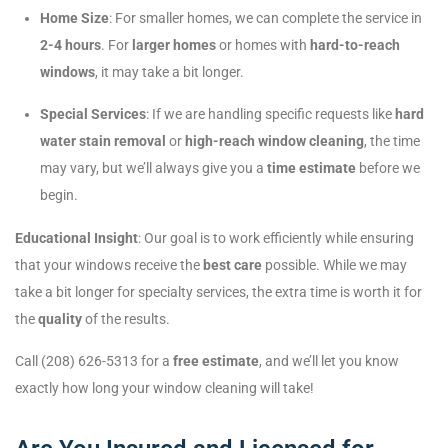
Home Size
: For smaller homes, we can complete the service in
2-4 hours
. For
larger homes
or homes with
hard-to-reach
windows
, it may take a bit longer.
Special Services
: If we are handling specific requests like
hard
water stain removal
or
high-reach window cleaning
, the time
may vary, but we’ll always give you a
time estimate
before we
begin.
Educational Insight
: Our goal is to work efficiently while ensuring
that your windows receive the
best care
possible. While we may
take a bit longer for specialty services, the extra time is worth it for
the
quality
of the results.
Call (208) 626-5313 for a
free estimate
, and we’ll let you know
exactly how long your window cleaning will take!