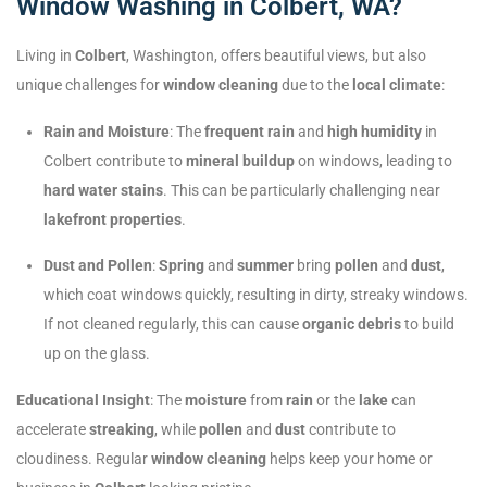
Window Washing in Colbert, WA?
Living in
Colbert
, Washington, offers beautiful views, but also
unique challenges for
window cleaning
due to the
local climate
:
Rain and Moisture
: The
frequent rain
and
high humidity
in
Colbert contribute to
mineral buildup
on windows, leading to
hard water stains
. This can be particularly challenging near
lakefront properties
.
Dust and Pollen
:
Spring
and
summer
bring
pollen
and
dust
,
which coat windows quickly, resulting in dirty, streaky windows.
If not cleaned regularly, this can cause
organic debris
to build
up on the glass.
Educational Insight
: The
moisture
from
rain
or the
lake
can
accelerate
streaking
, while
pollen
and
dust
contribute to
cloudiness. Regular
window cleaning
helps keep your home or