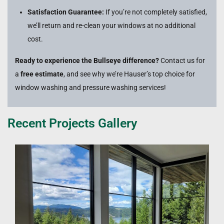
Satisfaction Guarantee:
If you’re not completely satisfied,
we’ll return and re-clean your windows at no additional
cost.
Ready to experience the Bullseye difference?
Contact us for
a
free estimate
, and see why we’re Hauser’s top choice for
window washing and pressure washing services!
Recent Projects Gallery