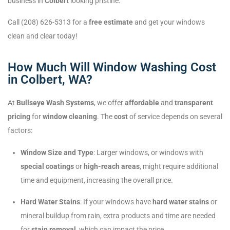
business in
Colbert
looking pristine.
Call (208) 626-5313 for a
free estimate
and get your windows
clean and clear today!
How Much Will Window Washing Cost
in Colbert, WA?
At
Bullseye Wash Systems
, we offer
affordable
and
transparent
pricing
for
window cleaning
. The
cost
of service depends on several
factors:
Window Size and Type
: Larger windows, or windows with
special coatings
or
high-reach areas
, might require additional
time and equipment, increasing the overall price.
Hard Water Stains
: If your windows have
hard water stains
or
mineral buildup from rain, extra products and time are needed
for
stain removal
, which can impact the price.