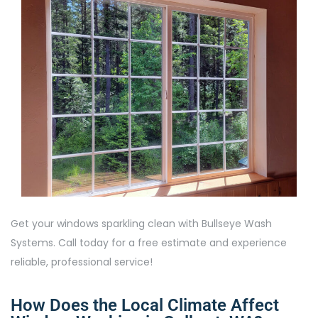
Get your windows sparkling clean with Bullseye Wash
Systems. Call today for a free estimate and experience
reliable, professional service!
How Does the Local Climate Affect