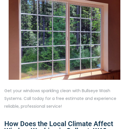
Get your windows sparkling clean with Bullseye Wash
Systems. Call today for a free estimate and experience
reliable, professional service!
How Does the Local Climate Affect