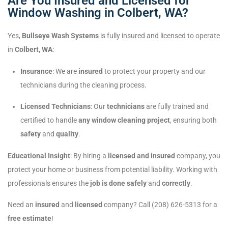
Are You Insured and Licensed for
Window Washing in Colbert, WA?
Yes,
Bullseye Wash Systems
is fully insured and licensed to operate
in
Colbert, WA
:
Insurance
: We are
insured
to protect your property and our
technicians during the cleaning process.
Licensed Technicians
: Our
technicians
are fully trained and
certified to handle
any window cleaning project
, ensuring both
safety
and
quality
.
Educational Insight
: By hiring a
licensed and insured
company, you
protect your home or business from potential liability. Working with
professionals ensures the
job is done safely
and
correctly
.
Need an
insured
and
licensed
company? Call (208) 626-5313 for a
free estimate
!