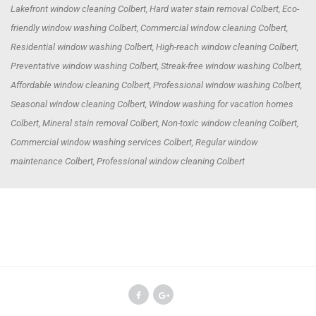
Lakefront window cleaning Colbert, Hard water stain removal Colbert, Eco-
friendly window washing Colbert, Commercial window cleaning Colbert,
Residential window washing Colbert, High-reach window cleaning Colbert,
Preventative window washing Colbert, Streak-free window washing Colbert,
Affordable window cleaning Colbert, Professional window washing Colbert,
Seasonal window cleaning Colbert, Window washing for vacation homes
Colbert, Mineral stain removal Colbert, Non-toxic window cleaning Colbert,
Commercial window washing services Colbert, Regular window
maintenance Colbert, Professional window cleaning Colbert