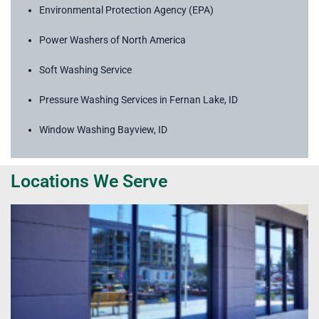
Environmental Protection Agency (EPA)
Power Washers of North America
Soft Washing Service
Pressure Washing Services in Fernan Lake, ID
Window Washing Bayview, ID
Locations We Serve