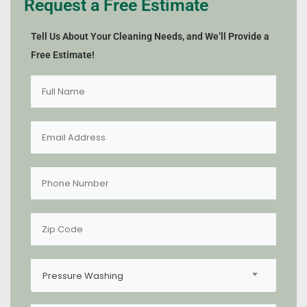
Request a Free Estimate
Tell Us About Your Cleaning Needs, and We’ll Provide a
Free Estimate!
Pressure Washing