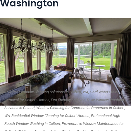
Washington
Lakefront Window Cleaning Solutions in Colbert, WA, Hard Water Stain
Removal for Colbert Homes, Eco-Friendly and Non-Toxic Window Washing
Services in Colbert, Window Cleaning for Commercial Properties in Colbert,
WA, Residential Window Cleaning for Colbert Homes, Professional High-
Reach Window Washing in Colbert, Preventative Window Maintenance for