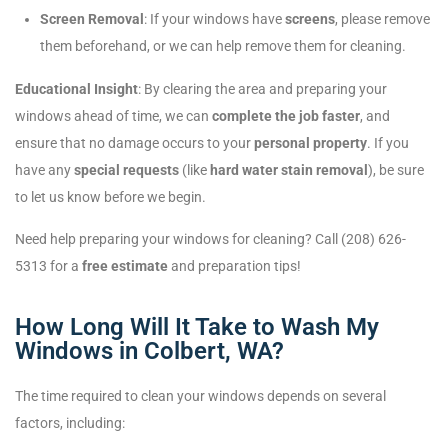
Screen Removal
: If your windows have
screens
, please remove
them beforehand, or we can help remove them for cleaning.
Educational Insight
: By clearing the area and preparing your
windows ahead of time, we can
complete the job faster
, and
ensure that no damage occurs to your
personal property
. If you
have any
special requests
(like
hard water stain removal
), be sure
to let us know before we begin.
Need help preparing your windows for cleaning? Call (208) 626-
5313 for a
free estimate
and preparation tips!
How Long Will It Take to Wash My
Windows in Colbert, WA?
The time required to clean your windows depends on several
factors, including: