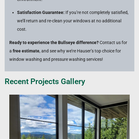
Satisfaction Guarantee:
If you’re not completely satisfied,
we’ll return and re-clean your windows at no additional
cost.
Ready to experience the Bullseye difference?
Contact us for
a
free estimate
, and see why we’re Hauser’s top choice for
window washing and pressure washing services!
Recent Projects Gallery