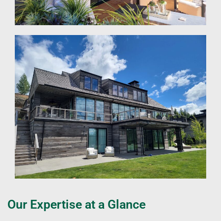
Our Expertise at a Glance