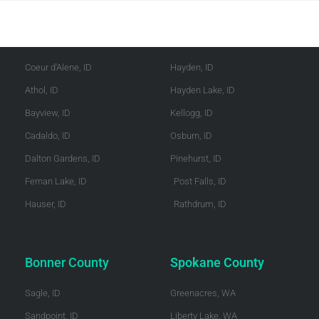
Kootenai County
Shoshone County
Coeur d'Alene, ID
Hayden, ID
Athol, ID
Hayden Lake, ID
Bayview, ID
Kellogg, ID
Cadaldo, ID
Osburn, ID
Dalton Gardens, ID
Pinehurst, ID
Fernan Lake, ID
Post Falls, ID
Hauser, ID
Rathdrum, ID
Bonner County
Spokane County
Sagle, ID
Greenacres, WA
Sandpoint, ID
Liberty Lake, WA