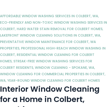
AFFORDABLE WINDOW WASHING SERVICES IN COLBERT, WA
,
ECO-FRIENDLY AND NON-TOXIC WINDOW WASHING SERVICES IN
COLBERT
,
HARD WATER STAIN REMOVAL FOR COLBERT HOMES
,
LAKEFRONT WINDOW CLEANING SOLUTIONS IN COLBERT, WA
,
PREVENTATIVE WINDOW MAINTENANCE FOR COLBERT, WA
PROPERTIES
,
PROFESSIONAL HIGH-REACH WINDOW WASHING IN
COLBERT
,
RESIDENTIAL WINDOW CLEANING FOR COLBERT
HOMES
,
STREAK-FREE WINDOW WASHING SERVICES FOR
COLBERT RESIDENTS
,
WINDOW CLEANING - SPOKANE, WA
,
WINDOW CLEANING FOR COMMERCIAL PROPERTIES IN COLBERT,
WA
,
YEAR-ROUND WINDOW CLEANING FOR COLBERT HOMES
Interior Window Cleaning
for a Home in Colbert,