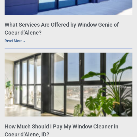
What Services Are Offered by Window Genie of
Coeur d’Alene?
Read More »
How Much Should I Pay My Window Cleaner in
Coeur d’Alene, ID?