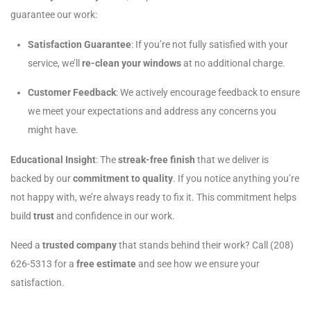
guarantee our work:
Satisfaction Guarantee
: If you’re not fully satisfied with your
service, we’ll
re-clean your windows
at no additional charge.
Customer Feedback
: We actively encourage feedback to ensure
we meet your expectations and address any concerns you
might have.
Educational Insight
: The
streak-free finish
that we deliver is
backed by our
commitment to quality
. If you notice anything you’re
not happy with, we’re always ready to fix it. This commitment helps
build
trust
and confidence in our work.
Need a
trusted company
that stands behind their work? Call (208)
626-5313 for a
free estimate
and see how we ensure your
satisfaction.