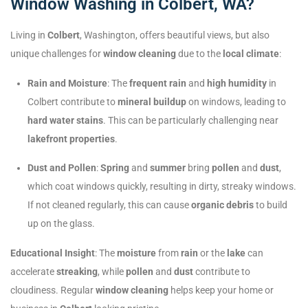
Window Washing in Colbert, WA?
Living in
Colbert
, Washington, offers beautiful views, but also
unique challenges for
window cleaning
due to the
local climate
:
Rain and Moisture
: The
frequent rain
and
high humidity
in
Colbert contribute to
mineral buildup
on windows, leading to
hard water stains
. This can be particularly challenging near
lakefront properties
.
Dust and Pollen
:
Spring
and
summer
bring
pollen
and
dust
,
which coat windows quickly, resulting in dirty, streaky windows.
If not cleaned regularly, this can cause
organic debris
to build
up on the glass.
Educational Insight
: The
moisture
from
rain
or the
lake
can
accelerate
streaking
, while
pollen
and
dust
contribute to
cloudiness. Regular
window cleaning
helps keep your home or