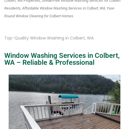
Colbert, WA Properties, Streak-Free Window Washing Services for Colbert
Residents, Affordable Window Washing Services in Colbert, WA, Year-
Round Window Cleaning for Colbert Homes
Top-Quality Window Washing in Colbert, WA
Window Washing Services in Colbert,
WA – Reliable & Professional