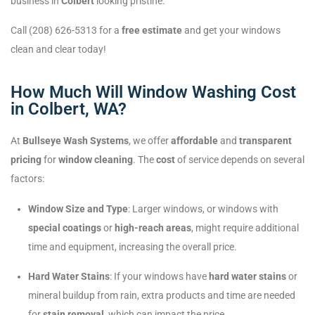
business in
Colbert
looking pristine.
Call (208) 626-5313 for a
free estimate
and get your windows
clean and clear today!
How Much Will Window Washing Cost
in Colbert, WA?
At
Bullseye Wash Systems
, we offer
affordable
and
transparent
pricing
for
window cleaning
. The
cost
of service depends on several
factors:
Window Size and Type
: Larger windows, or windows with
special coatings
or
high-reach areas
, might require additional
time and equipment, increasing the overall price.
Hard Water Stains
: If your windows have
hard water stains
or
mineral buildup from rain, extra products and time are needed
for
stain removal
, which can impact the price.