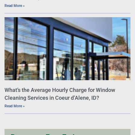
Read More »
What’s the Average Hourly Charge for Window
Cleaning Services in Coeur d’Alene, ID?
Read More »