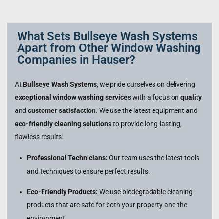
What Sets Bullseye Wash Systems
Apart from Other Window Washing
Companies in Hauser?
At
Bullseye Wash Systems
, we pride ourselves on delivering
exceptional window washing services
with a focus on
quality
and
customer satisfaction
. We use the latest equipment and
eco-friendly cleaning solutions
to provide long-lasting,
flawless results.
Professional Technicians:
Our team uses the latest tools
and techniques to ensure perfect results.
Eco-Friendly Products:
We use biodegradable cleaning
products that are safe for both your property and the
environment.