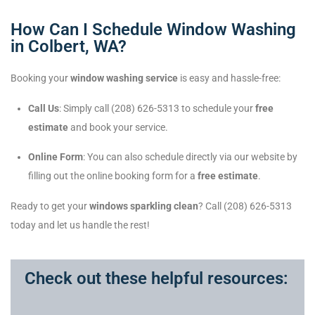
How Can I Schedule Window Washing
in Colbert, WA?
Booking your
window washing service
is easy and hassle-free:
Call Us
: Simply call (208) 626-5313 to schedule your
free
estimate
and book your service.
Online Form
: You can also schedule directly via our website by
filling out the online booking form for a
free estimate
.
Ready to get your
windows sparkling clean
? Call (208) 626-5313
today and let us handle the rest!
Check out these helpful resources: