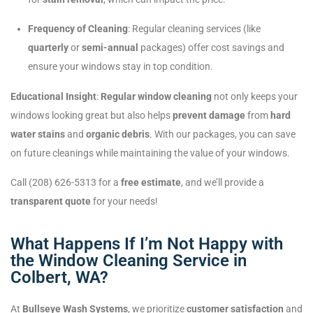
Frequency of Cleaning
: Regular cleaning services (like
quarterly
or
semi-annual
packages) offer cost savings and
ensure your windows stay in top condition.
Educational Insight
:
Regular window cleaning
not only keeps your
windows looking great but also helps
prevent damage
from
hard
water stains
and
organic debris
. With our packages, you can save
on future cleanings while maintaining the value of your windows.
Call (208) 626-5313 for a
free estimate
, and we’ll provide a
transparent quote
for your needs!
What Happens If I’m Not Happy with
the Window Cleaning Service in
Colbert, WA?
At
Bullseye Wash Systems
, we prioritize
customer satisfaction
and