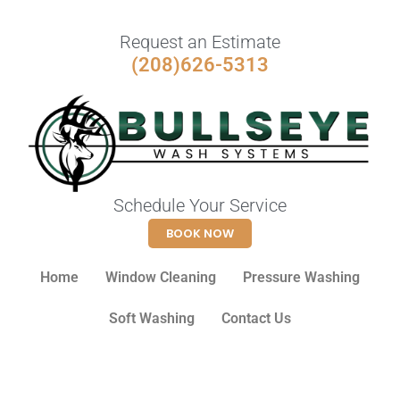
Request an Estimate
(208)626-5313
Schedule Your Service
BOOK NOW
Home
Window Cleaning
Pressure Washing
Soft Washing
Contact Us