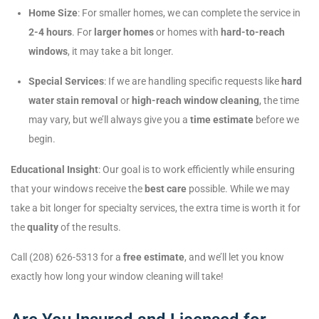
Home Size
: For smaller homes, we can complete the service in
2-4 hours
. For
larger homes
or homes with
hard-to-reach
windows
, it may take a bit longer.
Special Services
: If we are handling specific requests like
hard
water stain removal
or
high-reach window cleaning
, the time
may vary, but we’ll always give you a
time estimate
before we
begin.
Educational Insight
: Our goal is to work efficiently while ensuring
that your windows receive the
best care
possible. While we may
take a bit longer for specialty services, the extra time is worth it for
the
quality
of the results.
Call (208) 626-5313 for a
free estimate
, and we’ll let you know
exactly how long your window cleaning will take!