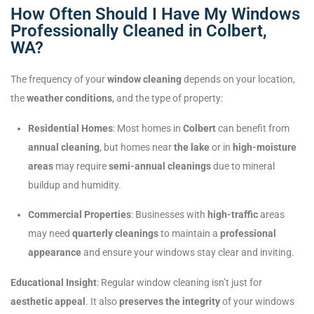
How Often Should I Have My Windows
Professionally Cleaned in Colbert,
WA?
The frequency of your
window cleaning
depends on your location,
the
weather conditions
, and the type of property:
Residential Homes
: Most homes in
Colbert
can benefit from
annual cleaning
, but homes near
the lake
or in
high-moisture
areas
may require
semi-annual cleanings
due to mineral
buildup and humidity.
Commercial Properties
: Businesses with
high-traffic
areas
may need
quarterly cleanings
to maintain a
professional
appearance
and ensure your windows stay clear and inviting.
Educational Insight
: Regular window cleaning isn’t just for
aesthetic appeal
. It also
preserves the integrity
of your windows