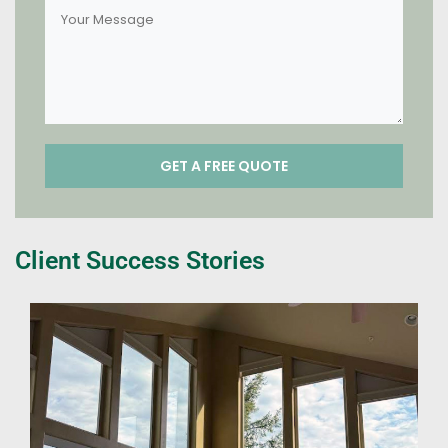
Client Success Stories