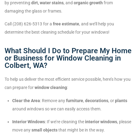
by preventing
dirt, water stains
, and
organic growth
from
damaging the glass or frames.
Call (208) 626-5313 for a
free estimate
, and we’ll help you
determine the best cleaning schedule for your windows!
What Should I Do to Prepare My Home
or Business for Window Cleaning in
Colbert, WA?
To help us deliver the most efficient service possible, here’s how you
can prepare for
window cleaning
:
Clear the Area
: Remove any
furniture
,
decorations
, or
plants
around windows so we can easily access them.
Interior Windows
: If we’re cleaning the
interior windows
, please
move any
small objects
that might be in the way.