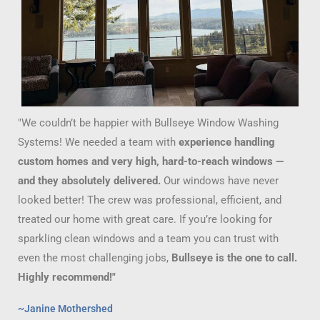
"We couldn’t be happier with Bullseye Window Washing
Systems! We needed a team with
experience handling
custom homes and very high, hard-to-reach windows —
and they absolutely delivered.
Our windows have never
looked better! The crew was professional, efficient, and
treated our home with great care. If you’re looking for
sparkling clean windows and a team you can trust with
even the most challenging jobs,
Bullseye is the one to call.
Highly recommend!"
~Janine Mothershed