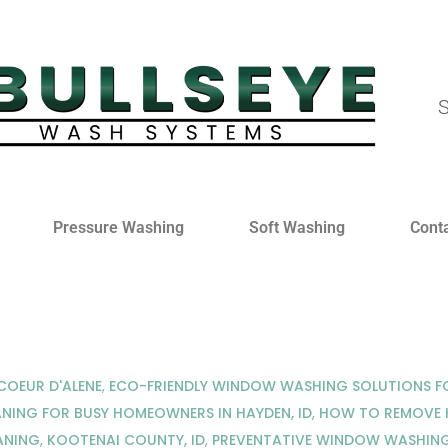
S
Pressure Washing
Soft Washing
Cont
OEUR D'ALENE
,
ECO-FRIENDLY WINDOW WASHING SOLUTIONS FO
NING FOR BUSY HOMEOWNERS IN HAYDEN, ID
,
HOW TO REMOVE H
ANING
,
KOOTENAI COUNTY, ID
,
PREVENTATIVE WINDOW WASHING 