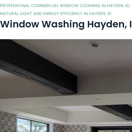
PROFESSIONAL COMMERCIAL WINDOW CLEANING IN HAYDEN, ID
,
NATURAL LIGHT AND ENERGY EFFICIENCY IN HAYDEN, ID
Window Washing Hayden, I