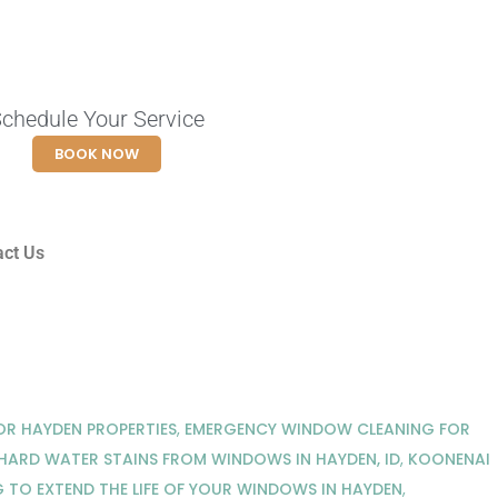
chedule Your Service
BOOK NOW
act Us
R HAYDEN PROPERTIES
,
EMERGENCY WINDOW CLEANING FOR
ARD WATER STAINS FROM WINDOWS IN HAYDEN, ID
,
KOONENAI
TO EXTEND THE LIFE OF YOUR WINDOWS IN HAYDEN
,