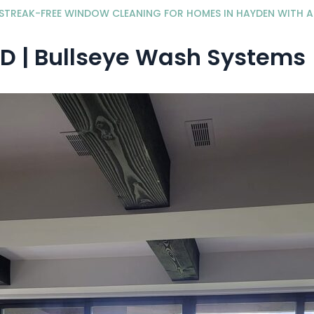
STREAK-FREE WINDOW CLEANING FOR HOMES IN HAYDEN WITH 
D | Bullseye Wash Systems