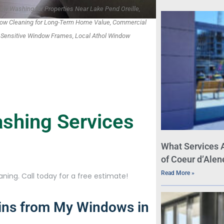
ow Washing for Properties Near Lake Pend Oreille,
dow Cleaning for Long-Term Home Value, Commercial
r Sensitive Window Frames, Local Athol Window
shing Services
What Services 
of Coeur d’Alen
Read More »
ning. Call today for a free estimate!
ins from My Windows in