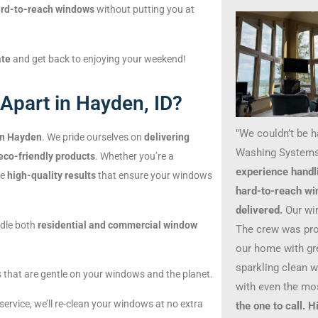
rd-to-reach windows
without putting you at
ate
and get back to enjoying your weekend!
Apart in Hayden, ID?
"We couldn’t be 
in Hayden
. We pride ourselves on
delivering
Washing Systems
eco-friendly products
. Whether you’re a
experience handl
de
high-quality results
that ensure your windows
hard-to-reach wi
delivered.
Our wi
ndle both
residential and commercial window
The crew was prof
our home with gre
sparkling clean 
s that are gentle on your windows and the planet.
with even the mo
 service, we’ll re-clean your windows at no extra
the one to call.