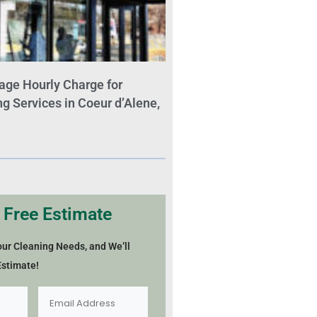
age Hourly Charge for
 Services in Coeur d’Alene,
 Free Estimate
our Cleaning Needs, and We’ll
Estimate!