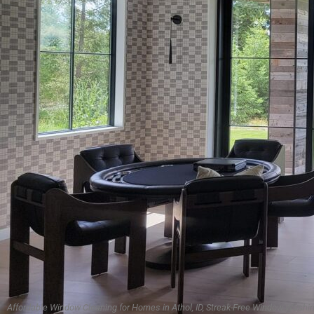
Affordable Window Cleaning for Homes in Athol, ID, Streak-Free Window Washin