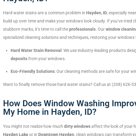
Hard water stains are a common problem in
Hayden, ID
, especially nea
build up over time and make your windows look cloudy. If you’ve tried c
stubborn marks, it’s time to call the
professionals
. Our
window cleanin
specialized cleaning solutions and techniques, restoring your windows 
Hard Water Stain Removal
: We use industry-leading products desig
deposits
from your windows.
Eco-Friendly Solutions
: Our cleaning methods are safe for your 
Want to finally remove those hard water stains? Call us at (208) 626-5
How Does Window Washing Improv
My Home in Hayden, ID?
You might not realize how much
dirty windows
affect the look of your 
Hayden Lake
or in
Downtown Hayden
, clean windows can transform yo