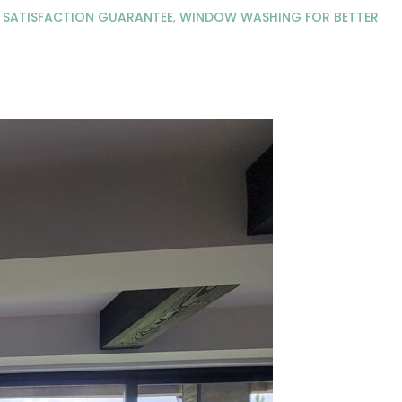
A SATISFACTION GUARANTEE
,
WINDOW WASHING FOR BETTER