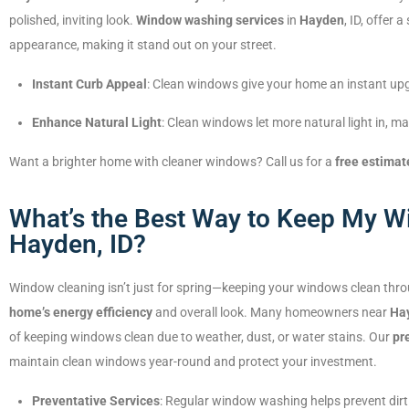
polished, inviting look.
Window washing services
in
Hayden
, ID, offer
appearance, making it stand out on your street.
Instant Curb Appeal
: Clean windows give your home an instant upgr
Enhance Natural Light
: Clean windows let more natural light in, 
Want a brighter home with cleaner windows? Call us for a
free estimat
What’s the Best Way to Keep My Wi
Hayden, ID?
Window cleaning isn’t just for spring—keeping your windows clean thro
home’s energy efficiency
and overall look. Many homeowners near
Ha
of keeping windows clean due to weather, dust, or water stains. Our
pr
maintain clean windows year-round and protect your investment.
Preventative Services
: Regular window washing helps prevent dirt