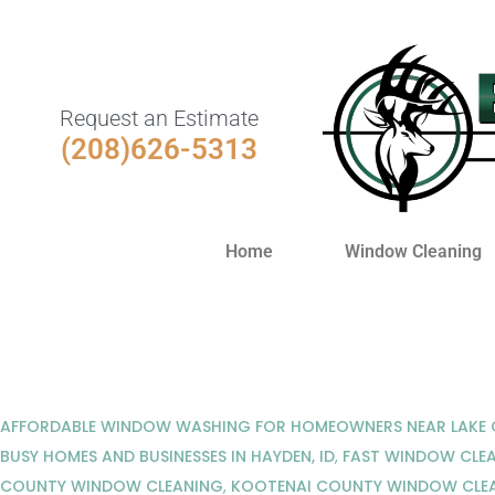
Request an Estimate
(208)626-5313
Home
Window Cleaning
AFFORDABLE WINDOW WASHING FOR HOMEOWNERS NEAR LAKE C
BUSY HOMES AND BUSINESSES IN HAYDEN, ID
,
FAST WINDOW CLEA
COUNTY WINDOW CLEANING
,
KOOTENAI COUNTY WINDOW CLE