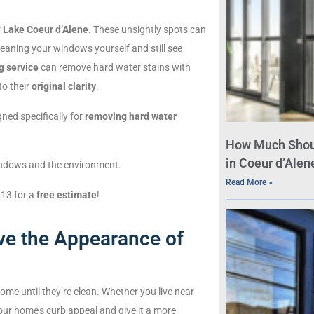
r
Lake Coeur d’Alene
. These unsightly spots can
leaning your windows yourself and still see
g service
can remove hard water stains with
to their
original clarity
.
ned specifically for
removing hard water
How Much Shou
in Coeur d’Alene
windows and the environment.
Read More »
313 for a
free estimate
!
e the Appearance of
home until they’re clean. Whether you live near
ur home’s curb appeal and give it a more