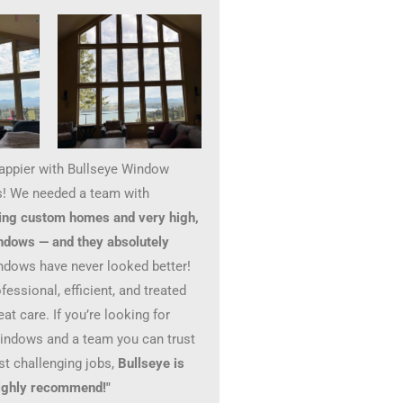
happier with Bullseye Window
! We needed a team with
ing custom homes and very high,
ndows — and they absolutely
ndows have never looked better!
essional, efficient, and treated
at care. If you’re looking for
windows and a team you can trust
st challenging jobs,
Bullseye is
 Highly recommend!"