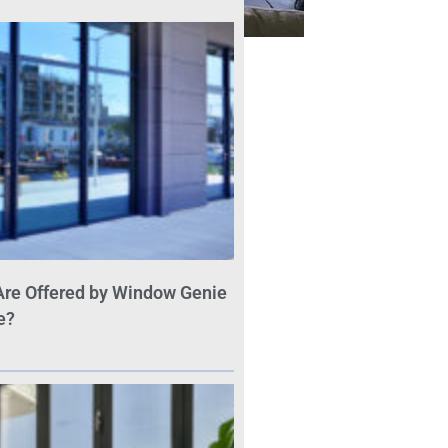
Are Offered by Window Genie
e?