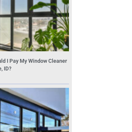
ld I Pay My Window Cleaner
, ID?