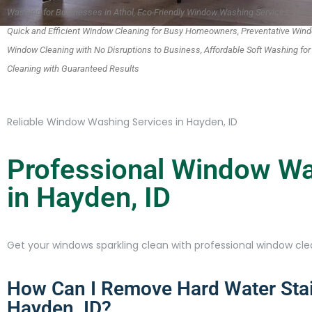
Washing for Businesses in Athol, Eco-Friendly Window Washing Services, Wind
Quick and Efficient Window Cleaning for Busy Homeowners, Preventative Win
Window Cleaning with No Disruptions to Business, Affordable Soft Washing fo
Cleaning with Guaranteed Results
Reliable Window Washing Services in Hayden, ID
Professional Window Wa
in Hayden, ID
Get your windows sparkling clean with professional window clea
How Can I Remove Hard Water Sta
Hayden, ID?