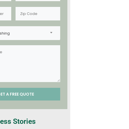
shing
ess Stories