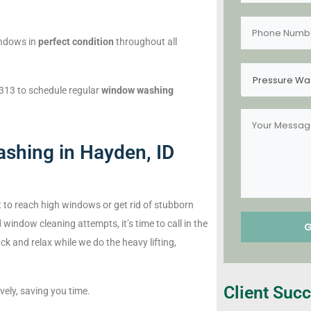
indows in
perfect condition
throughout all
Pressure Wa
313 to schedule regular
window washing
shing in Hayden, ID
ult to reach high windows or get rid of stubborn
 window cleaning attempts, it’s time to call in the
ck and relax while we do the heavy lifting,
Client Succ
vely, saving you time.