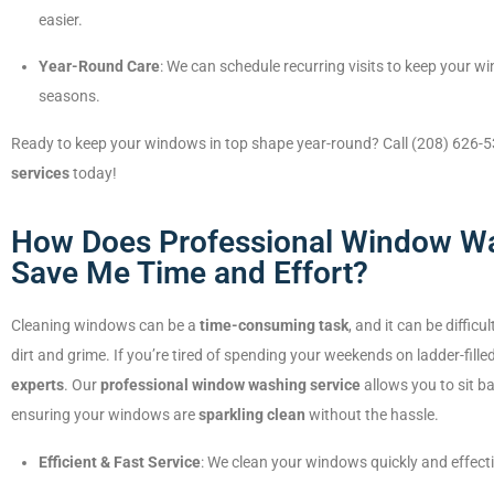
easier.
Year-Round Care
: We can schedule recurring visits to keep your w
seasons.
Ready to keep your windows in top shape year-round? Call (208) 626-5
services
today!
How Does Professional Window Wa
Save Me Time and Effort?
Cleaning windows can be a
time-consuming task
, and it can be diffic
dirt and grime. If you’re tired of spending your weekends on ladder-filled
experts
. Our
professional window washing service
allows you to sit ba
ensuring your windows are
sparkling clean
without the hassle.
Efficient & Fast Service
: We clean your windows quickly and effecti