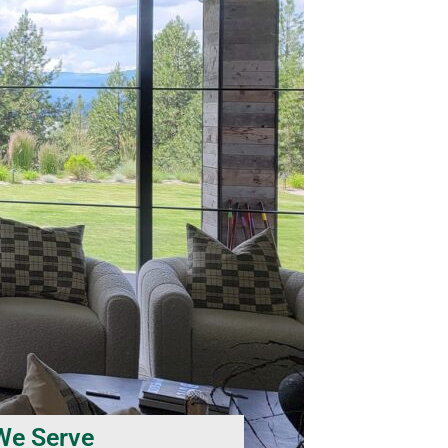
We Serve