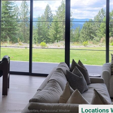
Locations 
g for Residential Properties, Professional Window