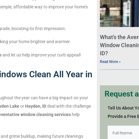
 a simple, affordable way to improve your home’s
ade, boosting its first impression.
What’s the Aver
making your home brighter and warmer.
Window Cleaning
ID?
e
and let us help improve your curb appeal!
Read More »
ndows Clean All Year in
Request a
ughout the year can have a big impact on your
yden Lake
or
Hayden, ID
deal with the challenge
Tell Us About Y
eventative window cleaning services
help
Provide a Free 
 and grime buildup, making future cleanings