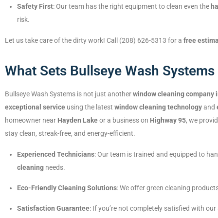
Safety First
: Our team has the right equipment to clean even the
ha
risk.
Let us take care of the dirty work! Call (208) 626-5313 for a
free estim
What Sets Bullseye Wash Systems 
Bullseye Wash Systems is not just another
window cleaning company 
exceptional service
using the latest
window cleaning technology
and
homeowner near
Hayden Lake
or a business on
Highway 95
, we provi
stay clean, streak-free, and energy-efficient.
Experienced Technicians
: Our team is trained and equipped to ha
cleaning
needs.
Eco-Friendly Cleaning Solutions
: We offer green cleaning product
Satisfaction Guarantee
: If you’re not completely satisfied with our