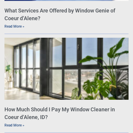
What Services Are Offered by Window Genie of
Coeur d’Alene?
Read More »
How Much Should I Pay My Window Cleaner in
Coeur d’Alene, ID?
Read More »