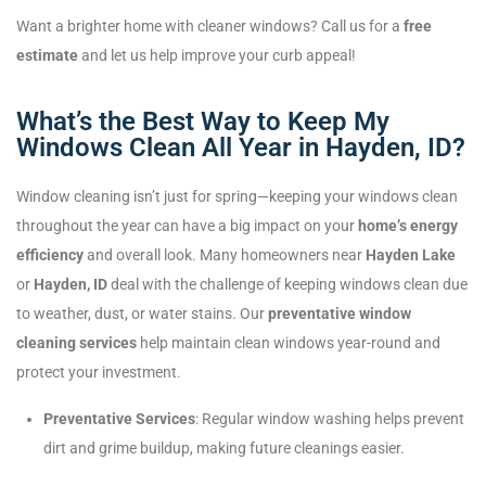
Want a brighter home with cleaner windows? Call us for a
free
estimate
and let us help improve your curb appeal!
What’s the Best Way to Keep My
Windows Clean All Year in Hayden, ID?
Window cleaning isn’t just for spring—keeping your windows clean
throughout the year can have a big impact on your
home’s energy
efficiency
and overall look. Many homeowners near
Hayden Lake
or
Hayden, ID
deal with the challenge of keeping windows clean due
to weather, dust, or water stains. Our
preventative window
cleaning services
help maintain clean windows year-round and
protect your investment.
Preventative Services
: Regular window washing helps prevent
dirt and grime buildup, making future cleanings easier.