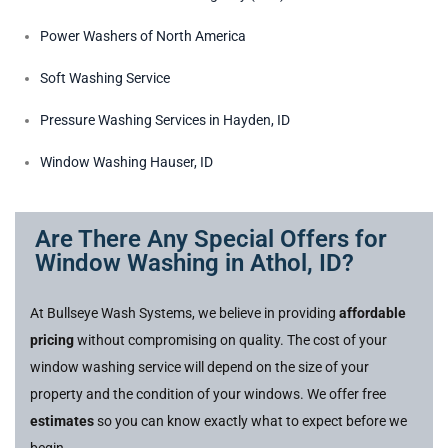
Power Washers of North America
Soft Washing Service
Pressure Washing Services in Hayden, ID
Window Washing Hauser, ID
Are There Any Special Offers for
Window Washing in Athol, ID?
At Bullseye Wash Systems, we believe in providing
affordable
pricing
without compromising on quality. The cost of your
window washing service will depend on the size of your
property and the condition of your windows. We offer free
estimates
so you can know exactly what to expect before we
begin.