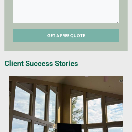
Client Success Stories