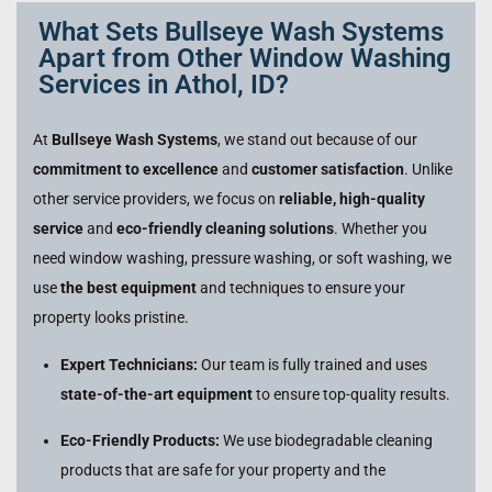
What Sets Bullseye Wash Systems
Apart from Other Window Washing
Services in Athol, ID?
At
Bullseye Wash Systems
, we stand out because of our
commitment to excellence
and
customer satisfaction
. Unlike
other service providers, we focus on
reliable, high-quality
service
and
eco-friendly cleaning solutions
. Whether you
need window washing, pressure washing, or soft washing, we
use
the best equipment
and techniques to ensure your
property looks pristine.
Expert Technicians:
Our team is fully trained and uses
state-of-the-art equipment
to ensure top-quality results.
Eco-Friendly Products:
We use biodegradable cleaning
products that are safe for your property and the