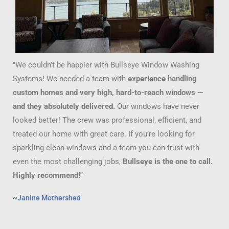
"We couldn’t be happier with Bullseye Window Washing
Systems! We needed a team with
experience handling
custom homes and very high, hard-to-reach windows —
and they absolutely delivered.
Our windows have never
looked better! The crew was professional, efficient, and
treated our home with great care. If you’re looking for
sparkling clean windows and a team you can trust with
even the most challenging jobs,
Bullseye is the one to call.
Highly recommend!"
~Janine Mothershed