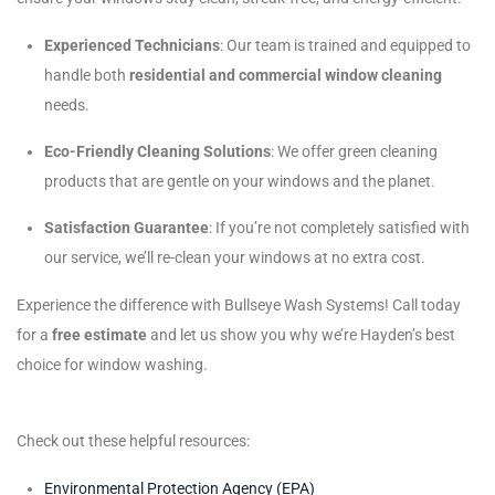
Experienced Technicians
: Our team is trained and equipped to
handle both
residential and commercial window cleaning
needs.
Eco-Friendly Cleaning Solutions
: We offer green cleaning
products that are gentle on your windows and the planet.
Satisfaction Guarantee
: If you’re not completely satisfied with
our service, we’ll re-clean your windows at no extra cost.
Experience the difference with Bullseye Wash Systems! Call today
for a
free estimate
and let us show you why we’re Hayden’s best
choice for window washing.
Check out these helpful resources:
Environmental Protection Agency (EPA)