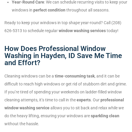
Year-Round Care
: We can schedule recurring visits to keep your
windows in
perfect condition
throughout all seasons.
Ready to keep your windows in top shape year-round? Call (208)
626-5313 to schedule regular
window washing services
today!
How Does Professional Window
Washing in Hayden, ID Save Me Time
and Effort?
Cleaning windows can be a
time-consuming task
, and it can be
difficult to reach high windows or get rid of stubborn dirt and grime.
If you’re tired of spending your weekends on ladder-filled window
cleaning attempts, it’s time to call in the
experts
. Our
professional
window washing service
allows you to sit back and relax while we
do the heavy lifting, ensuring your windows are
sparkling clean
without the hassle.