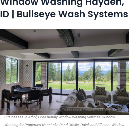
Window Washing Hayden,
ID | Bullseye Wash Systems
Affordable Window Cleaning for Homes in Athol, ID, Streak-Free Window
Washing for Residential Properties, Professional Window Washing for
Businesses in Athol, Eco-Friendly Window Washing Services, Window
Washing for Properties Near Lake Pend Oreille, Quick and Efficient Window