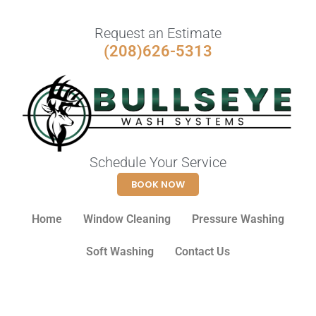
Request an Estimate
(208)626-5313
Schedule Your Service
BOOK NOW
Home
Window Cleaning
Pressure Washing
Soft Washing
Contact Us