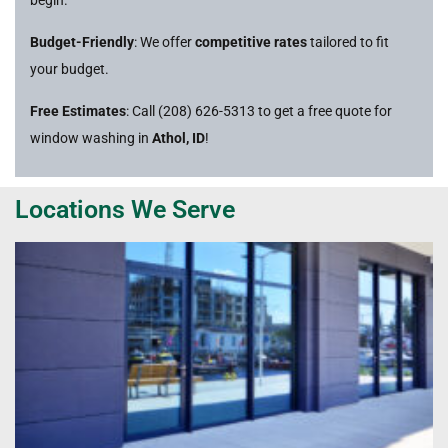
Budget-Friendly
: We offer
competitive rates
tailored to fit
your budget.
Free Estimates
: Call (208) 626-5313 to get a free quote for
window washing in
Athol, ID
!
Locations We Serve