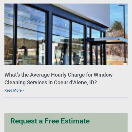
What’s the Average Hourly Charge for Window
Cleaning Services in Coeur d’Alene, ID?
Read More »
Request a Free Estimate