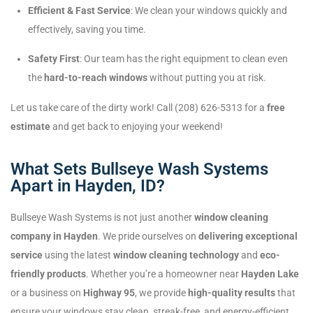
Efficient & Fast Service
: We clean your windows quickly and
effectively, saving you time.
Safety First
: Our team has the right equipment to clean even
the
hard-to-reach windows
without putting you at risk.
Let us take care of the dirty work! Call (208) 626-5313 for a
free
estimate
and get back to enjoying your weekend!
What Sets Bullseye Wash Systems
Apart in Hayden, ID?
Bullseye Wash Systems is not just another
window cleaning
company in Hayden
. We pride ourselves on
delivering exceptional
service
using the latest
window cleaning technology
and
eco-
friendly products
. Whether you’re a homeowner near
Hayden Lake
or a business on
Highway 95
, we provide
high-quality results
that
ensure your windows stay clean, streak-free, and energy-efficient.