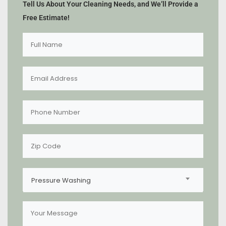
Tell Us About Your Cleaning Needs, and We’ll Provide a
Free Estimate!
Pressure Washing