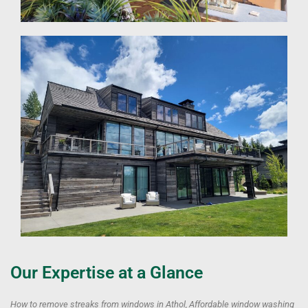
Our Expertise at a Glance
How to remove streaks from windows in Athol, Affordable window washing