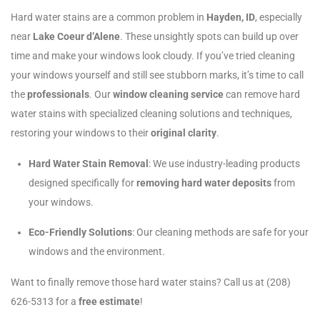
Hard water stains are a common problem in
Hayden, ID
, especially
near
Lake Coeur d’Alene
. These unsightly spots can build up over
time and make your windows look cloudy. If you’ve tried cleaning
your windows yourself and still see stubborn marks, it’s time to call
the
professionals
. Our
window cleaning service
can remove hard
water stains with specialized cleaning solutions and techniques,
restoring your windows to their
original clarity
.
Hard Water Stain Removal
: We use industry-leading products
designed specifically for
removing hard water deposits
from
your windows.
Eco-Friendly Solutions
: Our cleaning methods are safe for your
windows and the environment.
Want to finally remove those hard water stains? Call us at (208)
626-5313 for a
free estimate
!