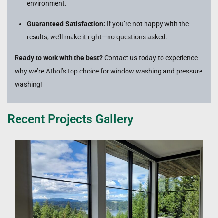
environment.
Guaranteed Satisfaction:
If you’re not happy with the
results, we’ll make it right—no questions asked.
Ready to work with the best?
Contact us today to experience
why we’re Athol’s top choice for window washing and pressure
washing!
Recent Projects Gallery