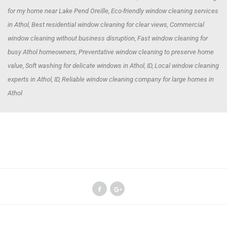
for my home near Lake Pend Oreille, Eco-friendly window cleaning services
in Athol, Best residential window cleaning for clear views, Commercial
window cleaning without business disruption, Fast window cleaning for
busy Athol homeowners, Preventative window cleaning to preserve home
value, Soft washing for delicate windows in Athol, ID, Local window cleaning
experts in Athol, ID, Reliable window cleaning company for large homes in
Athol