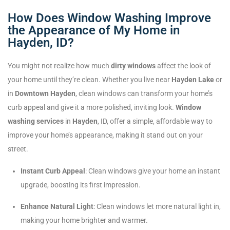
How Does Window Washing Improve
the Appearance of My Home in
Hayden, ID?
You might not realize how much
dirty windows
affect the look of
your home until they’re clean. Whether you live near
Hayden Lake
or
in
Downtown Hayden
, clean windows can transform your home’s
curb appeal and give it a more polished, inviting look.
Window
washing services
in
Hayden
, ID, offer a simple, affordable way to
improve your home’s appearance, making it stand out on your
street.
Instant Curb Appeal
: Clean windows give your home an instant
upgrade, boosting its first impression.
Enhance Natural Light
: Clean windows let more natural light in,
making your home brighter and warmer.