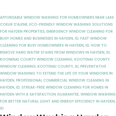
AFFORDABLE WINDOW WASHING FOR HOMEOWNERS NEAR LAKE
COEUR D'ALENE
,
ECO-FRIENDLY WINDOW WASHING SOLUTIONS
FOR HAYDEN PROPERTIES
,
EMERGENCY WINDOW CLEANING FOR
BUSY HOMES AND BUSINESSES IN HAYDEN, ID
,
FAST WINDOW
CLEANING FOR BUSY HOMEOWNERS IN HAYDEN, ID
,
HOW TO
REMOVE HARD WATER STAINS FROM WINDOWS IN HAYDEN, ID
,
KOONENAI COUNTY WINDOW CLEANING
,
KOOTENAI COUNTY
WINDOW CLEANING
,
KOOTENAI COUNTY, ID
,
PREVENTATIVE
WINDOW WASHING TO EXTEND THE LIFE OF YOUR WINDOWS IN
HAYDEN
,
PROFESSIONAL COMMERCIAL WINDOW CLEANING IN
HAYDEN, ID
,
STREAK-FREE WINDOW CLEANING FOR HOMES IN
HAYDEN WITH A SATISFACTION GUARANTEE
,
WINDOW WASHING
FOR BETTER NATURAL LIGHT AND ENERGY EFFICIENCY IN HAYDEN,
ID