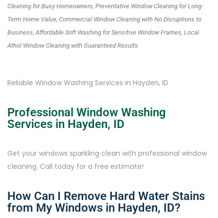
Cleaning for Busy Homeowners, Preventative Window Cleaning for Long-
Term Home Value, Commercial Window Cleaning with No Disruptions to
Business, Affordable Soft Washing for Sensitive Window Frames, Local
Athol Window Cleaning with Guaranteed Results
Reliable Window Washing Services in Hayden, ID
Professional Window Washing
Services in Hayden, ID
Get your windows sparkling clean with professional window
cleaning. Call today for a free estimate!
How Can I Remove Hard Water Stains
from My Windows in Hayden, ID?