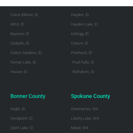
Kootenai County
Shoshone County
Coeur d'Alene, ID
Hayden, ID
Athol, ID
Hayden Lake, ID
Bayview, ID
Kellogg, ID
Cadaldo, ID
Osburn, ID
Dalton Gardens, ID
Pinehurst, ID
Fernan Lake, ID
Post Falls, ID
Hauser, ID
Rathdrum, ID
Bonner County
Spokane County
Sagle, ID
Greenacres, WA
Sandpoint, ID
Liberty Lake, WA
Spirit Lake, ID
Mead, WA