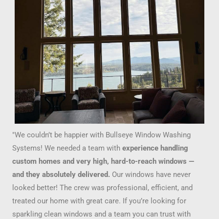
"We couldn’t be happier with Bullseye Window Washing
Systems! We needed a team with
experience handling
custom homes and very high, hard-to-reach windows —
and they absolutely delivered.
Our windows have never
looked better! The crew was professional, efficient, and
treated our home with great care. If you’re looking for
sparkling clean windows and a team you can trust with