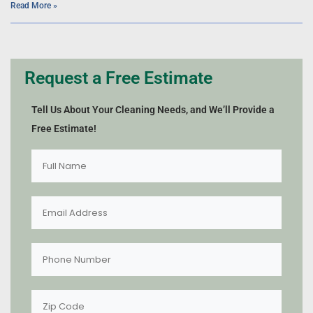
Read More »
Request a Free Estimate
Tell Us About Your Cleaning Needs, and We’ll Provide a
Free Estimate!