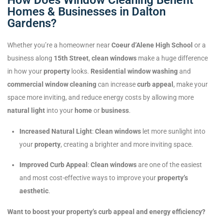
Homes & Businesses in Dalton
Gardens?
Whether you’re a homeowner near
Coeur d’Alene High School
or a
business along
15th Street
,
clean windows
make a huge difference
in how your
property
looks.
Residential window washing
and
commercial window cleaning
can increase
curb appeal
, make your
space more inviting, and reduce energy costs by allowing more
natural light
into your
home
or
business
.
Increased Natural Light
:
Clean windows
let more sunlight into
your
property
, creating a brighter and more inviting space.
Improved Curb Appeal
:
Clean windows
are one of the easiest
and most cost-effective ways to improve your
property’s
aesthetic
.
Want to boost your property’s curb appeal and energy efficiency?