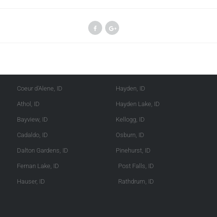
Kootenai County
Shoshone County
Coeur d'Alene, ID
Hayden, ID
Athol, ID
Hayden Lake, ID
Bayview, ID
Kellogg, ID
Cadaldo, ID
Osburn, ID
Dalton Gardens, ID
Pinehurst, ID
Fernan Lake, ID
Post Falls, ID
Hauser, ID
Rathdrum, ID