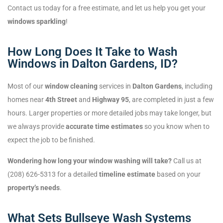
Contact us today for a free estimate, and let us help you get your
windows sparkling
!
How Long Does It Take to Wash
Windows in Dalton Gardens, ID?
Most of our
window cleaning
services in
Dalton Gardens
, including
homes near
4th Street
and
Highway 95
, are completed in just a few
hours. Larger properties or more detailed jobs may take longer, but
we always provide
accurate time estimates
so you know when to
expect the job to be finished.
Wondering how long your window washing will take?
Call us at
(208) 626-5313 for a detailed
timeline estimate
based on your
property’s needs
.
What Sets Bullseye Wash Systems