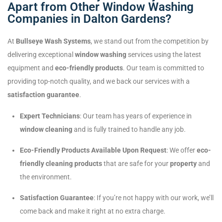
Apart from Other Window Washing
Companies in Dalton Gardens?
At
Bullseye Wash Systems
, we stand out from the competition by
delivering exceptional
window washing
services using the latest
equipment and
eco-friendly products
. Our team is committed to
providing top-notch quality, and we back our services with a
satisfaction guarantee
.
Expert Technicians
: Our team has years of experience in
window cleaning
and is fully trained to handle any job.
Eco-Friendly Products Available Upon Request
: We offer
eco-
friendly cleaning products
that are safe for your
property
and
the environment.
Satisfaction Guarantee
: If you’re not happy with our work, we’ll
come back and make it right at no extra charge.