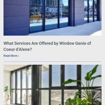
What Services Are Offered by Window Genie of
Coeur d’Alene?
Read More »