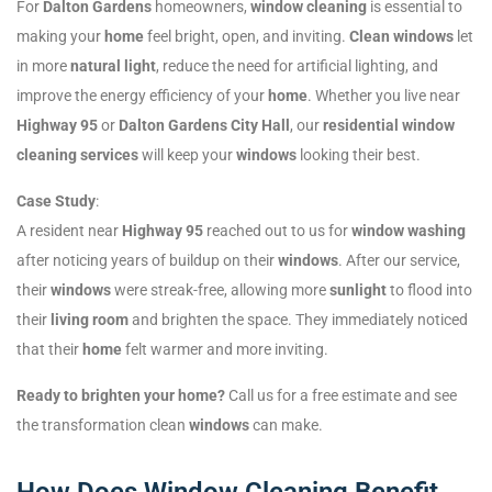
For
Dalton Gardens
homeowners,
window cleaning
is essential to
making your
home
feel bright, open, and inviting.
Clean windows
let
in more
natural light
, reduce the need for artificial lighting, and
improve the energy efficiency of your
home
. Whether you live near
Highway 95
or
Dalton Gardens City Hall
, our
residential window
cleaning services
will keep your
windows
looking their best.
Case Study
:
A resident near
Highway 95
reached out to us for
window washing
after noticing years of buildup on their
windows
. After our service,
their
windows
were streak-free, allowing more
sunlight
to flood into
their
living room
and brighten the space. They immediately noticed
that their
home
felt warmer and more inviting.
Ready to brighten your home?
Call us for a free estimate and see
the transformation clean
windows
can make.
How Does Window Cleaning Benefit