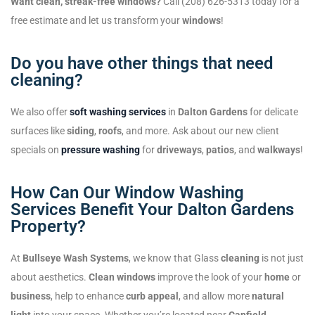
Want clean, streak-free windows?
Call (208) 626-5313 today for a
free estimate and let us transform your
windows
!
Do you have other things that need
cleaning?
We also offer
soft washing services
in
Dalton Gardens
for delicate
surfaces like
siding
,
roofs
, and more. Ask about our new client
specials on
pressure washing
for
driveways
,
patios
, and
walkways
!
How Can Our Window Washing
Services Benefit Your Dalton Gardens
Property?
At
Bullseye Wash Systems
, we know that Glass
cleaning
is not just
about aesthetics.
Clean windows
improve the look of your
home
or
business
, help to enhance
curb appeal
, and allow more
natural
light
into your space. Whether you’re located near
Canfield