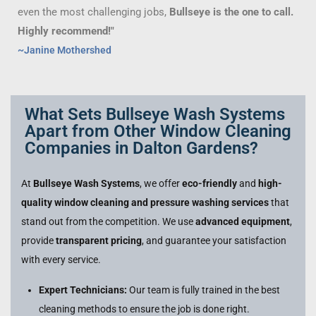
even the most challenging jobs,
Bullseye is the one to call.
Highly recommend!"
~Janine Mothershed
What Sets Bullseye Wash Systems
Apart from Other Window Cleaning
Companies in Dalton Gardens?
At
Bullseye Wash Systems
, we offer
eco-friendly
and
high-
quality window cleaning and pressure washing services
that
stand out from the competition. We use
advanced equipment
,
provide
transparent pricing
, and guarantee your satisfaction
with every service.
Expert Technicians:
Our team is fully trained in the best
cleaning methods to ensure the job is done right.