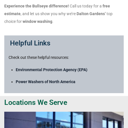
Experience the Bullseye difference!
Call us today for a
free
estimate
, and let us show you why we’re
Dalton Gardens’
top
choice for
window washing
.
Helpful Links
Check out these helpful resources:
Environmental Protection Agency (EPA)
Power Washers of North America
Locations We Serve