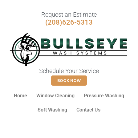
Request an Estimate
(208)626-5313
Schedule Your Service
BOOK NOW
Home
Window Cleaning
Pressure Washing
Soft Washing
Contact Us