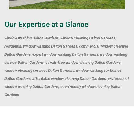
Our Expertise at a Glance
window washing Dalton Gardens, window cleaning Dalton Gardens,
residential window washing Dalton Gardens, commercial window cleaning
Dalton Gardens, expert window washing Dalton Gardens, window washing
service Dalton Gardens, streak-free window cleaning Dalton Gardens,
window cleaning services Dalton Gardens, window washing for homes
Dalton Gardens, affordable window cleaning Dalton Gardens, professional
window washing Dalton Gardens, eco-friendly window cleaning Dalton
Gardens