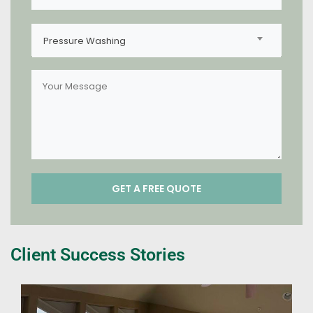
Pressure Washing
Client Success Stories