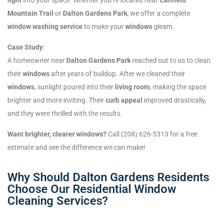
Mountain Trail
or
Dalton Gardens Park
, we offer a complete
window washing service
to make your
windows
gleam.
Case Study
:
A homeowner near
Dalton Gardens Park
reached out to us to clean
their
windows
after years of buildup. After we cleaned their
windows
, sunlight poured into their
living room
, making the space
brighter and more inviting. Their
curb appeal
improved drastically,
and they were thrilled with the results.
Want brighter, clearer windows?
Call (208) 626-5313 for a free
estimate and see the difference we can make!
Why Should Dalton Gardens Residents
Choose Our Residential Window
Cleaning Services?