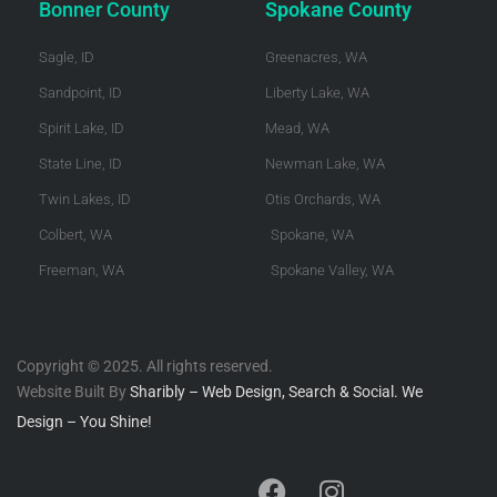
Bonner County
Spokane County
Sagle, ID
Greenacres, WA
Sandpoint, ID
Liberty Lake, WA
Spirit Lake, ID
Mead, WA
State Line, ID
Newman Lake, WA
Twin Lakes, ID
Otis Orchards, WA
Colbert, WA
Spokane, WA
Freeman, WA
Spokane Valley, WA
Copyright © 2025. All rights reserved.
Website Built By
Sharibly – Web Design, Search & Social. We
Design – You Shine!