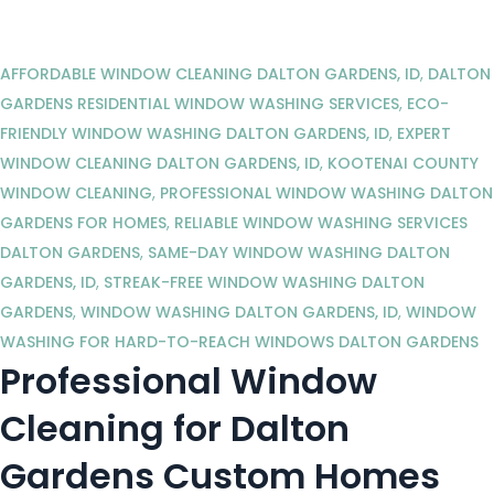
AFFORDABLE WINDOW CLEANING DALTON GARDENS, ID
,
DALTON
GARDENS RESIDENTIAL WINDOW WASHING SERVICES
,
ECO-
FRIENDLY WINDOW WASHING DALTON GARDENS, ID
,
EXPERT
WINDOW CLEANING DALTON GARDENS, ID
,
KOOTENAI COUNTY
WINDOW CLEANING
,
PROFESSIONAL WINDOW WASHING DALTON
GARDENS FOR HOMES
,
RELIABLE WINDOW WASHING SERVICES
DALTON GARDENS
,
SAME-DAY WINDOW WASHING DALTON
GARDENS, ID
,
STREAK-FREE WINDOW WASHING DALTON
GARDENS
,
WINDOW WASHING DALTON GARDENS, ID
,
WINDOW
WASHING FOR HARD-TO-REACH WINDOWS DALTON GARDENS
Professional Window
Cleaning for Dalton
Gardens Custom Homes