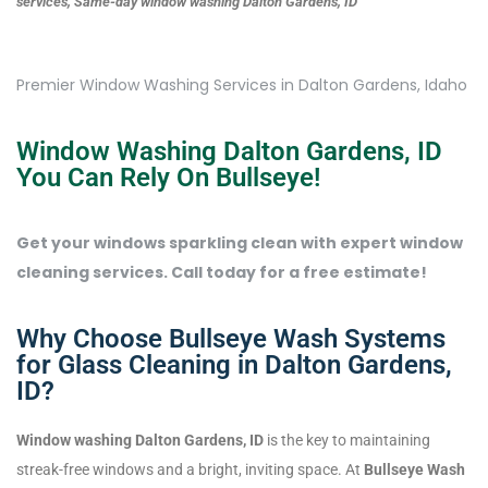
services, Same-day window washing Dalton Gardens, ID
Premier Window Washing Services in Dalton Gardens, Idaho
Window Washing Dalton Gardens, ID
You Can Rely On Bullseye!
Get your windows sparkling clean with expert window
cleaning services. Call today for a free estimate!
Why Choose Bullseye Wash Systems
for Glass Cleaning in Dalton Gardens,
ID?
Window washing Dalton Gardens, ID
is the key to maintaining
streak-free windows and a bright, inviting space. At
Bullseye Wash