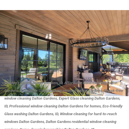
Window cleaning Dalton Gardens, ID, Affordable Glass cleaning Dalton
Gardens, ID, Reliable Glass washing services Dalton Gardens, Streak-free
window cleaning Dalton Gardens, Expert Glass cleaning Dalton Gardens,
ID, Professional window cleaning Dalton Gardens for homes, Eco-friendly
Glass washing Dalton Gardens, ID, Window cleaning for hard-to-reach
windows Dalton Gardens, Dalton Gardens residential window cleaning