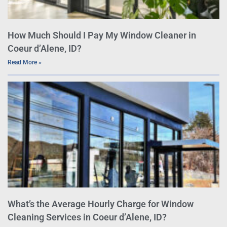
How Much Should I Pay My Window Cleaner in
Coeur d’Alene, ID?
Read More »
What’s the Average Hourly Charge for Window
Cleaning Services in Coeur d’Alene, ID?