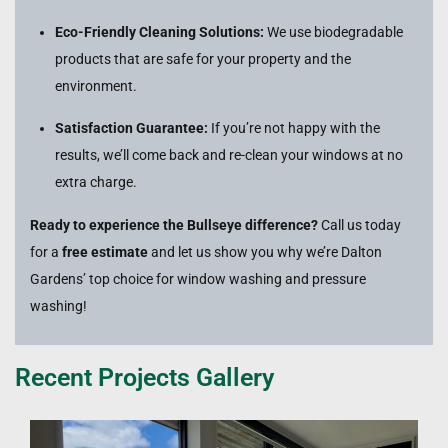
Eco-Friendly Cleaning Solutions:
We use biodegradable
products that are safe for your property and the
environment.
Satisfaction Guarantee:
If you’re not happy with the
results, we’ll come back and re-clean your windows at no
extra charge.
Ready to experience the Bullseye difference?
Call us today
for a
free estimate
and let us show you why we’re Dalton
Gardens’ top choice for window washing and pressure
washing!
Recent Projects Gallery