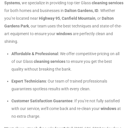
Systems
, we specialize in providing top-tier Glass
cleaning services
for both homes and businesses in
Dalton Gardens, ID
. Whether
you’re located near
Highway 95
,
Canfield Mountain
, or
Dalton
Gardens Park
, our team uses the best techniques and state-of-the-
art equipment to ensure your
windows
are perfectly clean and
shining.
Affordable & Professional
: We offer competitive pricing on all
of our Glass
cleaning services
to ensure you get the best
quality without breaking the bank.
Expert Technicians
: Our team of trained professionals
guarantees spotless results with every clean.
Customer Satisfaction Guarantee
: If you’re not fully satisfied
with our service, we’ll come back and re-clean your
windows
at
no extra charge.