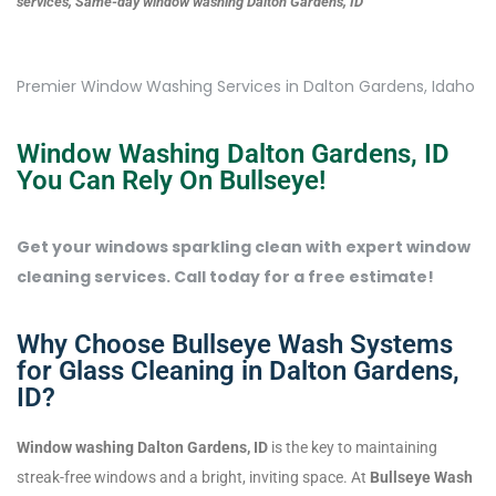
services, Same-day window washing Dalton Gardens, ID
Premier Window Washing Services in Dalton Gardens, Idaho
Window Washing Dalton Gardens, ID
You Can Rely On Bullseye!
Get your windows sparkling clean with expert window
cleaning services. Call today for a free estimate!
Why Choose Bullseye Wash Systems
for Glass Cleaning in Dalton Gardens,
ID?
Window washing Dalton Gardens, ID
is the key to maintaining
streak-free windows and a bright, inviting space. At
Bullseye Wash