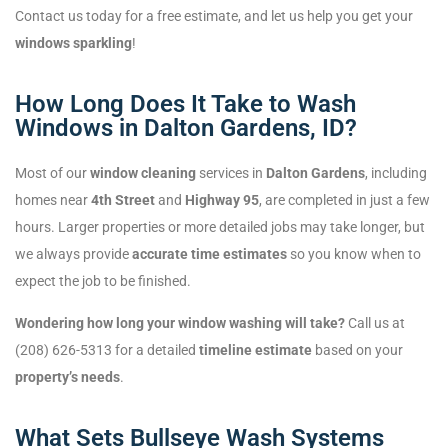
Contact us today for a free estimate, and let us help you get your
windows sparkling
!
How Long Does It Take to Wash
Windows in Dalton Gardens, ID?
Most of our
window cleaning
services in
Dalton Gardens
, including
homes near
4th Street
and
Highway 95
, are completed in just a few
hours. Larger properties or more detailed jobs may take longer, but
we always provide
accurate time estimates
so you know when to
expect the job to be finished.
Wondering how long your window washing will take?
Call us at
(208) 626-5313 for a detailed
timeline estimate
based on your
property’s needs
.
What Sets Bullseye Wash Systems