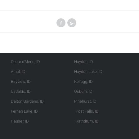
Kootenai County
Shoshone County
Coeur d'Alene, ID
Hayden, ID
Athol, ID
Hayden Lake, ID
Bayview, ID
Kellogg, ID
Cadaldo, ID
Osburn, ID
Dalton Gardens, ID
Pinehurst, ID
Fernan Lake, ID
Post Falls, ID
Hauser, ID
Rathdrum, ID