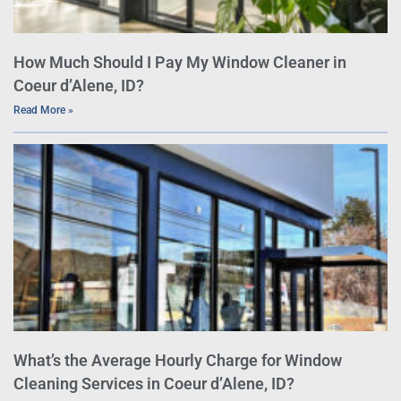
How Much Should I Pay My Window Cleaner in
Coeur d’Alene, ID?
Read More »
What’s the Average Hourly Charge for Window
Cleaning Services in Coeur d’Alene, ID?