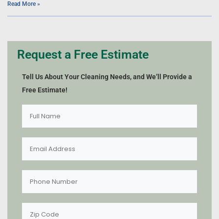
Read More »
Request a Free Estimate
Tell Us About Your Cleaning Needs, and We’ll Provide a
Free Estimate!