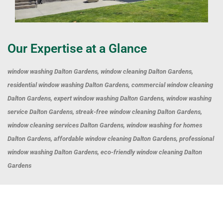
Our Expertise at a Glance
window washing Dalton Gardens, window cleaning Dalton Gardens,
residential window washing Dalton Gardens, commercial window cleaning
Dalton Gardens, expert window washing Dalton Gardens, window washing
service Dalton Gardens, streak-free window cleaning Dalton Gardens,
window cleaning services Dalton Gardens, window washing for homes
Dalton Gardens, affordable window cleaning Dalton Gardens, professional
window washing Dalton Gardens, eco-friendly window cleaning Dalton
Gardens