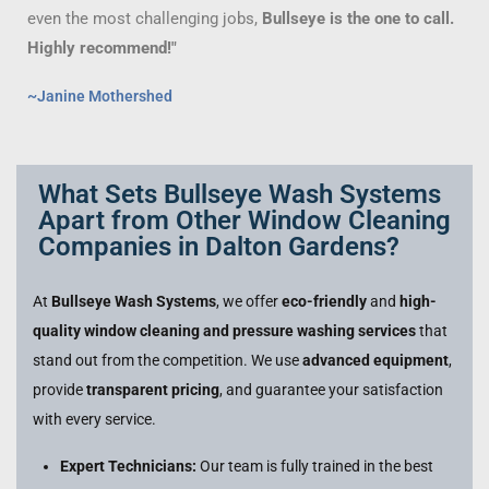
even the most challenging jobs,
Bullseye is the one to call.
Highly recommend!"
~Janine Mothershed
What Sets Bullseye Wash Systems
Apart from Other Window Cleaning
Companies in Dalton Gardens?
At
Bullseye Wash Systems
, we offer
eco-friendly
and
high-
quality window cleaning and pressure washing services
that
stand out from the competition. We use
advanced equipment
,
provide
transparent pricing
, and guarantee your satisfaction
with every service.
Expert Technicians:
Our team is fully trained in the best