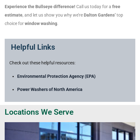
Experience the Bullseye difference!
Call us today for a
free
estimate
, and let us show you why we’re
Dalton Gardens’
top
choice for
window washing
.
Helpful Links
Check out these helpful resources:
Environmental Protection Agency (EPA)
Power Washers of North America
Locations We Serve