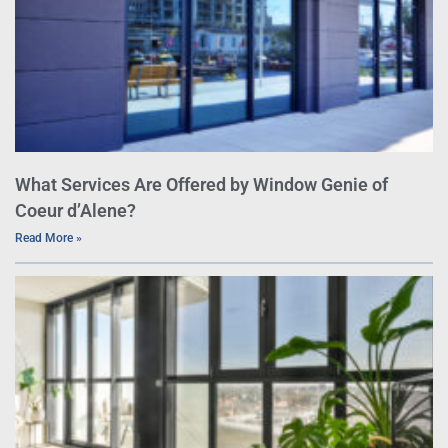
What Services Are Offered by Window Genie of
Coeur d’Alene?
Read More »