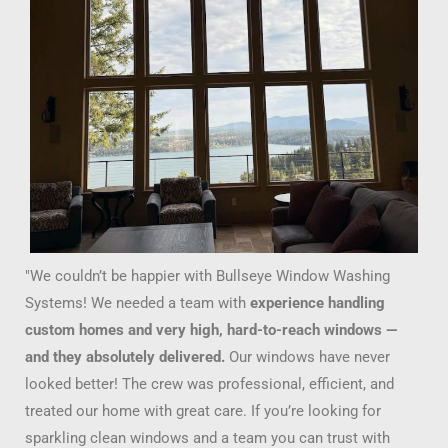
"We couldn’t be happier with Bullseye Window Washing
Systems! We needed a team with
experience handling
custom homes and very high, hard-to-reach windows —
and they absolutely delivered.
Our windows have never
looked better! The crew was professional, efficient, and
treated our home with great care. If you’re looking for
sparkling clean windows and a team you can trust with