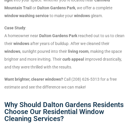
Mountain Trail
or
Dalton Gardens Park
, we offer a complete
window washing service
to make your
windows
gleam.
Case Study
:
A homeowner near
Dalton Gardens Park
reached out to us to clean
their
windows
after years of buildup. After we cleaned their
windows
, sunlight poured into their
living room
, making the space
brighter and more inviting. Their
curb appeal
improved drastically,
and they were thrilled with the results.
Want brighter, clearer windows?
Call (208) 626-5313 for a free
estimate and see the difference we can make!
Why Should Dalton Gardens Residents
Choose Our Residential Window
Cleaning Services?