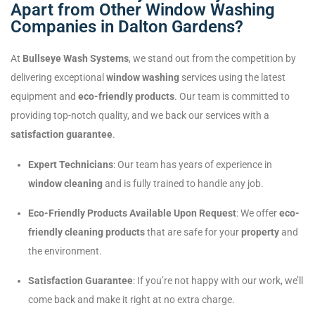
Apart from Other Window Washing
Companies in Dalton Gardens?
At
Bullseye Wash Systems
, we stand out from the competition by
delivering exceptional
window washing
services using the latest
equipment and
eco-friendly products
. Our team is committed to
providing top-notch quality, and we back our services with a
satisfaction guarantee
.
Expert Technicians
: Our team has years of experience in
window cleaning
and is fully trained to handle any job.
Eco-Friendly Products Available Upon Request
: We offer
eco-
friendly cleaning products
that are safe for your
property
and
the environment.
Satisfaction Guarantee
: If you’re not happy with our work, we’ll
come back and make it right at no extra charge.