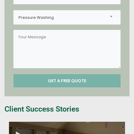
Pressure Washing
Client Success Stories