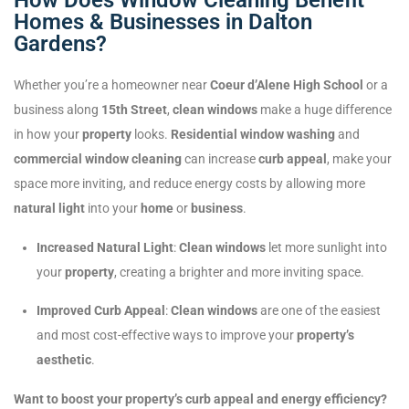
Homes & Businesses in Dalton
Gardens?
Whether you’re a homeowner near
Coeur d’Alene High School
or a
business along
15th Street
,
clean windows
make a huge difference
in how your
property
looks.
Residential window washing
and
commercial window cleaning
can increase
curb appeal
, make your
space more inviting, and reduce energy costs by allowing more
natural light
into your
home
or
business
.
Increased Natural Light
:
Clean windows
let more sunlight into
your
property
, creating a brighter and more inviting space.
Improved Curb Appeal
:
Clean windows
are one of the easiest
and most cost-effective ways to improve your
property’s
aesthetic
.
Want to boost your property’s curb appeal and energy efficiency?