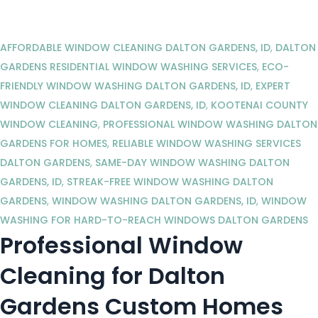
AFFORDABLE WINDOW CLEANING DALTON GARDENS, ID
,
DALTON
GARDENS RESIDENTIAL WINDOW WASHING SERVICES
,
ECO-
FRIENDLY WINDOW WASHING DALTON GARDENS, ID
,
EXPERT
WINDOW CLEANING DALTON GARDENS, ID
,
KOOTENAI COUNTY
WINDOW CLEANING
,
PROFESSIONAL WINDOW WASHING DALTON
GARDENS FOR HOMES
,
RELIABLE WINDOW WASHING SERVICES
DALTON GARDENS
,
SAME-DAY WINDOW WASHING DALTON
GARDENS, ID
,
STREAK-FREE WINDOW WASHING DALTON
GARDENS
,
WINDOW WASHING DALTON GARDENS, ID
,
WINDOW
WASHING FOR HARD-TO-REACH WINDOWS DALTON GARDENS
Professional Window
Cleaning for Dalton
Gardens Custom Homes