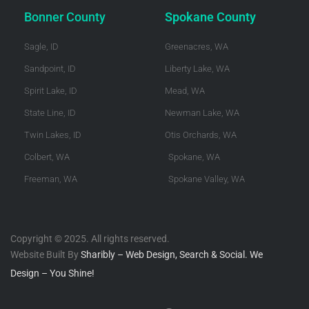
Bonner County
Spokane County
Sagle, ID
Greenacres, WA
Sandpoint, ID
Liberty Lake, WA
Spirit Lake, ID
Mead, WA
State Line, ID
Newman Lake, WA
Twin Lakes, ID
Otis Orchards, WA
Colbert, WA
Spokane, WA
Freeman, WA
Spokane Valley, WA
Copyright © 2025. All rights reserved.
Website Built By
Sharibly – Web Design, Search & Social. We
Design – You Shine!