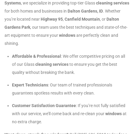
Systems
, we specialize in providing top-tier Glass
cleaning services
for both homes and businesses in
Dalton Gardens, ID
. Whether
you’re located near
Highway 95
,
Canfield Mountain
, or
Dalton
Gardens Park
, our team uses the best techniques and state-of-the-
art equipment to ensure your
windows
are perfectly clean and
shining.
Affordable & Professional
: We offer competitive pricing on all
of our Glass
cleaning services
to ensure you get the best
quality without breaking the bank.
Expert Technicians
: Our team of trained professionals
guarantees spotless results with every clean.
Customer Satisfaction Guarantee
: If you’re not fully satisfied
with our service, we’ll come back and re-clean your
windows
at
no extra charge.