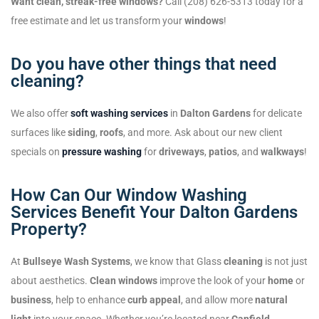
Want clean, streak-free windows?
Call (208) 626-5313 today for a
free estimate and let us transform your
windows
!
Do you have other things that need
cleaning?
We also offer
soft washing services
in
Dalton Gardens
for delicate
surfaces like
siding
,
roofs
, and more. Ask about our new client
specials on
pressure washing
for
driveways
,
patios
, and
walkways
!
How Can Our Window Washing
Services Benefit Your Dalton Gardens
Property?
At
Bullseye Wash Systems
, we know that Glass
cleaning
is not just
about aesthetics.
Clean windows
improve the look of your
home
or
business
, help to enhance
curb appeal
, and allow more
natural
light
into your space. Whether you’re located near
Canfield