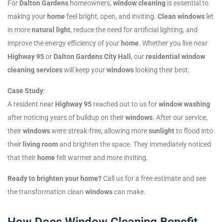
For
Dalton Gardens
homeowners,
window cleaning
is essential to
making your
home
feel bright, open, and inviting.
Clean windows
let
in more
natural light
, reduce the need for artificial lighting, and
improve the energy efficiency of your
home
. Whether you live near
Highway 95
or
Dalton Gardens City Hall
, our
residential window
cleaning services
will keep your
windows
looking their best.
Case Study
:
A resident near
Highway 95
reached out to us for
window washing
after noticing years of buildup on their
windows
. After our service,
their
windows
were streak-free, allowing more
sunlight
to flood into
their
living room
and brighten the space. They immediately noticed
that their
home
felt warmer and more inviting.
Ready to brighten your home?
Call us for a free estimate and see
the transformation clean
windows
can make.
How Does Window Cleaning Benefit