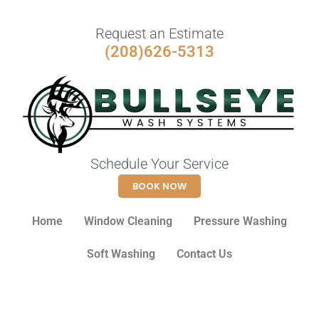
Request an Estimate
(208)626-5313
Schedule Your Service
BOOK NOW
Home
Window Cleaning
Pressure Washing
Soft Washing
Contact Us