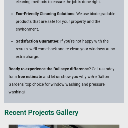
cleaning methods to ensure the job is done right.
Eco-Friendly Cleaning Solutions:
We use biodegradable
products that are safe for your property and the
environment.
Satisfaction Guarantee:
If you’re not happy with the
results, we’ll come back and re-clean your windows at no
extra charge.
Ready to experience the Bullseye difference?
Call us today
for a
free estimate
and let us show you why we’re Dalton
Gardens’ top choice for window washing and pressure
washing!
Recent Projects Gallery