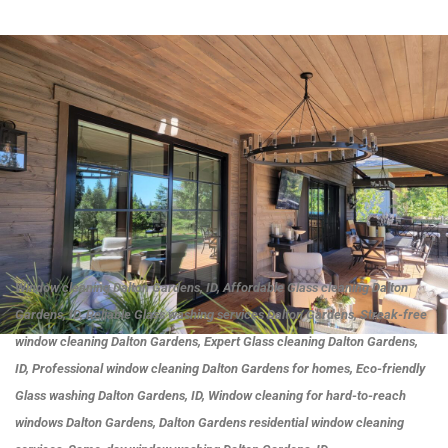
Window cleaning Dalton Gardens, ID, Affordable Glass cleaning Dalton
Gardens, ID, Reliable Glass washing services Dalton Gardens, Streak-free
window cleaning Dalton Gardens, Expert Glass cleaning Dalton Gardens,
ID, Professional window cleaning Dalton Gardens for homes, Eco-friendly
Glass washing Dalton Gardens, ID, Window cleaning for hard-to-reach
windows Dalton Gardens, Dalton Gardens residential window cleaning