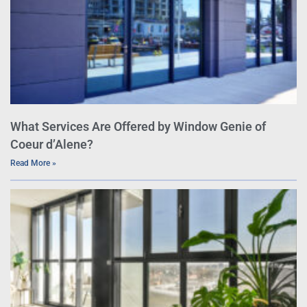
What Services Are Offered by Window Genie of
Coeur d’Alene?
Read More »