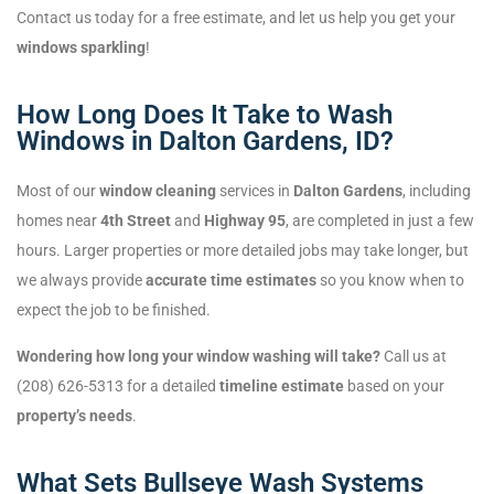
Contact us today for a free estimate, and let us help you get your
windows sparkling
!
How Long Does It Take to Wash
Windows in Dalton Gardens, ID?
Most of our
window cleaning
services in
Dalton Gardens
, including
homes near
4th Street
and
Highway 95
, are completed in just a few
hours. Larger properties or more detailed jobs may take longer, but
we always provide
accurate time estimates
so you know when to
expect the job to be finished.
Wondering how long your window washing will take?
Call us at
(208) 626-5313 for a detailed
timeline estimate
based on your
property’s needs
.
What Sets Bullseye Wash Systems