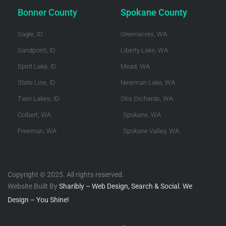
Bonner County
Spokane County
Sagle, ID
Greenacres, WA
Sandpoint, ID
Liberty Lake, WA
Spirit Lake, ID
Mead, WA
State Line, ID
Newman Lake, WA
Twin Lakes, ID
Otis Orchards, WA
Colbert, WA
Spokane, WA
Freeman, WA
Spokane Valley, WA
Copyright © 2025. All rights reserved.
Website Built By
Sharibly – Web Design, Search & Social. We
Design – You Shine!