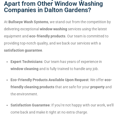
Apart from Other Window Washing
Companies in Dalton Gardens?
At
Bullseye Wash Systems
, we stand out from the competition by
delivering exceptional
window washing
services using the latest
equipment and
eco-friendly products
. Our team is committed to
providing top-notch quality, and we back our services with a
satisfaction guarantee
.
Expert Technicians
: Our team has years of experience in
window cleaning
and is fully trained to handle any job.
Eco-Friendly Products Available Upon Request
: We offer
eco-
friendly cleaning products
that are safe for your
property
and
the environment.
Satisfaction Guarantee
: If you’re not happy with our work, we’ll
come back and make it right at no extra charge.