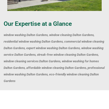
Our Expertise at a Glance
window washing Dalton Gardens, window cleaning Dalton Gardens,
residential window washing Dalton Gardens, commercial window cleaning
Dalton Gardens, expert window washing Dalton Gardens, window washing
service Dalton Gardens, streak-free window cleaning Dalton Gardens,
window cleaning services Dalton Gardens, window washing for homes
Dalton Gardens, affordable window cleaning Dalton Gardens, professional
window washing Dalton Gardens, eco-friendly window cleaning Dalton
Gardens