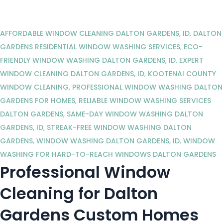
AFFORDABLE WINDOW CLEANING DALTON GARDENS, ID
,
DALTON
GARDENS RESIDENTIAL WINDOW WASHING SERVICES
,
ECO-
FRIENDLY WINDOW WASHING DALTON GARDENS, ID
,
EXPERT
WINDOW CLEANING DALTON GARDENS, ID
,
KOOTENAI COUNTY
WINDOW CLEANING
,
PROFESSIONAL WINDOW WASHING DALTON
GARDENS FOR HOMES
,
RELIABLE WINDOW WASHING SERVICES
DALTON GARDENS
,
SAME-DAY WINDOW WASHING DALTON
GARDENS, ID
,
STREAK-FREE WINDOW WASHING DALTON
GARDENS
,
WINDOW WASHING DALTON GARDENS, ID
,
WINDOW
WASHING FOR HARD-TO-REACH WINDOWS DALTON GARDENS
Professional Window
Cleaning for Dalton
Gardens Custom Homes