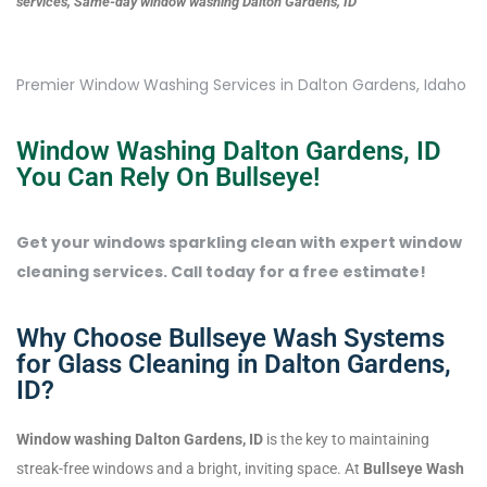
services, Same-day window washing Dalton Gardens, ID
Premier Window Washing Services in Dalton Gardens, Idaho
Window Washing Dalton Gardens, ID
You Can Rely On Bullseye!
Get your windows sparkling clean with expert window
cleaning services. Call today for a free estimate!
Why Choose Bullseye Wash Systems
for Glass Cleaning in Dalton Gardens,
ID?
Window washing Dalton Gardens, ID
is the key to maintaining
streak-free windows and a bright, inviting space. At
Bullseye Wash