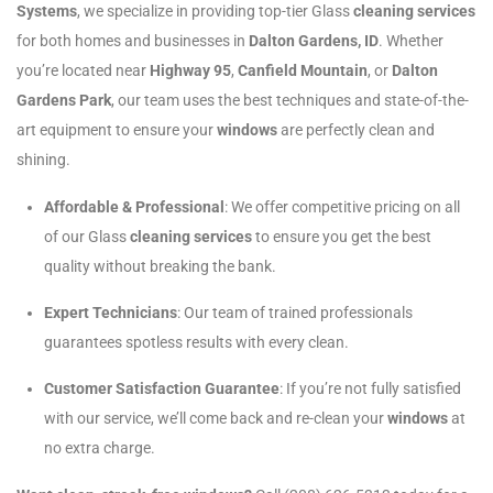
Systems
, we specialize in providing top-tier Glass
cleaning services
for both homes and businesses in
Dalton Gardens, ID
. Whether
you’re located near
Highway 95
,
Canfield Mountain
, or
Dalton
Gardens Park
, our team uses the best techniques and state-of-the-
art equipment to ensure your
windows
are perfectly clean and
shining.
Affordable & Professional
: We offer competitive pricing on all
of our Glass
cleaning services
to ensure you get the best
quality without breaking the bank.
Expert Technicians
: Our team of trained professionals
guarantees spotless results with every clean.
Customer Satisfaction Guarantee
: If you’re not fully satisfied
with our service, we’ll come back and re-clean your
windows
at
no extra charge.