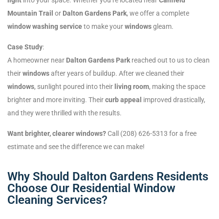
Mountain Trail
or
Dalton Gardens Park
, we offer a complete
window washing service
to make your
windows
gleam.
Case Study
:
A homeowner near
Dalton Gardens Park
reached out to us to clean
their
windows
after years of buildup. After we cleaned their
windows
, sunlight poured into their
living room
, making the space
brighter and more inviting. Their
curb appeal
improved drastically,
and they were thrilled with the results.
Want brighter, clearer windows?
Call (208) 626-5313 for a free
estimate and see the difference we can make!
Why Should Dalton Gardens Residents
Choose Our Residential Window
Cleaning Services?