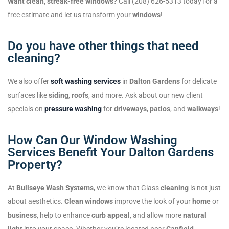
Want clean, streak-free windows?
Call (208) 626-5313 today for a
free estimate and let us transform your
windows
!
Do you have other things that need
cleaning?
We also offer
soft washing services
in
Dalton Gardens
for delicate
surfaces like
siding
,
roofs
, and more. Ask about our new client
specials on
pressure washing
for
driveways
,
patios
, and
walkways
!
How Can Our Window Washing
Services Benefit Your Dalton Gardens
Property?
At
Bullseye Wash Systems
, we know that Glass
cleaning
is not just
about aesthetics.
Clean windows
improve the look of your
home
or
business
, help to enhance
curb appeal
, and allow more
natural
light
into your space. Whether you’re located near
Canfield