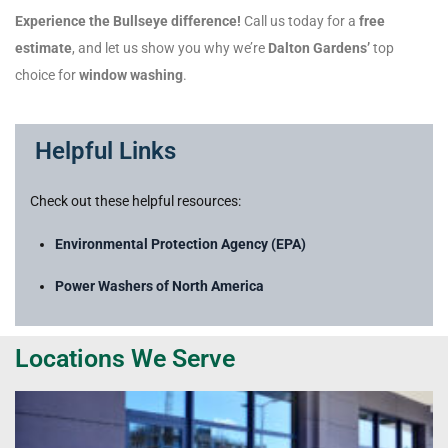
Experience the Bullseye difference!
Call us today for a
free
estimate
, and let us show you why we’re
Dalton Gardens’
top
choice for
window washing
.
Helpful Links
Check out these helpful resources:
Environmental Protection Agency (EPA)
Power Washers of North America
Locations We Serve