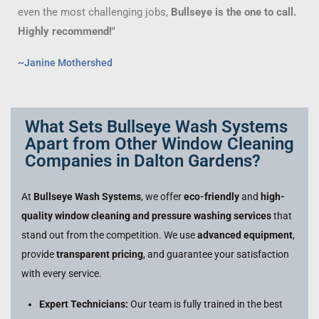
even the most challenging jobs,
Bullseye is the one to call.
Highly recommend!"
~Janine Mothershed
What Sets Bullseye Wash Systems
Apart from Other Window Cleaning
Companies in Dalton Gardens?
At
Bullseye Wash Systems
, we offer
eco-friendly
and
high-
quality window cleaning and pressure washing services
that
stand out from the competition. We use
advanced equipment
,
provide
transparent pricing
, and guarantee your satisfaction
with every service.
Expert Technicians:
Our team is fully trained in the best