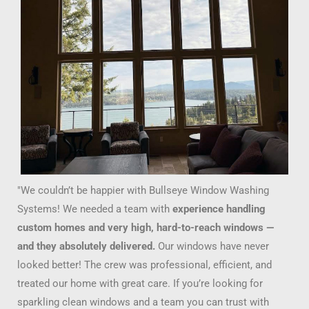
"We couldn’t be happier with Bullseye Window Washing
Systems! We needed a team with
experience handling
custom homes and very high, hard-to-reach windows —
and they absolutely delivered.
Our windows have never
looked better! The crew was professional, efficient, and
treated our home with great care. If you’re looking for
sparkling clean windows and a team you can trust with