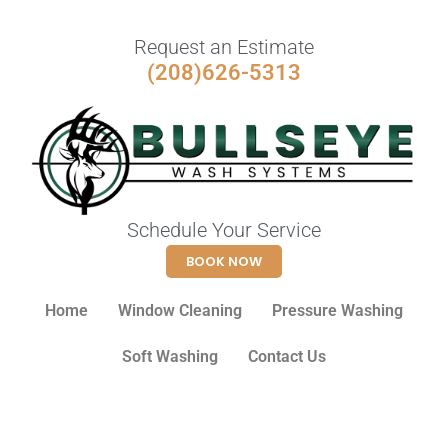
Request an Estimate
(208)626-5313
Schedule Your Service
BOOK NOW
Home
Window Cleaning
Pressure Washing
Soft Washing
Contact Us