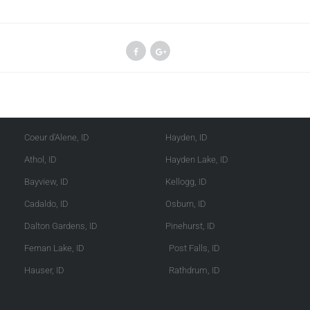
Kootenai County
Shoshone County
Coeur d'Alene, ID
Hayden, ID
Athol, ID
Hayden Lake, ID
Bayview, ID
Kellogg, ID
Cadaldo, ID
Osburn, ID
Dalton Gardens, ID
Pinehurst, ID
Fernan Lake, ID
Post Falls, ID
Hauser, ID
Rathdrum, ID