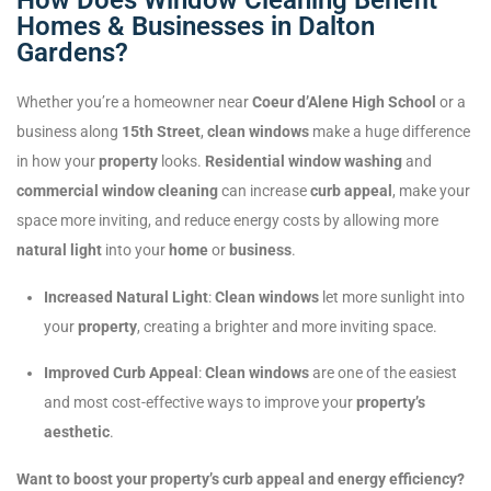
Homes & Businesses in Dalton
Gardens?
Whether you’re a homeowner near
Coeur d’Alene High School
or a
business along
15th Street
,
clean windows
make a huge difference
in how your
property
looks.
Residential window washing
and
commercial window cleaning
can increase
curb appeal
, make your
space more inviting, and reduce energy costs by allowing more
natural light
into your
home
or
business
.
Increased Natural Light
:
Clean windows
let more sunlight into
your
property
, creating a brighter and more inviting space.
Improved Curb Appeal
:
Clean windows
are one of the easiest
and most cost-effective ways to improve your
property’s
aesthetic
.
Want to boost your property’s curb appeal and energy efficiency?