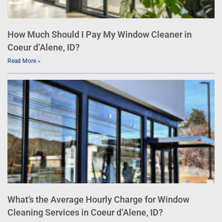
How Much Should I Pay My Window Cleaner in
Coeur d’Alene, ID?
Read More »
What’s the Average Hourly Charge for Window
Cleaning Services in Coeur d’Alene, ID?