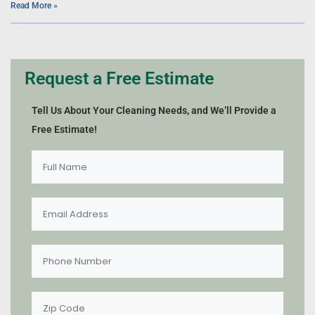
Read More »
Request a Free Estimate
Tell Us About Your Cleaning Needs, and We’ll Provide a
Free Estimate!