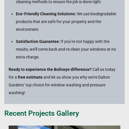
cleaning methods to ensure the job is done right.
Eco-Friendly Cleaning Solutions:
We use biodegradable
products that are safe for your property and the
environment.
Satisfaction Guarantee:
If you’re not happy with the
results, we’ll come back and re-clean your windows at no
extra charge.
Ready to experience the Bullseye difference?
Call us today
for a
free estimate
and let us show you why we’re Dalton
Gardens’ top choice for window washing and pressure
washing!
Recent Projects Gallery