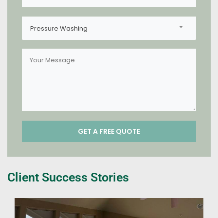
Pressure Washing
Client Success Stories