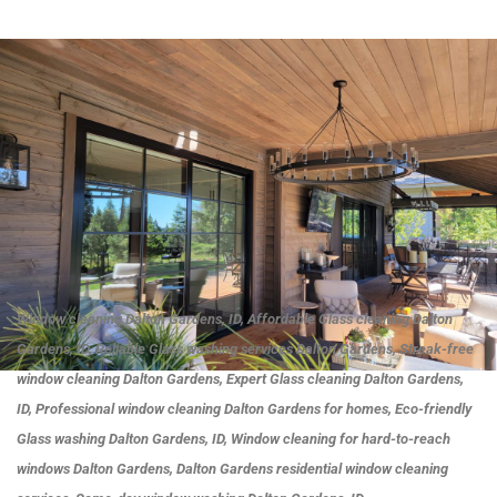
Window cleaning Dalton Gardens, ID, Affordable Glass cleaning Dalton
Gardens, ID, Reliable Glass washing services Dalton Gardens, Streak-free
window cleaning Dalton Gardens, Expert Glass cleaning Dalton Gardens,
ID, Professional window cleaning Dalton Gardens for homes, Eco-friendly
Glass washing Dalton Gardens, ID, Window cleaning for hard-to-reach
windows Dalton Gardens, Dalton Gardens residential window cleaning