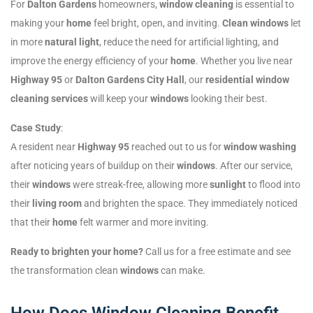
For
Dalton Gardens
homeowners,
window cleaning
is essential to
making your
home
feel bright, open, and inviting.
Clean windows
let
in more
natural light
, reduce the need for artificial lighting, and
improve the energy efficiency of your
home
. Whether you live near
Highway 95
or
Dalton Gardens City Hall
, our
residential window
cleaning services
will keep your
windows
looking their best.
Case Study
:
A resident near
Highway 95
reached out to us for
window washing
after noticing years of buildup on their
windows
. After our service,
their
windows
were streak-free, allowing more
sunlight
to flood into
their
living room
and brighten the space. They immediately noticed
that their
home
felt warmer and more inviting.
Ready to brighten your home?
Call us for a free estimate and see
the transformation clean
windows
can make.
How Does Window Cleaning Benefit