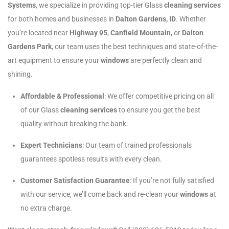
Systems
, we specialize in providing top-tier Glass
cleaning services
for both homes and businesses in
Dalton Gardens, ID
. Whether
you’re located near
Highway 95
,
Canfield Mountain
, or
Dalton
Gardens Park
, our team uses the best techniques and state-of-the-
art equipment to ensure your
windows
are perfectly clean and
shining.
Affordable & Professional
: We offer competitive pricing on all
of our Glass
cleaning services
to ensure you get the best
quality without breaking the bank.
Expert Technicians
: Our team of trained professionals
guarantees spotless results with every clean.
Customer Satisfaction Guarantee
: If you’re not fully satisfied
with our service, we’ll come back and re-clean your
windows
at
no extra charge.