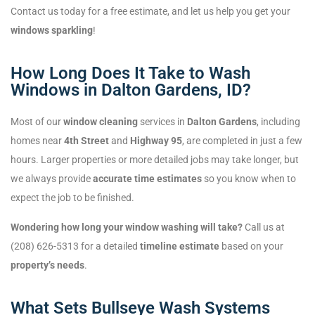
Contact us today for a free estimate, and let us help you get your
windows sparkling
!
How Long Does It Take to Wash
Windows in Dalton Gardens, ID?
Most of our
window cleaning
services in
Dalton Gardens
, including
homes near
4th Street
and
Highway 95
, are completed in just a few
hours. Larger properties or more detailed jobs may take longer, but
we always provide
accurate time estimates
so you know when to
expect the job to be finished.
Wondering how long your window washing will take?
Call us at
(208) 626-5313 for a detailed
timeline estimate
based on your
property’s needs
.
What Sets Bullseye Wash Systems