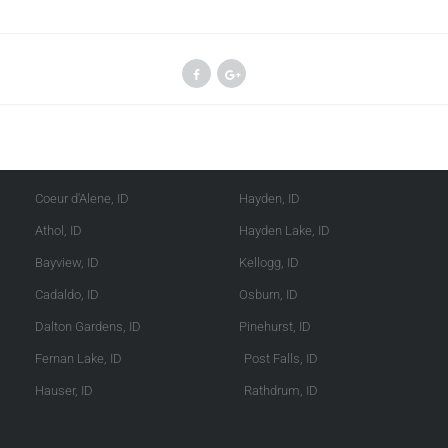
Kootenai County
Shoshone County
Coeur d'Alene, ID
Hayden, ID
Athol, ID
Hayden Lake, ID
Bayview, ID
Kellogg, ID
Cadaldo, ID
Osburn, ID
Dalton Gardens, ID
Pinehurst, ID
Fernan Lake, ID
Post Falls, ID
Hauser, ID
Rathdrum, ID