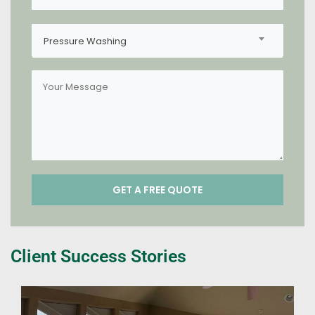
Pressure Washing
Client Success Stories