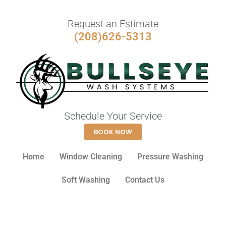
Request an Estimate
(208)626-5313
Schedule Your Service
BOOK NOW
Home
Window Cleaning
Pressure Washing
Soft Washing
Contact Us