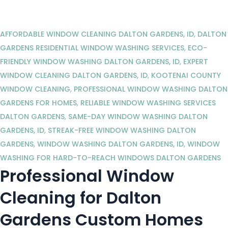
AFFORDABLE WINDOW CLEANING DALTON GARDENS, ID
,
DALTON
GARDENS RESIDENTIAL WINDOW WASHING SERVICES
,
ECO-
FRIENDLY WINDOW WASHING DALTON GARDENS, ID
,
EXPERT
WINDOW CLEANING DALTON GARDENS, ID
,
KOOTENAI COUNTY
WINDOW CLEANING
,
PROFESSIONAL WINDOW WASHING DALTON
GARDENS FOR HOMES
,
RELIABLE WINDOW WASHING SERVICES
DALTON GARDENS
,
SAME-DAY WINDOW WASHING DALTON
GARDENS, ID
,
STREAK-FREE WINDOW WASHING DALTON
GARDENS
,
WINDOW WASHING DALTON GARDENS, ID
,
WINDOW
WASHING FOR HARD-TO-REACH WINDOWS DALTON GARDENS
Professional Window
Cleaning for Dalton
Gardens Custom Homes