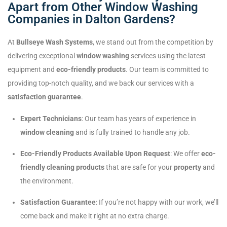
Apart from Other Window Washing
Companies in Dalton Gardens?
At
Bullseye Wash Systems
, we stand out from the competition by
delivering exceptional
window washing
services using the latest
equipment and
eco-friendly products
. Our team is committed to
providing top-notch quality, and we back our services with a
satisfaction guarantee
.
Expert Technicians
: Our team has years of experience in
window cleaning
and is fully trained to handle any job.
Eco-Friendly Products Available Upon Request
: We offer
eco-
friendly cleaning products
that are safe for your
property
and
the environment.
Satisfaction Guarantee
: If you’re not happy with our work, we’ll
come back and make it right at no extra charge.