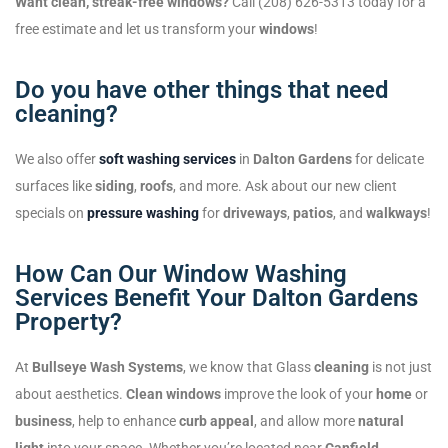
Want clean, streak-free windows?
Call (208) 626-5313 today for a
free estimate and let us transform your
windows
!
Do you have other things that need
cleaning?
We also offer
soft washing services
in
Dalton Gardens
for delicate
surfaces like
siding
,
roofs
, and more. Ask about our new client
specials on
pressure washing
for
driveways
,
patios
, and
walkways
!
How Can Our Window Washing
Services Benefit Your Dalton Gardens
Property?
At
Bullseye Wash Systems
, we know that Glass
cleaning
is not just
about aesthetics.
Clean windows
improve the look of your
home
or
business
, help to enhance
curb appeal
, and allow more
natural
light
into your space. Whether you’re located near
Canfield