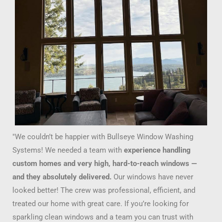
"We couldn’t be happier with Bullseye Window Washing
Systems! We needed a team with
experience handling
custom homes and very high, hard-to-reach windows —
and they absolutely delivered.
Our windows have never
looked better! The crew was professional, efficient, and
treated our home with great care. If you’re looking for
sparkling clean windows and a team you can trust with