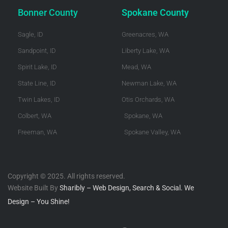
Bonner County
Spokane County
Sagle, ID
Greenacres, WA
Sandpoint, ID
Liberty Lake, WA
Spirit Lake, ID
Mead, WA
State Line, ID
Newman Lake, WA
Twin Lakes, ID
Otis Orchards, WA
Colbert, WA
Spokane, WA
Freeman, WA
Spokane Valley, WA
Copyright © 2025. All rights reserved.
Website Built By
Sharibly – Web Design, Search & Social. We
Design – You Shine!