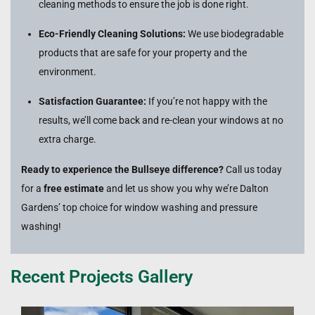
cleaning methods to ensure the job is done right.
Eco-Friendly Cleaning Solutions:
We use biodegradable
products that are safe for your property and the
environment.
Satisfaction Guarantee:
If you’re not happy with the
results, we’ll come back and re-clean your windows at no
extra charge.
Ready to experience the Bullseye difference?
Call us today
for a
free estimate
and let us show you why we’re Dalton
Gardens’ top choice for window washing and pressure
washing!
Recent Projects Gallery