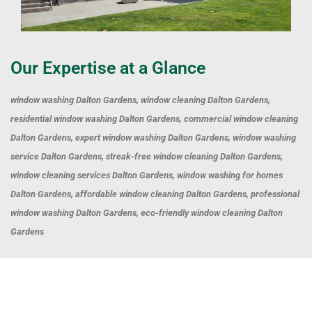
Our Expertise at a Glance
window washing Dalton Gardens, window cleaning Dalton Gardens,
residential window washing Dalton Gardens, commercial window cleaning
Dalton Gardens, expert window washing Dalton Gardens, window washing
service Dalton Gardens, streak-free window cleaning Dalton Gardens,
window cleaning services Dalton Gardens, window washing for homes
Dalton Gardens, affordable window cleaning Dalton Gardens, professional
window washing Dalton Gardens, eco-friendly window cleaning Dalton
Gardens