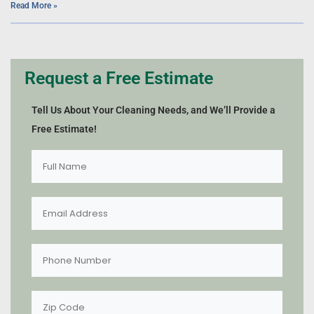
Read More »
Request a Free Estimate
Tell Us About Your Cleaning Needs, and We’ll Provide a
Free Estimate!