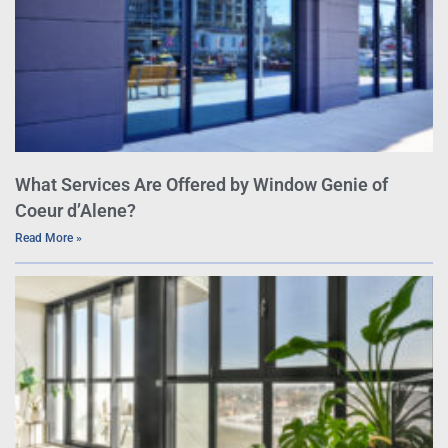
What Services Are Offered by Window Genie of
Coeur d’Alene?
Read More »