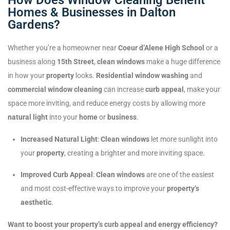
Homes & Businesses in Dalton
Gardens?
Whether you’re a homeowner near
Coeur d’Alene High School
or a
business along
15th Street
,
clean windows
make a huge difference
in how your
property
looks.
Residential window washing
and
commercial window cleaning
can increase
curb appeal
, make your
space more inviting, and reduce energy costs by allowing more
natural light
into your
home
or
business
.
Increased Natural Light
:
Clean windows
let more sunlight into
your
property
, creating a brighter and more inviting space.
Improved Curb Appeal
:
Clean windows
are one of the easiest
and most cost-effective ways to improve your
property’s
aesthetic
.
Want to boost your property’s curb appeal and energy efficiency?