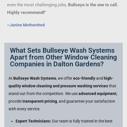
even the most challenging jobs,
Bullseye is the one to call.
Highly recommend!"
~Janine Mothershed
What Sets Bullseye Wash Systems
Apart from Other Window Cleaning
Companies in Dalton Gardens?
At
Bullseye Wash Systems
, we offer
eco-friendly
and
high-
quality window cleaning and pressure washing services
that
stand out from the competition. We use
advanced equipment
,
provide
transparent pricing
, and guarantee your satisfaction
with every service.
Expert Technicians:
Our team is fully trained in the best