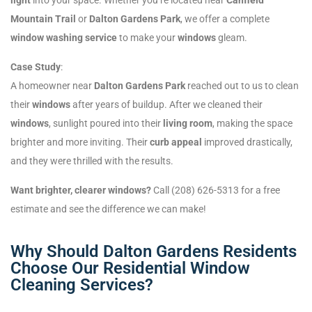
Mountain Trail
or
Dalton Gardens Park
, we offer a complete
window washing service
to make your
windows
gleam.
Case Study
:
A homeowner near
Dalton Gardens Park
reached out to us to clean
their
windows
after years of buildup. After we cleaned their
windows
, sunlight poured into their
living room
, making the space
brighter and more inviting. Their
curb appeal
improved drastically,
and they were thrilled with the results.
Want brighter, clearer windows?
Call (208) 626-5313 for a free
estimate and see the difference we can make!
Why Should Dalton Gardens Residents
Choose Our Residential Window
Cleaning Services?