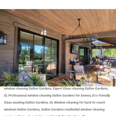
Window cleaning Dalton Gardens, ID, Affordable Glass cleaning Dalton
Gardens, ID, Reliable Glass washing services Dalton Gardens, Streak-free
window cleaning Dalton Gardens, Expert Glass cleaning Dalton Gardens,
ID, Professional window cleaning Dalton Gardens for homes, Eco-friendly
Glass washing Dalton Gardens, ID, Window cleaning for hard-to-reach
windows Dalton Gardens, Dalton Gardens residential window cleaning