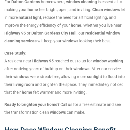
For
Dalton Gardens
homeowners,
window cleaning
is essential to
making your
home
feel bright, open, and inviting.
Clean windows
let
in more
natural light
, reduce the need for artificial lighting, and
improve the energy efficiency of your
home
. Whether you live near
Highway 95
or
Dalton Gardens City Hall
, our
residential window
cleaning services
will keep your
windows
looking their best.
Case Study
:
A resident near
Highway 95
reached out to us for
window washing
after noticing years of buildup on their
windows
. After our service,
their
windows
were streak-free, allowing more
sunlight
to flood into
their
living room
and brighten the space. They immediately noticed
that their
home
felt warmer and more inviting.
Ready to brighten your home?
Call us for a free estimate and see
the transformation clean
windows
can make.
How Does Window Cleaning Benefit