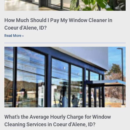
How Much Should I Pay My Window Cleaner in
Coeur d’Alene, ID?
Read More »
What’s the Average Hourly Charge for Window
Cleaning Services in Coeur d’Alene, ID?