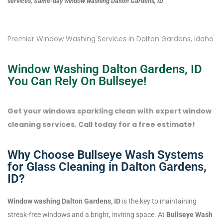
services, Same-day window washing Dalton Gardens, ID
Premier Window Washing Services in Dalton Gardens, Idaho
Window Washing Dalton Gardens, ID
You Can Rely On Bullseye!
Get your windows sparkling clean with expert window
cleaning services. Call today for a free estimate!
Why Choose Bullseye Wash Systems
for Glass Cleaning in Dalton Gardens,
ID?
Window washing Dalton Gardens, ID
is the key to maintaining
streak-free windows and a bright, inviting space. At
Bullseye Wash