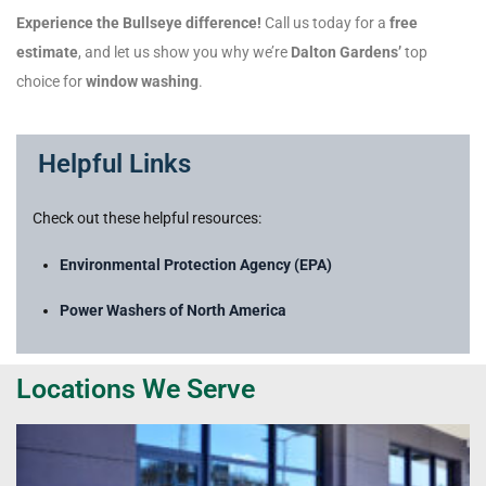
Experience the Bullseye difference!
Call us today for a
free
estimate
, and let us show you why we’re
Dalton Gardens’
top
choice for
window washing
.
Helpful Links
Check out these helpful resources:
Environmental Protection Agency (EPA)
Power Washers of North America
Locations We Serve